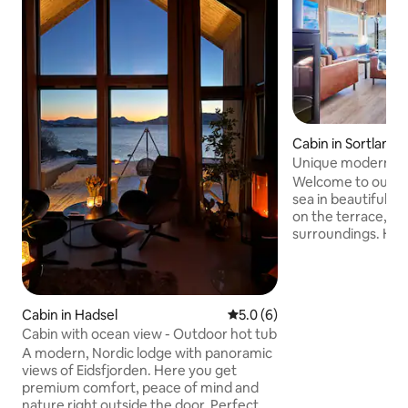
Cabin in Sortland 
Unique modern se
private beach + ho
Welcome to our m
sea in beautiful Ve
on the terrace, gr
surroundings. Here
nature, with comfo
starting point for 
experiences all year round
✅ Hot tub on the 
Cabin in Hadsel
5.0 out of 5 average rating, 
5.0 (6)
24/7 year round ✅ 
Cabin with ocean view - Outdoor hot tub
with modern stan
A modern, Nordic lodge with panoramic
sleeps 5 guests ✅ 
views of Eidsfjorden. Here you get
ocean and 25m ow
premium comfort, peace of mind and
to Sortland (shops
nature right outside the door. Perfect
✅ Cleaning Includ