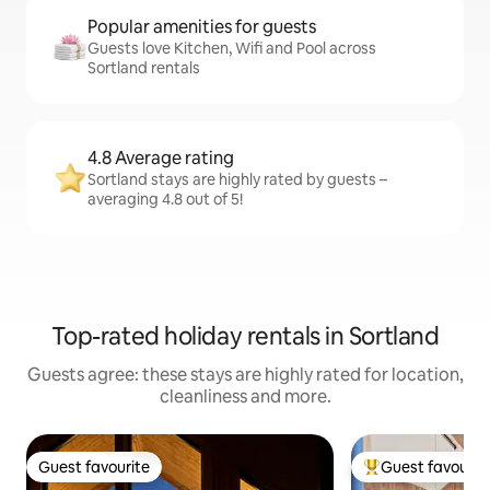
Popular amenities for guests
Guests love Kitchen, Wifi and Pool across
Sortland rentals
4.8 Average rating
Sortland stays are highly rated by guests –
averaging 4.8 out of 5!
Top-rated holiday rentals in Sortland
Guests agree: these stays are highly rated for location,
cleanliness and more.
Guest favourite
Guest favourit
Guest favourite
Top guest favouri