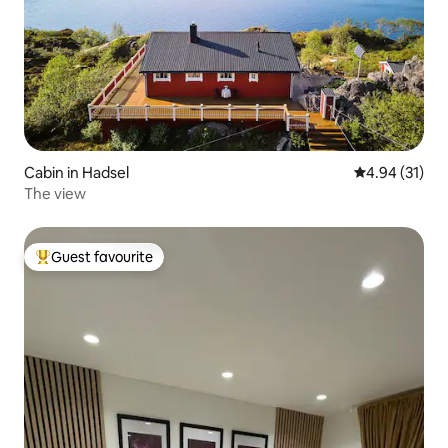
Cabin in Hadsel
4.94 out of 5
4.94 (31)
The view
Guest favourite
Top guest favourite