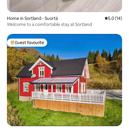
Home in Sortland - Suortá
5.0 out of 5
5.0 (14)
Welcome to a comfortable stay at Sortland
Guest favourite
Top guest favourite