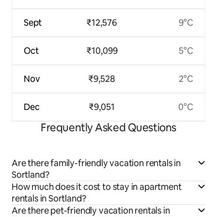
Sept
₹12,576
9°C
Oct
₹10,099
5°C
Nov
₹9,528
2°C
Dec
₹9,051
0°C
Frequently Asked Questions
Are there family-friendly vacation rentals in
Sortland?
How much does it cost to stay in apartment
rentals in Sortland?
Are there pet-friendly vacation rentals in