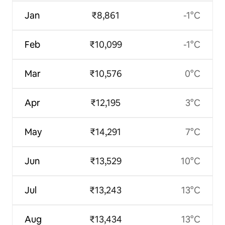
Jan
₹8,861
-1°C
Feb
₹10,099
-1°C
Mar
₹10,576
0°C
Apr
₹12,195
3°C
May
₹14,291
7°C
Jun
₹13,529
10°C
Jul
₹13,243
13°C
Aug
₹13,434
13°C