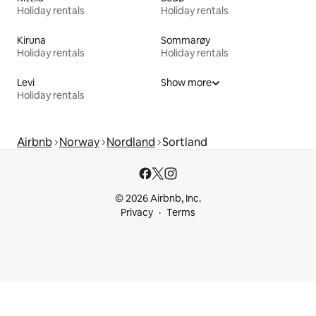
Holiday rentals
Holiday rentals
Kiruna
Sommarøy
Holiday rentals
Holiday rentals
Levi
Show more
Holiday rentals
Airbnb
Norway
Nordland
Sortland
© 2026 Airbnb, Inc.
Privacy
Terms