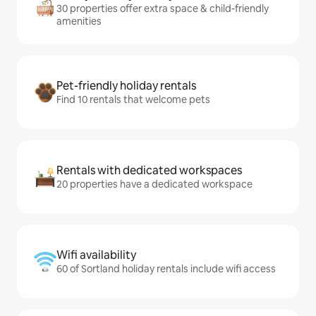
30 properties offer extra space & child-friendly
amenities
Pet-friendly holiday rentals
Find 10 rentals that welcome pets
Rentals with dedicated workspaces
20 properties have a dedicated workspace
Wifi availability
60 of Sortland holiday rentals include wifi access