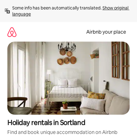
Skip
Some info has been automatically translated. 
Show original 
to
language
content
Airbnb your place
Holiday rentals in Sortland
Find and book unique accommodation on Airbnb