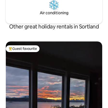
Air conditioning
Other great holiday rentals in Sortland
Guest favourite
Top guest favourite