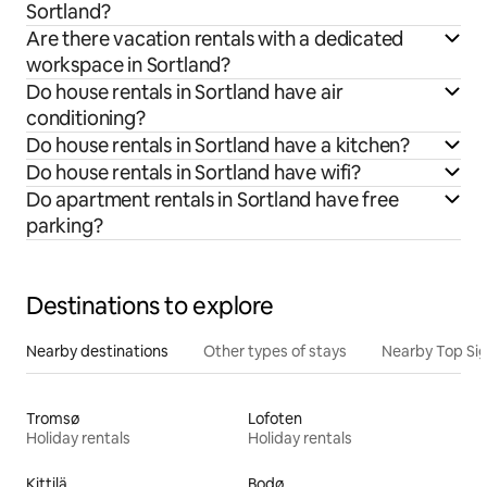
Sortland?
Are there vacation rentals with a dedicated
workspace in Sortland?
Do house rentals in Sortland have air
conditioning?
Do house rentals in Sortland have a kitchen?
Do house rentals in Sortland have wifi?
Do apartment rentals in Sortland have free
parking?
Destinations to explore
Nearby destinations
Other types of stays
Nearby Top Si
Tromsø
Lofoten
Holiday rentals
Holiday rentals
Kittilä
Bodø