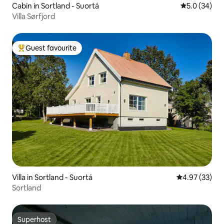
Cabin in Sortland - Suortá
5.0 out of 5
5.0 (34)
Villa Sørfjord
Guest favourite
Top guest favourite
Villa in Sortland - Suortá
4.97 out of 5 
4.97 (33)
Sortland
Superhost
Superhost