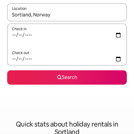
Location
When results are available, navigate with the up and down arro
Check in
Check out
Search
Quick stats about holiday rentals in
Sortland