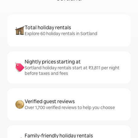
Total holiday rentals
Explore 60 holiday rentals in Sortland
Nightly prices starting at
Sortland holiday rentals start at ₹3,811 per night
before taxes and fees
Verified guest reviews
Over 1,700 verified reviews to help you choose
Family-friendly holiday rentals