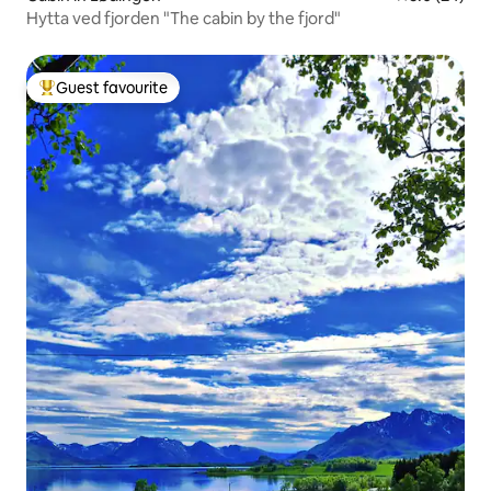
Hytta ved fjorden "The cabin by the fjord"
Guest favourite
Top guest favourite