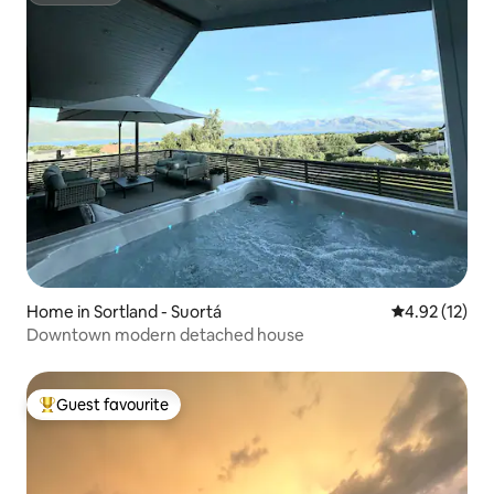
Home in Sortland - Suortá
4.92 out of 5
4.92 (12)
Downtown modern detached house
Guest favourite
Top guest favourite