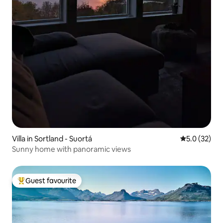
Villa in Sortland - Suortá
5.0 out of 5
5.0 (32)
Sunny home with panoramic views
Guest favourite
Top guest favourite