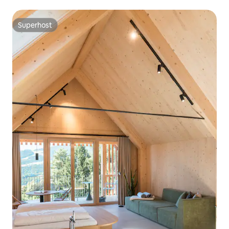
Superhost
Superhost