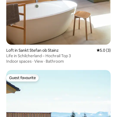
Loft in Sankt Stefan ob Stainz
5.0 out of 
5.0 (3)
Life in Schilcherland – Hochrail Top 3
Indoor spaces
·
View
·
Bathroom
Guest favourite
Guest favourite