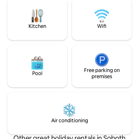
the tranquility of unspoiled nature await
peace, inspiration
you. Ideal for couples seeking luxurious
memories awaits 
pampering and relaxation near the
mountains. Welcome to your sanctuary!
Kitchen
Wifi
RNO ID: 108171
Free parking on
Pool
premises
Air conditioning
Other great holiday rentals in Soboth