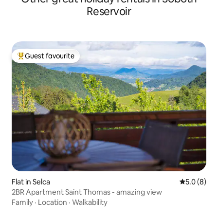
Reservoir
Guest favourite
Top guest favourite
Flat in Selca
5.0 out of 
5.0 (8)
2BR Apartment Saint Thomas - amazing view
Family
·
Location
·
Walkability