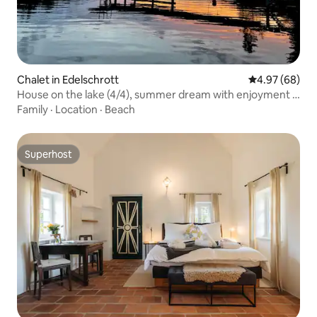
Chalet in Edelschrott
4.97 out of 5 
4.97 (68)
House on the lake (4/4), summer dream with enjoyment &
nature
Family
·
Location
·
Beach
Superhost
Superhost