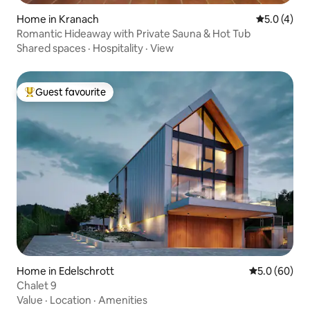
Home in Kranach
5.0 out of 
5.0 (4)
Romantic Hideaway with Private Sauna & Hot Tub
Shared spaces
·
Hospitality
·
View
Guest favourite
Top guest favourite
Home in Edelschrott
5.0 out of 5 
5.0 (60)
Chalet 9
Value
·
Location
·
Amenities