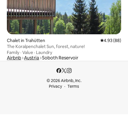
Chalet in Trahütten
4.93 out of 5 
4.93 (88)
The Koralpenchalet Sun, forest, nature!
Family
·
Value
·
Laundry
Airbnb
Austria
Soboth Reservoir
© 2026 Airbnb, Inc.
Privacy
Terms