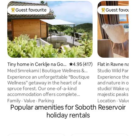
Guest favourite
Guest favourit
Top guest favourite
Top guest favouri
Tiny home in Cerklje na Gor
4.95 out of 5 average rating, 41
4.95 (417)
Flat in Ravne na 
enjskem
Med Smrekami | Boutique Wellness &
Studio Wild Park 
SPA Retreat
& Sauna
Experience an unforgettable “Boutique
Experience the per
Wellness” getaway in the heart of a
and nature in our
spruce forest. Our one-of-a-kind
studio! Wake up to
accommodation offers complete
majestic peaks an
privacy in two separate areas: a
the tranquility of 
Family
·
Value
·
Parking
Location
·
Value
·
G
romantic wooden cottage with
Popular amenities for Soboth Reservoir
Rejuvenate in our 
panoramic views, a premium massage
and unwind in the
holiday rentals
chair, and an in-bed cinema projector,
the covered terra
and a living suite with its own sauna,
refreshing dip in 
fireplace, and kitchen. In front of the
sight of zebras gra
cottage, a hot tub under the stars and
below the studio. 