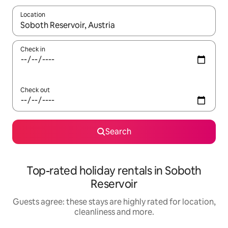
Location
When results are available, navigate with the up and down arro
Check in
Check out
Search
Top-rated holiday rentals in Soboth
Reservoir
Guests agree: these stays are highly rated for location,
cleanliness and more.