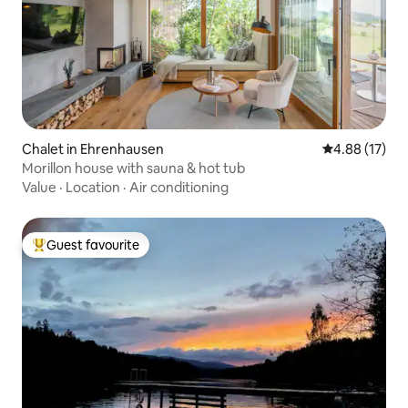
Chalet in Ehrenhausen
4.88 out of 5
4.88 (17)
Morillon house with sauna & hot tub
Value
·
Location
·
Air conditioning
Guest favourite
Top guest favourite