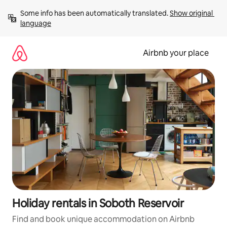
Skip
Some info has been automatically translated. 
Show original 
to
language
content
Airbnb your place
Holiday rentals in Soboth Reservoir
Find and book unique accommodation on Airbnb