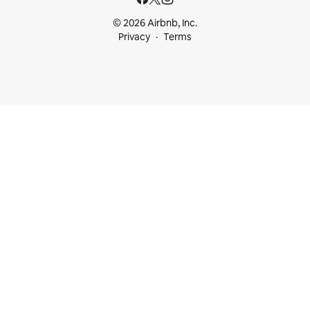
© 2026 Airbnb, Inc.
Privacy
Terms