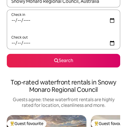
When results are available, navigate with the up and down arro
Check in
Check out
Search
Top-rated waterfront rentals in Snowy
Monaro Regional Council
Guests agree: these waterfront rentals are highly
rated for location, cleanliness and more.
Guest favourite
Guest favourit
Top guest favourite
Top guest favouri