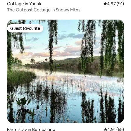
Cottage in Yaouk
4.97 out of 5
4.97 (91)
The Outpost Cottage in Snowy Mtns
Guest favourite
Guest favourite
Farm stay in Bumbalong
4.91 out of 5
4.91 (55)