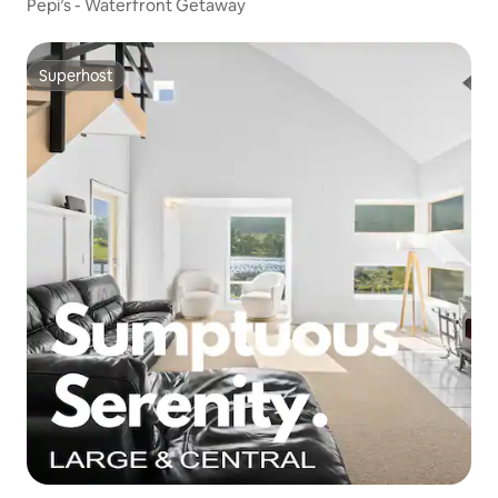
Pepi’s - Waterfront Getaway
Superhost
Superhost