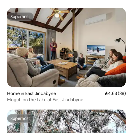
Superhost
Superhost
Home in East Jindabyne
4.63 out of 5 
4.63 (38)
Mogul -on the Lake at East Jindabyne
Superhost
Superhost