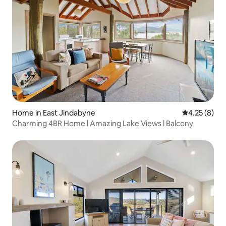
Home in East Jindabyne
4.25 out of 
4.25 (8)
Charming 4BR Home l Amazing Lake Views l Balcony