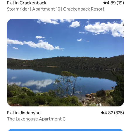
Flat in Crackenback
4.89 out of 5 
4.89 (19)
Stormrider | Apartment 10 | Crackenback Resort
Flat in Jindabyne
4.82 out of 5 a
4.82 (325)
The Lakehouse Apartment C