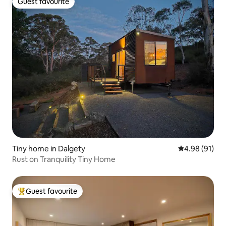
Guest favourite
Guest favourite
Tiny home in Dalgety
4.98 out of 5 
4.98 (91)
Rust on Tranquility Tiny Home
Guest favourite
Top guest favourite