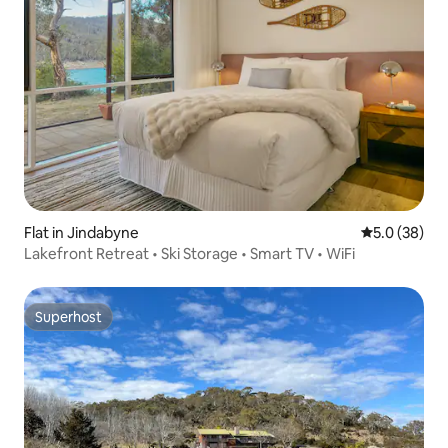
Flat in Jindabyne
5.0 out of 5
5.0 (38)
Lakefront Retreat • Ski Storage • Smart TV • WiFi
Superhost
Superhost