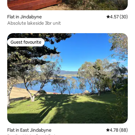
Flat in Jindabyne
4.57 out of 5 
4.57 (30)
Absolute lakeside 3br unit
Guest favourite
Guest favourite
Flat in East Jindabyne
4.78 out of 5 
4.78 (88)