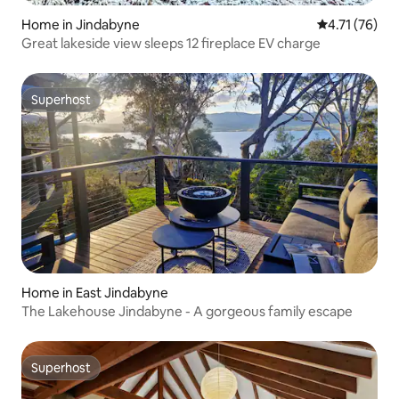
Home in Jindabyne
4.71 out of 5
4.71 (76)
Great lakeside view sleeps 12 fireplace EV charge
Superhost
Superhost
Home in East Jindabyne
The Lakehouse Jindabyne - A gorgeous family escape
Superhost
Superhost