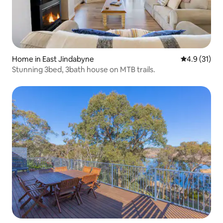
Home in East Jindabyne
4.9 out of 5
4.9 (31)
Stunning 3bed, 3bath house on MTB trails.