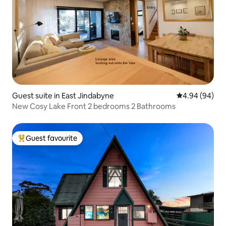
Guest suite in East Jindabyne
4.94 out of 5 
4.94 (94)
New Cosy Lake Front 2 bedrooms 2 Bathrooms
Guest favourite
Top guest favourite