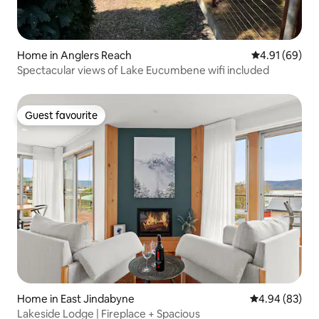
Home in Anglers Reach
4.91 out of 5 
4.91 (69)
Spectacular views of Lake Eucumbene wifi included
Guest favourite
Guest favourite
Home in East Jindabyne
4.94 out of 5 
4.94 (83)
Lakeside Lodge | Fireplace + Spacious