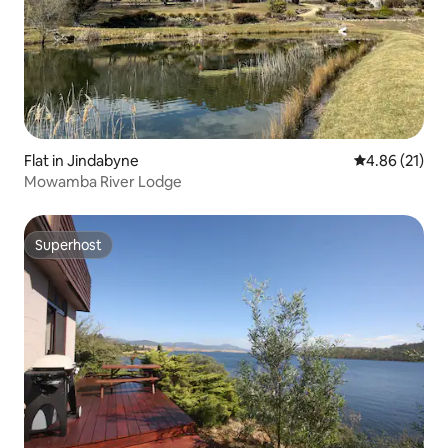
Flat in Jindabyne
4.86 out of 5
4.86 (21)
Mowamba River Lodge
Superhost
Superhost