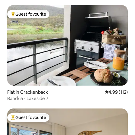
Guest favourite
Top guest favourite
Flat in Crackenback
4.99 out of 5 
4.99 (112)
Bandria - Lakeside 7
Guest favourite
Top guest favourite