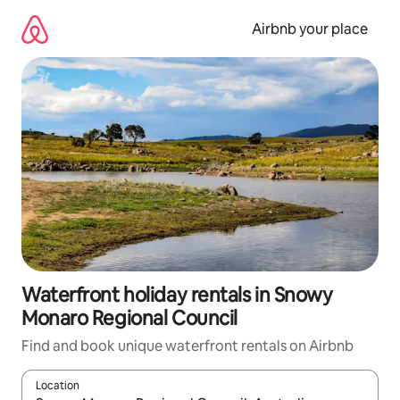
Skip
to
Airbnb your place
content
Waterfront holiday rentals in Snowy
Monaro Regional Council
Find and book unique waterfront rentals on Airbnb
Location