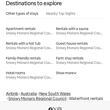
Destinations to explore
Other types of stays
Nearby Top Sights
Apartment rentals
Rentals with a sauna
Snowy Monaro Regional Council
Snowy Monaro Regional Council
Rentals with a hot tub
Guest house rentals
Snowy Monaro Regional Council
Snowy Monaro Regional Council
Family-friendly rentals
Farm stay rentals
Snowy Monaro Regional Council
Snowy Monaro Regional Council
Hotel rooms
Show more
Snowy Monaro Regional Council
Airbnb
Australia
New South Wales
Snowy Monaro Regional Council
Waterfront rentals