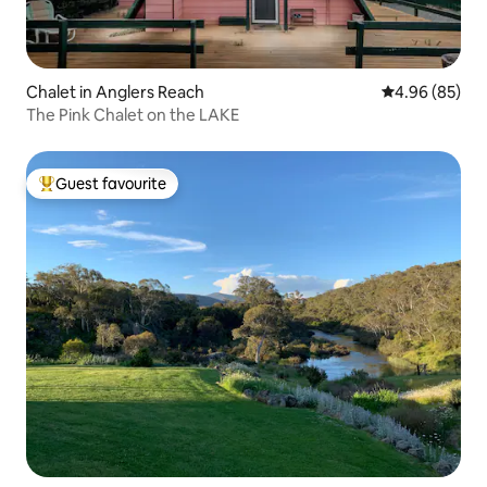
Chalet in Anglers Reach
4.96 out of 5 
4.96 (85)
The Pink Chalet on the LAKE
Guest favourite
Top guest favourite