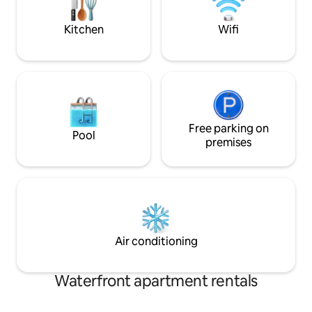
food BATHROOM/LAUNDRY WM &
dryer, toiletries, t
Kitchen
Wifi
Free parking on
Pool
premises
Air conditioning
Waterfront apartment rentals