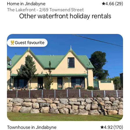
Home in Jindabyne
4.66 out of 5 
4.66 (29)
The Lakefront - 2/69 Townsend Street
Other waterfront holiday rentals
Guest favourite
Top guest favourite
Townhouse in Jindabyne
4.92 out of 5 a
4.92 (170)