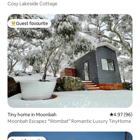
Cosy Lakeside Cottage
Guest favourite
Top guest favourite
Tiny home in Moonbah
4.97 out of 5 
4.97 (96)
Moonbah Escapez “Wombat” Romantic Luxury TinyHome