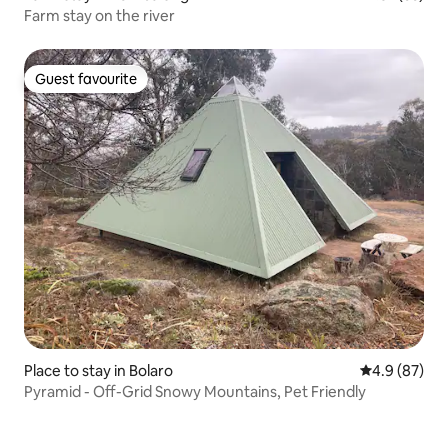
Farm stay on the river
Guest favourite
Guest favourite
Place to stay in Bolaro
4.9 out of 5 
4.9 (87)
Pyramid - Off-Grid Snowy Mountains, Pet Friendly