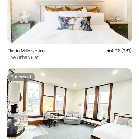
Flat in Millersburg
4.96 out of 5 a
4.96 (281)
The Urban Flat
Superhost
Superhost