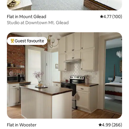
Flat in Mount Gilead
4.77 out of 5 a
4.77 (100)
Studio at Downtown Mt. Gilead
Guest favourite
Top guest favourite
Flat in Wooster
4.99 out of 5 a
4.99 (266)