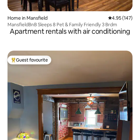
Home in Mansfield
4.95 out of 5 a
4.95 (147)
MansfieldBnB Sleeps 8 Pet & Family Friendly 3 Brdm
Apartment rentals with air conditioning
Guest favourite
Top guest favourite