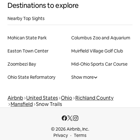
Destinations to explore
Nearby Top Sights
Mohican State Park
Columbus Zoo and Aquarium
Easton Town Center
Muirfield Village Golf Club
Zoombezi Bay
Mid-Ohio Sports Car Course
Ohio State Reformatory
Show more
Airbnb
United States
Ohio
Richland County
Mansfield
Snow Trails
© 2026 Airbnb, Inc.
Privacy
Terms