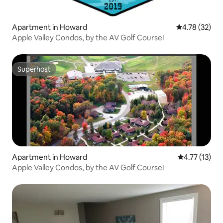
Apartment in Howard
4.78 out of 5
4.78 (32)
Apple Valley Condos, by the AV Golf Course!
Superhost
Superhost
Apartment in Howard
4.77 out of 5
4.77 (13)
Apple Valley Condos, by the AV Golf Course!