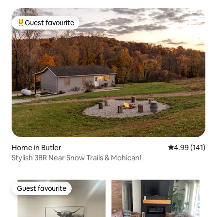
Guest favourite
Top guest favourite
Home in Butler
4.99 out of 5 a
4.99 (141)
Stylish 3BR Near Snow Trails & Mohican!
Guest favourite
Guest favourite