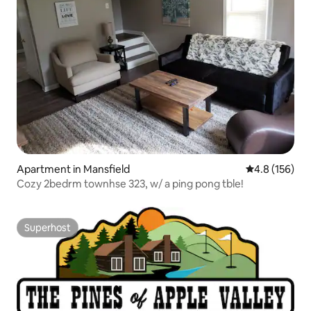
Apartment in Mansfield
4.8 out of 5 
4.8 (156)
Cozy 2bedrm townhse 323, w/ a ping pong tble!
Superhost
Superhost