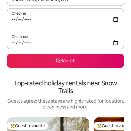
Check in
Check out
Search
Top-rated holiday rentals near Snow
Trails
Guests agree: these stays are highly rated for location,
cleanliness and more.
Guest favourite
Guest favourit
Top guest favourite
Top guest favouri