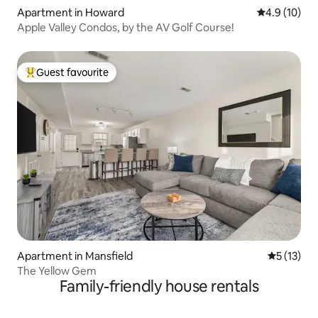
Apartment in Howard
4.9 out of 5
4.9 (10)
Apple Valley Condos, by the AV Golf Course!
Guest favourite
Top guest favourite
Apartment in Mansfield
5 out of 5
5 (13)
The Yellow Gem
Family-friendly house rentals