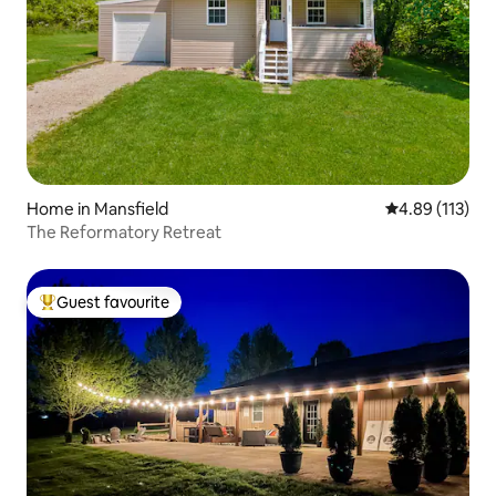
Home in Mansfield
4.89 out of 5 
4.89 (113)
The Reformatory Retreat
Guest favourite
Top guest favourite