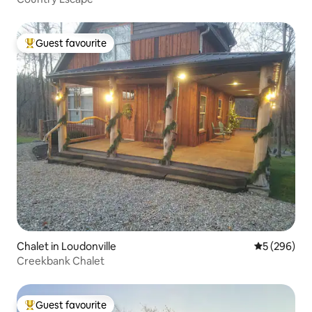
Guest favourite
Top guest favourite
Chalet in Loudonville
5 out of 5 a
5 (296)
Creekbank Chalet
Guest favourite
Top guest favourite