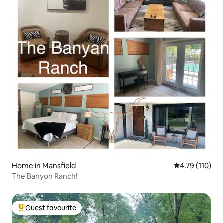
Home in Mansfield
4.79 out of 5 
4.79 (110)
The Banyon Ranch!
Guest favourite
Top guest favourite