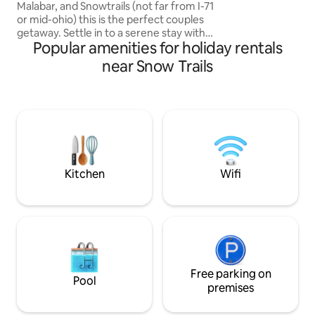
Malabar, and Snowtrails (not far from I-71
or mid-ohio) this is the perfect couples
getaway. Settle in to a serene stay with
Popular amenities for holiday rentals
everything you need for a memorable
retreat. Hot tub, walk in couples rain
near Snow Trails
shower, kitchenette, cozy fireplace, out
door propane fire ring, and luxurious
bedding accommodations all nestled in a
beautiful wooded landscape. Host is
available just off the main driveway.
Makes the perfect retreat for couples
needing a romantic get-a-way.
Kitchen
Wifi
Free parking on
Pool
premises