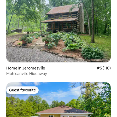
Home in Jeromesville
5 out of 5 
5 (110)
Mohicanville Hideaway
Guest favourite
Guest favourite