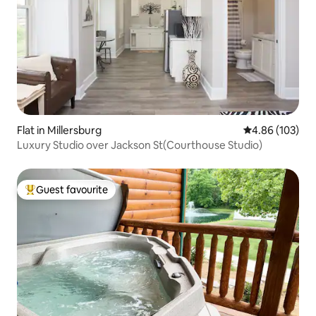
Flat in Millersburg
4.86 out of 5 a
4.86 (103)
Luxury Studio over Jackson St(Courthouse Studio)
Guest favourite
Top guest favourite