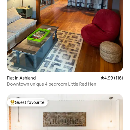
Flat in Ashland
4.99 out of 5 a
4.99 (116)
Downtown unique 4 bedroom Little Red Hen
Guest favourite
Top guest favourite