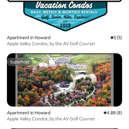
Apartment in Howard
5 out of 
5 (5)
Apple Valley Condos, by the AV Golf Course!
Superhost
Superhost
Apartment in Howard
4.88 out of 5
4.88 (8)
Apple Valley Condos, by the AV Golf Course!