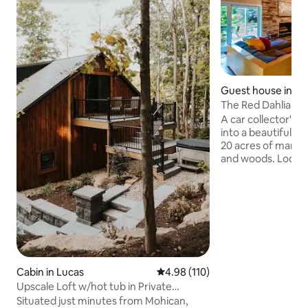
Guest house in Ma
The Red Dahlia G
A car collector's 
into a beautiful g
20 acres of manic
and woods. Lodgin
built-in grill over
wildlife where gue
morning coffee or 
marshmallows at the
game of Pickleball
than 15 minutes fr
including Mid-Ohi
Mansfield's histo
Cabin in Lucas
4.98 out of 5 average rating, 11
4.98 (110)
Shawshank prison,
Upscale Loft w/hot tub in Private
nightlife.
Wooded Setting
Situated just minutes from Mohican,