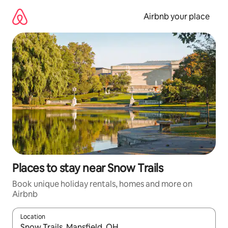
Skip
to
Airbnb your place
content
Places to stay near Snow Trails
Book unique holiday rentals, homes and more on
Airbnb
Location
When results are available, navigate with the up and down arro