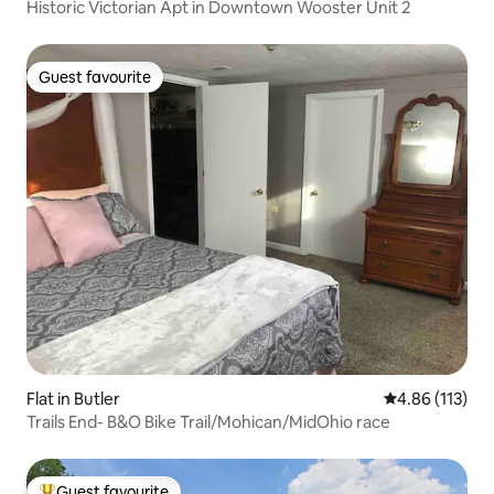
Historic Victorian Apt in Downtown Wooster Unit 2
Guest favourite
Guest favourite
Flat in Butler
4.86 out of 5 
4.86 (113)
Trails End- B&O Bike Trail/Mohican/MidOhio race
Guest favourite