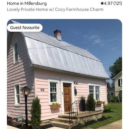
Home in Millersburg
4.97 out of 5 
4.97 (121)
Lovely Private Home w/ Cozy Farmhouse Charm
Guest favourite
Guest favourite