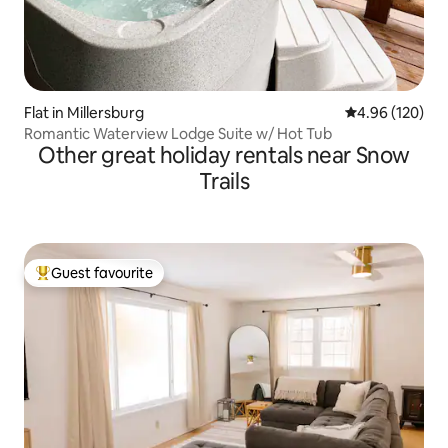
Flat in Millersburg
4.96 out of 5 a
4.96 (120)
Romantic Waterview Lodge Suite w/ Hot Tub
Other great holiday rentals near Snow
Trails
Guest favourite
Top guest favourite