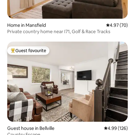
Home in Mansfield
4.97 out of 5 
4.97 (70)
Private country home near I71, Golf & Race Tracks
Guest favourite
Top guest favourite
Guest house in Bellville
4.99 out of 5 a
4.99 (126)
Country Escape