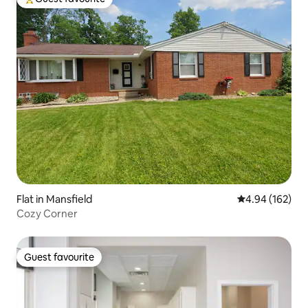
Top guest favourite
Flat in Mansfield
4.94 out of 5 a
4.94 (162)
Cozy Corner
Guest favourite
Guest favourite