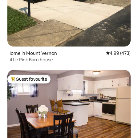
Home in Mount Vernon
4.99 out of 5 a
4.99 (473)
Little Pink Barn house
Guest favourite
Top guest favourite