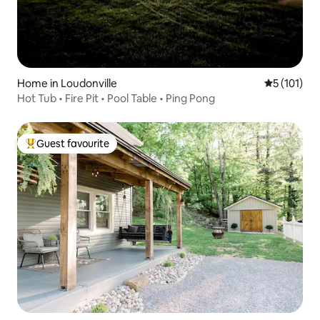
Home in Loudonville
5 out of 5 
5 (101)
Hot Tub • Fire Pit • Pool Table • Ping Pong
Guest favourite
Top guest favourite