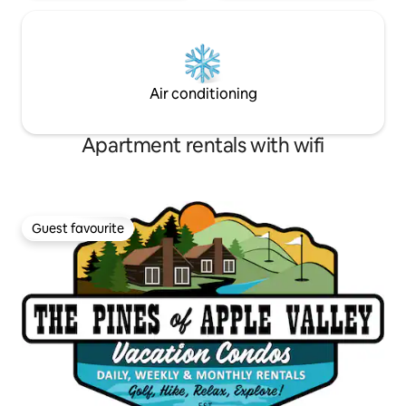
Air conditioning
Apartment rentals with wifi
Guest favourite
Guest favourite