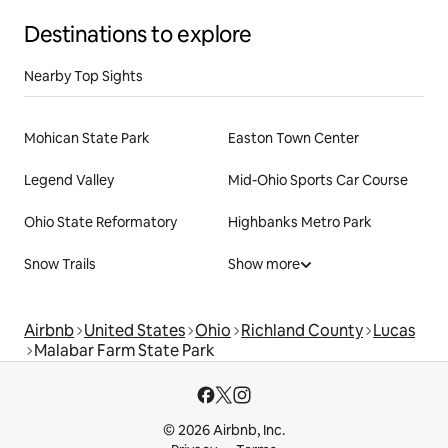
Destinations to explore
Nearby Top Sights
Mohican State Park
Easton Town Center
Legend Valley
Mid-Ohio Sports Car Course
Ohio State Reformatory
Highbanks Metro Park
Snow Trails
Show more
Airbnb
United States
Ohio
Richland County
Lucas
Malabar Farm State Park
© 2026 Airbnb, Inc.