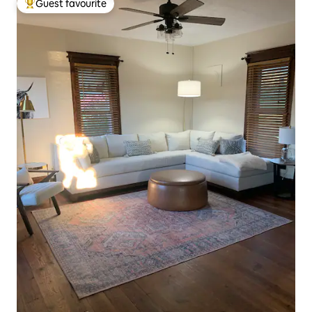
Guest favourite
Top guest favourite