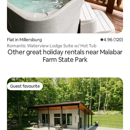
Flat in Millersburg
4.96 out of 5 a
4.96 (120)
Romantic Waterview Lodge Suite w/ Hot Tub
Other great holiday rentals near Malabar
Farm State Park
Guest favourite
Guest favourite