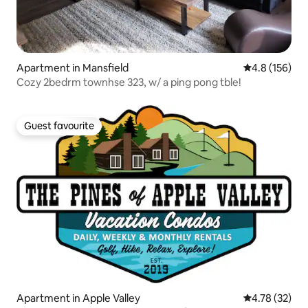
Apartment in Mansfield
4.8 out of 5 
4.8 (156)
Cozy 2bedrm townhse 323, w/ a ping pong tble!
Guest favourite
Guest favourite
Apartment in Apple Valley
4.78 out of 5
4.78 (32)