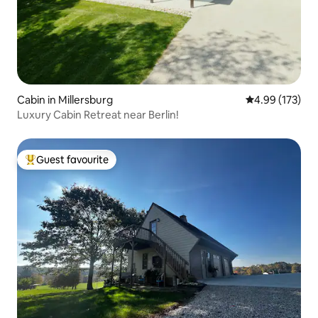
Cabin in Millersburg
4.99 out of 5 a
4.99 (173)
Luxury Cabin Retreat near Berlin!
Guest favourite
Top guest favourite