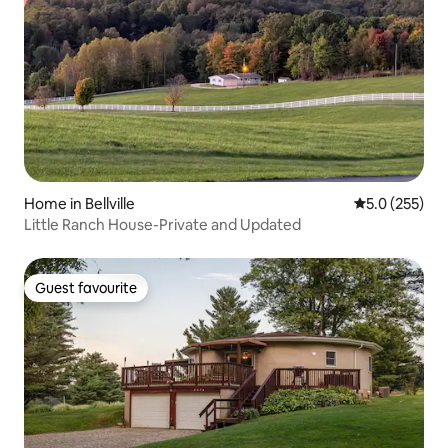
Home in Bellville
5.0 out of 5 
5.0 (255)
Little Ranch House-Private and Updated
Guest favourite
Guest favourite