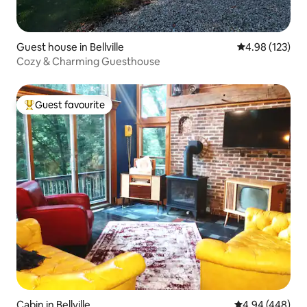
Guest house in Bellville
4.98 out of 5 a
4.98 (123)
Cozy & Charming Guesthouse
Guest favourite
Top guest favourite
Cabin in Bellville
4.94 out of 5 a
4.94 (448)