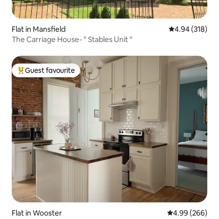
Flat in Mansfield
4.94 out of 5 a
4.94 (318)
The Carriage House- " Stables Unit "
Guest favourite
Top guest favourite
Flat in Wooster
4.99 out of 5 a
4.99 (266)