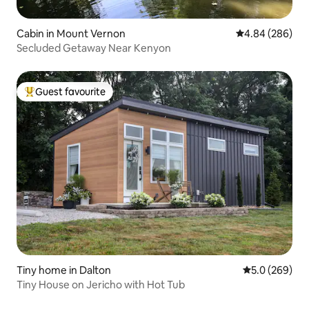
Cabin in Mount Vernon
4.84 out of 5 a
4.84 (286)
Secluded Getaway Near Kenyon
Guest favourite
Top guest favourite
Tiny home in Dalton
5.0 out of 5 a
5.0 (269)
Tiny House on Jericho with Hot Tub