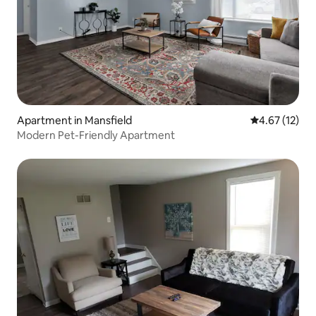
Apartment in Mansfield
4.67 out of 5
4.67 (12)
Modern Pet-Friendly Apartment