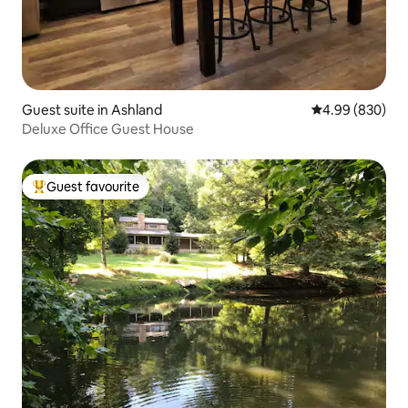
Guest suite in Ashland
4.99 out of 5 a
4.99 (830)
Deluxe Office Guest House
Guest favourite
Top guest favourite