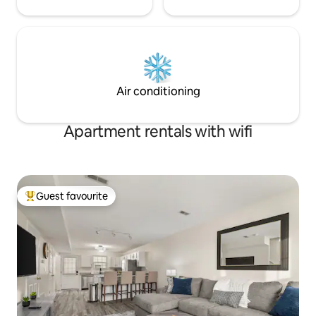
Air conditioning
Apartment rentals with wifi
Guest favourite
Top guest favourite