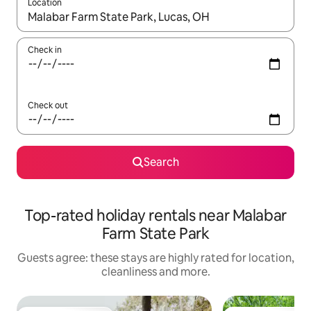
Location
When results are available, navigate with the up and down arro
Check in
Check out
Search
Top-rated holiday rentals near Malabar
Farm State Park
Guests agree: these stays are highly rated for location,
cleanliness and more.