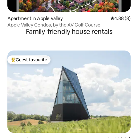
Apartment in Apple Valley
4.88 out of 5
4.88 (8)
Apple Valley Condos, by the AV Golf Course!
Family-friendly house rentals
Guest favourite
Top guest favourite