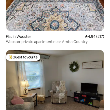
Flat in Wooster
4.94 out of 5 a
4.94 (217)
Wooster private apartment near Amish Country
Guest favourite
Top guest favourite