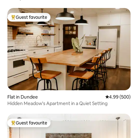
Guest favourite
Top guest favourite
Flat in Dundee
4.99 out of 5 a
4.99 (500)
Hidden Meadow's Apartment in a Quiet Setting
Guest favourite
Top guest favourite