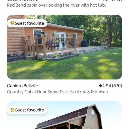
Red Bend cabin overlooking the river with hot tub.
Guest favourite
Top guest favourite
Cabin in Bellville
4.94 out of 5 a
4.94 (370)
Country Cabin Near Snow Trails Ski Area & Mohican
Guest favourite
Top guest favourite