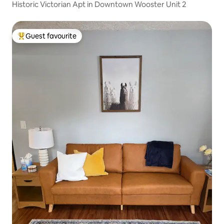
Historic Victorian Apt in Downtown Wooster Unit 2
Guest favourite
Top guest favourite