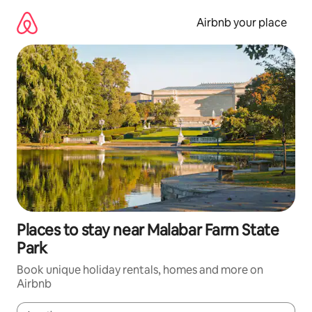
Skip
to
Airbnb your place
content
Places to stay near Malabar Farm State
Park
Book unique holiday rentals, homes and more on
Airbnb