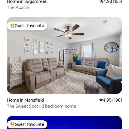
Home in Sugarcreek
4.93 out of 5 a
4.93 (135)
The Acacia
Guest favourite
Top guest favourite
Home in Mansfield
4.95 out of 5 a
4.95 (196)
The Sweet Spot - 3 bedroom home
Guest favourite
Top guest favourite