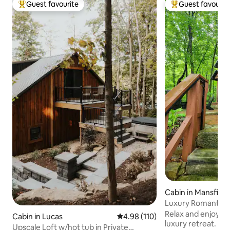
Guest favourite
Guest favourit
Top guest favourite
Top guest favouri
Cabin in Mansfield
Luxury Romantic C
Tub :Mohican!
Relax and enjoy th
Cabin in Lucas
4.98 out of 5 average rating, 11
4.98 (110)
luxury retreat. Craftmanship and charm
Upscale Loft w/hot tub in Private