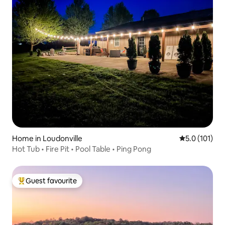
Home in Loudonville
5.0 out of 5 
5.0 (101)
Hot Tub • Fire Pit • Pool Table • Ping Pong
Guest favourite
Top guest favourite