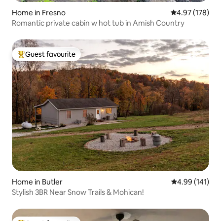
Home in Fresno
4.97 out of 5 a
4.97 (178)
Romantic private cabin w hot tub in Amish Country
Guest favourite
Top guest favourite
Home in Butler
4.99 out of 5 a
4.99 (141)
Stylish 3BR Near Snow Trails & Mohican!