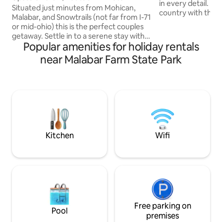
in every detail. The setting is in the
Wooded Setting
Situated just minutes from Mohican,
country with the c
Malabar, and Snowtrails (not far from I-71
the woods with a 
or mid-ohio) this is the perfect couples
waterfall, althoug
getaway. Settle in to a serene stay with
highways. With a relaxing jetted hot tub
Popular amenities for holiday rentals
everything you need for a memorable
and 2 screened in 
retreat. Hot tub, walk in couples rain
near Malabar Farm State Park
with a soft cozy l
shower, kitchenette, cozy fireplace, out
kitchen, electric f
door propane fire ring, and luxurious
firepit, beautiful
bedding accommodations all nestled in a
stain glass window
beautiful wooded landscape. Host is
for a romantic ge
available just off the main driveway.
Makes the perfect retreat for couples
needing a romantic get-a-way.
Kitchen
Wifi
Free parking on
Pool
premises