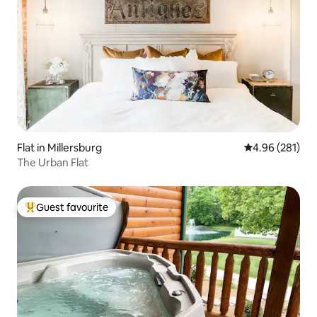
Flat in Millersburg
4.96 out of 5 a
4.96 (281)
The Urban Flat
Guest favourite
Top guest favourite