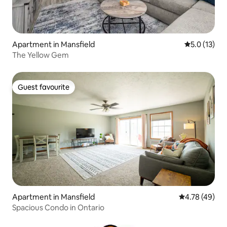
Apartment in Mansfield
5.0 out of 5
5.0 (13)
The Yellow Gem
Guest favourite
Guest favourite
Apartment in Mansfield
4.78 out of 5 
4.78 (49)
Spacious Condo in Ontario