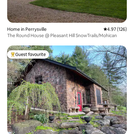
Home in Perrysville
4.97 out of 5 a
4.97 (126)
The Round House @ Pleasant Hill SnowTrails/Mohican
Guest favourite
Top guest favourite