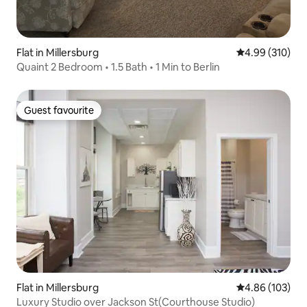
Flat in Millersburg
4.99 out of 5 a
4.99 (310)
Quaint 2 Bedroom • 1.5 Bath • 1 Min to Berlin
Guest favourite
Guest favourite
Flat in Millersburg
4.86 out of 5 a
4.86 (103)
Luxury Studio over Jackson St(Courthouse Studio)