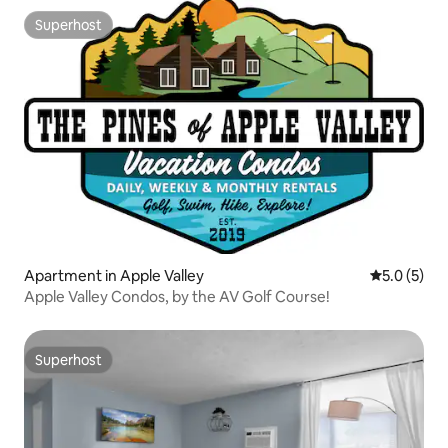
Superhost
Superhost
Apartment in Apple Valley
5.0 out of 
5.0 (5)
Apple Valley Condos, by the AV Golf Course!
Superhost
Superhost