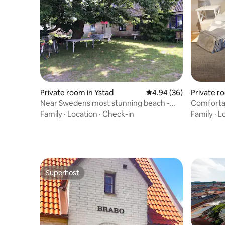
Private room in Ystad
4.94 out of 5 average r
4.94 (36)
Private r
Near Swedens most stunning beach -
Comforta
room for 2
Family
·
Location
·
Check-in
Family
·
L
Superhost
Superhost