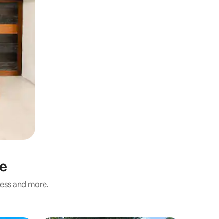
ne
ness and more.