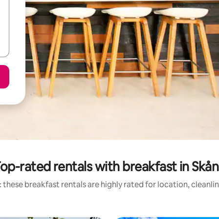
op-rated rentals with breakfast in Skå
 these breakfast rentals are highly rated for location, cleanli