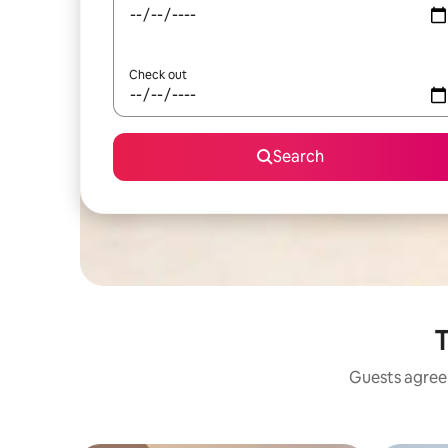
Check out
Search
T
Guests agree: