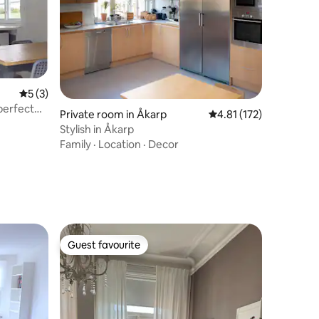
5 out of 5 average rating, 3 reviews
5 (3)
perfect
Private room in Åkarp
4.81 out of 5 average r
4.81 (172)
Stylish in Åkarp
Family
·
Location
·
Decor
Guest favourite
Guest favourite