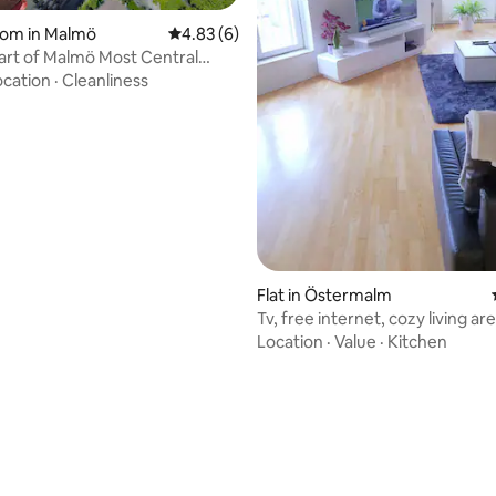
oom in Malmö
4.83 out of 5 average rating, 6 reviews
4.83 (6)
art of Malmö Most Central
nt
ocation
·
Cleanliness
rating, 25 reviews
Flat in Östermalm
Tv, free internet, cozy living ar
water
Location
·
Value
·
Kitchen