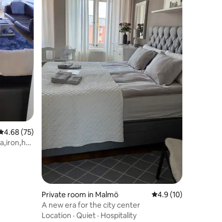
4.68 out of 5 average rating, 75 reviews
4.68 (75)
ea,iron,hot
Private room in Malmö
4.9 out of 5 average 
4.9 (10)
A new era for the city center
Location
·
Quiet
·
Hospitality