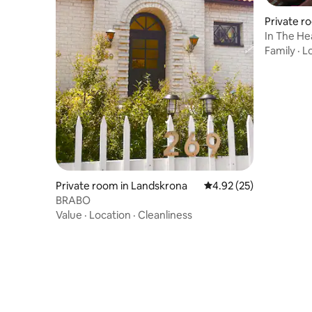
Private r
In The He
Apartme
Family
·
L
Private room in Landskrona
4.92 out of 5 average 
4.92 (25)
BRABO
Value
·
Location
·
Cleanliness