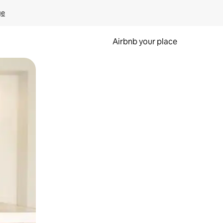
ge
Airbnb your place