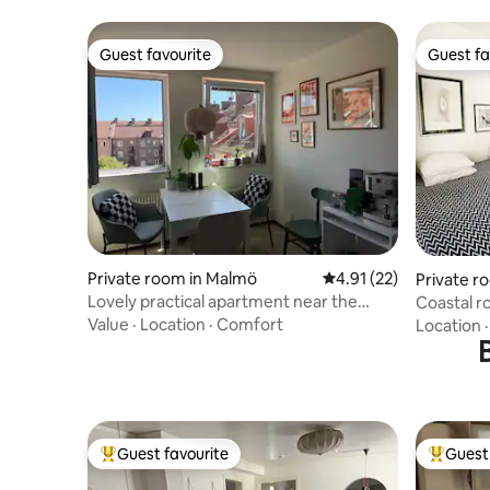
Guest favourite
Guest fa
Guest favourite
Guest fa
Private room in Malmö
4.91 out of 5 average 
4.91 (22)
Private 
Lovely practical apartment near the
Coastal r
heart of Malmö
Value
·
Location
·
Comfort
Location
Guest favourite
Guest 
Top guest favourite
Top gues