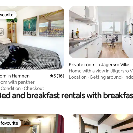
vourite
vourite
Private room in Jägersro Villast
d
Home with a view in Jägersro Vi
rating, 22 reviews
room in Hamnen
5 out of 5 average rating, 16 reviews
5 (16)
Location
·
Getting around
·
Ind
oom with panther
·
Condition
·
Checkout
Bed and breakfast rentals with breakfas
favourite
t favourite