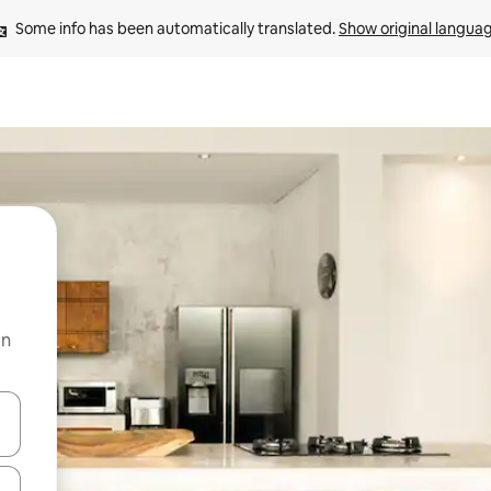
Some info has been automatically translated. 
Show original langua
on
and down arrow keys or explore by touch or swipe gestures.