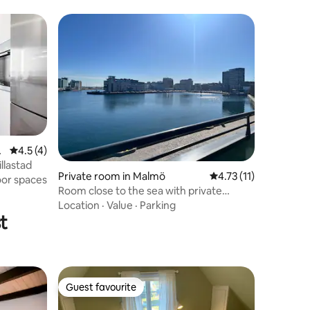
a
4.5 out of 5 average rating, 4 reviews
4.5 (4)
llastad
Private room in Malmö
4.73 out of 5 average
4.73 (11)
oor spaces
Room close to the sea with private
bathroom and balcony
Location
·
Value
·
Parking
t
Guest favourite
Guest favourite