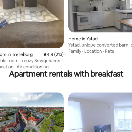
Home in Ystad
Ystad, unique converted barn, 
for family
Family
·
Location
·
Pets
ating, 36 reviews
oom in Trelleborg
4.9 out of 5 average rating, 213 reviews
4.9 (213)
ble room in cozy Smygehamn
ocation
·
Air conditioning
Apartment rentals with breakfast