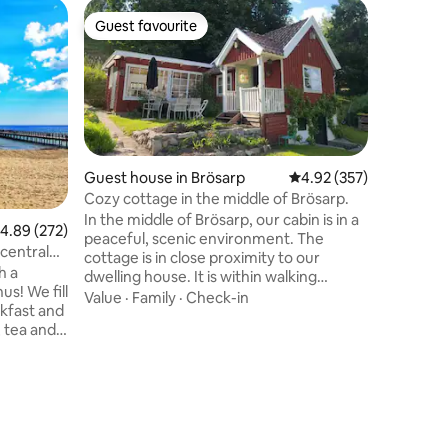
Farm sta
Guest favourite
Guest f
Guest favourite
Guest f
Unique c
Brännans
Unique r
Gård wit
kitchen, 
minute w
course an
Location
Helsingborg o
offers lux
Guest house in Brösarp
4.92 out of 5 average r
4.92 (357)
highest s
Cozy cottage in the middle of Brösarp.
well as p
In the middle of Brösarp, our cabin is in a
.89 out of 5 average rating, 272 reviews
4.89 (272)
fantastic
peaceful, scenic environment. The
available
 central
cottage is in close proximity to our
children 
h a
dwelling house. It is within walking
Lerberget
us! We fill
distance to Gästis, Talldungen, ICA shop
Value
·
Family
·
Check-in
akfast and
and to the many hiking trails in the
, tea and
surroundings. To the sea with the long
s close to
sandy beaches it is 7 km. The cottage has
ice. We
a living room, kitchen, bathroom and
x, DVD and
glass veranda. Breakfast is included and
you can enjoy it on the patio or in the
: ca 600 m
glass veranda. Barbecue is available with
 ca 500 m
all accessories and bikes can be