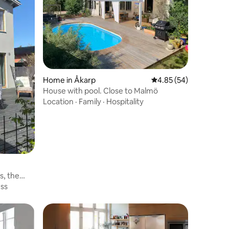
Home in Åkarp
4.85 out of 5 average 
4.85 (54)
House with pool. Close to Malmö
Location
·
Family
·
Hospitality
s, the
ess