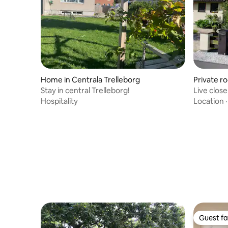
Home in Centrala Trelleborg
Private r
Stay in central Trelleborg!
Live clos
Hospitality
Location
Guest fa
Guest fa