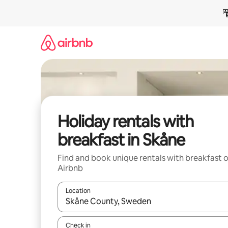
Skip
to
content
Holiday rentals with
breakfast in Skåne
Find and book unique rentals with breakfast 
Airbnb
Location
When results are available, navigate with the up 
Check in