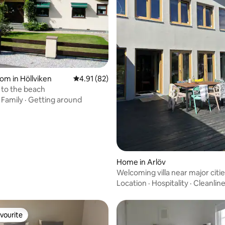
oom in Höllviken
4.91 out of 5 average rating, 82 reviews
4.91 (82)
e to the beach
·
Family
·
Getting around
Home in Arlöv
Welcoming villa near major citie
ocean, and nature
Location
·
Hospitality
·
Cleanlin
vourite
vourite