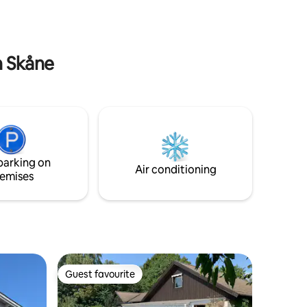
 hand and
borrowed.
e in Åhus:
n: 2 km
n Skåne
parking on
Air conditioning
emises
Guest favourite
Guest favourite