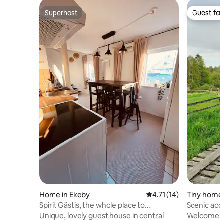
Superhost
Guest fa
Superhost
Guest fa
Home in Ekeby
4.71 out of 5 average 
4.71 (14)
Tiny home 
Spirit Gästis, the whole place to
Scenic ac
yourselves
Skåne
Unique, lovely guest house in central
Welcome t