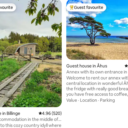
vourite
Guest favourite
vourite
Top guest favourite
Guest house in Åhus
4
Annex with its own entrance in
Åhus!
Welcome to rent our annex wit
central location in wonderful Åh
the fridge with really good bre
you have free access to coffee
chocolate drinks. The location i
Value
·
Location
·
Parking
everything but still quiet and n
have fast WiFi as well as Netfli
rating, 14 reviews
in Billinge
4.96 out of 5 average rating, 520 reviews
4.96 (520)
X-Box. Distance: The harbour with
commodation in the middle of
restaurants and ice cream bars
o this cozy country idyll where
The square with ice cream bar: