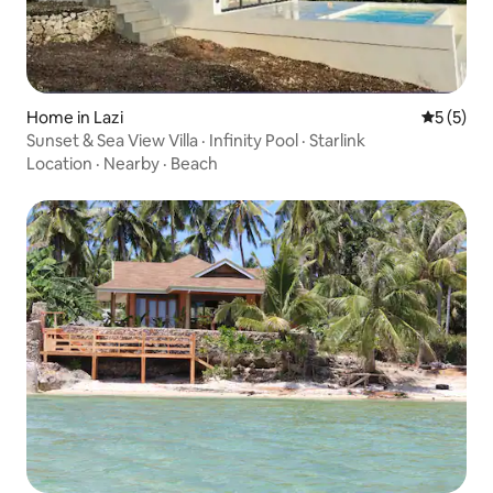
Home in Lazi
5 out of 
5 (5)
Sunset & Sea View Villa · Infinity Pool · Starlink
Location
·
Nearby
·
Beach