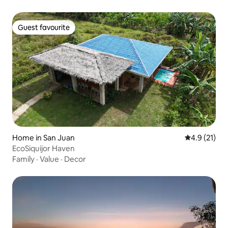
Guest favourite
Guest favourite
Home in San Juan
4.9 out of 5
4.9 (21)
EcoSiquijor Haven
Family
·
Value
·
Decor