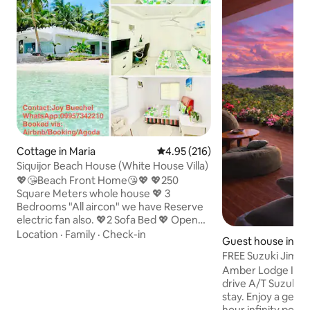
Cottage in Maria
4.95 out of 5 average rating, 21
4.95 (216)
Siquijor Beach House (White House Villa)
💖😘Beach Front Home😘💖 💖250
Square Meters whole house 💖 3
Bedrooms "All aircon" we have Reserve
electric fan also. 💖2 Sofa Bed 💖 Open
Living room, 💖2Toilets/Barhrooms 💖
Location
·
Family
·
Check-in
Guest house in Ma
kitchen for cooking, 💖Dinning table
FREE Suzuki Jimny
inside and outside,💖Terrase at front
Ready) + Bfast
Amber Lodge Includes your own self-
beach, 💖Rooftop for Big Party/Disco 💖
drive A/T Suzuki 
Grilling materials/Grilling party 💖Beach
stay. Enjoy a gene
Party 💖 Snorkling/Diving at front Beach
hour infinity pool