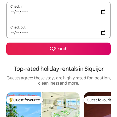
Check in
Check out
Search
Top-rated holiday rentals in Siquijor
Guests agree: these stays are highly rated for location,
cleanliness and more.
Guest favourite
Guest favourite
Top guest favourite
Guest favourite