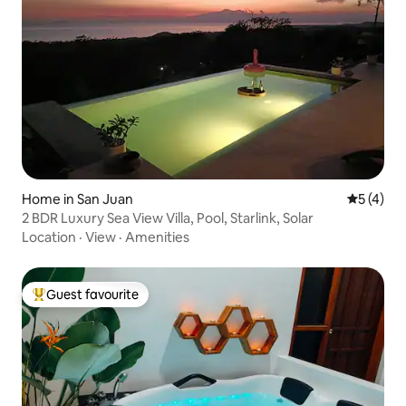
Home in San Juan
5 out of 
5 (4)
2 BDR Luxury Sea View Villa, Pool, Starlink, Solar
Location
·
View
·
Amenities
Guest favourite
Top guest favourite