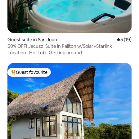
Guest suite in San Juan
5 out of 5
5 (19)
60% OFF! Jacuzzi Suite in Paliton w/Solar+Starlink
Location
·
Hot tub
·
Getting around
Guest favourite
Top guest favourite