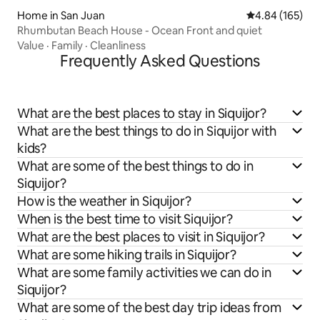
Home in San Juan
4.84 out of 5 a
4.84 (165)
Rhumbutan Beach House - Ocean Front and quiet
Value
·
Family
·
Cleanliness
Frequently Asked Questions
What are the best places to stay in Siquijor?
What are the best things to do in Siquijor with
kids?
What are some of the best things to do in
Siquijor?
How is the weather in Siquijor?
When is the best time to visit Siquijor?
What are the best places to visit in Siquijor?
What are some hiking trails in Siquijor?
What are some family activities we can do in
Siquijor?
What are some of the best day trip ideas from