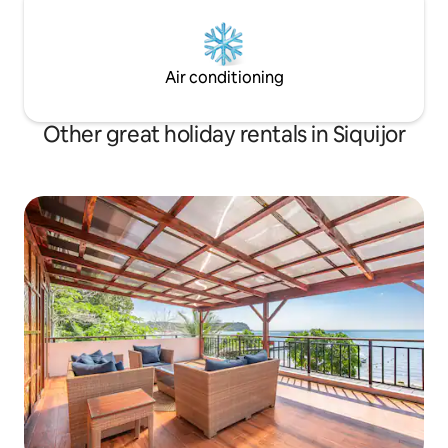
Air conditioning
Other great holiday rentals in Siquijor