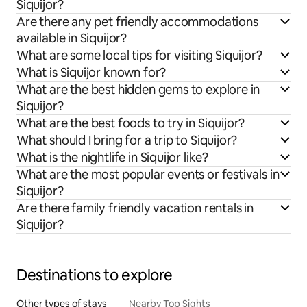
Siquijor?
Are there any pet friendly accommodations
available in Siquijor?
What are some local tips for visiting Siquijor?
What is Siquijor known for?
What are the best hidden gems to explore in
Siquijor?
What are the best foods to try in Siquijor?
What should I bring for a trip to Siquijor?
What is the nightlife in Siquijor like?
What are the most popular events or festivals in
Siquijor?
Are there family friendly vacation rentals in
Siquijor?
Destinations to explore
Other types of stays
Nearby Top Sights