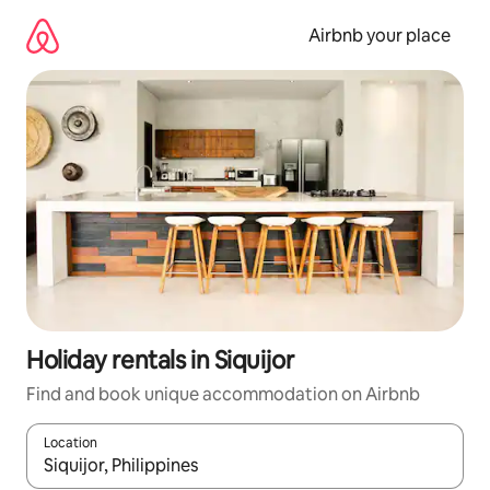
Skip
to
Airbnb your place
content
Holiday rentals in Siquijor
Find and book unique accommodation on Airbnb
Location
When results are available, navigate with the up and down arro