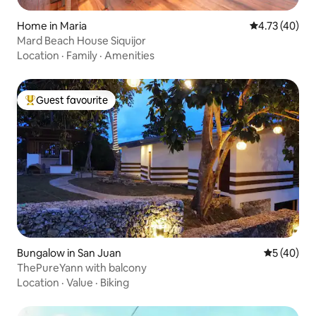
Home in Maria
4.73 out of 5
4.73 (40)
Mard Beach House Siquijor
Location
·
Family
·
Amenities
Guest favourite
Top guest favourite
Bungalow in San Juan
5 out of 5
5 (40)
ThePureYann with balcony
Location
·
Value
·
Biking