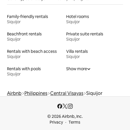
Family-friendly rentals
Hotel rooms
Siquijor
Siquijor
Beachfront rentals
Private suite rentals
Siquijor
Siquijor
Rentals with beach access
Villa rentals
Siquijor
Siquijor
Rentals with pools
Show more
Siquijor
Airbnb
Philippines
Central Visayas
Siquijor
© 2026 Airbnb, Inc.
Privacy
Terms