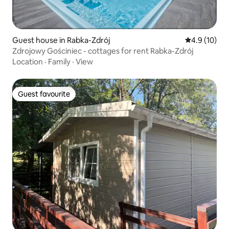
Guest house in Rabka-Zdrój
4.9 out of 5
4.9 (10)
Zdrojowy Gościniec - cottages for rent Rabka-Zdrój
Location
·
Family
·
View
Guest favourite
Guest favourite