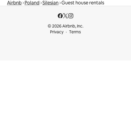
Airbnb
Poland
Silesian
Guest house rentals
© 2026 Airbnb, Inc.
Privacy
Terms