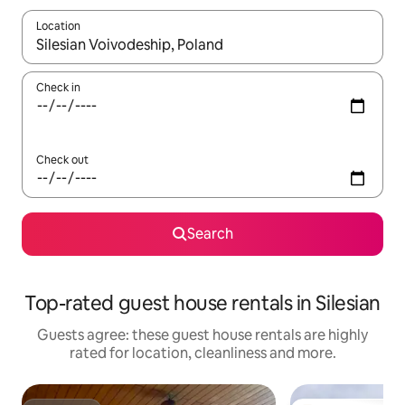
Location
When results are available, navigate with the up and down arro
Check in
Check out
Search
Top-rated guest house rentals in Silesian
Guests agree: these guest house rentals are highly
rated for location, cleanliness and more.