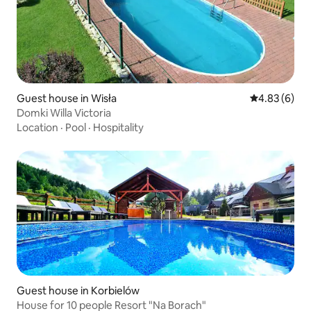
Guest house in Wisła
4.83 out of 5
4.83 (6)
Domki Willa Victoria
Location
·
Pool
·
Hospitality
Guest house in Korbielów
House for 10 people Resort "Na Borach"