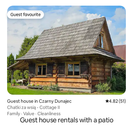
Guest favourite
Guest favourite
Guest house in Czarny Dunajec
4.82 out of 5
4.82 (51)
Chatki za wsią - Cottage II
Family
·
Value
·
Cleanliness
Guest house rentals with a patio