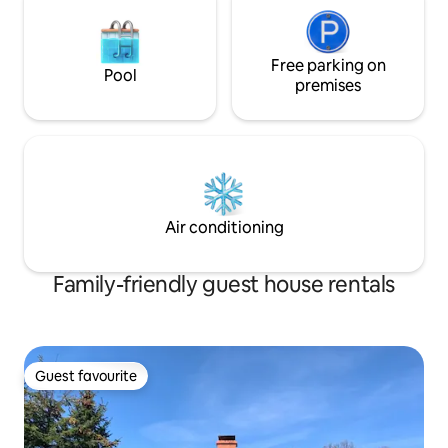
Free parking on
Pool
premises
Air conditioning
Family-friendly guest house rentals
Guest favourite
Guest favourite