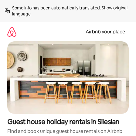
Skip
Some info has been automatically translated. 
Show original 
to
language
content
Airbnb your place
Guest house holiday rentals in Silesian
Find and book unique guest house rentals on Airbnb