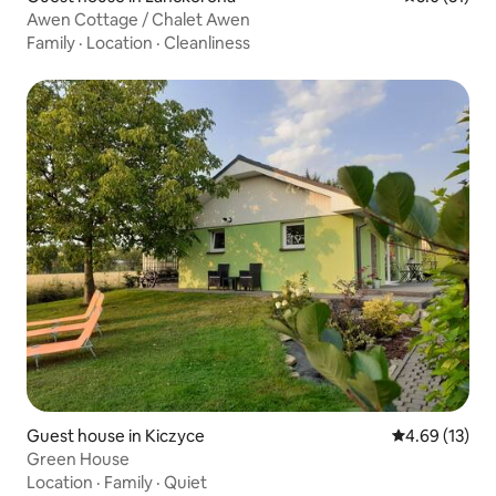
Awen Cottage / Chalet Awen
Family
·
Location
·
Cleanliness
Guest house in Kiczyce
4.69 out of 5
4.69 (13)
Green House
Location
·
Family
·
Quiet