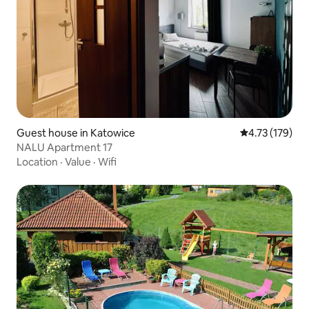
Guest house in Katowice
4.73 out of 5 
4.73 (179)
NALU Apartment 17
Location
·
Value
·
Wifi