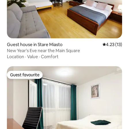
Guest house in Stare Miasto
4.23 out of 5
4.23 (13)
New Year's Eve near the Main Square
Location
·
Value
·
Comfort
Guest favourite
Guest favourite