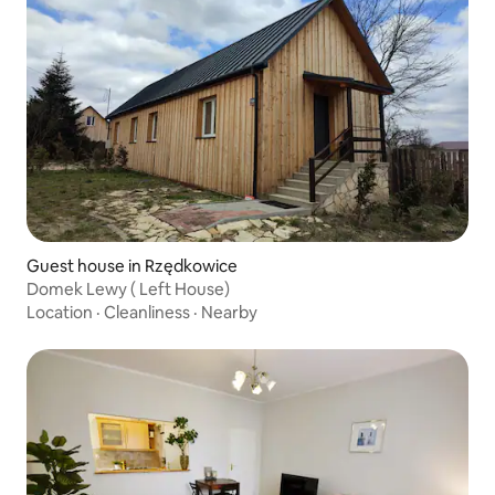
Guest house in Rzędkowice
Domek Lewy ( Left House)
Location
·
Cleanliness
·
Nearby