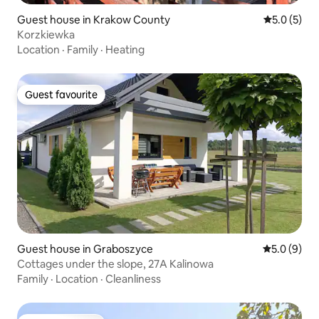
Guest house in Krakow County
5.0 out of 
5.0 (5)
Korzkiewka
Location
·
Family
·
Heating
Guest favourite
Guest favourite
Guest house in Graboszyce
5.0 out of 
5.0 (9)
Cottages under the slope, 27A Kalinowa
Family
·
Location
·
Cleanliness