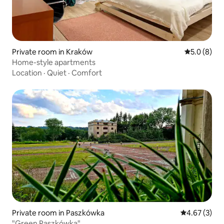
Private room in Kraków
5.0 out of 
5.0 (8)
Home-style apartments
Location
·
Quiet
·
Comfort
Private room in Paszkówka
4.67 out of 
4.67 (3)
"Green Paszkówka"