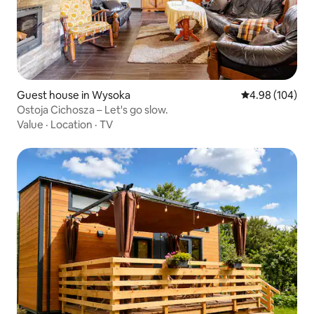
Guest house in Wysoka
4.98 out of 5 a
4.98 (104)
Ostoja Cichosza – Let's go slow.
Value
·
Location
·
TV