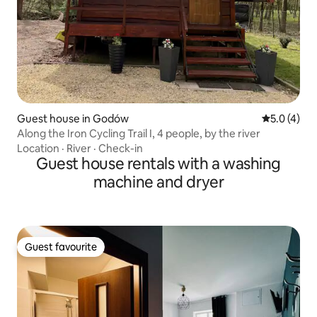
Guest house in Godów
5.0 out of 
5.0 (4)
Along the Iron Cycling Trail I, 4 people, by the river
Location
·
River
·
Check-in
Guest house rentals with a washing
machine and dryer
Guest favourite
Guest favourite