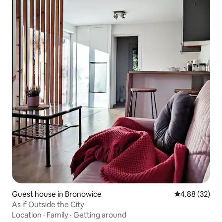
Guest house in Bronowice
4.88 out of 5 
4.88 (32)
As if Outside the City
Location
·
Family
·
Getting around