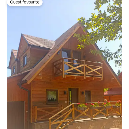
Guest favourite
Guest favourite