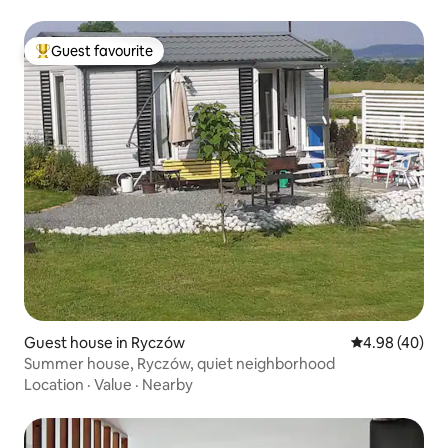
Guest favourite
Top guest favourite
Guest house in Ryczów
4.98 out of 5 
4.98 (40)
Summer house, Ryczów, quiet neighborhood
Location
·
Value
·
Nearby