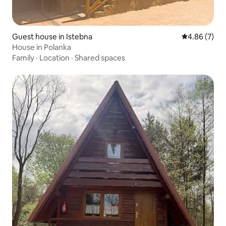
Guest house in Istebna
4.86 out of 5
4.86 (7)
House in Polanka
Family
·
Location
·
Shared spaces