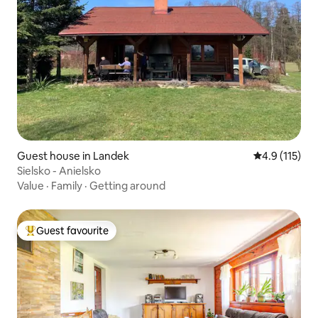
Guest house in Landek
4.9 out of 5 
4.9 (115)
Sielsko - Anielsko
Value
·
Family
·
Getting around
Guest favourite
Top guest favourite