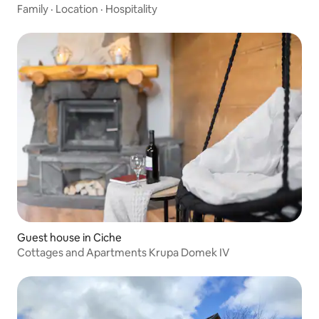
Family
·
Location
·
Hospitality
Guest house in Ciche
Cottages and Apartments Krupa Domek IV