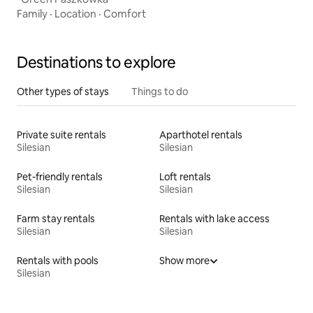
Family
·
Location
·
Comfort
Destinations to explore
Other types of stays
Things to do
Private suite rentals
Aparthotel rentals
Silesian
Silesian
Pet-friendly rentals
Loft rentals
Silesian
Silesian
Farm stay rentals
Rentals with lake access
Silesian
Silesian
Rentals with pools
Show more
Silesian