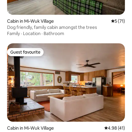
Cabin in Mi-Wuk Village
5 out of 5
5 (71)
Dog friendly, family cabin amongst the trees
Family
·
Location
·
Bathroom
Guest favourite
Guest favourite
Cabin in Mi-Wuk Village
4.98 out of 5
4.98 (41)