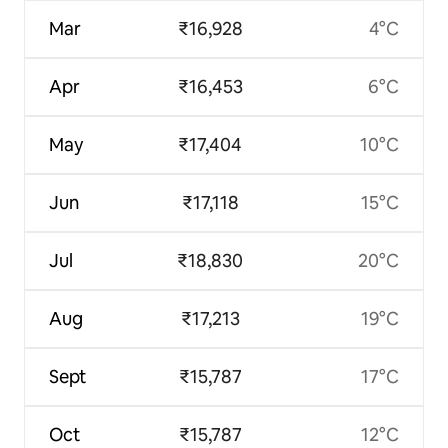
Mar
₹16,928
4°C
Apr
₹16,453
6°C
May
₹17,404
10°C
Jun
₹17,118
15°C
Jul
₹18,830
20°C
Aug
₹17,213
19°C
Sept
₹15,787
17°C
Oct
₹15,787
12°C