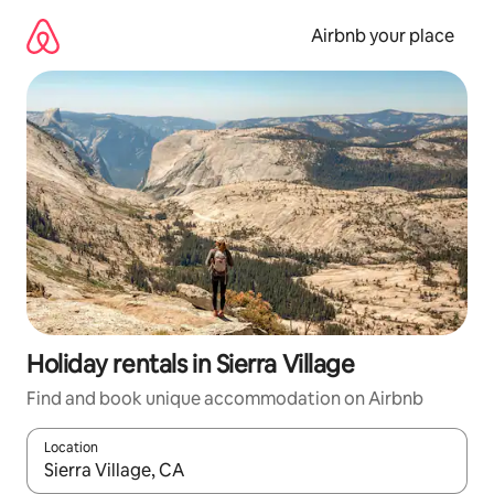
Skip
to
Airbnb your place
content
Holiday rentals in Sierra Village
Find and book unique accommodation on Airbnb
Location
When results are available, navigate with the up and down arro