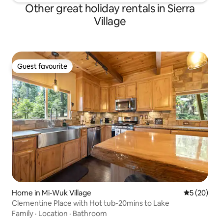
Other great holiday rentals in Sierra
Village
Guest favourite
Guest favourite
Home in Mi-Wuk Village
5 out of 5
5 (20)
Clementine Place with Hot tub-20mins to Lake
Family
·
Location
·
Bathroom