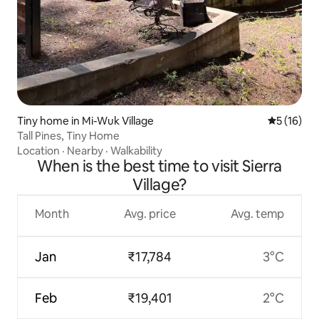
Tiny home in Mi-Wuk Village
5 out of 5
5 (16)
Tall Pines, Tiny Home
Location
·
Nearby
·
Walkability
When is the best time to visit Sierra
Village?
Month
Avg. price
Avg. temp
Jan
₹17,784
3°C
Feb
₹19,401
2°C