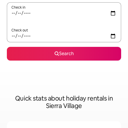
Check in
Check out
Search
Quick stats about holiday rentals in
Sierra Village