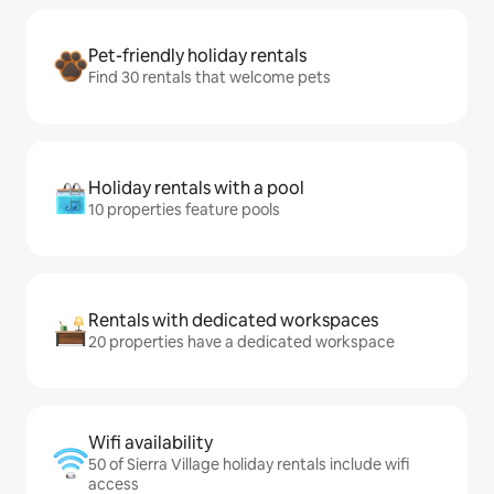
Pet-friendly holiday rentals
Find 30 rentals that welcome pets
Holiday rentals with a pool
10 properties feature pools
Rentals with dedicated workspaces
20 properties have a dedicated workspace
Wifi availability
50 of Sierra Village holiday rentals include wifi
access