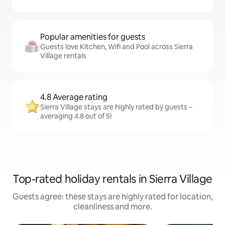
Popular amenities for guests
Guests love Kitchen, Wifi and Pool across Sierra
Village rentals
4.8 Average rating
Sierra Village stays are highly rated by guests –
averaging 4.8 out of 5!
Top-rated holiday rentals in Sierra Village
Guests agree: these stays are highly rated for location,
cleanliness and more.