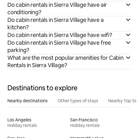
Do cabin rentals in Sierra Village have air
conditioning?
Do cabin rentals in Sierra Village have a
kitchen?
Do cabin rentals in Sierra Village have wifi?
Do cabin rentals in Sierra Village have free
parking?
What are the most popular amenities for Cabin
Rentals in Sierra Village?
Destinations to explore
Nearby destinations
Other types of stays
Nearby Top Si
Los Angeles
San Francisco
Holiday rentals
Holiday rentals