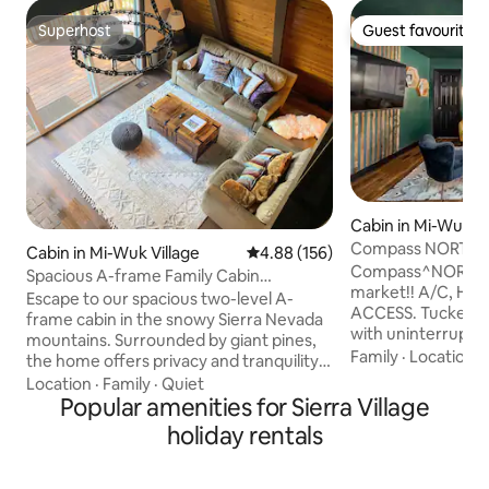
Superhost
Guest favourite
Superhost
Guest favourite
Cabin in Mi-Wuk Vi
Compass NORTH! 
Cabin in Mi-Wuk Village
4.88 out of 5 average rating, 15
4.88 (156)
Fast Wi-Fi • A/C
Compass^NORTH 
Spacious A-frame Family Cabin
market!! A/C, HIG
Dodgeridge Yosemite
Escape to our spacious two-level A-
ACCESS. Tucked un
frame cabin in the snowy Sierra Nevada
with uninterrupte
mountains. Surrounded by giant pines,
Northwestern Mou
Family
·
Location
·
the home offers privacy and tranquility,
bohemian-Inspired
perfect for a cozy family getaway. Enjoy
Location
·
Family
·
Quiet
Familes and couple
a wrap-around deck, wood stove, AC,
Popular amenities for Sierra Village
comfortable space
fully equipped kitchen, and Wi-Fi.
holiday rentals
after a day of adv
Located 60 miles from Yosemite, close
Perfect home base
to Lyons Dam, Pinecrest Lake, Dodge
Lake, Dodge Ridge 
Ridge Ski Resort, and just 2–3 hours from