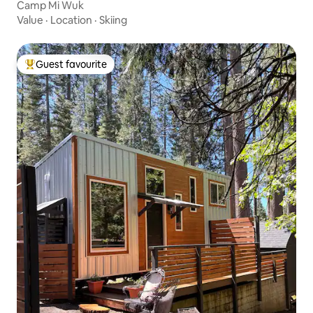
Camp Mi Wuk
Value
·
Location
·
Skiing
Guest favourite
Top guest favourite