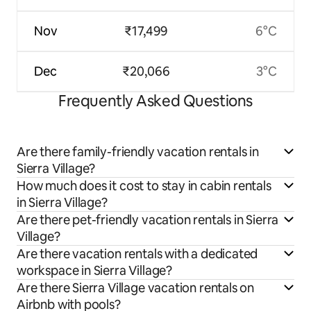
Nov
₹17,499
6°C
Dec
₹20,066
3°C
Frequently Asked Questions
Are there family-friendly vacation rentals in
Sierra Village?
How much does it cost to stay in cabin rentals
in Sierra Village?
Are there pet-friendly vacation rentals in Sierra
Village?
Are there vacation rentals with a dedicated
workspace in Sierra Village?
Are there Sierra Village vacation rentals on
Airbnb with pools?