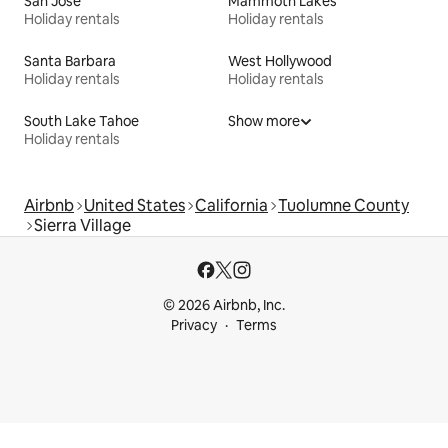
San Jose
Mammoth Lakes
Holiday rentals
Holiday rentals
Santa Barbara
West Hollywood
Holiday rentals
Holiday rentals
South Lake Tahoe
Show more
Holiday rentals
Airbnb
United States
California
Tuolumne County
Sierra Village
© 2026 Airbnb, Inc.
Privacy
Terms