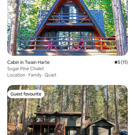
Cabin in Twain Harte
5 out of 5
5 (11)
Sugar Pine Chalet
Location
·
Family
·
Quiet
Guest favourite
Guest favourite