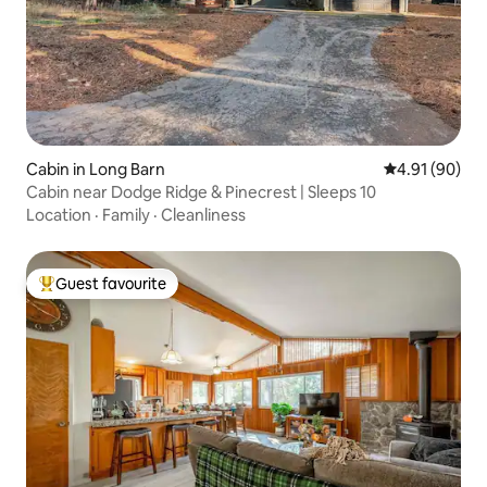
Cabin in Long Barn
4.91 out of 5 
4.91 (90)
Cabin near Dodge Ridge & Pinecrest | Sleeps 10
Location
·
Family
·
Cleanliness
Guest favourite
Top guest favourite