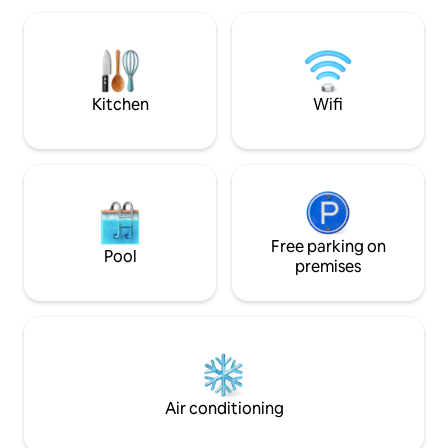
parks, multiple lak
San Francisco, Oakland, and Sacramento
countless hiking tra
airports. Explore the nearby Gold Rush
XFINITY HIGH-SPE
towns of Sonora, Columbia, and
Jamestown.
Kitchen
Wifi
Free parking on
Pool
premises
Air conditioning