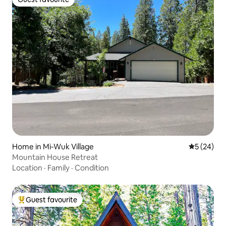
Guest favourite
Home in Mi-Wuk Village
5 out of 5
5 (24)
Mountain House Retreat
Location
·
Family
·
Condition
Guest favourite
Top guest favourite