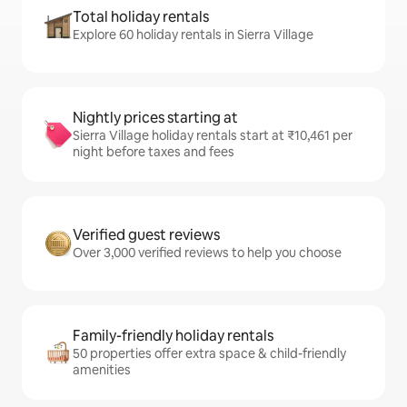
Total holiday rentals
Explore 60 holiday rentals in Sierra Village
Nightly prices starting at
Sierra Village holiday rentals start at ₹10,461 per
night before taxes and fees
Verified guest reviews
Over 3,000 verified reviews to help you choose
Family-friendly holiday rentals
50 properties offer extra space & child-friendly
amenities