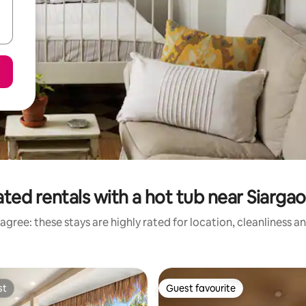
ted rentals with a hot tub near Siargao
agree: these stays are highly rated for location, cleanliness a
st
Guest favourite
st
Guest favourite