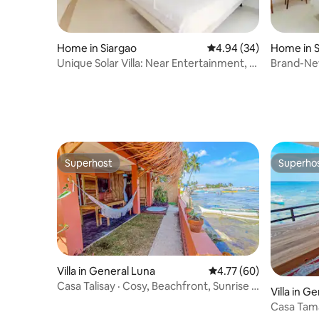
Home in Siargao
4.94 out of 5 average r
4.94 (34)
Home in S
Unique Solar Villa: Near Entertainment, 2
Brand-Ne
DBL Beds
Location,
Superhost
Superho
Superhost
Superho
Villa in General Luna
4.77 out of 5 average 
4.77 (60)
Casa Talisay · Cosy, Beachfront, Sunrise &
Villa in G
Bathtub
Casa Tama