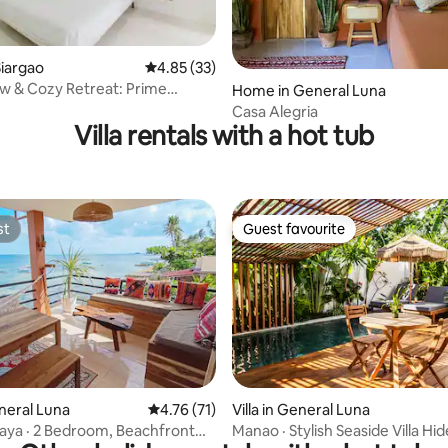
ating, 34 reviews
iargao
4.85 out of 5 average rating, 33 reviews
4.85 (33)
w & Cozy Retreat: Prime
Home in General Luna
 King Bed
Casa Alegria
Villa rentals with a hot tub
st
Guest favourite
st
Guest favourite
rating, 60 reviews
eneral Luna
4.76 out of 5 average rating, 71 reviews
4.76 (71)
Villa in General Luna
ya · 2 Bedroom, Beachfront
Manao · Stylish Seaside Villa H