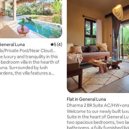
General Luna
5 out of 5 average rating, 4 reviews
5 (4)
rating, 45 reviews
lla/Private Pool/Near Cloud
 luxury and tranquility in this
bedroom villa in the hearth of
una. Surrounded by lush
ardens, the villa features a
wimming pool, elegant interiors,
s designer bathroom with
nd beautiful plant views, 55-
 TV, and fast Starlink WiFi.
Flat in General Luna
tes up to 3 guests with 1
Dharma 2 BR Suite AC/HW+onsi
 and 1 sofa bed — perfect for
and Restaurant
Welcome to our newly built lux
mall families, or remote
Suite in the heart of General L
eeking a peaceful island escape
two spacious bedrooms, two la
gao’s best beaches and cafes.
bathrooms, a fully furnished li