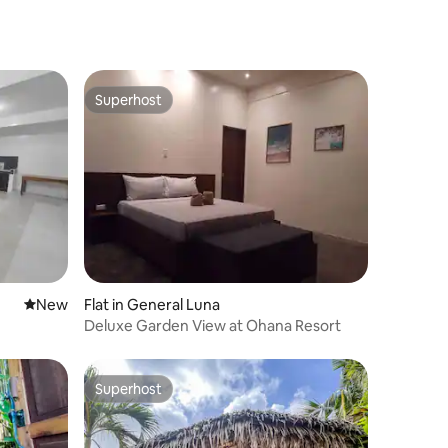
Starlink
Superhost
Superhost
New place to stay
New
Flat in General Luna
Deluxe Garden View at Ohana Resort
Superhost
Superhost