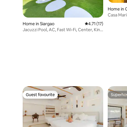
Home in 
Casa Mar
Home in Siargao
4.71 out of 5 average 
4.71 (17)
Jacuzzi Pool, AC, Fast Wi-Fi, Center, King
Bed
Guest favourite
Superho
Guest favourite
Superho