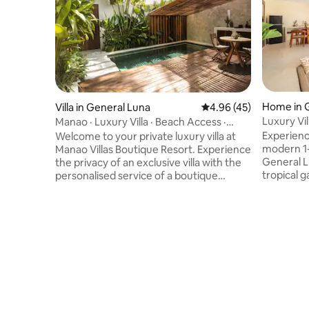
Home in 
Villa in General Luna
4.96 out of 5 average 
4.96 (45)
Luxury Vi
Manao · Luxury Villa · Beach Access ·
9/Starlink
Private Pool
Experience
Welcome to your private luxury villa at
modern 1-
Manao Villas Boutique Resort. Experience
General L
the privacy of an exclusive villa with the
tropical g
personalised service of a boutique
private s
resort, including dedicated concierge,
a spaciou
curated island experiences and premium
bathtub a
amenities. Unwind by your private pool,
inch Smart
surrounded by lush tropical gardens, just
Accommoda
80 m from one of Siargao's most
queen bed
beautiful beaches. 8 min to Cloud 9 • 11
couples, s
min to General Luna. Every stay is
workers s
thoughtfully crafted to combine refined
near Siar
comfort and island hospitality.