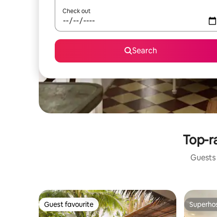
Check out
Search
Top-ra
Guests 
Guest favourite
Superho
Guest favourite
Superho