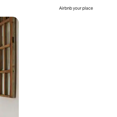
Airbnb your place