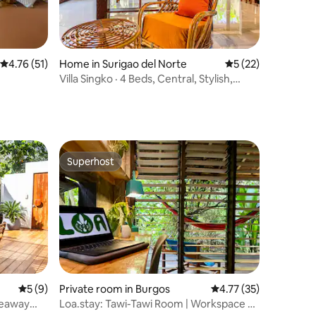
4.76 out of 5 average rating, 51 reviews
4.76 (51)
Home in Surigao del Norte
5 out of 5 average 
5 (22)
Villa Singko · 4 Beds, Central, Stylish,
FiberWiFi
Superhost
Superhost
5 out of 5 average rating, 9 reviews
5 (9)
Private room in Burgos
4.77 out of 5 average 
4.77 (35)
ideaway
Loa.stay: Tawi-Tawi Room | Workspace &