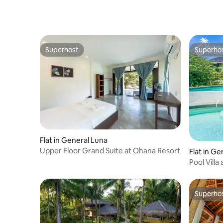
view & Ba
Superhost
Superho
Superhost
Superho
Flat in General Luna
Upper Floor Grand Suite at Ohana Resort
Flat in Ge
Pool Villa
Superho
Superho