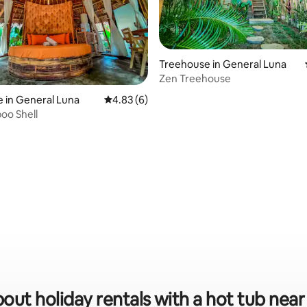
Treehouse in General Luna
Zen Treehouse
 in General Luna
4.83 out of 5 average rating, 6 reviews
4.83 (6)
oo Shell
out holiday rentals with a hot tub near