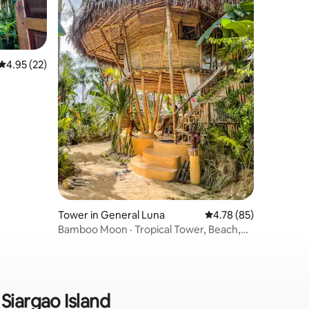
4.95 out of 5 average rating, 22 reviews
4.95 (22)
Tower in General Luna
4.78 out of 5 average 
4.78 (85)
Bamboo Moon · Tropical Tower, Beach,
Fiber
 Siargao Island