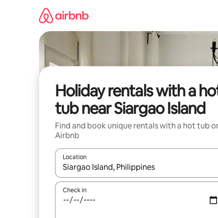
Skip
to
content
Holiday rentals with a ho
tub near Siargao Island
Find and book unique rentals with a hot tub o
Airbnb
Location
When results are available, navigate with the up 
Check in