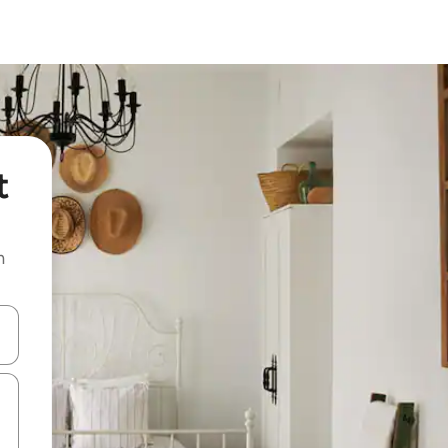
t
n
and down arrow keys or explore by touch or swipe gestures.