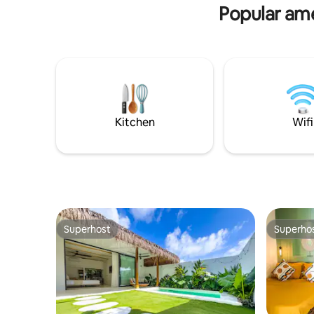
Popular amen
Kitchen
Wifi
Superhost
Superho
Superhost
Superho