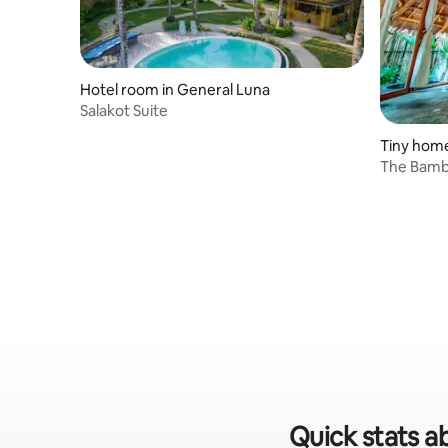
Hotel room in General Luna
Salakot Suite
Tiny home
The Bamb
Quick stats ab