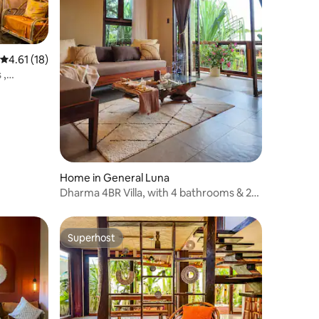
4.61 out of 5 average rating, 18 reviews
4.61 (18)
 ,
Home in General Luna
Dharma 4BR Villa, with 4 bathrooms & 2
bathtubs
Superhost
Superhost