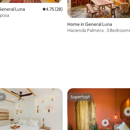
General Luna
4.75 out of 5 average rating, 28 reviews
4.75 (28)
iposa
rating, 17 reviews
Home in General Luna
Hacienda Palmera · 3 Bedrooms
Spacious, Beach
st
Superhost
st
Superhost