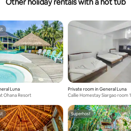
Other holiday rentals with a hot tub
thtub
with Pool
st
st
neral Luna
Private room in General Luna
 at Ohana Resort
Callie Homestay Siargao room 1
st
Superhost
st
Superhost