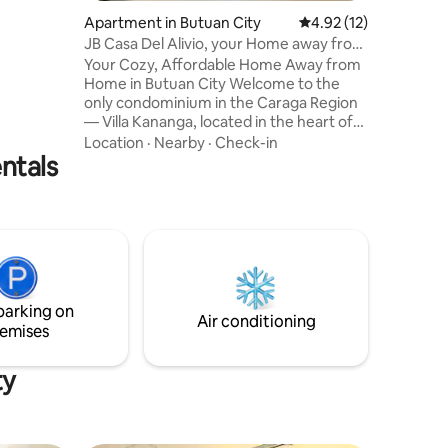
l
Apartment in Butuan City
4.92 out of 5 average 
4.92 (12)
JB Casa Del Alivio, your Home away from
r
Home
Your Cozy, Affordable Home Away from
ery. The
Home in Butuan City Welcome to the
ter
only condominium in the Caraga Region
— Villa Kananga, located in the heart of
 outrage.
Butuan City. Whether you're traveling
Location
·
Nearby
·
Check-in
ntals
for business or leisure, our clean,
comfortable, and budget-friendly unit
offers everything you need for a relaxing
stay. Enjoy the convenience of modern
condo living with the warmth of home.
Perfect for solo travelers, couples, or
small families looking for a safe and
peaceful space in the city.
parking on
Air conditioning
emises
ty