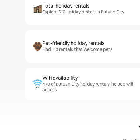
Total holiday rentals
Explore 510 holiday rentals in Butuan City
Pet-friendly holiday rentals
Find 110 rentals that welcome pets
Wifi availability
470 of Butuan City holiday rentals include wifi
access