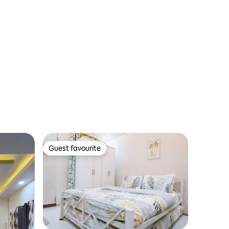
Guest favourite
Guest favourite