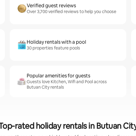
Verified guest reviews
Over 3,700 verified reviews to help you choose
Holiday rentals with a pool
30 properties feature pools
Popular amenities for guests
Guests love Kitchen, Wifi and Pool across
Butuan City rentals
Top-rated holiday rentals in Butuan Cit