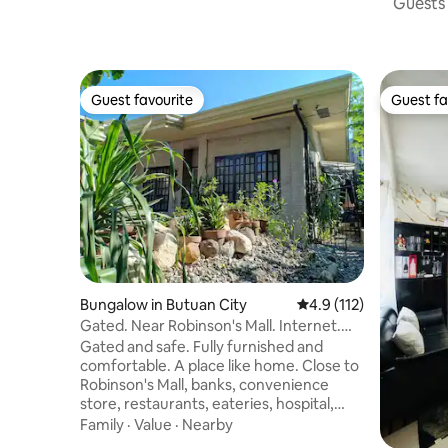
Guests 
Guest favourite
Guest fa
Guest favourite
Guest fa
Bungalow in Butuan City
4.9 out of 5 average r
4.9 (112)
Gated. Near Robinson's Mall. Internet.
A/C Rooms.
Gated and safe. Fully furnished and
comfortable. A place like home. Close to
Robinson's Mall, banks, convenience
store, restaurants, eateries, hospital,
clinics, and police station. Guestrooms
Family
·
Value
·
Nearby
have air conditioning. Bathrooms with