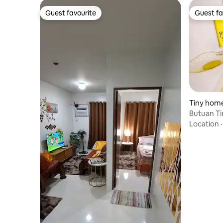
Guest favourite
Guest fa
Guest favourite
Guest fa
Tiny home
Butuan Ti
Location