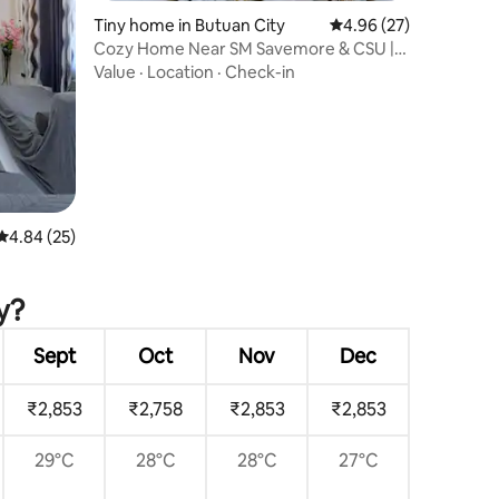
Tiny home in Butuan City
4.96 out of 5 average 
4.96 (27)
Cozy Home Near SM Savemore & CSU |
WiFi + Netflix
Value
·
Location
·
Check-in
4.84 out of 5 average rating, 25 reviews
4.84 (25)
pply
y?
Sept
Oct
Nov
Dec
₹2,853
₹2,758
₹2,853
₹2,853
29°C
28°C
28°C
27°C