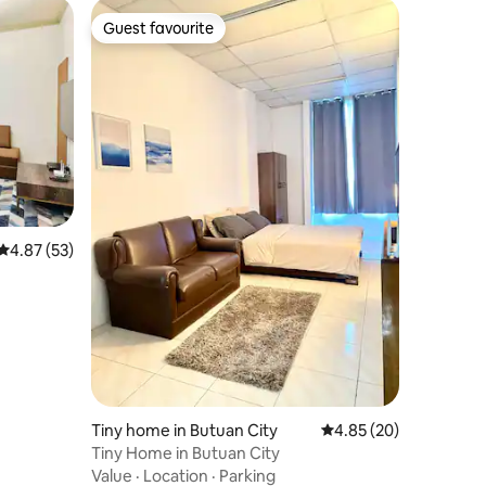
Guest favourite
Guest favourite
4.87 out of 5 average rating, 53 reviews
4.87 (53)
Tiny home in Butuan City
4.85 out of 5 average 
4.85 (20)
Tiny Home in Butuan City
Value
·
Location
·
Parking