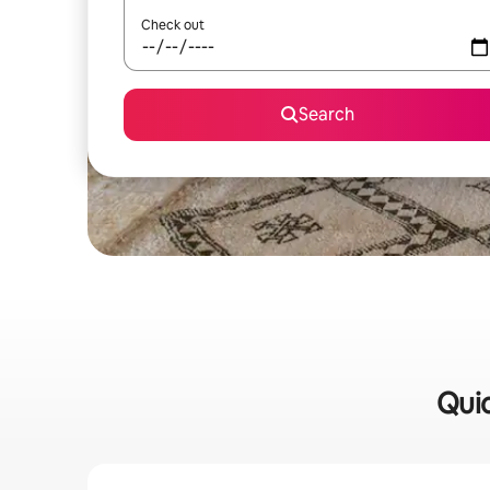
Check out
Search
Quic