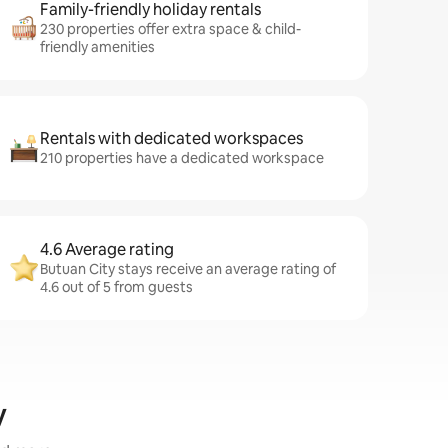
Family-friendly holiday rentals
230 properties offer extra space & child-
friendly amenities
Rentals with dedicated workspaces
210 properties have a dedicated workspace
4.6 Average rating
Butuan City stays receive an average rating of
4.6 out of 5 from guests
y