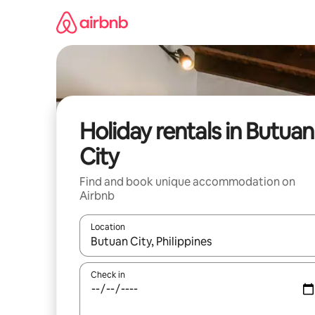
Skip
to
content
Holiday rentals in Butuan
City
Find and book unique accommodation on
Airbnb
Location
When results are available, navigate with the up 
Check in