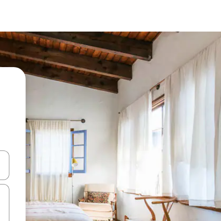
and down arrow keys or explore by touch or swipe gestures.