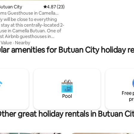
security entrance for a peacefu
utuan City
4.87 out of 5 average rating, 23 reviews
4.87 (23)
vacation. ****The home has 2,750-liter
oms Guesthouse in Camella
water tanks just in case of wate
Butuan
y will be close to everything
shortage with daily water deliv
tay at this centrally-located 2-
home has a water pump for wa
use in Camella Butuan. One of
pressure. **** In addition, we have
st Airbnb guesthouses in
installed a generator for power
in entrance. It offers fully-
·
Value
·
Nearby
ioned bedrooms, living and
lar amenities for Butuan City holiday re
a with fast wifi connection.
n make most of the things this
y has to offer from the nearest
alls, schools, public & private
ranspo terminal, airport, tourist
ons and more. Indeed, "A Home
m Home".
Free 
Pool
pr
ther great holiday rentals in Butuan Ci