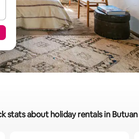
k stats about holiday rentals in Butuan