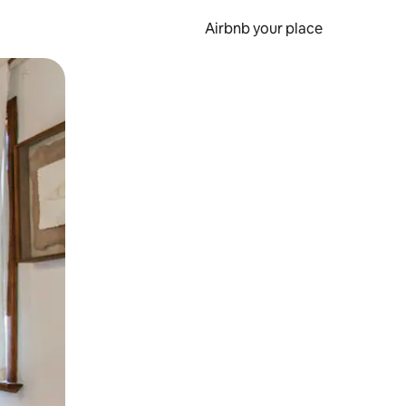
Airbnb your place