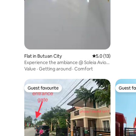
Flat in Butuan City
5.0 out of 5 average 
5.0 (13)
Experience the ambiance @ Soleia Avior
Condominium
Value
·
Getting around
·
Comfort
Guest favourite
Guest fa
Guest favourite
Guest fa