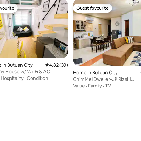
vourite
Guest favourite
vourite
Guest favourite
 in Butuan City
4.82 out of 5 average rating, 39 reviews
4.82 (39)
ny House w/ Wi-Fi & AC
Home in Butuan City
·
Hospitality
·
Condition
ChimMel Dweller-JP Rizal 1
Spacious/SolarPowered
Value
·
Family
·
TV