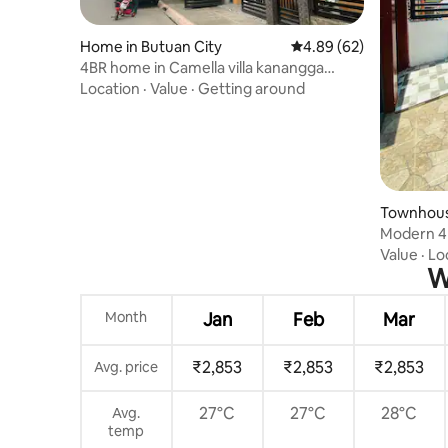
Home in Butuan City
4.89 out of 5 average r
4.89 (62)
4BR home in Camella villa kanangga
[12pax]
Location
·
Value
·
Getting around
Townhouse
Modern 4
Value
·
Lo
W
Month
Jan
Feb
Mar
₹2,853
₹2,853
₹2,853
Avg. price
27°C
27°C
28°C
Avg.
temp