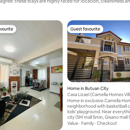
agree: these stays are highly rated for location, cleanliness a
vourite
Guest favourite
vourite
Guest favourite
ating, 112 reviews
Home in Butuan City
Casa Lizael (Camella Homes Vil
Kananga-Sleep 14)
Home in exclusive Camella Ho
neighborhood with basketball 
kids' playground. Near everythi
city (SM mall 5min, Gisano mall 
Robinson mall 5min, Butuan Doc
Value
·
Family
·
Checkout
hospital 7 min, Capital Hall 2min