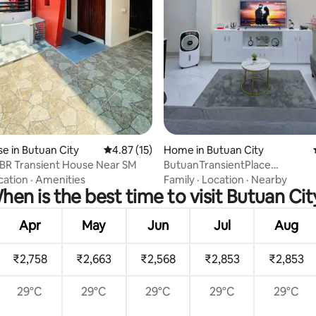
ating, 62 reviews
 in Butuan City
4.87 out of 5 average rating, 15 reviews
4.87 (15)
Home in Butuan City
BR Transient House Near SM
ButuanTransientPlace
3BR+2TB+Ntflx+GoodWaterSu
cation
·
Amenities
Family
·
Location
·
Nearby
hen is the best time to visit Butuan Cit
Apr
May
Jun
Jul
Aug
₹2,758
₹2,663
₹2,568
₹2,853
₹2,853
29°C
29°C
29°C
29°C
29°C