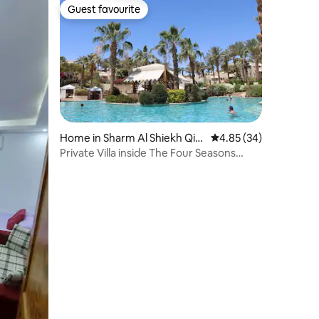
Guest favourite
Guest favourite
Home in Sharm Al Shiekh Qis
4.85 out of 5 average 
4.85 (34)
m
Private Villa inside The Four Seasons
Resort