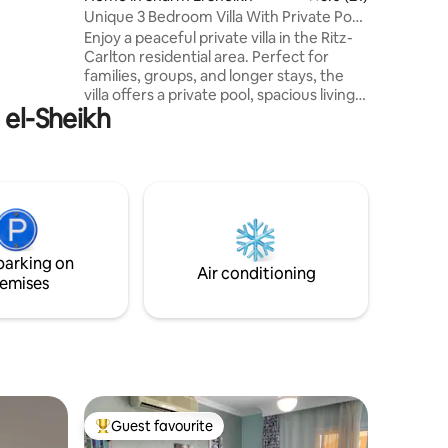
armacy - 5
Unique 3 Bedroom Villa With Private Pool
walk -
in Hadaba
Enjoy a peaceful private villa in the Ritz-
Carlton residential area. Perfect for
families, groups, and longer stays, the
villa offers a private pool, spacious living
 el-Sheikh
areas, comfortable bedrooms, a fully
equipped kitchen, and outdoor spaces
designed for relaxation. Located
Hadaba,you'll be just minutes from
beaches, snorkeling and diving sites, the
Old Market, cafés, restaurants,
supermarkets, pharmacies, and local
attractions. Naama Bay, Al Fanar Beach,
parking on
and Farsha are all minutes away.
Air conditioning
emises
Guest favourite
Top guest favourite