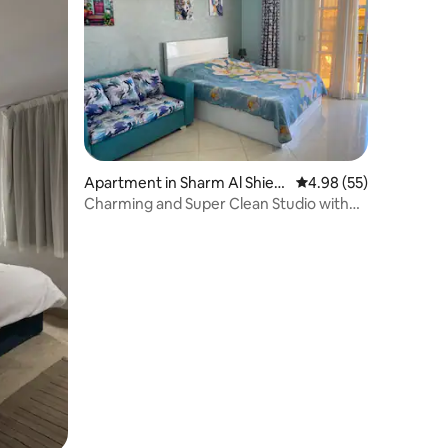
Apartment in Sharm Al Shiek
4.98 out of 5 average 
4.98 (55)
h Qism
Charming and Super Clean Studio with
free Wi-Fi