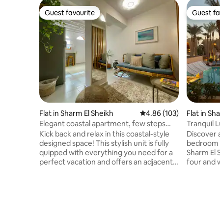
Guest favourite
Guest fa
Guest favourite
Guest fa
Flat in Sharm El Sheikh
4.86 out of 5 average ra
4.86 (103)
Flat in S
Elegant coastal apartment, few steps
Tranquil L
from the sea.
Resort
Kick back and relax in this coastal-style
Discover a
designed space! This stylish unit is fully
bedroom c
quipped with everything you need for a
Sharm El Sheikh. Comf
perfect vacation and offers an adjacent
four and 
private yard with a dining and smoking
offering a
area. The space is located in the heart of
or evening drinks.
Hadaba and is just a 2-minute walk from
restauran
the sea, with plenty of restaurants,
the locati
cafes, and 24-hour public and private
complimen
transportation options nearby. You can
facilities