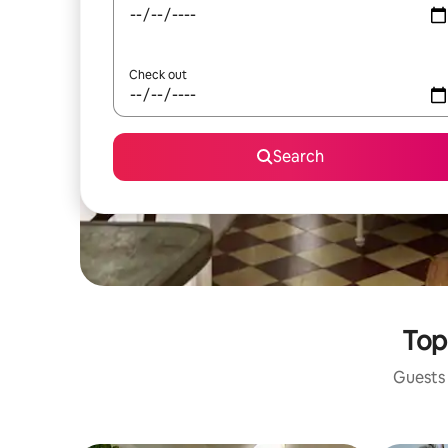
Check out
Search
Top
Guests 