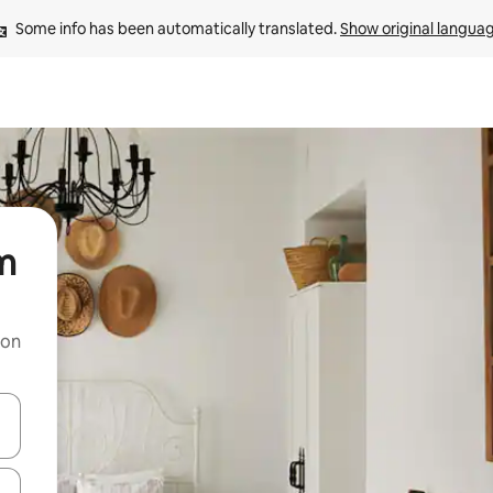
Some info has been automatically translated. 
Show original langua
rm
 on
and down arrow keys or explore by touch or swipe gestures.