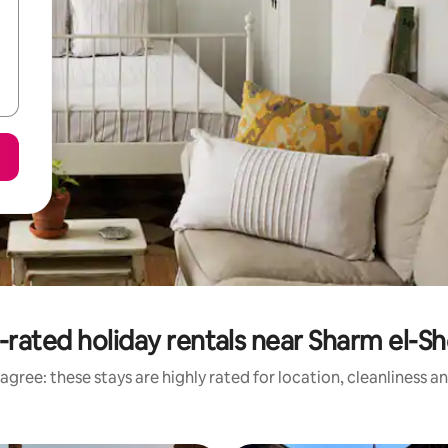
-rated holiday rentals near Sharm el-Sh
agree: these stays are highly rated for location, cleanliness a