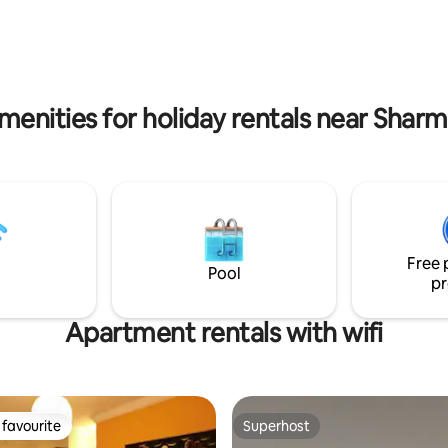
Supermarkets, restaurants, ph
ds Club. This beautiful
min walk - Old Market - 20 min 
ers the perfect blend of luxury,
Na'ama bay - 15 min drive
 and world-class amenities.
menities for holiday rentals near Sharm
Free 
Pool
pr
Apartment rentals with wifi
favourite
Superhost
t favourite
Superhost