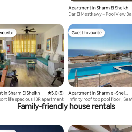
Apartment in Sharm El Sheikh
Dar El Mestkawy – Pool View Ba
vourite
Guest favourite
vourite
Guest favourite
ating, 38 reviews
 in Sharm El Sheikh
5.0 out of 5 average rating, 5 reviews
5.0 (5)
Apartment in Sharm el-Sheik
h
ort life spacious 1BR apartment
Infinity roof top pool floor , Sea
Family-friendly house rentals
Beach