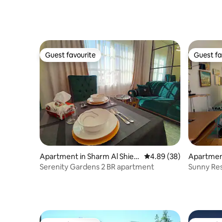
Guest favourite
Guest fa
Guest favourite
Guest fa
Apartment in Sharm Al Shiek
4.89 out of 5 average r
4.89 (38)
Apartment
h Qism
Serenity Gardens 2 BR apartment
Sunny Res