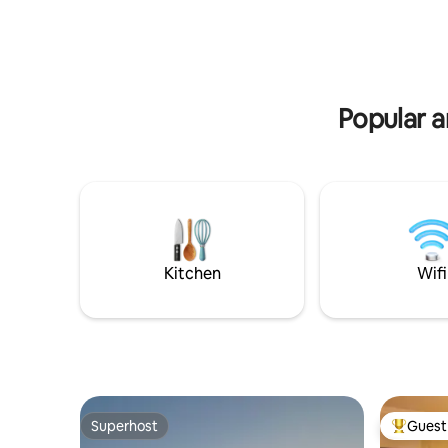
also enjoy additional services such as a
classes and a Ki
choice of breakfast, cleaning services,
chalet off
and bicycle rent.
serenity,
Popular a
Kitchen
Wifi
Superhost
Guest 
Superhost
Top gues