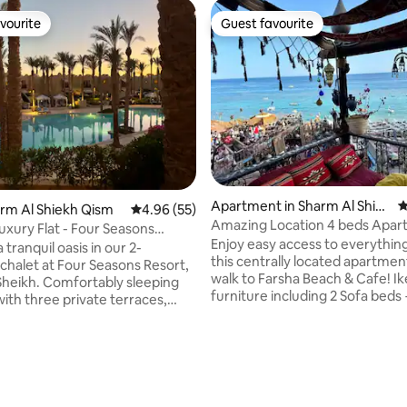
vourite
Guest favourite
vourite
Guest favourite
Apartment in Sharm Al Shiek
4
ting, 103 reviews
harm Al Shiekh Qism
4.96 out of 5 average rating, 55 reviews
4.96 (55)
h Qism
Amazing Location 4 beds Apa
uxury Flat - Four Seasons
Free WiFi
Enjoy easy access to everythin
 tranquil oasis in our 2-
this centrally located apartmen
halet at Four Seasons Resort,
walk to Farsha Beach & Cafe! Ikea
ortably sleeping
furniture including 2 Sofa beds 
with three private terraces,
free unlimited wifi, TV. Fully e
 serene setting for breakfasts
kitchen in a Cuzy quite place in 
 Close to pools,
Villa! Apartment is located in Hadaba in
ts, and two private beaches,
the center of Sharm el Sheikh. What's
on is unparalleled. Enjoy
nearby : - Best beach and cafe 
tary access to the resort
FARSHA CAFE ) - 2 min walk -
 including a gym, spa, yoga