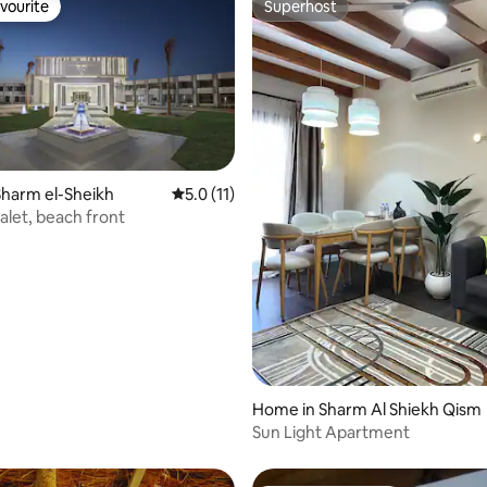
vourite
Superhost
vourite
Superhost
harm el-Sheikh
5.0 out of 5 average rating, 11 reviews
5.0 (11)
rating, 8 reviews
alet, beach front
Home in Sharm Al Shiekh Qism
Sun Light Apartment