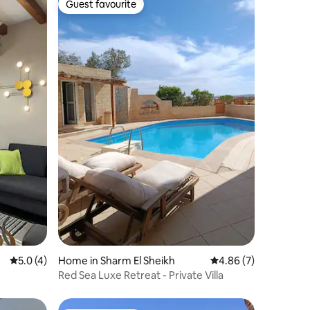
Guest favourite
Guest favourite
5.0 out of 5 average rating, 4 reviews
5.0 (4)
Home in Sharm El Sheikh
4.86 out of 5 average
4.86 (7)
Red Sea Luxe Retreat - Private Villa