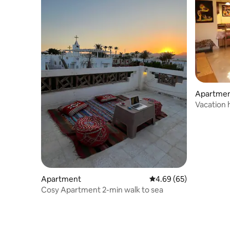
Apartment
Vacation
Apartment
4.69 out of 5 average r
4.69 (65)
Cosy Apartment 2-min walk to sea