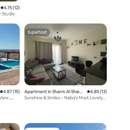
4.75 out of 5 average rating, 12 reviews
4.75 (12)
r Studio
Superhost
Superhost
4.87 out of 5 average rating, 15 reviews
4.87 (15)
Apartment in Sharm Al Shiekh
4.85 out of 5 average 
4.85 (13)
Qism
View ,
Sunshine & Smiles – Nabq’s Most Lovely
Apartment