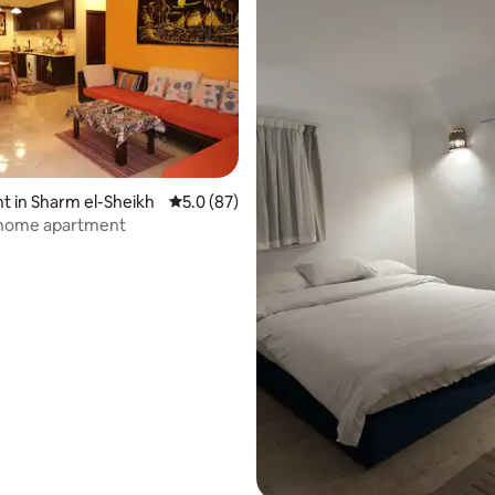
 in Sharm el-Sheikh
5.0 out of 5 average rating, 87 reviews
5.0 (87)
 home apartment
ating, 65 reviews