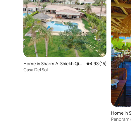
Home in Sharm Al Shiekh Qis
4.93 out of 5 average 
4.93 (15)
m
Casa Del Sol
Home in S
Panorami