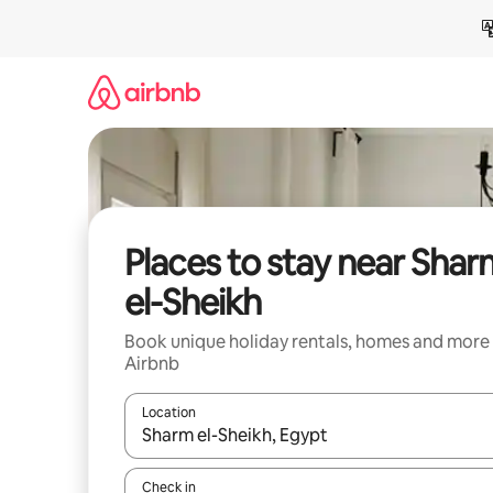
Skip
to
content
Places to stay near Sha
el-Sheikh
Book unique holiday rentals, homes and more
Airbnb
Location
When results are available, navigate with the up 
Check in