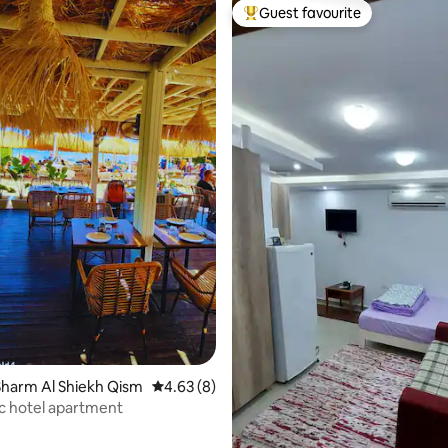
Guest favourite
Top guest favourite
rating, 15 reviews
harm Al Shiekh Qism
4.63 out of 5 average rating, 8 reviews
4.63 (8)
c hotel apartment