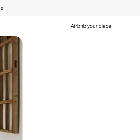
ge
Airbnb your place