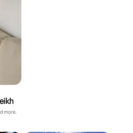
eikh
nd more.