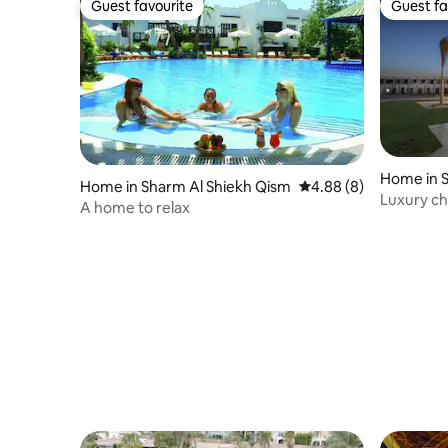
Guest favourite
Guest fa
Guest favourite
Guest fa
Home in S
Home in Sharm Al Shiekh Qism
4.88 out of 5 average 
4.88 (8)
Luxury ch
A home to relax