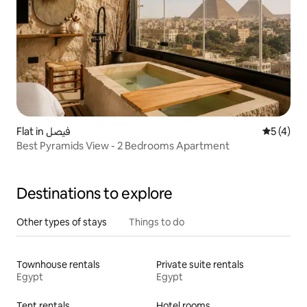
Flat in فيصل
5 out of 
5 (4)
Best Pyramids View - 2 Bedrooms Apartment
Destinations to explore
Other types of stays
Things to do
Townhouse rentals
Private suite rentals
Egypt
Egypt
Tent rentals
Hotel rooms