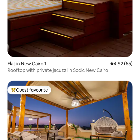
Flat in New Cairo 1
4.92 out of 5 
4.92 (65)
Rooftop with private jacuzzi in Sodic New Cairo
Guest favourite
Top guest favourite