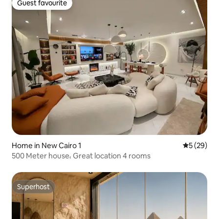
Guest favourite
Guest favourite
Home in New Cairo 1
5 out of 5
5 (29)
500 Meter house، Great location 4 rooms
Superhost
Superhost