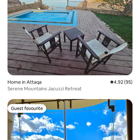
Home in Attaqa
4.92 out of 5 
4.92 (95)
Serene Mountains Jacuzzi Retreat
Guest favourite
Guest favourite