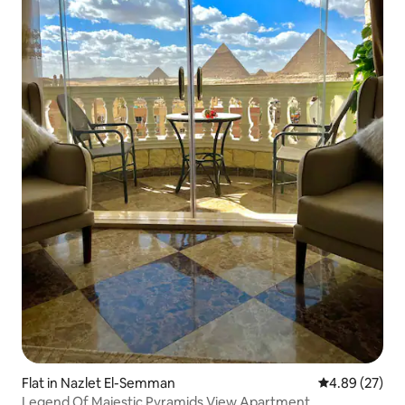
Flat in Nazlet El-Semman
4.89 out of 5 
4.89 (27)
Legend Of Majestic Pyramids View Apartment