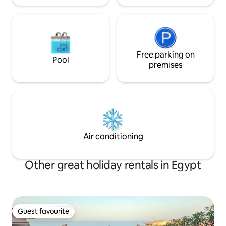
Free parking on
Pool
premises
Air conditioning
Other great holiday rentals in Egypt
Guest favourite
Guest favourite