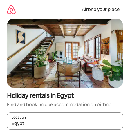
Skip
to
Airbnb your place
content
Holiday rentals in Egypt
Find and book unique accommodation on Airbnb
Location
When results are available, navigate with the up and down arro