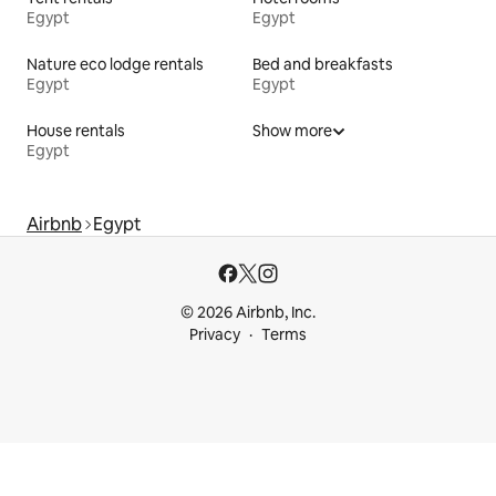
Egypt
Egypt
Nature eco lodge rentals
Bed and breakfasts
Egypt
Egypt
House rentals
Show more
Egypt
Airbnb
Egypt
© 2026 Airbnb, Inc.
Privacy
Terms