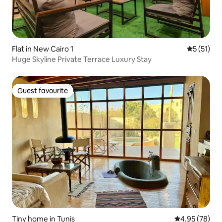
Flat in New Cairo 1
5 out of 5
5 (51)
Huge Skyline Private Terrace Luxury Stay
Guest favourite
Guest favourite
Tiny home in Tunis
4.95 out of 5 
4.95 (78)