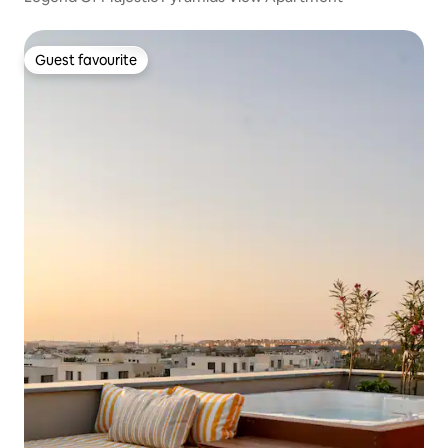
Guest favourite
Guest favourite