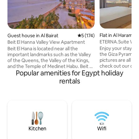
Flat in Al Haram
Guest house in Al Bairat
5 out of 5 average rating, 17
5 (174)
ETERNA.Suite W Ja
Beit El Hanna Valley View Apartment
& Balcony
Enjoy your stay w
Beit El Hana is located near all the
the Giza Pyramids
important landmarks such as the Valley
pictures are all 10
of the Queens, the Valley of the Kings,
check out our othe
and the Temple of Medinet Habu. Beit El
Popular amenities for Egypt holiday
in a stunning view 
Hana offers a beautiful view of the
Pyramids from any
sunrise and sunset, and you can also
rentals
contemporary orien
enjoy hot air balloon rides in the
relaxing in the Jacu
morning. We also provide a rooftop and
walk from the Pyr
ideal vantage point for viewing the 2027
To make the most 
solar eclipse. The rooftop here will be
sure to check out
perfect for viewing the eclipse, and
We're committed t
there is a space here that offers a
guests the magical
breathtaking view of the Valley of the
deserve.
Quee
Kitchen
Wifi