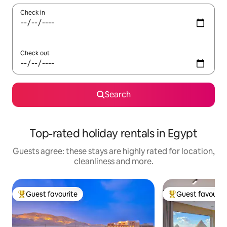
Check in
Check out
Search
Top-rated holiday rentals in Egypt
Guests agree: these stays are highly rated for location,
cleanliness and more.
Guest favourite
Guest favourit
Top guest favourite
Top guest favouri