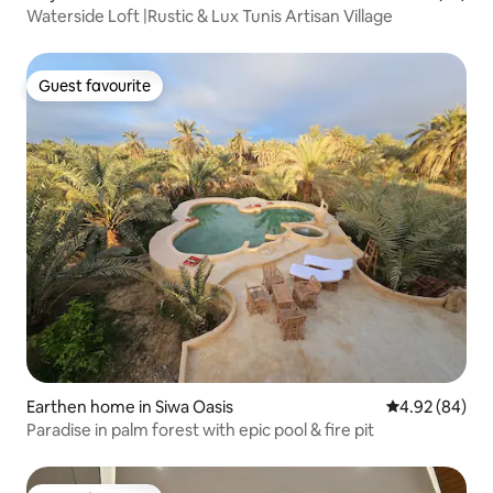
Waterside Loft |Rustic & Lux Tunis Artisan Village
Guest favourite
Guest favourite
Earthen home in Siwa Oasis
4.92 out of 5 
4.92 (84)
Paradise in palm forest with epic pool & fire pit