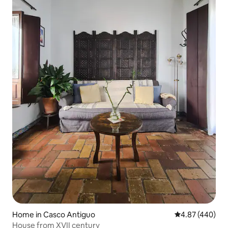
Home in Casco Antiguo
4.87 out of 5 a
4.87 (440)
House from XVII century