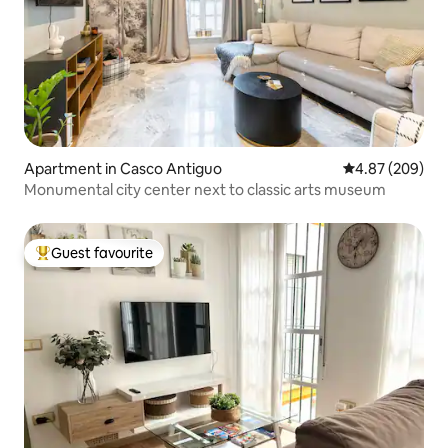
Apartment in Casco Antiguo
4.87 out of 5 a
4.87 (209)
Monumental city center next to classic arts museum
Guest favourite
Top guest favourite