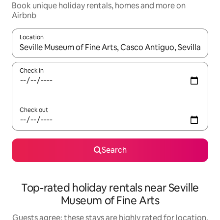
Book unique holiday rentals, homes and more on
Airbnb
Location
When results are available, navigate with the up and down arro
Check in
Check out
Search
Top-rated holiday rentals near Seville
Museum of Fine Arts
Guests agree: these stays are highly rated for location,