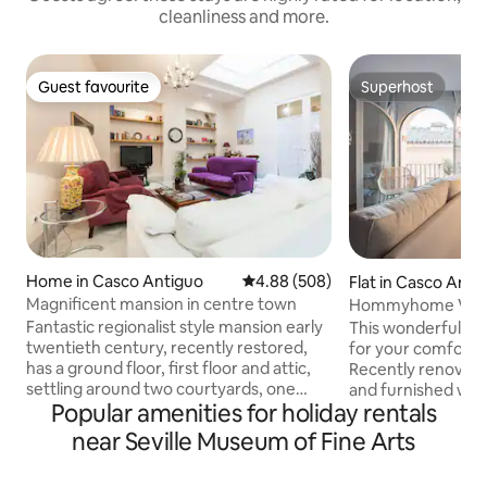
cleanliness and more.
Guest favourite
Superhost
Guest favourite
Superhost
Home in Casco Antiguo
4.88 out of 5 average rating, 50
4.88 (508)
Flat in Casco Anti
Magnificent mansion in centre town
Hommyhome Vera
Apartamento Delux
Fantastic regionalist style mansion early
This wonderful ap
twentieth century, recently restored,
for your comfort 
has a ground floor, first floor and attic,
Recently renovated
settling around two courtyards, one
and furnished with
Popular amenities for holiday rentals
central and one rear. Downstairs are the
perfectly equippe
living room of 45 m2., Cheerful kitchen
need for a dream s
near Seville Museum of Fine Arts
and a bathroom on the first floor are
comfortable sofa b
four bedrooms, one with dressing room,
fully equipped ki