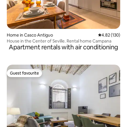
Home in Casco Antiguo
4.82 out of 5 a
4.82 (130)
House in the Center of Seville. Rental home Campana
Apartment rentals with air conditioning
Guest favourite
Guest favourite