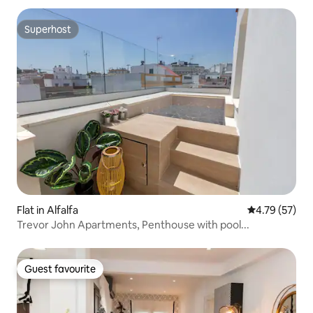
Superhost
Superhost
Flat in Alfalfa
4.79 out of 5
4.79 (57)
Trevor John Apartments, Penthouse with pool...
Guest favourite
Guest favourite