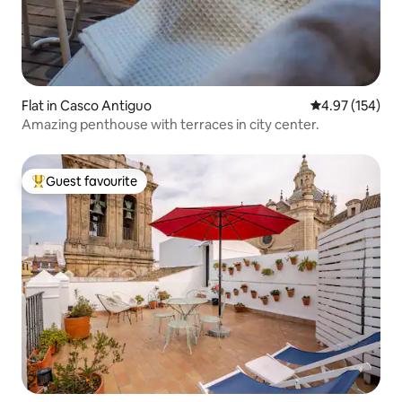
Flat in Casco Antiguo
4.97 out of 5 a
4.97 (154)
Amazing penthouse with terraces in city center.
Guest favourite
Top guest favourite