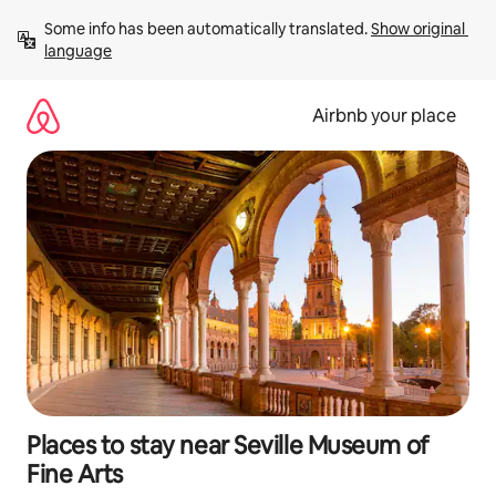
Skip
Some info has been automatically translated. 
Show original 
to
language
content
Airbnb your place
Places to stay near Seville Museum of
Fine Arts