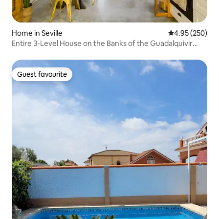
Home in Seville
4.95 out of 5 a
4.95 (250)
Entire 3-Level House on the Banks of the Guadalquivir
River
Guest favourite
Guest favourite