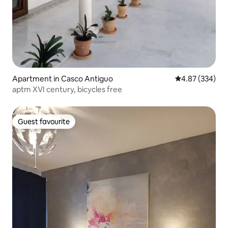
Apartment in Casco Antiguo
4.87 out of 5 a
4.87 (334)
aptm XVI century, bicycles free
Guest favourite
Guest favourite