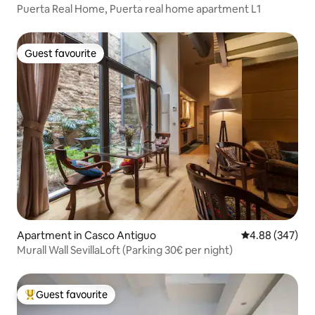
Puerta Real Home, Puerta real home apartment L1
Guest favourite
Guest favourite
Apartment in Casco Antiguo
4.88 out of 5 a
4.88 (347)
Murall Wall SevillaLoft (Parking 30€ per night)
Guest favourite
Top guest favourite