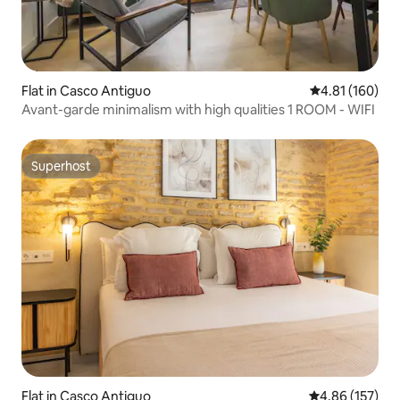
Flat in Casco Antiguo
4.81 out of 5 a
4.81 (160)
Avant-garde minimalism with high qualities 1 ROOM - WIFI
Superhost
Superhost
Flat in Casco Antiguo
4.86 out of 5 a
4.86 (157)