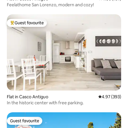
Feelathome San Lorenzo, modern and cozy!
Guest favourite
Top guest favourite
Flat in Casco Antiguo
4.97 out of 5 a
4.97 (393)
In the historic center with free parking.
Guest favourite
Guest favourite