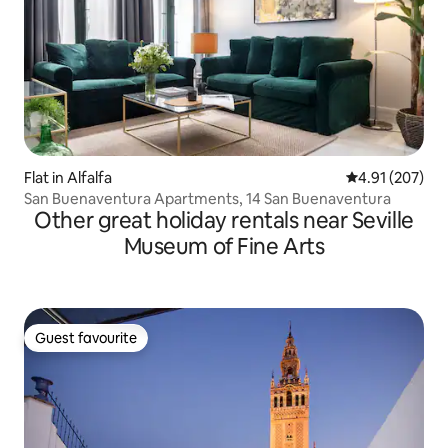
Flat in Alfalfa
4.91 out of 5 a
4.91 (207)
San Buenaventura Apartments, 14 San Buenaventura
Other great holiday rentals near Seville
Museum of Fine Arts
Guest favourite
Guest favourite