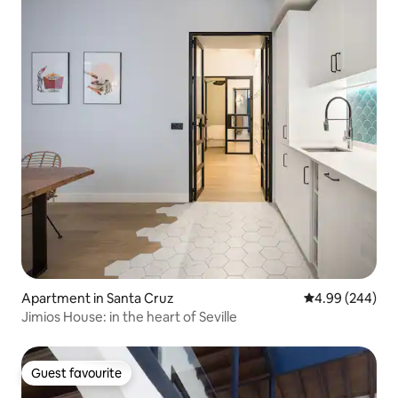
Apartment in Santa Cruz
4.99 out of 5 a
4.99 (244)
Jimios House: in the heart of Seville
Guest favourite
Guest favourite