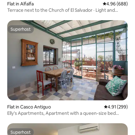
Flat in Alfalfa
4.96 out of 5 a
4.96 (688)
Terrace next to the Church of El Salvador · Light and
relaxation
Superhost
Superhost
Flat in Casco Antiguo
4.91 out of 5 a
4.91 (299)
Elly's Apartments, Apartment with a queen-size bed
and...
Superhost
Superhost