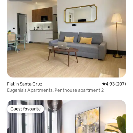
Flat in Santa Cruz
4.93 out of 5 a
4.93 (207)
Eugenia's Apartments, Penthouse apartment 2
Guest favourite
Guest favourite