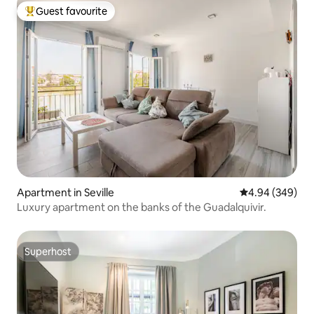
Guest favourite
Top guest favourite
Apartment in Seville
4.94 out of 5 a
4.94 (349)
Luxury apartment on the banks of the Guadalquivir.
Superhost
Superhost