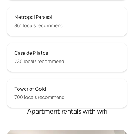
Metropol Parasol
861 locals recommend
Casa de Pilatos
730 locals recommend
Tower of Gold
700 locals recommend
Apartment rentals with wifi