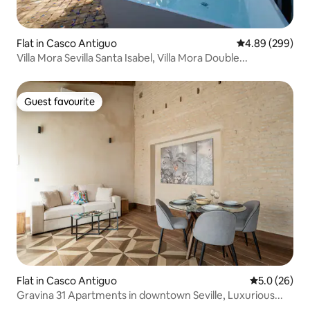
Flat in Casco Antiguo
4.89 out of 5 a
4.89 (299)
Villa Mora Sevilla Santa Isabel, Villa Mora Double...
Guest favourite
Guest favourite
Flat in Casco Antiguo
5.0 out of 5
5.0 (26)
Gravina 31 Apartments in downtown Seville, Luxurious...