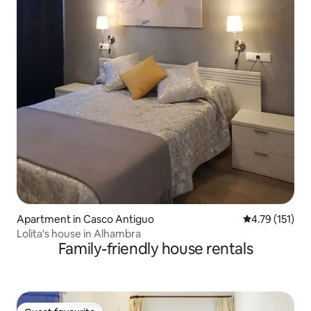
Apartment in Casco Antiguo
4.79 out of 5 
4.79 (151)
Lolita's house in Alhambra
Family-friendly house rentals