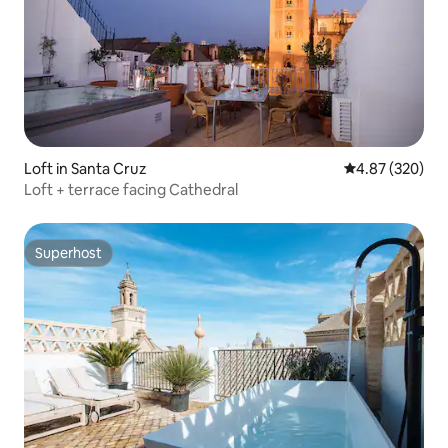
Loft in Santa Cruz
4.87 out of 5 a
4.87 (320)
Loft + terrace facing Cathedral
Superhost
Superhost