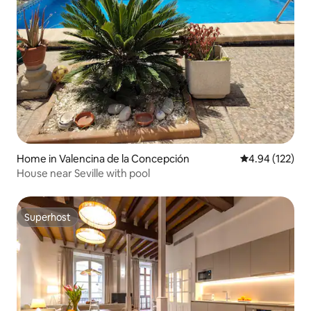
Home in Valencina de la Concepción
4.94 out of 5 a
4.94 (122)
House near Seville with pool
Superhost
Superhost