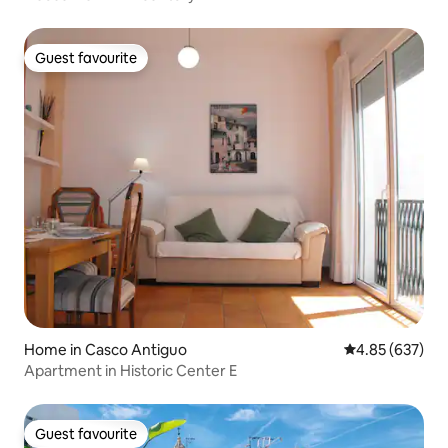
Guest favourite
Guest favourite
Home in Casco Antiguo
4.85 out of 5 a
4.85 (637)
Apartment in Historic Center E
Guest favourite
Guest favourite