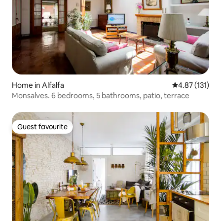
Home in Alfalfa
4.87 out of 5 
4.87 (131)
Monsalves. 6 bedrooms, 5 bathrooms, patio, terrace
Guest favourite
Guest favourite