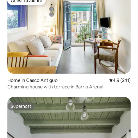
Guest favourite
Guest favourite
Home in Casco Antiguo
4.9 out of 5 
4.9 (241)
Charming house with terrace in Barrio Arenal
Superhost
Superhost