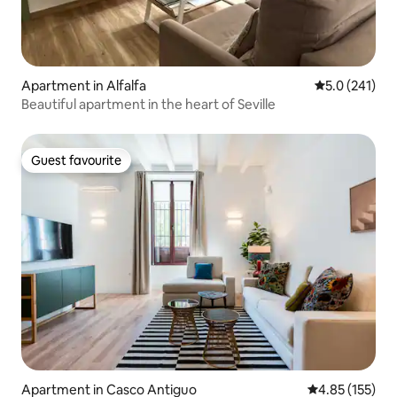
Apartment in Alfalfa
5.0 out of 5 
5.0 (241)
Beautiful apartment in the heart of Seville
Guest favourite
Guest favourite
Apartment in Casco Antiguo
4.85 out of 5 a
4.85 (155)