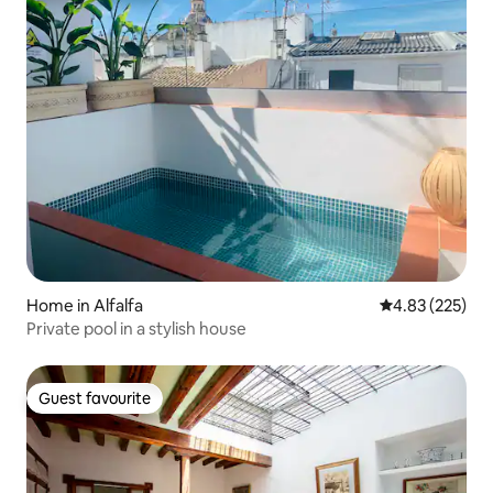
Home in Alfalfa
4.83 out of 5 a
4.83 (225)
Private pool in a stylish house
Guest favourite
Guest favourite