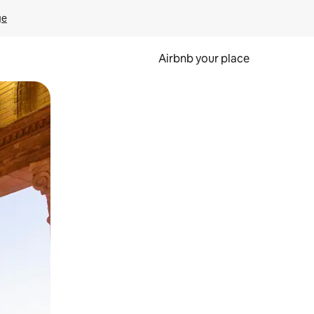
ge
Airbnb your place