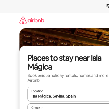
Skip
to
content
Places to stay near Isla
Mágica
Book unique holiday rentals, homes and more
Airbnb
Location
When results are available, navigate with the up 
Check in