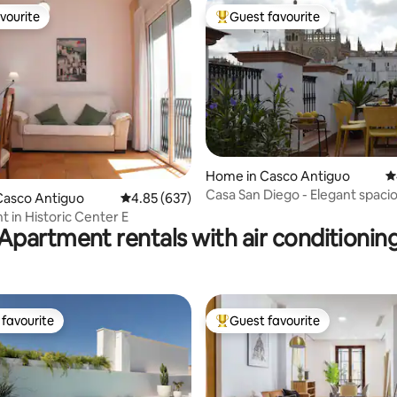
vourite
Guest favourite
vourite
Top guest favourite
Home in Casco Antiguo
4
ting, 250 reviews
Casa San Diego - Elegant spaci
Casco Antiguo
4.85 out of 5 average rating, 637 reviews
4.85 (637)
historic center
 in Historic Center E
Apartment rentals with air conditionin
favourite
Guest favourite
t favourite
Top guest favourite