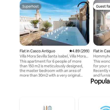
Superhost
Guest fa
Superhost
Guest fa
Flat in Casco Antiguo
4.89 out of 5 average ra
4.89 (299)
Flat in C
Villa Mora Sevilla Santa Isabel, Villa Mora
Hommyhom
Double...
Apartmen
This apartment for 6 people of more
This wond
than 150 m2 is meticulously designed,
for your 
the master bedroom with an area of
Recently 
more than 30m2 with a very original
and furni
Popular
integrated bathroom and the other 2 of
perfectly
at least 15 m2. Exclusive apartment, it has
need for 
been conceptualized with a modern
comfortab
style, but without losing the essence.
fully equ
Note: The outdoor bathtub (Mini pool) is
with welco
designed for spring and summer, it is
microwav
warm water, not recommended for
hob and a 