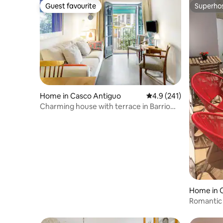
Guest favourite
Superho
Guest favourite
Superho
Home in Casco Antiguo
4.9 out of 5 average r
4.9 (241)
Charming house with terrace in Barrio
Arenal
Home in 
Romantic 
of monas