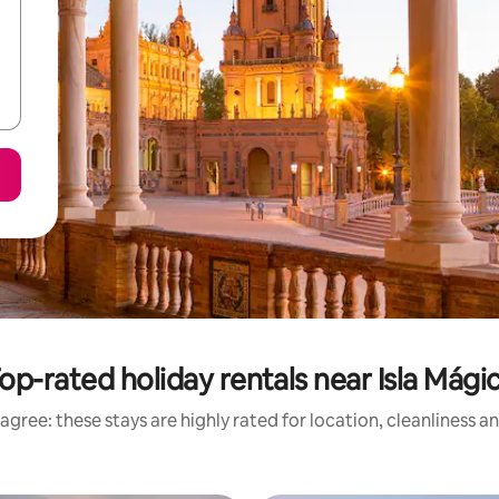
op-rated holiday rentals near Isla Mági
agree: these stays are highly rated for location, cleanliness a