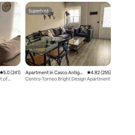
Superhost
Superhost
5.0 out of 5 average rating, 241 reviews
5.0 (241)
Apartment in Casco Antigu
4.82 out of 5 average r
4.82 (255)
o
t of
Centro-Torneo Bright Design Apartment