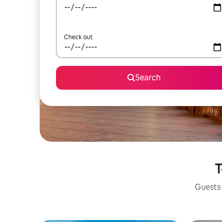
Check out
Search
T
Guests 