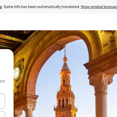
Some info has been automatically translated. 
Show original langua
 on
and down arrow keys or explore by touch or swipe gestures.