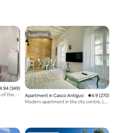
Superhost
Superhost
94 out of 5 average rating, 349 reviews
4.94 (349)
 of the
Apartment in Casco Antiguo
4.9 out of 5 average r
4.9 (270)
Modern apartment in the city centre, La
Alameda