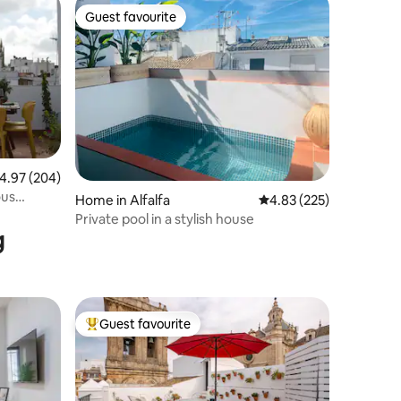
Guest favourite
Guest favourite
.97 out of 5 average rating, 204 reviews
4.97 (204)
ous
Home in Alfalfa
4.83 out of 5 average r
4.83 (225)
Private pool in a stylish house
g
Guest favourite
Top guest favourite