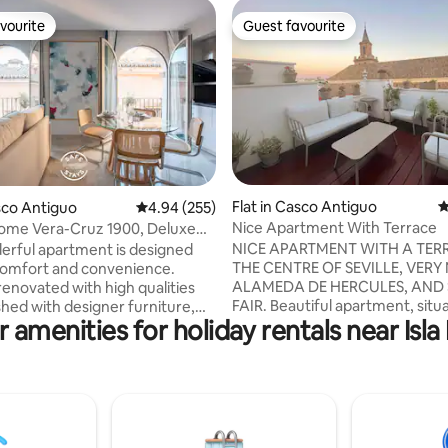
vourite
Guest favourite
vourite
Guest favourite
Flat in Casco Antiguo
4
ting, 299 reviews
asco Antiguo
4.94 out of 5 average rating, 255 reviews
4.94 (255)
Nice Apartment With Terrace
e Vera-Cruz 1900, Deluxe
t with.
NICE APARTMENT WITH A TER
erful apartment is designed
THE CENTRE OF SEVILLE, VERY
comfort and convenience.
ALAMEDA DE HERCULES, AND 
renovated with high qualities
FAIR. Beautiful apartment, situated in the
shed with designer furniture,
 amenities for holiday rentals near Isl
heart of old town and very well
 equipped with everything you
connected. The apartment has
a dream stay: 43 TV",
floors, at the bottom we have 
le sofa bed in the living room,
floor with lounge area and slee
ipped kitchen with NESPRESSO
The lounge consists of sofa be
me kit (coffee, tea and milk),
people. The bedroom has two 
e, washing machine, ceramic
individuales.en this same floor 
complete set of utensils. The