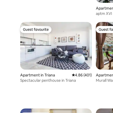
Apartmen
o
aptm XVI 
Guest favourite
Guest fa
Guest favourite
Guest fa
Apartment in Triana
4.86 out of 5 average r
4.86 (401)
Apartmen
o
Spectacular penthouse in Triana
Murall Wall 
night)