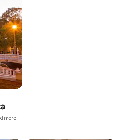
ca
nd more.