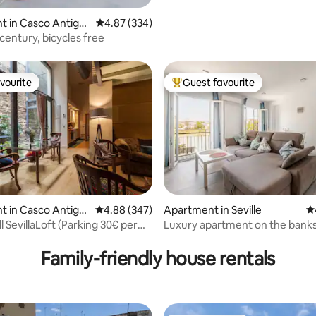
t in Casco Antigu
4.87 out of 5 average rating, 334 reviews
4.87 (334)
century, bicycles free
vourite
Guest favourite
vourite
Top guest favourite
ating, 401 reviews
t in Casco Antigu
4.88 out of 5 average rating, 347 reviews
4.88 (347)
Apartment in Seville
4.
SevillaLoft (Parking 30€ per
Luxury apartment on the banks
Guadalquivir.
Family-friendly house rentals