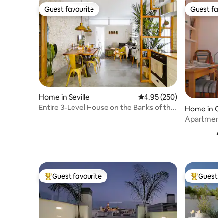
Guest favourite
Guest fa
Guest favourite
Guest fa
Home in Seville
4.95 out of 5 average ra
4.95 (250)
Entire 3-Level House on the Banks of the
Home in 
Guadalquivir River
Apartment
Guest favourite
Guest 
Top guest favourite
Top gues