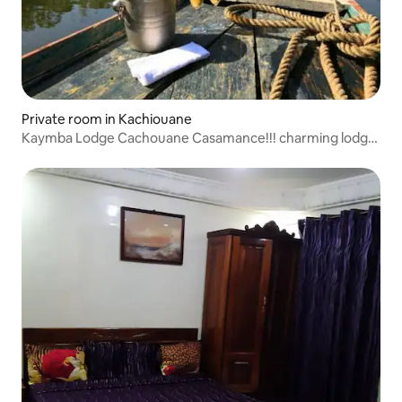
Private room in Kachiouane
Kaymba Lodge Cachouane Casamance!!! charming lodge
nestled facing rice fields and pond, bird sanctuary enjoy
its hammocks and sunset aperitifs!!! clean room and
bathroom a quiet and friendly setting