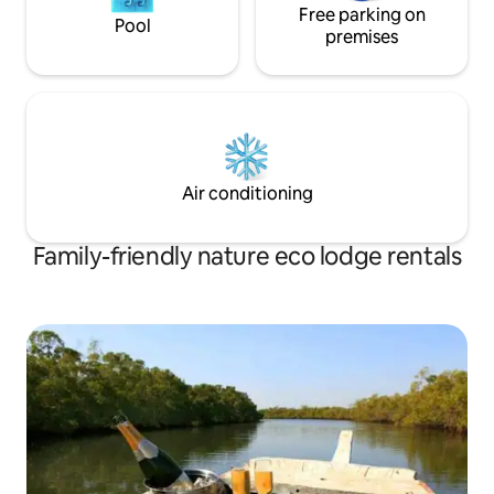
Free parking on
Pool
premises
Air conditioning
Family-friendly nature eco lodge rentals