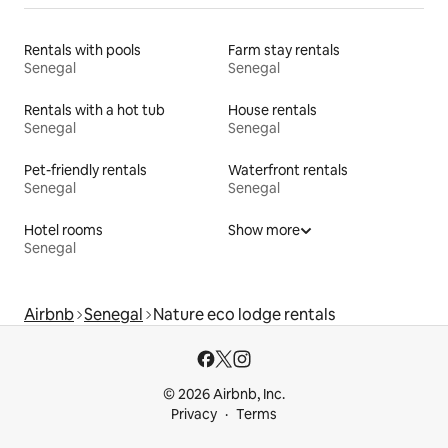
Rentals with pools
Farm stay rentals
Senegal
Senegal
Rentals with a hot tub
House rentals
Senegal
Senegal
Pet-friendly rentals
Waterfront rentals
Senegal
Senegal
Hotel rooms
Show more
Senegal
Airbnb
Senegal
Nature eco lodge rentals
© 2026 Airbnb, Inc.
Privacy
Terms