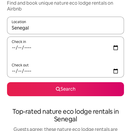
Find and book unique nature eco lodge rentals on
Airbnb
Location
When results are available, navigate with the up and down arro
Check in
Check out
Search
Top-rated nature eco lodge rentals in
Senegal
Guests agree: these nature eco lodge rentals are