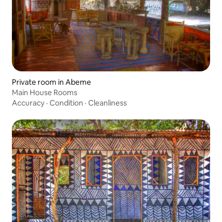
Private room in Abeme
Main House Rooms
Accuracy
·
Condition
·
Cleanliness