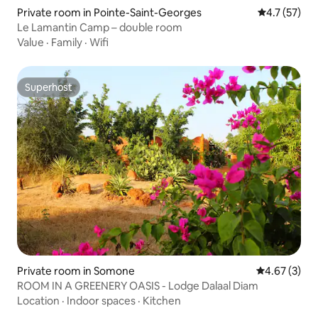
Private room in Pointe-Saint-Georges
4.7 out of 5
4.7 (57)
Le Lamantin Camp – double room
Value
·
Family
·
Wifi
Superhost
Superhost
Private room in Somone
4.67 out of 
4.67 (3)
ROOM IN A GREENERY OASIS - Lodge Dalaal Diam
Location
·
Indoor spaces
·
Kitchen