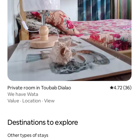
Private room in Toubab Dialao
4.72 out of 5
4.72 (36)
We have Wata
Value
·
Location
·
View
Destinations to explore
Other types of stays