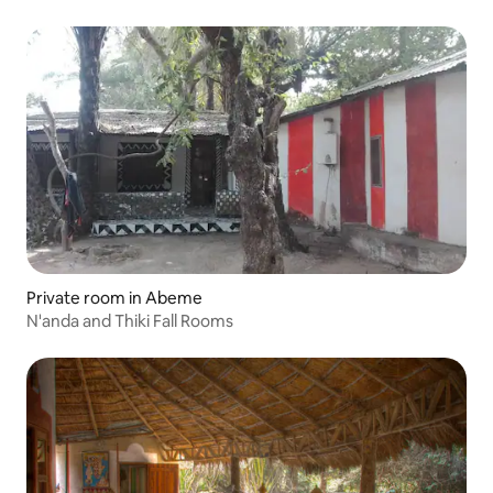
Private room in Abeme
N'anda and Thiki Fall Rooms