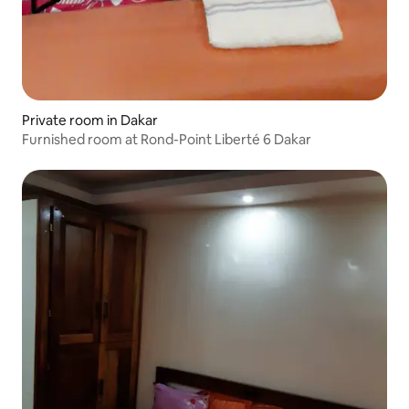
Private room in Dakar
Furnished room at Rond-Point Liberté 6 Dakar