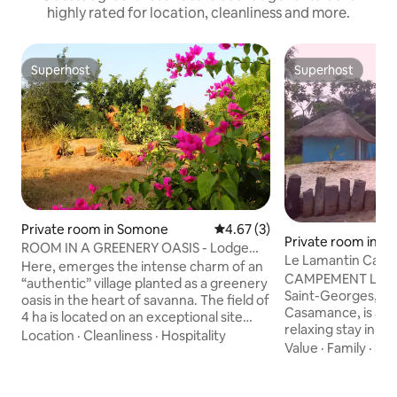
highly rated for location, cleanliness and more.
Superhost
Superhost
Superhost
Superhost
Private room in Somone
4.67 out of 5 average rating, 
4.67 (3)
Private room in Po
ROOM IN A GREENERY OASIS - Lodge
eorges
Le Lamantin Camp
Dalaal Diam
Here, emerges the intense charm of an
CAMPEMENT LE LA
“authentic” village planted as a greenery
Saint-Georges, Zi
oasis in the heart of savanna. The field of
Casamance, is an i
4 ha is located on an exceptional site
relaxing stay in na
because unique in this area: In edge of
Location
·
Cleanliness
·
Hospitality
you to discover the
Value
·
Family
·
Sle
the lagoon of Somone, a nature reserve,
authentic fishing d
protected with a panoramic view on 360
campement facing
° on savanna, Baobab trees and the hills
Casamance River o