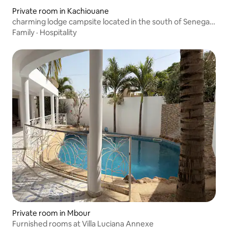
Private room in Kachiouane
charming lodge campsite located in the south of Senegal,
Casamance, private African hut and restaurant, shaded
Family
·
Hospitality
park facing rice fields and views of lush and authentic
vegetation
Private room in Mbour
Furnished rooms at Villa Luciana Annexe