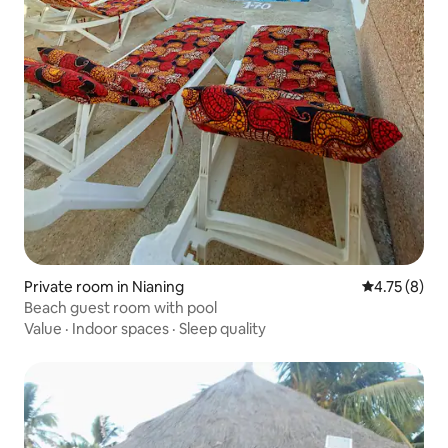
Private room in Nianing
4.75 out of 
4.75 (8)
Beach guest room with pool
Value
·
Indoor spaces
·
Sleep quality