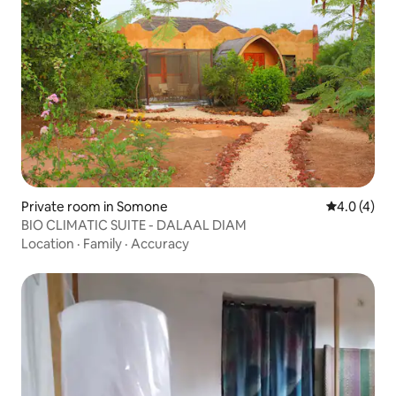
Private room in Somone
4.0 out of 
4.0 (4)
BIO CLIMATIC SUITE - DALAAL DIAM
Location
·
Family
·
Accuracy