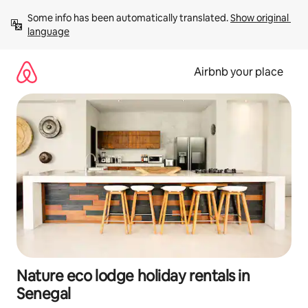
Skip
Some info has been automatically translated. 
Show original 
to
language
content
Airbnb your place
Nature eco lodge holiday rentals in
Senegal