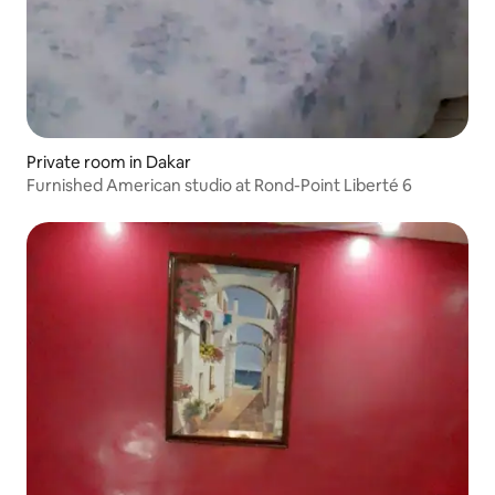
Private room in Dakar
Furnished American studio at Rond-Point Liberté 6