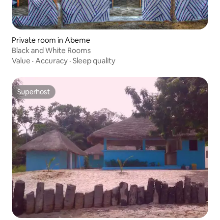
Private room in Abeme
Black and White Rooms
Value
·
Accuracy
·
Sleep quality
Superhost
Superhost