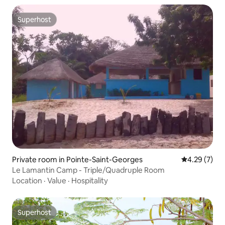
Superhost
Superhost
Private room in Pointe-Saint-Georges
4.29 out of 
4.29 (7)
Le Lamantin Camp - Triple/Quadruple Room
Location
·
Value
·
Hospitality
Superhost
Superhost