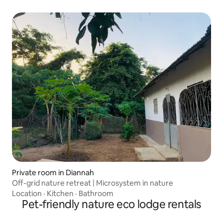
Private room in Diannah
Off-grid nature retreat | Microsystem in nature
Location
·
Kitchen
·
Bathroom
Pet-friendly nature eco lodge rentals