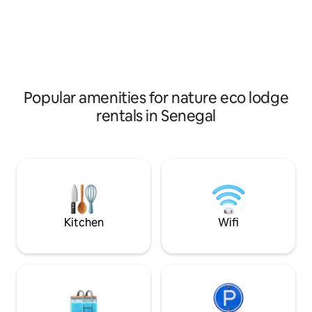
of Guereo… We invite you to discover
chance to escape t
our Eco - lodge 100% autonomous.
routes, surround y
African and European restaurant with a
spectacular natur
convivial and family atmosphere. We
MANATEE, an aqua
wish you, WELCOME !
only be seen in a 
world.
Popular amenities for nature eco lodge
rentals in Senegal
Kitchen
Wifi