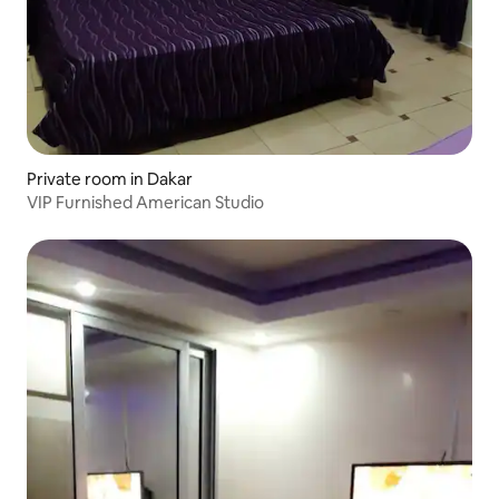
Private room in Dakar
VIP Furnished American Studio