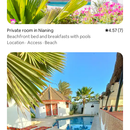
Private room in Nianing
4.57 out of 
4.57 (7)
Beachfront bed and breakfasts with pools
Location
·
Access
·
Beach