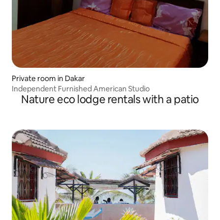
Private room in Dakar
Independent Furnished American Studio
Nature eco lodge rentals with a patio