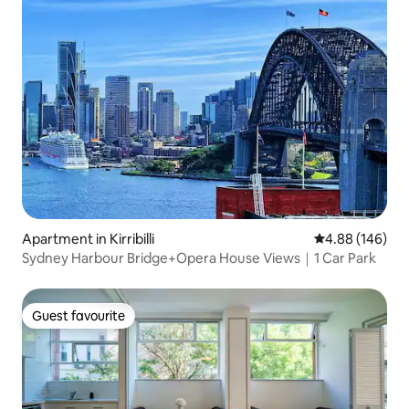
Apartment in Kirribilli
4.88 out of 5 a
4.88 (146)
Sydney Harbour Bridge+Opera House Views｜1 Car Park
Guest favourite
Guest favourite