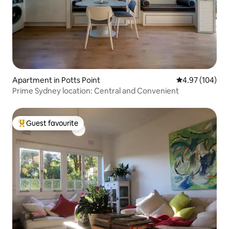
Apartment in Potts Point
4.97 out of 5 a
4.97 (104)
Prime Sydney location: Central and Convenient
Guest favourite
Top guest favourite