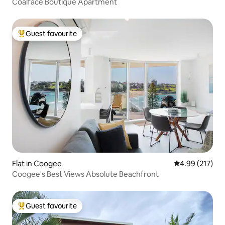
Coalface Boutique Apartment
Guest favourite
Top guest favourite
Flat in Coogee
4.99 out of 5 a
4.99 (217)
Coogee's Best Views Absolute Beachfront
Guest favourite
Top guest favourite