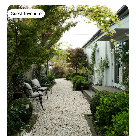
Guest favourite
Guest favourite