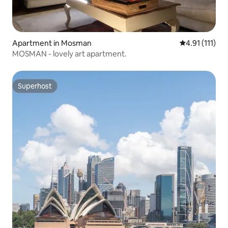
Apartment in Mosman
4.91 out of 5 
4.91 (111)
MOSMAN - lovely art apartment.
Superhost
Superhost