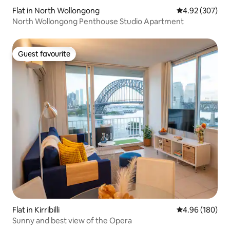
Flat in North Wollongong
4.92 out of 5 a
4.92 (307)
North Wollongong Penthouse Studio Apartment
Guest favourite
Guest favourite
Flat in Kirribilli
4.96 out of 5 a
4.96 (180)
Sunny and best view of the Opera