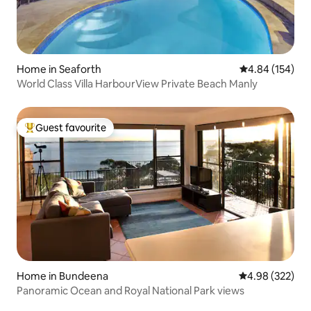
Home in Seaforth
4.84 out of 5 a
4.84 (154)
World Class Villa HarbourView Private Beach Manly
Guest favourite
Top guest favourite
Home in Bundeena
4.98 out of 5 a
4.98 (322)
Panoramic Ocean and Royal National Park views