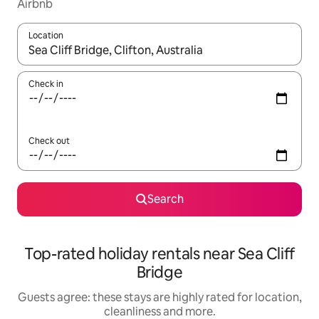
Airbnb
Location
When results are available, navigate with the up and down arro
Check in
Check out
Search
Top-rated holiday rentals near Sea Cliff
Bridge
Guests agree: these stays are highly rated for location,
cleanliness and more.