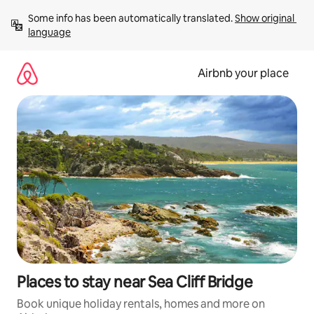
Skip
Some info has been automatically translated. 
Show original 
to
language
content
Airbnb your place
Places to stay near Sea Cliff Bridge
Book unique holiday rentals, homes and more on