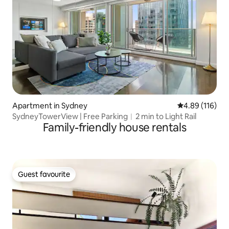
Apartment in Sydney
4.89 out of 5 a
4.89 (116)
SydneyTowerView | Free Parking︱2 min to Light Rail
Family-friendly house rentals
Guest favourite
Guest favourite