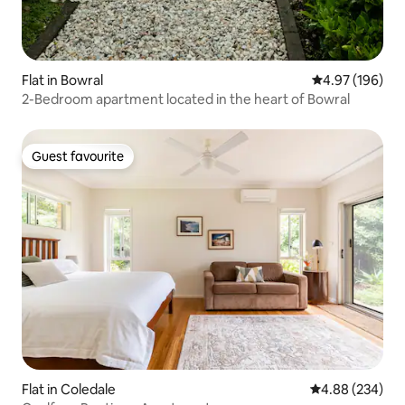
Flat in Bowral
4.97 out of 5 a
4.97 (196)
2-Bedroom apartment located in the heart of Bowral
Guest favourite
Guest favourite
Flat in Coledale
4.88 out of 5 a
4.88 (234)