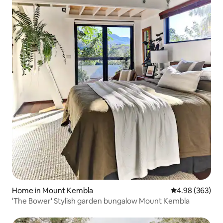
Home in Mount Kembla
4.98 out of 5 a
4.98 (363)
'The Bower' Stylish garden bungalow Mount Kembla