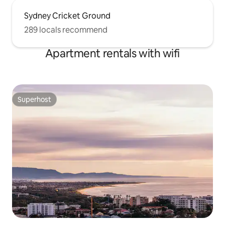
Sydney Cricket Ground
289 locals recommend
Apartment rentals with wifi
Superhost
Superhost