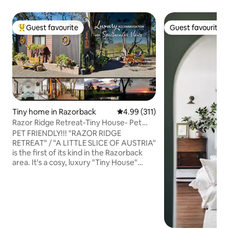
Guest favourite
Guest favourite
Top guest favourite
Guest favourite
Tiny home in Razorback
4.99 out of 5 average rating, 31
4.99 (311)
Razor Ridge Retreat-Tiny House- Pet
Friendly-Views
PET FRIENDLY!!! "RAZOR RIDGE
RETREAT" / "A LITTLE SLICE OF AUSTRIA"
is the first of its kind in the Razorback
area. It's a cosy, luxury "Tiny House"
located in an idyllic bush setting on a 5
acre property in the Razorback ranges,
about an hour's drive from Sydney. The
tiny house is nestled safely on the edge
of a ridge where day & night, spectacular
uninterrupted views to the Sydney