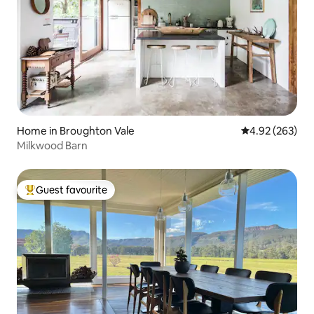
Home in Broughton Vale
4.92 out of 5 a
4.92 (263)
Milkwood Barn
Guest favourite
Top guest favourite