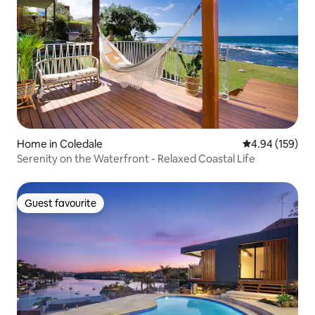
Home in Coledale
4.94 out of 5 a
4.94 (159)
Serenity on the Waterfront - Relaxed Coastal Life
Guest favourite
Guest favourite