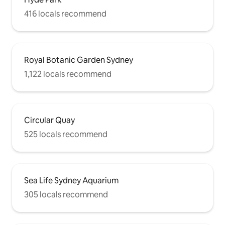
416 locals recommend
Royal Botanic Garden Sydney
1,122 locals recommend
Circular Quay
525 locals recommend
Sea Life Sydney Aquarium
305 locals recommend