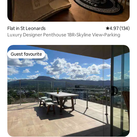
Flat in St Leonards
4.97 out of 5 a
4.97 (134)
Luxury Designer Penthouse 1BR•Skyline View•Parking
Guest favourite
Guest favourite