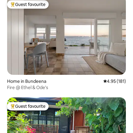
Guest favourite
Top guest favourite
Home in Bundeena
4.95 out of 5 
4.95 (181)
Fire @ Ethel & Ode's
Guest favourite
Top guest favourite