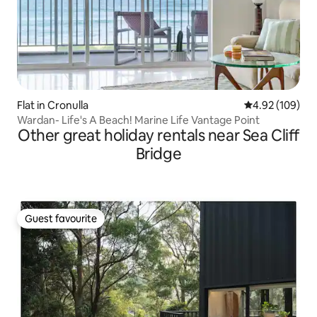
Flat in Cronulla
4.92 out of 5 a
4.92 (109)
Wardan- Life's A Beach! Marine Life Vantage Point
Other great holiday rentals near Sea Cliff
Bridge
Guest favourite
Guest favourite