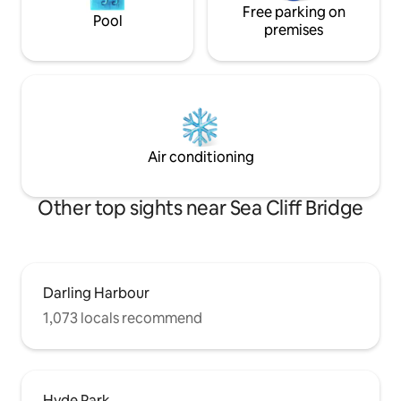
Free parking on
Pool
premises
Air conditioning
Other top sights near Sea Cliff Bridge
Darling Harbour
1,073 locals recommend
Hyde Park