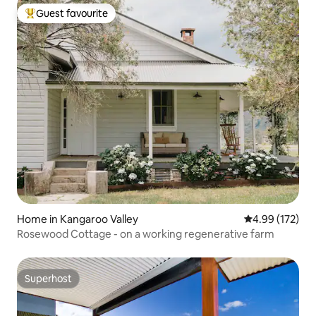
Guest favourite
Top guest favourite
Home in Kangaroo Valley
4.99 out of 5 a
4.99 (172)
Rosewood Cottage - on a working regenerative farm
Superhost
Superhost