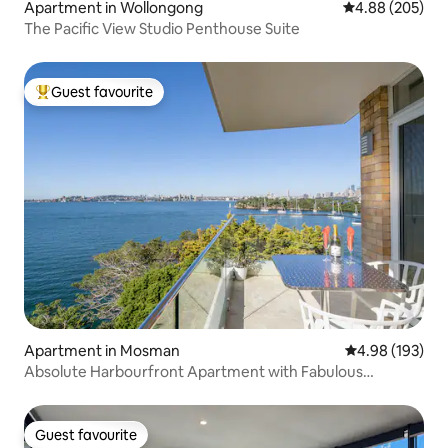
Apartment in Wollongong
4.88 out of 5 a
4.88 (205)
The Pacific View Studio Penthouse Suite
Guest favourite
Top guest favourite
Apartment in Mosman
4.98 out of 5 a
4.98 (193)
Absolute Harbourfront Apartment with Fabulous
Panoramic Views
Guest favourite
Guest favourite