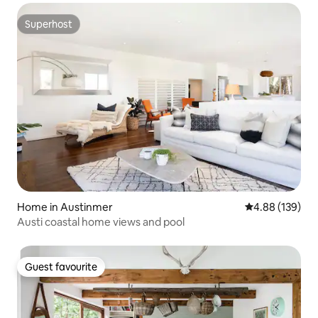
Superhost
Superhost
Home in Austinmer
4.88 out of 5 a
4.88 (139)
Austi coastal home views and pool
Guest favourite
Guest favourite