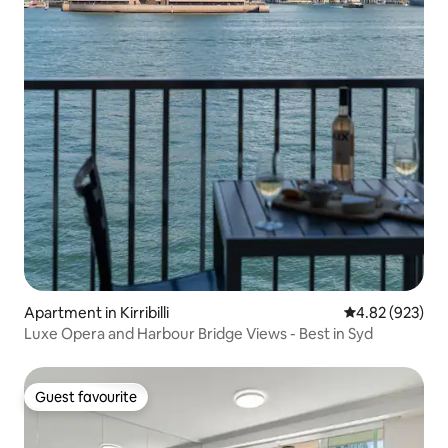
Apartment in Kirribilli
4.82 out of 5 a
4.82 (923)
Luxe Opera and Harbour Bridge Views - Best in Syd
Guest favourite
Guest favourite