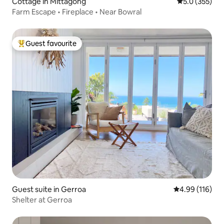
Cottage in Mittagong
5.0 out of 5 
5.0 (355)
Farm Escape • Fireplace • Near Bowral
Guest favourite
Top guest favourite
Guest suite in Gerroa
4.99 out of 5 a
4.99 (116)
Shelter at Gerroa