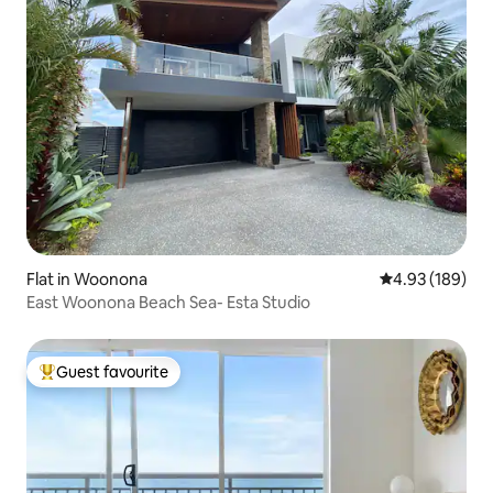
Flat in Woonona
4.93 out of 5 a
4.93 (189)
East Woonona Beach Sea- Esta Studio
Guest favourite
Top guest favourite