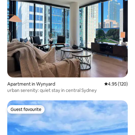
Apartment in Wynyard
4.95 out of 5 a
4.95 (120)
urban serenity: quiet stay in central Sydney
Guest favourite
Guest favourite