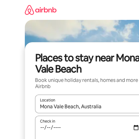
Skip
to
content
Places to stay near Mon
Vale Beach
Book unique holiday rentals, homes and more
Airbnb
Location
When results are available, navigate with the up 
Check in