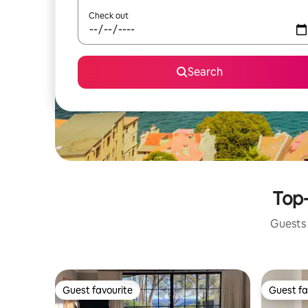
Check out
Search
Top-
Guests 
Guest favourite
Guest fa
Guest favourite
Guest fa