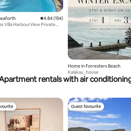
Seaforth
4.84 out of 5 average rating, 154 reviews
4.84 (154)
ss Villa HarbourView Private
ating, 219 reviews
nly
Home in Forresters Beach
Kalakau_house
Apartment rentals with air conditionin
vourite
Guest favourite
vourite
Guest favourite