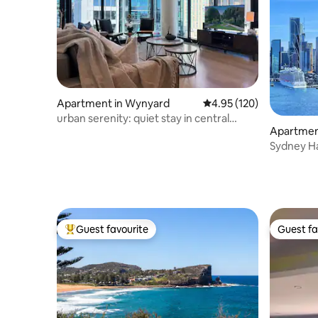
Apartment in Wynyard
4.95 out of 5 average r
4.95 (120)
urban serenity: quiet stay in central
Apartment 
Sydney
Sydney H
Views｜1 
Guest favourite
Guest fa
Top guest favourite
Guest fa