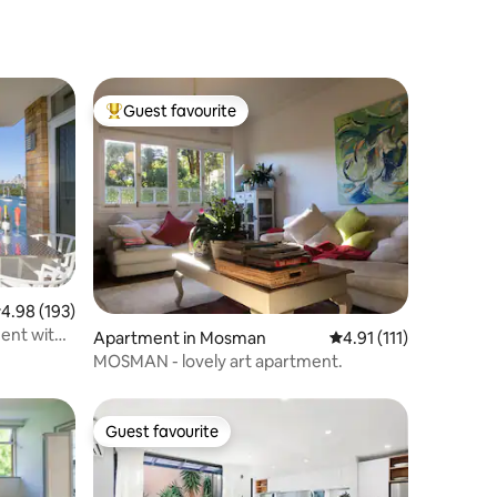
Guest favourite
Top guest favourite
.98 out of 5 average rating, 193 reviews
4.98 (193)
ent with
Apartment in Mosman
4.91 out of 5 average 
4.91 (111)
MOSMAN - lovely art apartment.
Guest favourite
Guest favourite