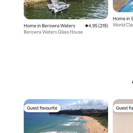
Home in 
World Cla
Home in Berowra Waters
4.95 out of 5 average r
4.95 (219)
Beach Ma
Berowra Waters Glass House
Guest favourite
Guest fa
Guest favourite
Guest fa