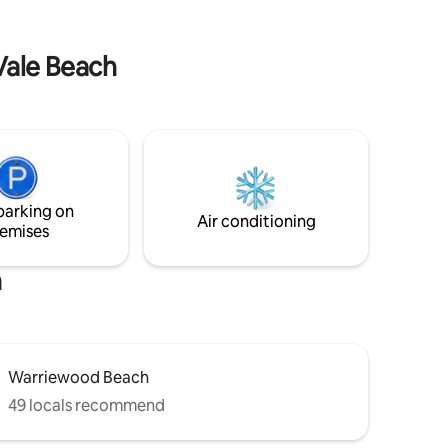
Vale Beach
parking on
Air conditioning
emises
h
Warriewood Beach
49 locals recommend