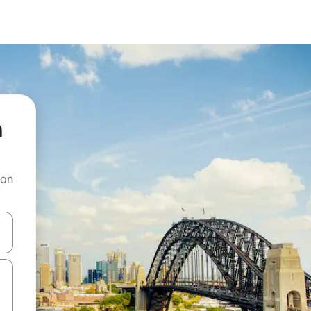
a
 on
and down arrow keys or explore by touch or swipe gestures.