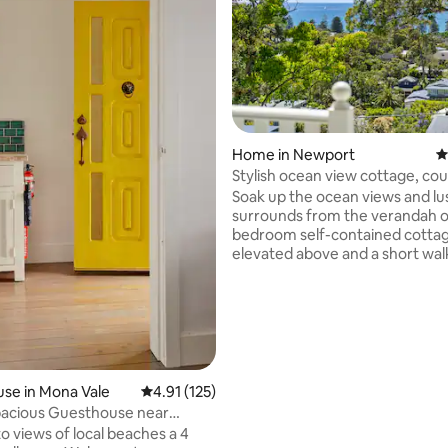
Home in Newport
4
ting, 202 reviews
Stylish ocean view cottage, cou
retreat
Soak up the ocean views and l
surrounds from the verandah o
bedroom self-contained cotta
elevated above and a short wal
the golden sands of Newport b
Fully equipped with a luxury q
bed, full bathroom including ba
kitchen, laundry, indoor and o
lounge and dining spaces, high
internet, Smart TV, reverse-cyc
conditioning and BBQ, the cotta
se in Mona Vale
4.91 out of 5 average rating, 125 reviews
4.91 (125)
perfect couple’s escape. Exper
pacious Guesthouse near
Newport like a local - add to wis
st Wi-Fi
o views of local beaches a 4
book now!