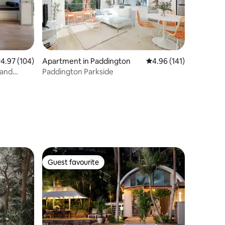
.97 out of 5 average rating, 104 reviews
4.97 (104)
Apartment in Paddington
4.96 out of 5 average r
4.96 (141)
 and
Paddington Parkside
Guest favourite
Guest favourite