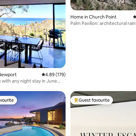
ting, 299 reviews
Home in Church Point
4
Palm Pavilion: architectural rai
retreat
Newport
4.89 out of 5 average rating, 179 reviews
4.89 (179)
 with any night stay in June
st
vourite
Guest favourite
vourite
Top guest favourite