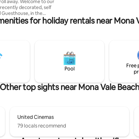
roll away. Welcome to our
 recently decorated, self
 Guesthouse, in the
menities for holiday rentals near Mona 
ue Northern Beaches.
tly located a walk or short
akes, parks, shopping centre,
 restaurants. Very close to
nsport. Kitchenette for all your
ge bathroom with lots of
nd products. Quiet spot to read
th fast, efficient internet.
Free 
h your own smart TV. Cool in
Pool
pr
osy in winter.
Other top sights near Mona Vale Beac
United Cinemas
79 locals recommend