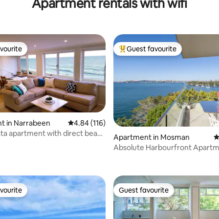
Apartment rentals with wifi
vourite
Guest favourite
vourite
Top guest favourite
t in Narrabeen
4.84 out of 5 average rating, 116 reviews
4.84 (116)
ta apartment with direct beach
ting, 398 reviews
Apartment in Mosman
4
Absolute Harbourfront Apartm
Fabulous Panoramic Views
vourite
Guest favourite
vourite
Guest favourite