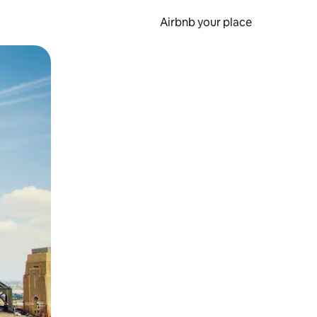
Airbnb your place