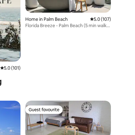
Home in Palm Beach
5.0 out of 5 average r
5.0 (107)
Florida Breeze - Palm Beach (5 min walk
to beach)
5.0 out of 5 average rating, 101 reviews
5.0 (101)
g
Guest favourite
Guest favourite