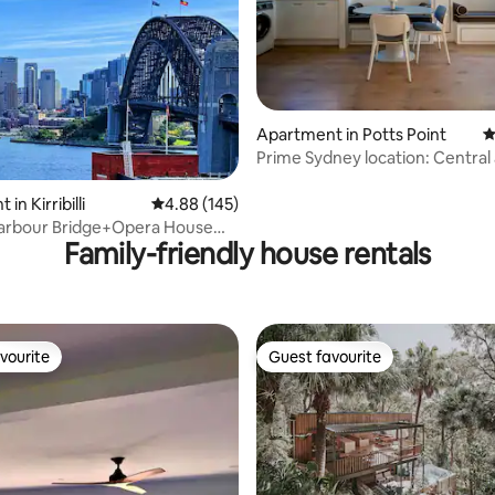
Apartment in Potts Point
4
Prime Sydney location: Central
ating, 120 reviews
Convenient
in Kirribilli
4.88 out of 5 average rating, 145 reviews
4.88 (145)
arbour Bridge+Opera House
Family-friendly house rentals
Car Park
vourite
Guest favourite
vourite
Guest favourite