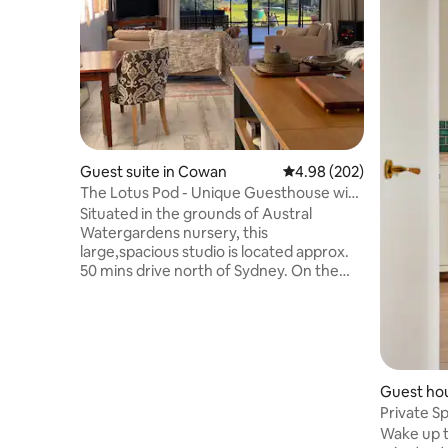
Guest suite in Cowan
4.98 out of 5 average ra
4.98 (202)
The Lotus Pod - Unique Guesthouse with
views
Situated in the grounds of Austral
Watergardens nursery, this
large,spacious studio is located approx.
50 mins drive north of Sydney. On the
doorstep of the Hawkesbury River and
Berowra Waters, the Lotus Pod offers a
country escape or romantic getaway.
With magnificent views across the
pristine Mougamarra Nature Reserve
and surrounding gardens, a perfect
Guest hou
place to relax & unwind. Visit the local
Private S
eateries, enjoy fresh seafood on the
Beach. Fa
Wake up t
River, Ferry Rides, The Great North walk