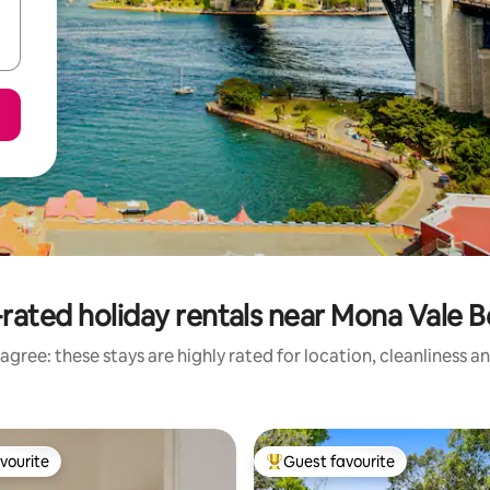
rated holiday rentals near Mona Vale 
agree: these stays are highly rated for location, cleanliness a
vourite
Guest favourite
vourite
Top guest favourite