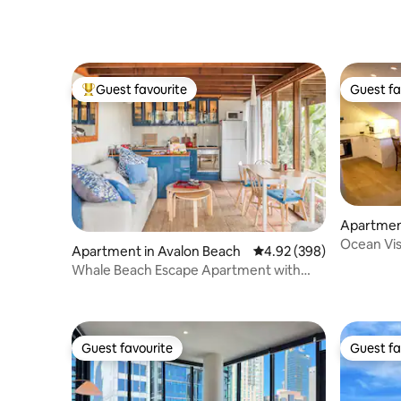
Guest favourite
Guest fa
Top guest favourite
Guest fa
Apartmen
Ocean Vis
Apartment in Avalon Beach
4.92 out of 5 average ra
4.92 (398)
access; 11
Whale Beach Escape Apartment with
Leafy Ocean Views
Guest favourite
Guest fa
Guest favourite
Guest fa