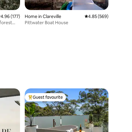
.96 out of 5 average rating, 177 reviews
4.96 (177)
Home in Clareville
4.85 out of 5 average r
4.85 (569)
nforest
Pittwater Boat House
Guest favourite
Top guest favourite