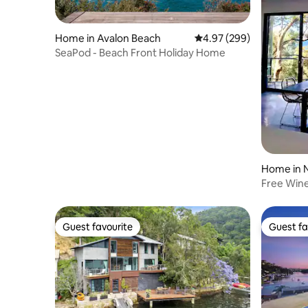
Home in Avalon Beach
4.97 out of 5 average ra
4.97 (299)
SeaPod - Beach Front Holiday Home
Home in 
Free Wine
July augu
Guest favourite
Guest fa
Guest favourite
Guest fa