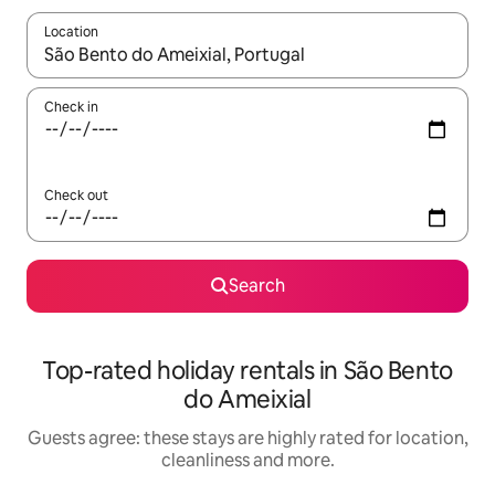
Location
When results are available, navigate with the up and down arro
Check in
Check out
Search
Top-rated holiday rentals in São Bento
do Ameixial
Guests agree: these stays are highly rated for location,
cleanliness and more.