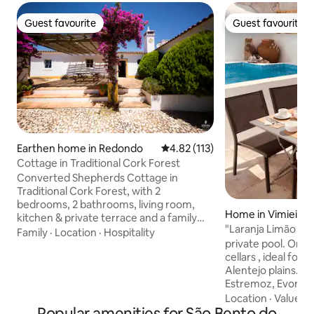
Guest favourite
Guest favourite
Guest favourite
Guest favourite
Earthen home in Redondo
4.82 out of 5 average rating, 11
4.82 (113)
Cottage in Traditional Cork Forest
Converted Shepherds Cottage in
Traditional Cork Forest, with 2
bedrooms, 2 bathrooms, living room,
Home in Vimieiro
kitchen & private terrace and a family
"Laranja Limão Ho
shared swimming pool is available.
Family
·
Location
·
Hospitality
private pool. On t
Situated in beautiful countryside of cork
cellars , ideal for 
trees, olive groves and vineyards, on the
Alentejo plains. N
foothills of the Serra D’ Ossa 20 km
Estremoz, Evoramo
south of Estremoz. Ideal for sight seeing
Évora, Carpet Mus
in a scenic and historic part of Portugal
Location
·
Value
·
C
Popular amenities for São Bento do
Center of the Rural
and within easy reach by motorway of