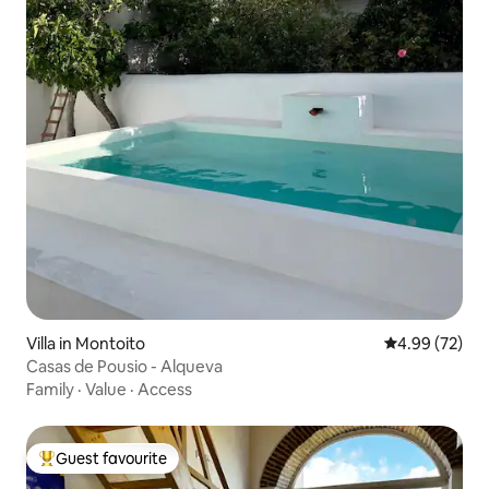
Villa in Montoito
4.99 out of 5 
4.99 (72)
Casas de Pousio - Alqueva
Family
·
Value
·
Access
Guest favourite
Top guest favourite