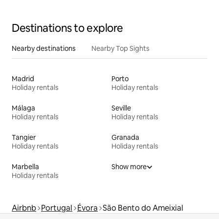
Destinations to explore
Nearby destinations
Nearby Top Sights
Madrid
Porto
Holiday rentals
Holiday rentals
Málaga
Seville
Holiday rentals
Holiday rentals
Tangier
Granada
Holiday rentals
Holiday rentals
Marbella
Show more
Holiday rentals
Airbnb
Portugal
Évora
São Bento do Ameixial