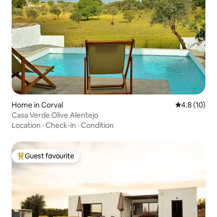
Home in Corval
4.8 out of 5
4.8 (10)
Casa Verde Olive Alentejo
Location
·
Check-in
·
Condition
Guest favourite
Top guest favourite