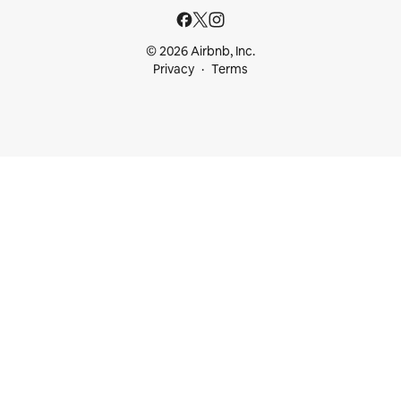
© 2026 Airbnb, Inc.
Privacy
Terms