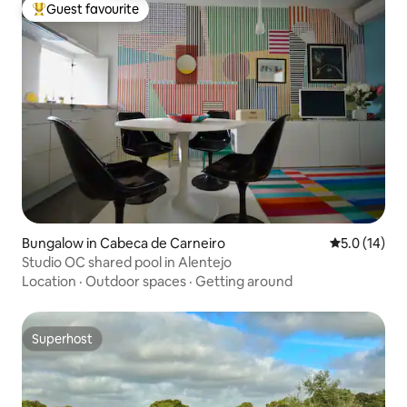
Guest favourite
Top guest favourite
Bungalow in Cabeca de Carneiro
5.0 out of 5
5.0 (14)
Studio OC shared pool in Alentejo
Location
·
Outdoor spaces
·
Getting around
Superhost
Superhost