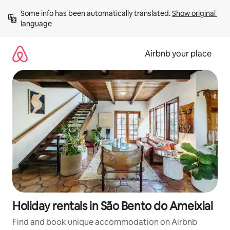
Skip
Some info has been automatically translated. 
Show original 
to
language
content
Airbnb your place
Holiday rentals in São Bento do Ameixial
Find and book unique accommodation on Airbnb