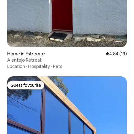
Home in Estremoz
4.84 out of 5 
4.84 (19)
Alentejo Retreat
Location
·
Hospitality
·
Pets
Guest favourite
Guest favourite