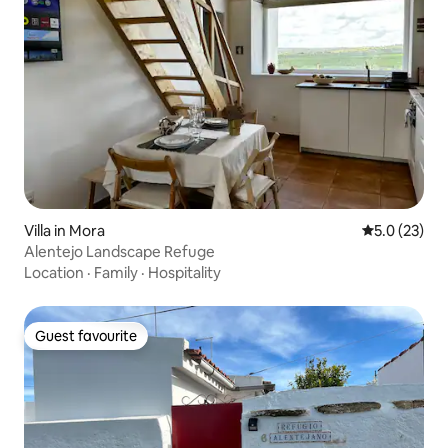
Villa in Mora
5.0 out of 5
5.0 (23)
Alentejo Landscape Refuge
Location
·
Family
·
Hospitality
Guest favourite
Guest favourite