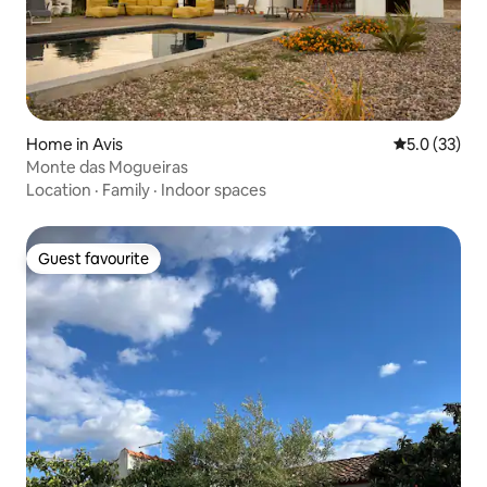
Home in Avis
5.0 out of 5
5.0 (33)
Monte das Mogueiras
Location
·
Family
·
Indoor spaces
Guest favourite
Guest favourite