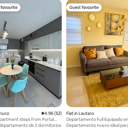
favourite
Guest favourite
t favourite
Guest favourite
ting, 332 reviews
emuco
4.96 out of 5 average rating, 52 reviews
4.96 (52)
Flat in Lautaro
artment steps from Portal
Departamento Full Equipado en
epartamento de 2 dormitorios
Departamento nuevo ideal para