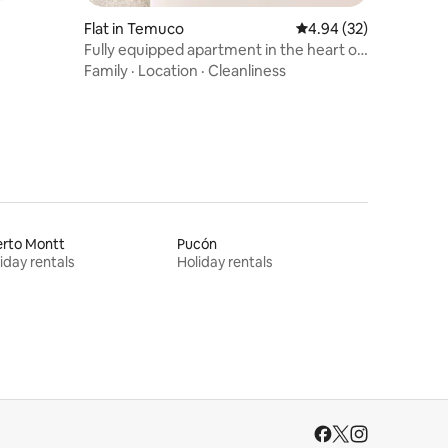
Flat in Temuco
4.94 out of 5 average 
4.94 (32)
Fully equipped apartment in the heart of
Temuco
Family
·
Location
·
Cleanliness
erto Montt
Pucón
iday rentals
Holiday rentals