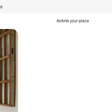
ge
Airbnb your place