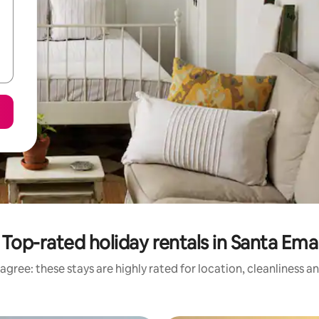
Top-rated holiday rentals in Santa Ema
agree: these stays are highly rated for location, cleanliness a