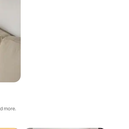
nd more.