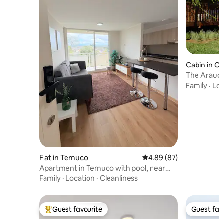
Cabin in 
The Arauc
Family
·
L
Flat in Temuco
4.89 out of 5 average r
4.89 (87)
Apartment in Temuco with pool, near
mall and buses
Family
·
Location
·
Cleanliness
Guest favourite
Guest fa
Top guest favourite
Guest fa