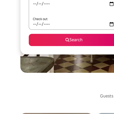
Check out
Search
Guests 