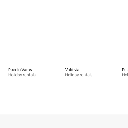
Puerto Varas
Valdivia
Pu
Holiday rentals
Holiday rentals
Hol