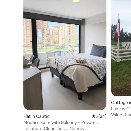
Cottage 
Lair
Value
·
Lo
Flat in Cautin
5 out of 5 average 
5 (24)
Modern Suite with Balcony + Private
Parking
Location
·
Cleanliness
·
Nearby