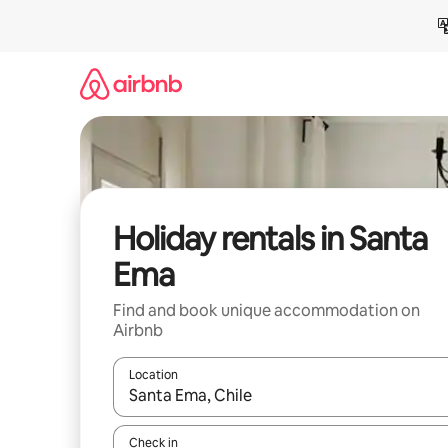
Skip
to
content
Holiday rentals in Santa
Ema
Find and book unique accommodation on
Airbnb
Location
When results are available, navigate with the up 
Check in