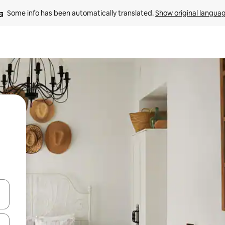
Some info has been automatically translated. 
Show original langua
and down arrow keys or explore by touch or swipe gestures.