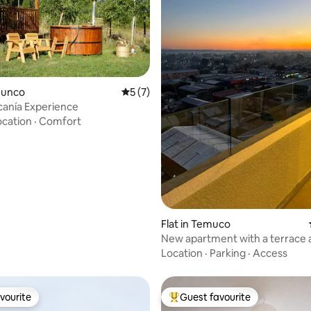
Cunco
5 out of 5 average rating, 7 reviews
5 (7)
anía Experience
ocation
·
Comfort
ating, 87 reviews
Flat in Temuco
New apartment with a terrace 
panoramic views - Downtown
Location
·
Parking
·
Access
vourite
Guest favourite
vourite
Top guest favourite