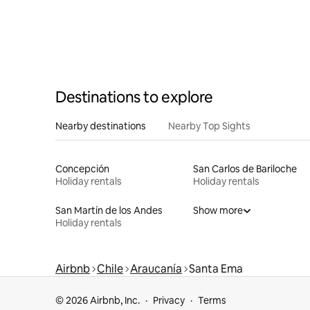
Destinations to explore
Nearby destinations
Nearby Top Sights
Concepción
San Carlos de Bariloche
Holiday rentals
Holiday rentals
San Martín de los Andes
Show more
Holiday rentals
Airbnb
Chile
Araucanía
Santa Ema
© 2026 Airbnb, Inc.
Privacy
Terms