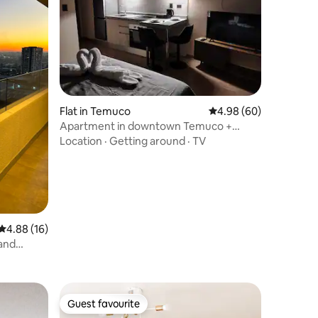
Flat in Temuco
4.98 out of 5 average 
4.98 (60)
Apartment in downtown Temuco +
Peace of mind + Warmth
Location
·
Getting around
·
TV
4.88 out of 5 average rating, 16 reviews
4.88 (16)
and
Guest favourite
Guest favourite