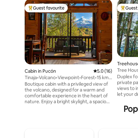
Guest favourite
Guest 
Top guest favourite
Top gues
Treehous
Tree Hous
Cabin in Pucón
5.0 out of 5 average 
5.0 (16)
Duplex d
Duplex for 2. 7 mts above gro
Tinaja•Volcano•Viewpoint•Forest•15 km
private p
from Pucón.
Boutique cabin with a privileged view of
views to i
the volcano, designed for a warm and
let your d
comfortable experience in the heart of
double gl
nature. Enjoy a bright skylight, a spacious
slow comb
Popu
covered terrace, a fireplace and the
bed. Desk, Wi-Fi, full kitchen with fr
option to relax in an outdoor hot tub. Its
induction
location allows you to be just a few
utensils to enjo
minutes away from the center of Pucón,
shower wi
Lake Villarrica, Blanca and Negra de
dryer, bide
Caburgua beaches, hot springs,