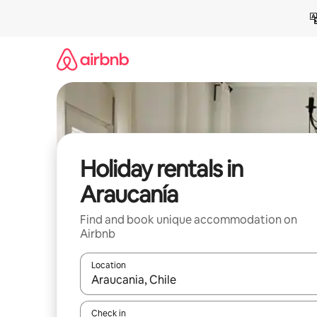
Skip
to
content
Holiday rentals in
Araucanía
Find and book unique accommodation on
Airbnb
Location
When results are available, navigate with the up 
Check in