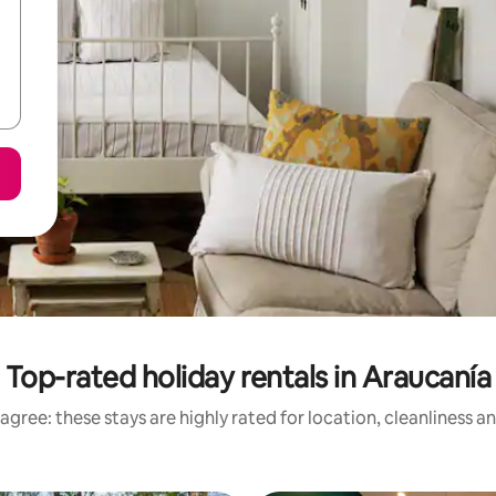
Top-rated holiday rentals in Araucanía
agree: these stays are highly rated for location, cleanliness a