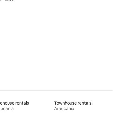
ehouse rentals
Townhouse rentals
aucanía
Araucanía