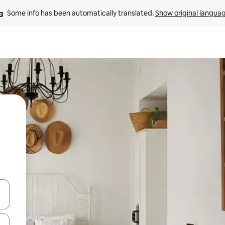
Some info has been automatically translated. 
Show original langua
and down arrow keys or explore by touch or swipe gestures.