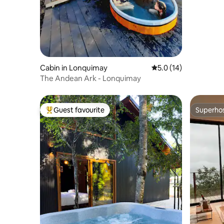
Cabin in Lonquimay
5.0 out of 5 average 
5.0 (14)
The Andean Ark - Lonquimay
Guest favourite
Superho
Top guest favourite
Superho