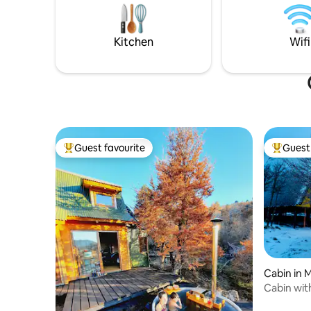
kms from 
volcanoes, trekking routes, national
its owner
parks, rivers, waterfalls and a wide
variety of natural attractions and
Kitchen
Wifi
activities year-round.
Guest favourite
Guest 
Top guest favourite
Top gues
Cabin in 
Cabin with
tinaja