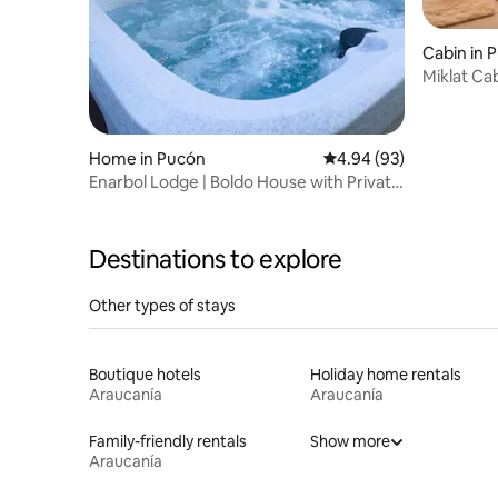
Cabin in 
Miklat Ca
Home in Pucón
4.94 out of 5 average r
4.94 (93)
Enarbol Lodge | Boldo House with Private
Hot Tub
Destinations to explore
Other types of stays
Boutique hotels
Holiday home rentals
Araucanía
Araucanía
Family-friendly rentals
Show more
Araucanía