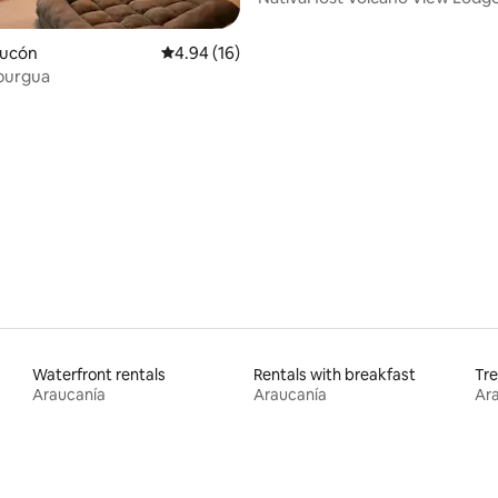
Pucón
4.94 out of 5 average rating, 16 reviews
4.94 (16)
burgua
ating, 93 reviews
Waterfront rentals
Rentals with breakfast
Tre
Araucanía
Araucanía
Ar