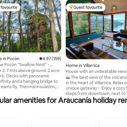
favourite
Guest favourite
t favourite
Top guest favourite
e in Pucón
4.97 out of 5 average rating, 159 reviews
4.97 (159)
e Pucón "Swallow Nest" -
rating, 16 reviews
Home in Villarrica
eluxe
und. 2 acre
House with an unbeatable view
ark. Decks with panoramic
🗻 The best view of the volcano
nfinity and a hanging bridge to
in the heart of Villarrica. Relax 
reams fly. Thermal insulation,
unique getaway✨ Enjoy a cozy
ass windows, floor heating and
steps from downtown, next to 
ustion fireplace. Queen size
lar amenities for Araucanía holiday re
Toltén River and with unparalle
idge,
of the lake and the volcano 🌋
 top and all the necessary
in the sun or rain, here every
y the stay. Full bath with a
becomes an experience: a coff
th amazing view, towels, hair
the best postcard of the city or
t!, fire pit, bbq and parking. 6
on the terrace surrounded by 