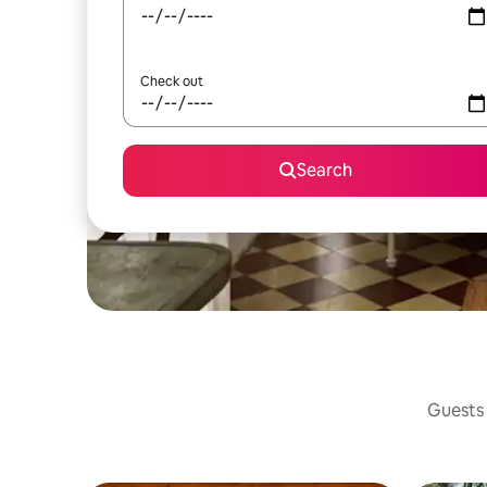
Check out
Search
Guests 