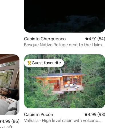
Cabin in Cherquenco
4.91 out of 5 average 
4.91 (54)
Bosque Nativo Refuge next to the Llaima
Volcano
Guest favourite
Top guest favourite
Cabin in Pucón
4.99 out of 5 average 
4.99 (93)
Valhalla - High level cabin with volcano
4.99 out of 5 average rating, 86 reviews
4.99 (86)
view
 - Loft