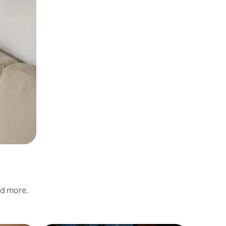
nd more.