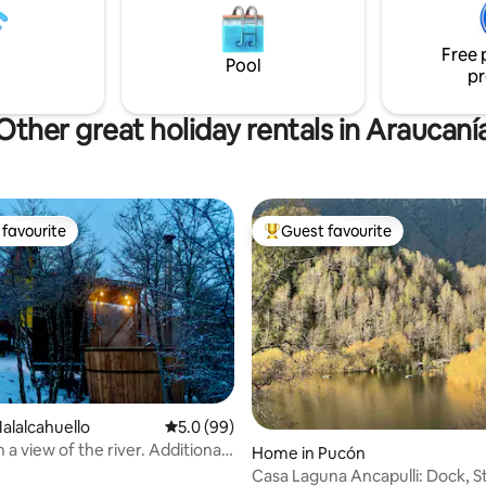
Pucón on paved road. Ran by
tranquility. A refuge in Villarrica
s.
experience the perfect combin
Free 
nature, tranquility and comfort
Pool
pr
Other great holiday rentals in Araucaní
favourite
Guest favourite
t favourite
Top guest favourite
Malalcahuello
5.0 out of 5 average rating, 99 reviews
5.0 (99)
 a view of the river. Additional
Home in Pucón
Casa Laguna Ancapulli: Dock, St