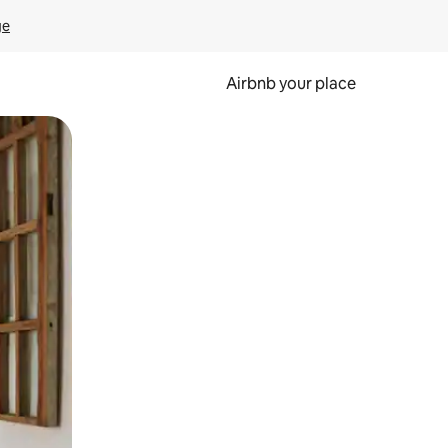
ge
Airbnb your place