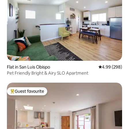
Flat in San Luis Obispo
4.99 out of 5 a
4.99 (298)
Pet Friendly Bright & Airy SLO Apartment
Guest favourite
Top guest favourite