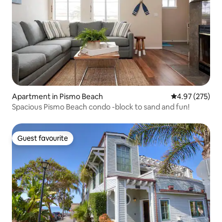
Apartment in Pismo Beach
4.97 out of 5 a
4.97 (275)
Spacious Pismo Beach condo -block to sand and fun!
Guest favourite
Guest favourite