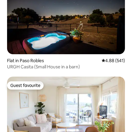
Flat in Paso Robles
4.88 out of 5 a
4.88 (541)
URGH Casita (Small House in a barn)
Guest favourite
Guest favourite