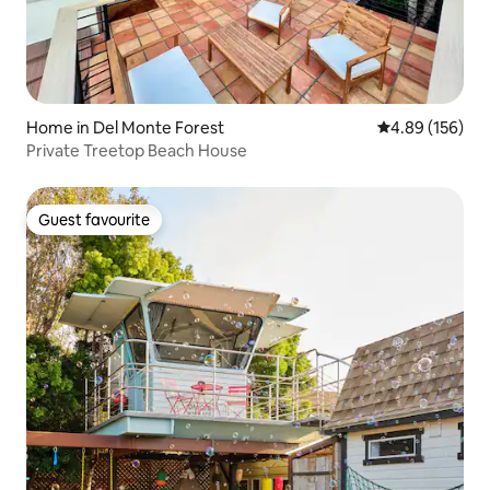
Home in Del Monte Forest
4.89 out of 5 a
4.89 (156)
Private Treetop Beach House
Guest favourite
Guest favourite