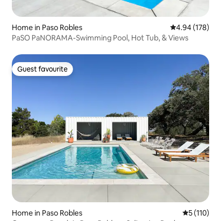
Home in Paso Robles
4.94 out of 5 a
4.94 (178)
PaSO PaNORAMA-Swimming Pool, Hot Tub, & Views
Guest favourite
Guest favourite
Home in Paso Robles
5 out of 5 
5 (110)