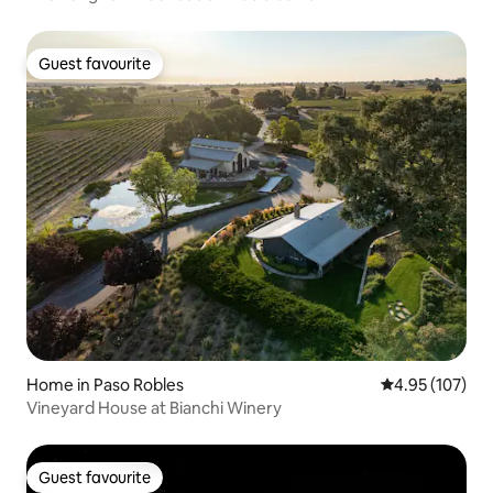
Guest favourite
Guest favourite
Home in Paso Robles
4.95 out of 5 a
4.95 (107)
Vineyard House at Bianchi Winery
Guest favourite
Guest favourite