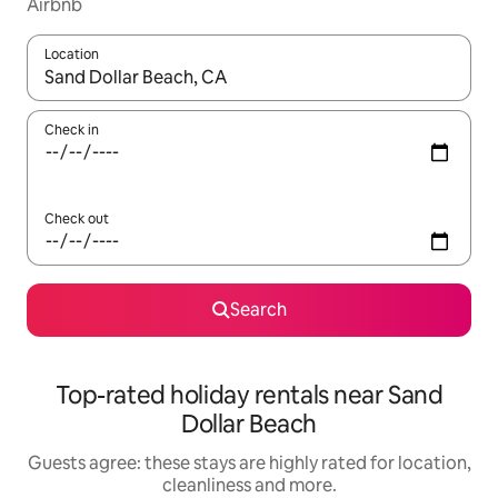
Airbnb
Location
When results are available, navigate with the up and down arro
Check in
Check out
Search
Top-rated holiday rentals near Sand
Dollar Beach
Guests agree: these stays are highly rated for location,
cleanliness and more.