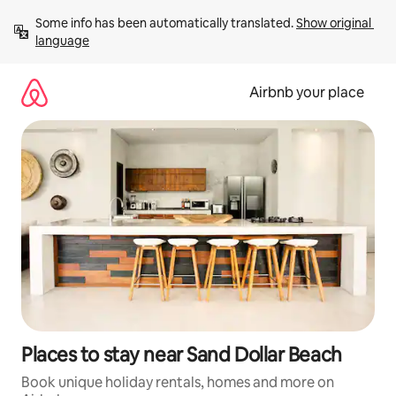
Skip
Some info has been automatically translated. 
Show original 
to
language
content
Airbnb your place
Places to stay near Sand Dollar Beach
Book unique holiday rentals, homes and more on