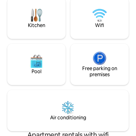
like experience deep within nature is not
gourmet kitchen.
your forte, we suggest you book
acres, the back ya
elsewhere. Happy Travels!
area, bocce ball co
Kitchen
Wifi
Free parking on
Pool
premises
Air conditioning
Apartment rentals with wifi