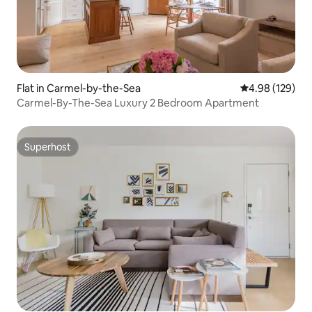
Flat in Carmel-by-the-Sea
4.98 out of 5 a
4.98 (129)
Carmel-By-The-Sea Luxury 2 Bedroom Apartment
Superhost
Superhost