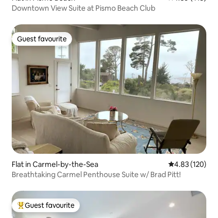
Downtown View Suite at Pismo Beach Club
Guest favourite
Guest favourite
Flat in Carmel-by-the-Sea
4.83 out of 5 a
4.83 (120)
Breathtaking Carmel Penthouse Suite w/ Brad Pitt!
Guest favourite
Top guest favourite