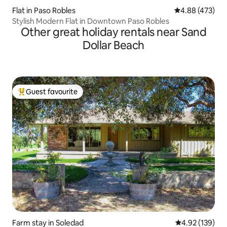
Flat in Paso Robles
4.88 out of 5 a
4.88 (473)
Stylish Modern Flat in Downtown Paso Robles
Other great holiday rentals near Sand
Dollar Beach
Guest favourite
Top guest favourite
Farm stay in Soledad
4.92 out of 5 a
4.92 (139)