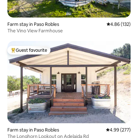
Farm stay in Paso Robles
4.86 out of 5 a
4.86 (132)
The Vino View Farmhouse
Guest favourite
Top guest favourite
Farm stay in Paso Robles
4.99 out of 5 a
4.99 (277)
The Longhorn Lookout on Adelaida Rd