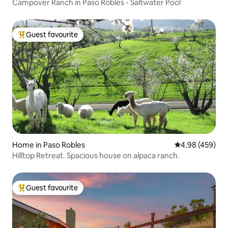
Campover Ranch in Paso Robles - Saltwater Pool
Guest favourite
Top guest favourite
Home in Paso Robles
4.98 out of 5 a
4.98 (459)
Hilltop Retreat. Spacious house on alpaca ranch.
Guest favourite
Top guest favourite