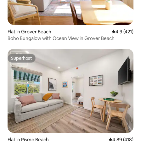
Flat in Grover Beach
4.9 out of 5 
4.9 (421)
Boho Bungalow with Ocean View in Grover Beach
Superhost
Superhost
Flat in Pismo Beach
4.89 out of 5 a
4.89 (418)