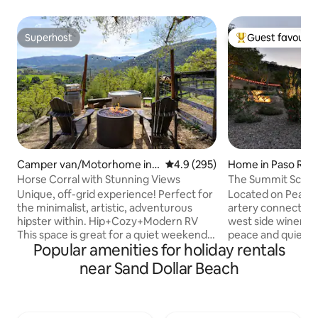
Superhost
Guest favourit
Superhost
Top guest favouri
Camper van/Motorhome in
4.9 out of 5 average rating, 29
4.9 (295)
Home in Paso Rob
Carmel Valley
Horse Corral with Stunning Views
The Summit Schoo
Canyon Road
Unique, off-grid experience! Perfect for
Located on Peach
the minimalist, artistic, adventurous
artery connecting
hipster within. Hip+Cozy+Modern RV
west side wineries
This space is great for a quiet weekend
peace and quiet of 
Popular amenities for holiday rentals
away from the city, from which you can
being only 15 minu
explore Carmel Valley Village wine-
downtown Paso Ro
near Sand Dollar Beach
tasting (8 miles), Monterey (24 miles)
have to offer. Soaring 11 foot ceilings,
and Big Sur (45 miles), or a peaceful artist
give the cozy space
retreat. We are located in the heart of
which includes t
Los Padres National Forest. If a camping
bathrooms, laundr