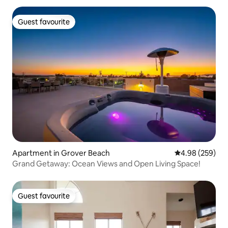
Guest favourite
Guest favourite
Apartment in Grover Beach
4.98 out of 5 a
4.98 (259)
Grand Getaway: Ocean Views and Open Living Space!
Guest favourite
Guest favourite