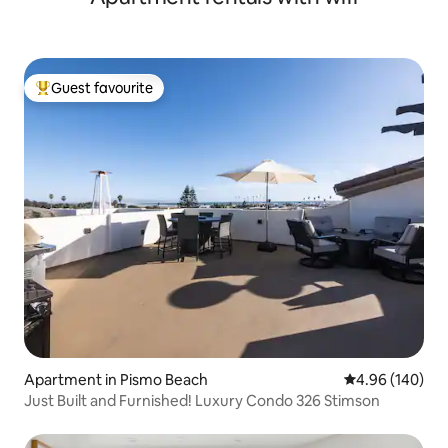
Guest favourite
Top guest favourite
Apartment in Pismo Beach
4.96 out of 5 a
4.96 (140)
Just Built and Furnished! Luxury Condo 326 Stimson