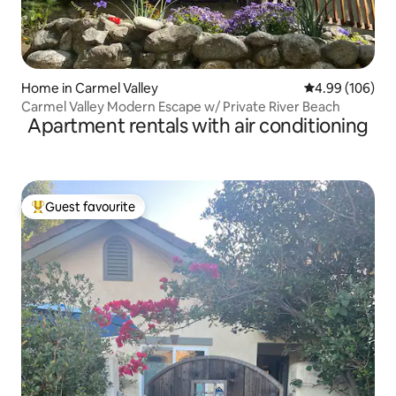
Home in Carmel Valley
4.99 out of 5 a
4.99 (106)
Carmel Valley Modern Escape w/ Private River Beach
Apartment rentals with air conditioning
Guest favourite
Top guest favourite