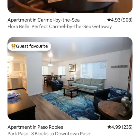
Apartment in Carmel-by-the-Sea
4.93 out of 5 a
4.93 (903)
Flora Belle, Perfect Carmel-by-the-Sea Getaway
Guest favourite
Top guest favourite
Apartment in Paso Robles
4.99 out of 5 a
4.99 (235)
Park Paso- 3 Blocks to Downtown Paso!