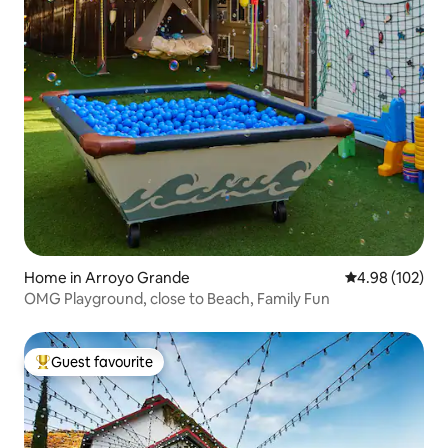
Home in Arroyo Grande
4.98 out of 5 a
4.98 (102)
OMG Playground, close to Beach, Family Fun
Guest favourite
Top guest favourite