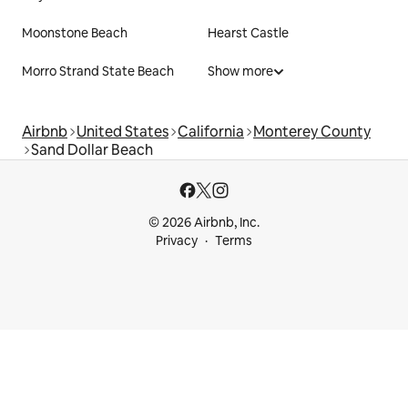
Moonstone Beach
Hearst Castle
Morro Strand State Beach
Show more
Airbnb
United States
California
Monterey County
Sand Dollar Beach
© 2026 Airbnb, Inc.
Privacy
Terms