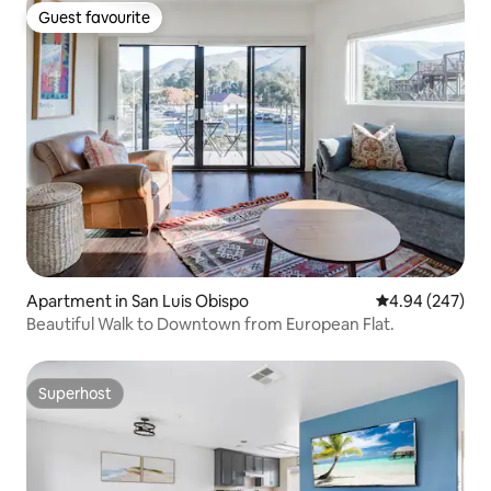
Guest favourite
Guest favourite
Apartment in San Luis Obispo
4.94 out of 5 a
4.94 (247)
Beautiful Walk to Downtown from European Flat.
Superhost
Superhost