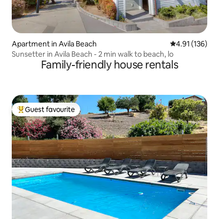
Apartment in Avila Beach
4.91 out of 5 
4.91 (136)
Sunsetter in Avila Beach - 2 min walk to beach, lo
Family-friendly house rentals
Guest favourite
Top guest favourite