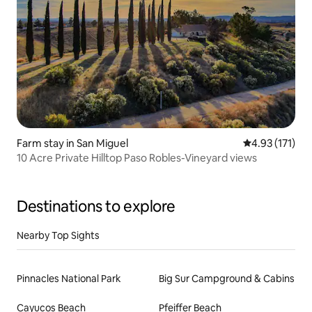
Farm stay in San Miguel
4.93 out of 5 
4.93 (171)
10 Acre Private Hilltop Paso Robles-Vineyard views
Destinations to explore
Nearby Top Sights
Pinnacles National Park
Big Sur Campground & Cabins
Cayucos Beach
Pfeiffer Beach