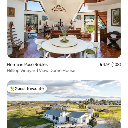
Home in Paso Robles
4.91 out of 5 a
4.91 (108)
Hilltop Vineyard View Dome House
Guest favourite
Top guest favourite