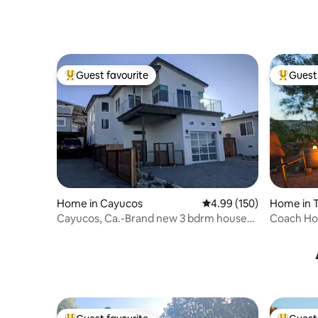
Guest favourite
Guest 
Top guest favourite
Top gues
Home in Cayucos
4.99 out of 5 average ra
4.99 (150)
Home in 
Cayucos, Ca.-Brand new 3 bdrm house-
Coach Hou
Ocean view
Friendly