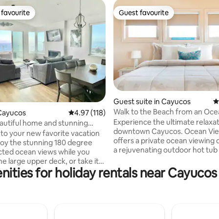
favourite
Guest favourite
t favourite
Guest favourite
ting, 204 reviews
Guest suite in Cayucos
4
Walk to the Beach from an Oce
Cayucos
4.97 out of 5 average rating, 118 reviews
4.97 (118)
Suite
Experience the ultimate relaxat
eautiful home and stunning
downtown Cayucos. Ocean Vie
ews!
o your new favorite vacation
offers a private ocean viewing 
oy the stunning 180 degree
a rejuvenating outdoor hot tub
ted ocean views while you
comfortable king bed. Enjoy u
he large upper deck, or take it
amenities and a fully stocked k
nities for holiday rentals near Cayucos
e spacious open plan living
during your stay. Private parkin
ully stocked kitchen. Relax in
included, along with access to 
iful master bedroom, complete
game room featuring ping-pong
own deck and en-suite
and billiards. Plus, take advant
 2 additional queen bedrooms
complimentary bikes, surrey, 
ge bedroom with 2 bunk beds