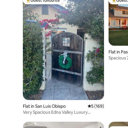
Guest favourite
Guest 
Top guest favourite
Top gues
Flat in Pa
Spacious 
Flat in San Luis Obispo
5 out of 5 average r
5 (169)
Very Spacious Edna Valley Luxury
Apartment