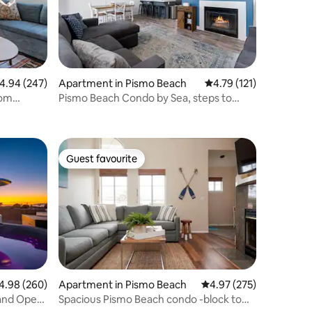
.94 out of 5 average rating, 247 reviews
4.94 (247)
Apartment in Pismo Beach
4.79 out of 5 average r
4.79 (121)
rom
Pismo Beach Condo by Sea, steps to
Beach & Pier!
Guest favourite
Guest favourite
98 out of 5 average rating, 260 reviews
4.98 (260)
Apartment in Pismo Beach
4.97 out of 5 average r
4.97 (275)
and Open
Spacious Pismo Beach condo -block to