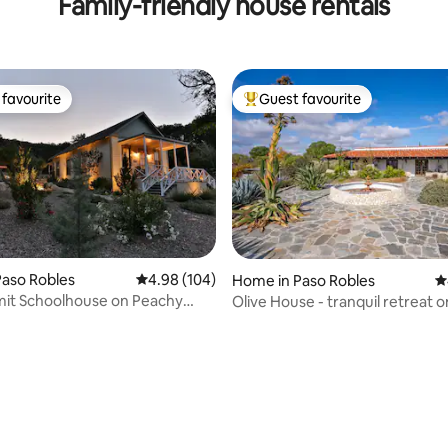
Family-friendly house rentals
Living Space!
favourite
Guest favourite
t favourite
Top guest favourite
ting, 104 reviews
aso Robles
4.98 out of 5 average rating, 104 reviews
4.98 (104)
Home in Paso Robles
4
it Schoolhouse on Peachy
Olive House - tranquil retreat o
oad
farm