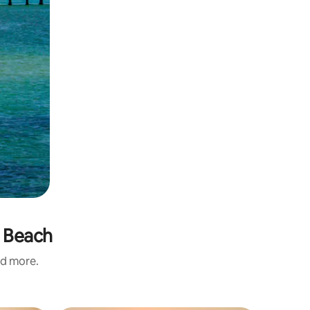
e Beach
nd more.