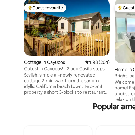
Guest favourite
Guest 
Top guest favourite
Top gues
Cottage in Cayucos
4.98 out of 5 average ra
4.98 (204)
Cutest in Cayucos! - 2 bed Casita steps
Home in 
from beach
Stylish, simple all-newly renovated
Bright, b
cottage 2-min walk from the sand in
coastal vi
Welcome t
idyllic California beach town. Two-unit
home! Enj
property a short 3-blocks to restaurants
unobstruc
and iconic pier. Perfect for surfing,
relax on t
beachcombing, wine tasting, hiking,
Popular ame
in from th
sightseeing, fishing. The ideal mid-state
room and f
stop, it is near Morro Bay, Cambria, Paso
the beaut
Robles vineyards, Hearst Castle and
with its 
PCH/Big Sur. Front yard with gas firepit
bathroom.
and shared beautiful backyard. Guest
and a lar