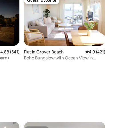
Guest favourite
Guest favourite
.88 out of 5 average rating, 541 reviews
4.88 (541)
Flat in Grover Beach
4.9 out of 5 average r
4.9 (421)
 barn)
Boho Bungalow with Ocean View in
Grover Beach