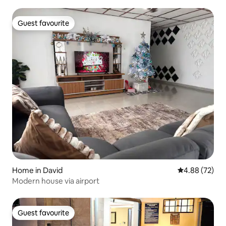
Guest favourite
Guest favourite
Home in David
4.88 out of 5 
4.88 (72)
Modern house via airport
Guest favourite
Guest favourite