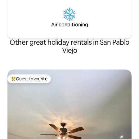
Air conditioning
Other great holiday rentals in San Pablo
Viejo
Guest favourite
Top guest favourite