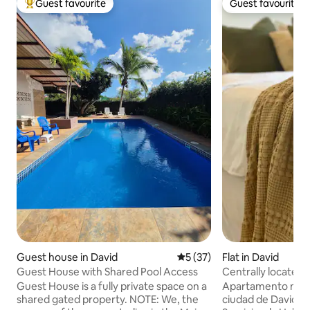
Guest favourite
Guest favourite
Top guest favourite
Guest favourite
Guest house in David
5 out of 5 average rating, 3
5 (37)
Flat in David
Guest House with Shared Pool Access
Centrally located
Guest House is a fully private space on a
Apartamento mode
shared gated property. NOTE: We, the
ciudad de David 🏙️ -Contamos con