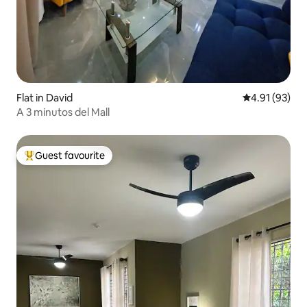
Flat in David
4.91 out of 5
4.91 (93)
A 3 minutos del Mall
Guest favourite
Top guest favourite