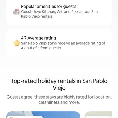
Popular amenities for guests
Guests love Kitchen, Wifi and Pool across San
Pablo Viejo rentals
4.7 Average rating
San Pablo Viejo stays receive an average rating of
4.7 out of 5 from guests
Top-rated holiday rentals in San Pablo
Viejo
Guests agree: these stays are highly rated for location,
cleanliness and more.