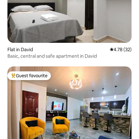
Flat in David
4.78 out of 5
4.78 (32)
Basic, central and safe apartment in David
Guest favourite
Top guest favourite