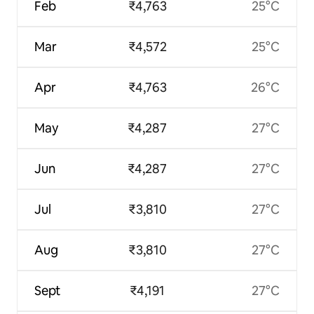
Feb
₹4,763
25°C
Mar
₹4,572
25°C
Apr
₹4,763
26°C
May
₹4,287
27°C
Jun
₹4,287
27°C
Jul
₹3,810
27°C
Aug
₹3,810
27°C
Sept
₹4,191
27°C