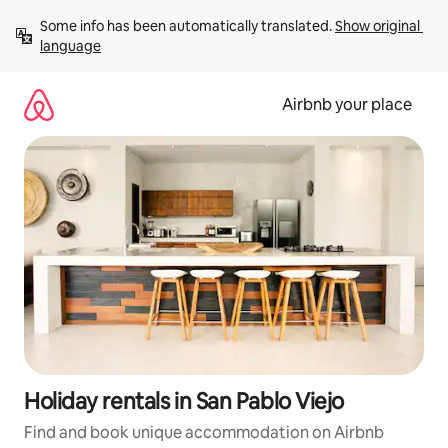
Skip
Some info has been automatically translated. 
Show original 
to
language
content
Airbnb your place
Holiday rentals in San Pablo Viejo
Find and book unique accommodation on Airbnb