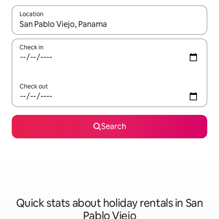
Location
When results are available, navigate with the up and down arro
Check in
Check out
Search
Quick stats about holiday rentals in San
Pablo Viejo