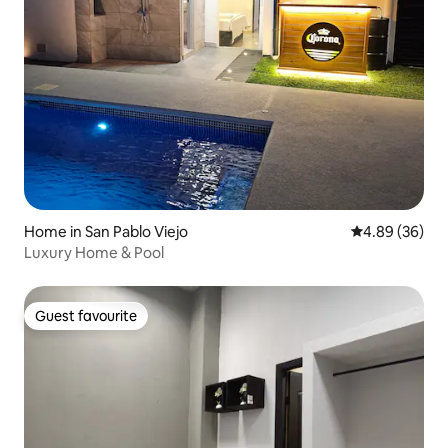
Home in San Pablo Viejo
4.89 out of 5 
4.89 (36)
Luxury Home & Pool
Guest favourite
Guest favourite