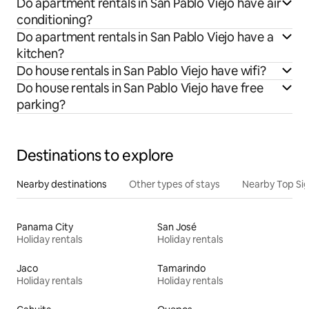
Do apartment rentals in San Pablo Viejo have air
conditioning?
Do apartment rentals in San Pablo Viejo have a
kitchen?
Do house rentals in San Pablo Viejo have wifi?
Do house rentals in San Pablo Viejo have free
parking?
Destinations to explore
Nearby destinations
Other types of stays
Nearby Top Si
Panama City
San José
Holiday rentals
Holiday rentals
Jaco
Tamarindo
Holiday rentals
Holiday rentals