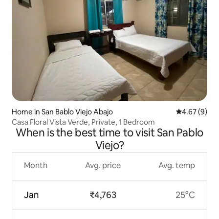
Home in San Bablo Viejo Abajo
4.67 out of 5
4.67 (9)
Casa Floral Vista Verde, Private, 1 Bedroom
When is the best time to visit San Pablo
Viejo?
Month
Avg. price
Avg. temp
Jan
₹4,763
25°C