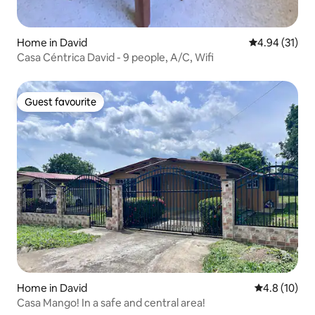
Home in David
4.94 out of 5
4.94 (31)
Casa Céntrica David - 9 people, A/C, Wifi
Guest favourite
Guest favourite
Home in David
4.8 out of 5
4.8 (10)
Casa Mango! In a safe and central area!