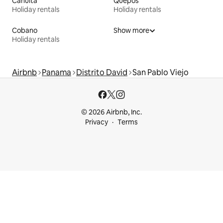
Cahuita
Quepos
Holiday rentals
Holiday rentals
Cobano
Show more
Holiday rentals
Airbnb
Panama
Distrito David
San Pablo Viejo
© 2026 Airbnb, Inc.
Privacy
Terms