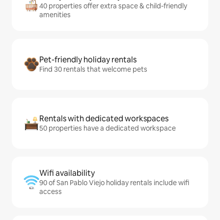
40 properties offer extra space & child-friendly
amenities
Pet-friendly holiday rentals
Find 30 rentals that welcome pets
Rentals with dedicated workspaces
50 properties have a dedicated workspace
Wifi availability
90 of San Pablo Viejo holiday rentals include wifi
access