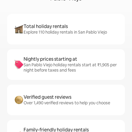
Total holiday rentals
Explore 110 holiday rentals in San Pablo Viejo
Nightly prices starting at
San Pablo Viejo holiday rentals start at ₹1,905 per
night before taxes and fees
Verified guest reviews
Over 1,490 verified reviews to help you choose
Family-friendly holiday rentals