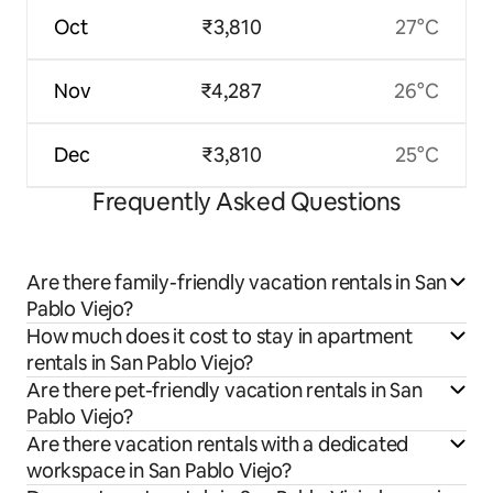
Oct
₹3,810
27°C
Nov
₹4,287
26°C
Dec
₹3,810
25°C
Frequently Asked Questions
Are there family-friendly vacation rentals in San
Pablo Viejo?
How much does it cost to stay in apartment
rentals in San Pablo Viejo?
Are there pet-friendly vacation rentals in San
Pablo Viejo?
Are there vacation rentals with a dedicated
workspace in San Pablo Viejo?