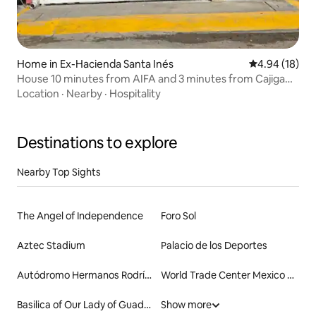
Home in Ex-Hacienda Santa Inés
4.94 out of 5 
4.94 (18)
House 10 minutes from AIFA and 3 minutes from Cajiga
Station
Location
·
Nearby
·
Hospitality
Destinations to explore
Nearby Top Sights
The Angel of Independence
Foro Sol
Aztec Stadium
Palacio de los Deportes
Autódromo Hermanos Rodríguez
World Trade Center Mexico City
Basilica of Our Lady of Guadalupe
Show more