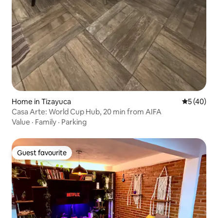
Home in Tizayuca
5 out of 5
5 (40)
Casa Arte: World Cup Hub, 20 min from AIFA
Value
·
Family
·
Parking
Guest favourite
Guest favourite