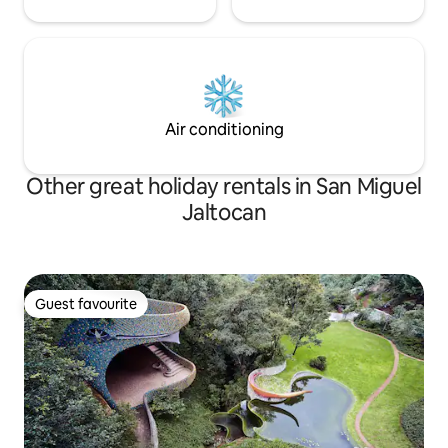
Air conditioning
Other great holiday rentals in San Miguel
Jaltocan
Guest favourite
Guest favourite