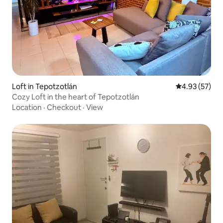
Loft in Tepotzotlán
4.93 out of 5 
4.93 (57)
Cozy Loft in the heart of Tepotzotlán
Location
·
Checkout
·
View