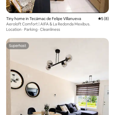
Tiny home in Tecámac de Felipe Villanueva
5 out of 
5 (8)
Aeroloft Comfort | AIFA & La Redonda Mexibus.
Location
·
Parking
·
Cleanliness
Superhost
Superhost