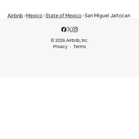
Airbnb
Mexico
State of Mexico
San Miguel Jaltocan
© 2026 Airbnb, Inc.
Privacy
Terms