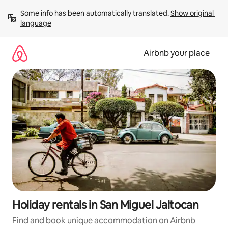
Skip
Some info has been automatically translated. 
Show original 
to
language
content
Airbnb your place
Holiday rentals in San Miguel Jaltocan
Find and book unique accommodation on Airbnb