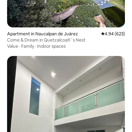
Apartment in Naucalpan de Juárez
4.94 out of 5 a
4.94 (623)
Come & Dream in Quetzalcoatl`s Nest
Value
·
Family
·
Indoor spaces