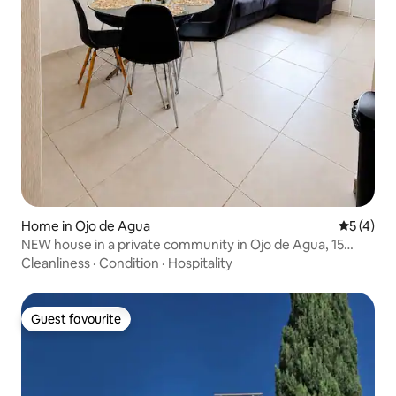
Home in Ojo de Agua
5 out of 
5 (4)
NEW house in a private community in Ojo de Agua, 15
minutes from AIFA
Cleanliness
·
Condition
·
Hospitality
Guest favourite
Guest favourite