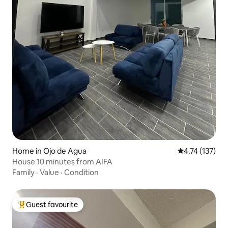
Home in Ojo de Agua
4.74 out of 5 
4.74 (137)
House 10 minutes from AIFA
Family
·
Value
·
Condition
Guest favourite
Top guest favourite