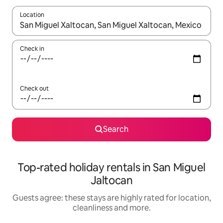
Location
When results are available, navigate with the up and down arro
Check in
Check out
Search
Top-rated holiday rentals in San Miguel
Jaltocan
Guests agree: these stays are highly rated for location,
cleanliness and more.