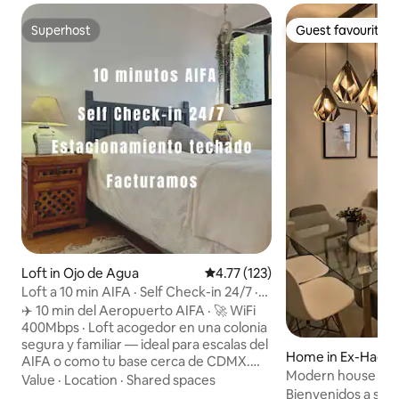
Superhost
Guest favourite
Superhost
Guest favourite
Loft in Ojo de Agua
4.77 out of 5 average rating, 12
4.77 (123)
Loft a 10 min AIFA · Self Check-in 24/7 ·
Factura
✈️ 10 min del Aeropuerto AIFA · 🚀 WiFi
400Mbps · Loft acogedor en una colonia
segura y familiar — ideal para escalas del
Home in Ex-Hacien
AIFA o como tu base cerca de CDMX.
Modern house with
Baño privado a un costado del loft, agua
Value
·
Location
·
Shared spaces
minutes from AIF
Bienvenidos a su hogar: Disfr
caliente, cocineta y lavadora.