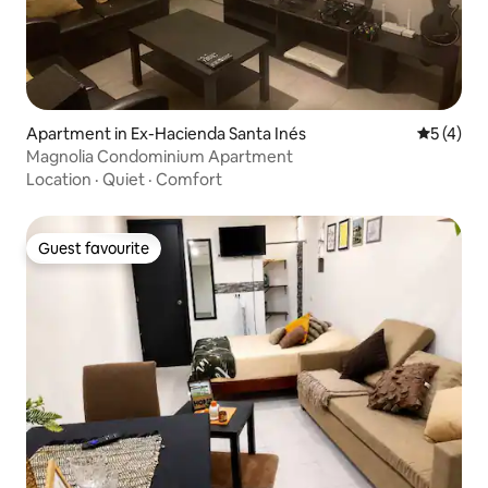
Apartment in Ex-Hacienda Santa Inés
5 out of 
5 (4)
Magnolia Condominium Apartment
Location
·
Quiet
·
Comfort
Guest favourite
Guest favourite