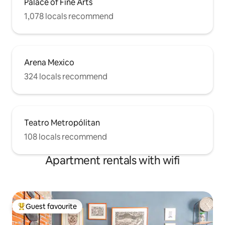
Palace of Fine Arts
1,078 locals recommend
Arena Mexico
324 locals recommend
Teatro Metropólitan
108 locals recommend
Apartment rentals with wifi
Guest favourite
Top guest favourite