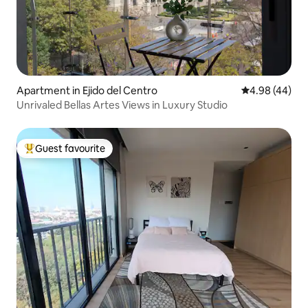
Apartment in Ejido del Centro
4.98 out of 5 
4.98 (44)
Unrivaled Bellas Artes Views in Luxury Studio
Guest favourite
Top guest favourite