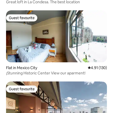
Great loft in La Condesa. The best location
Guest favourite
Guest favourite
Flat in Mexico City
4.91 out of 5 
4.91 (130)
¡Stunning Historic Center View our aparment!
Guest favourite
Guest favourite