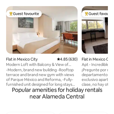
Guest favourite
Guest favourit
Top guest favourite
Top guest favouri
Flat in Mexico City
4.85 out of 5 average rating, 63
4.85 (630)
Flat in Mexico City
Modern Loft with Balcony & View of
Apt - Incredible 
Parque Mexico
-Modern, brand new building -Rooftop
¡Pregunte por nue
terrace and brand new gym with views
departamentos! Este bellísimo y
of Parque México and Reforma, -Fully-
exclusivo apartam
furnished unit designed for long stays
clase, no hay otro 
Popular amenities for holiday rentals
and corporate travel -Free laundry
México. Está ubica
facilities -Housekeeping service: Once a
ciudad más grande
near Alameda Central
week for reservation of +7 nights Nido
Centro Histórico, 
Parque Mexico is an incredible
Palacio de Bellas Artes. – 
architectural accomplishment with the
vistas del Palacio 
absolute best location in the entirety of
las ventanas – Segu