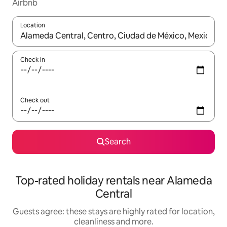
Airbnb
Location
When results are available, navigate with the up and down arro
Check in
Check out
Search
Top-rated holiday rentals near Alameda
Central
Guests agree: these stays are highly rated for location,
cleanliness and more.