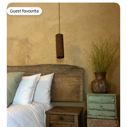
Guest favourite
Guest favourite