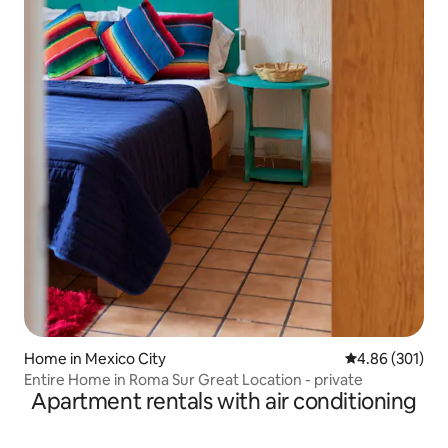
Home in Mexico City
4.86 out of 5 a
4.86 (301)
Entire Home in Roma Sur Great Location - private
Apartment rentals with air conditioning