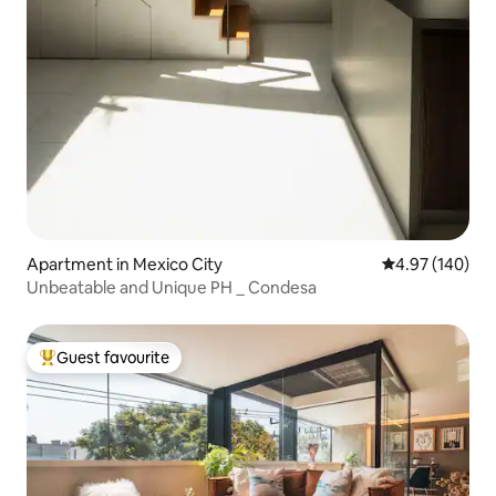
Apartment in Mexico City
4.97 out of 5 a
4.97 (140)
Unbeatable and Unique PH _ Condesa
Guest favourite
Top guest favourite