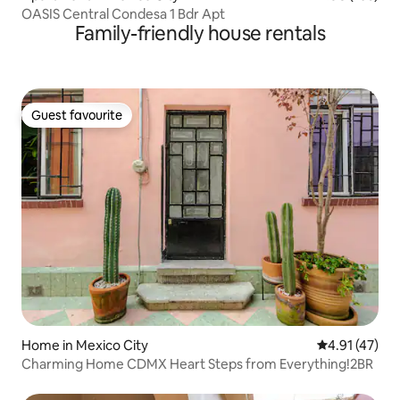
OASIS Central Condesa 1 Bdr Apt
Family-friendly house rentals
Guest favourite
Guest favourite
Home in Mexico City
4.91 out of 5
4.91 (47)
Charming Home CDMX Heart Steps from Everything!2BR