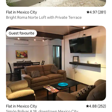
Flat in Mexico City
4.97 out of 5 a
4.97 (281)
Bright Roma Norte Loft with Private Terrace
Guest favourite
Guest favourite
Flat in Mexico City
4.88 out of 5 a
4.88 (252)
Simón Bolívar # 18, downtown Mexico City.