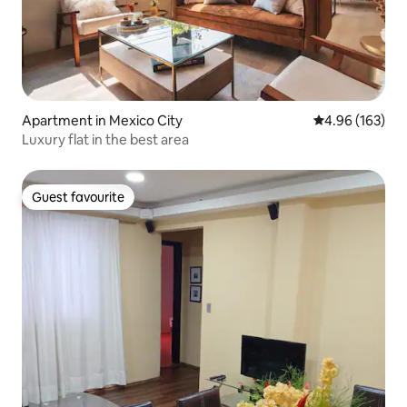
Apartment in Mexico City
4.96 out of 5 a
4.96 (163)
Luxury flat in the best area
Guest favourite
Guest favourite