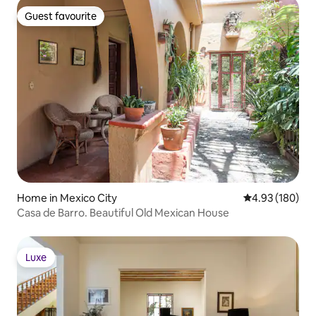
Guest favourite
Guest favourite
Home in Mexico City
4.93 out of 5 a
4.93 (180)
Casa de Barro. Beautiful Old Mexican House
Luxe
Luxe