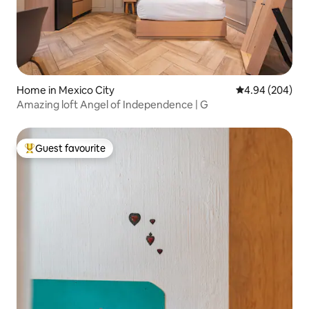
Home in Mexico City
4.94 out of 5 a
4.94 (204)
Amazing loft Angel of Independence | G
Guest favourite
Top guest favourite