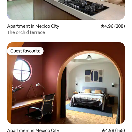
Apartment in Mexico City
4.96 out of 5 a
4.96 (208)
The orchid terrace
Guest favourite
Guest favourite
Apartment in Mexico City
4.98 out of 5 a
4.98 (165)