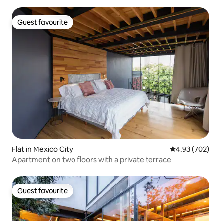
Guest favourite
Guest favourite
Flat in Mexico City
4.93 out of 5 a
4.93 (702)
Apartment on two floors with a private terrace
Guest favourite
Guest favourite