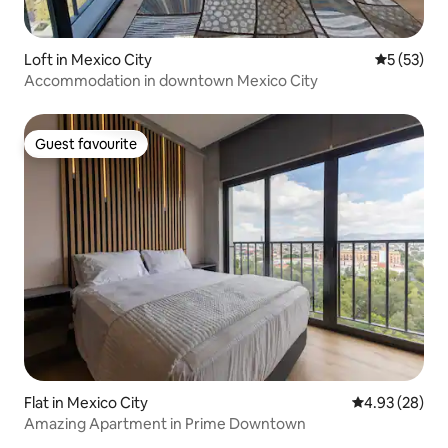
Loft in Mexico City
5 out of 5
5 (53)
Accommodation in downtown Mexico City
Guest favourite
Guest favourite
Flat in Mexico City
4.93 out of 5 
4.93 (28)
Amazing Apartment in Prime Downtown