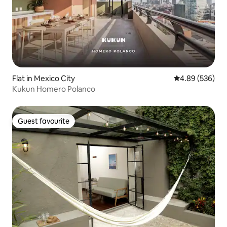
Flat in Mexico City
4.89 out of 5 a
4.89 (536)
Kukun Homero Polanco
Guest favourite
Guest favourite