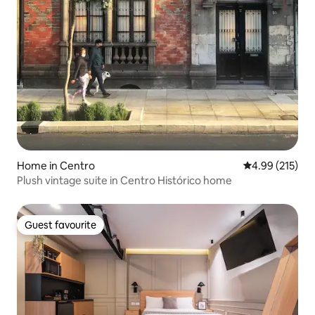
Home in Centro
4.99 out of 5 a
4.99 (215)
Plush vintage suite in Centro Histórico home
Guest favourite
Guest favourite