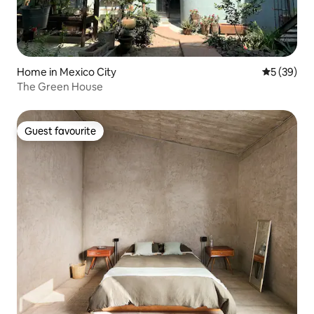
Home in Mexico City
5 out of 5
5 (39)
The Green House
Guest favourite
Guest favourite