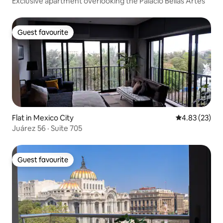
Exclusive apartment overlooking the Palacio Bellas Artes
Guest favourite
Guest favourite
Flat in Mexico City
4.83 out of 5 
4.83 (23)
Juárez 56 · Suite 705
Guest favourite
Guest favourite