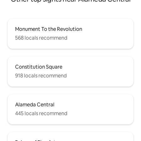
Monument To the Revolution
568 locals recommend
Constitution Square
918 locals recommend
Alameda Central
445 locals recommend