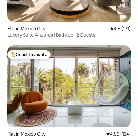
Flat in Mexico City
4.9 out of 5 
4.9 (171)
Luxury Suite Anzures | Bathtub | 2 Guests
Guest favourite
Top guest favourite
Flat in Mexico City
4.99 out of 5 a
4.99 (124)