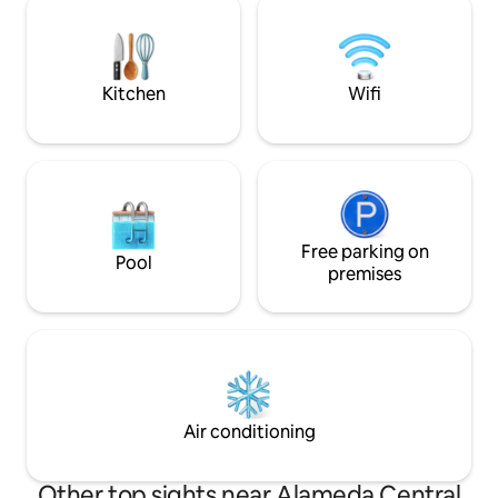
Mexico City, on the corner overlooking
PrimeVideo, Disney
Parque Mexico, in the heart of la
Wi-Fi gratis Se encuentra en Avenida
Condesa. With a brutalist facade, ultra-
Juárez, al lado d
modern in
Tolerancia.
Kitchen
Wifi
Free parking on
Pool
premises
Air conditioning
Other top sights near Alameda Central