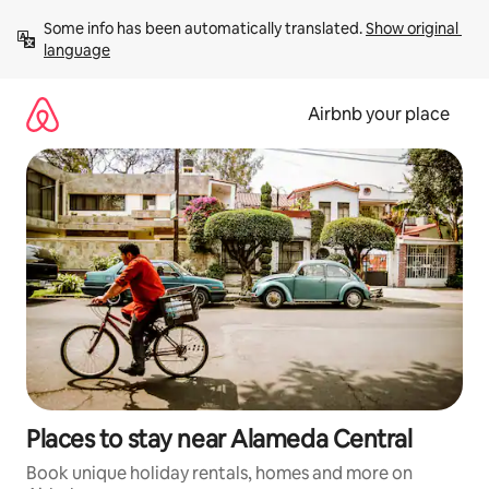
Skip
Some info has been automatically translated. 
Show original 
to
language
content
Airbnb your place
Places to stay near Alameda Central
Book unique holiday rentals, homes and more on