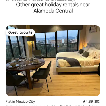
Other great holiday rentals near
Alameda Central
Guest favourite
Guest favourite
Flat in Mexico City
4.89 out of 5 
4.89 (80)