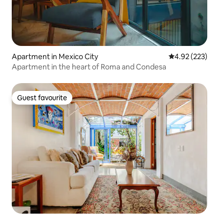
Apartment in Mexico City
4.92 out of 5 a
4.92 (223)
Apartment in the heart of Roma and Condesa
Guest favourite
Guest favourite