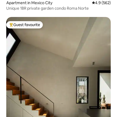
Apartment in Mexico City
4.9 out of 5 a
4.9 (562)
Unique 1BR private garden condo Roma Norte
Guest favourite
Top guest favourite