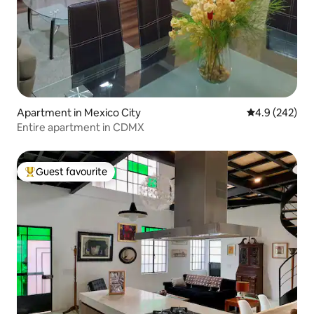
Apartment in Mexico City
4.9 out of 5 a
4.9 (242)
Entire apartment in CDMX
Guest favourite
Top guest favourite