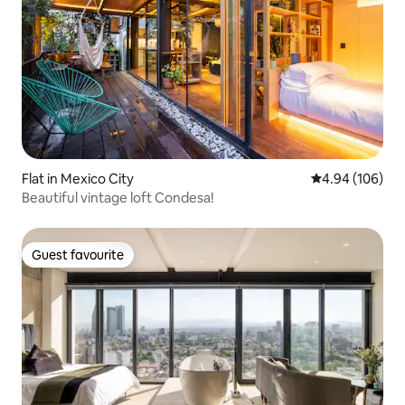
Flat in Mexico City
4.94 out of 5 a
4.94 (106)
Beautiful vintage loft Condesa!
Guest favourite
Guest favourite