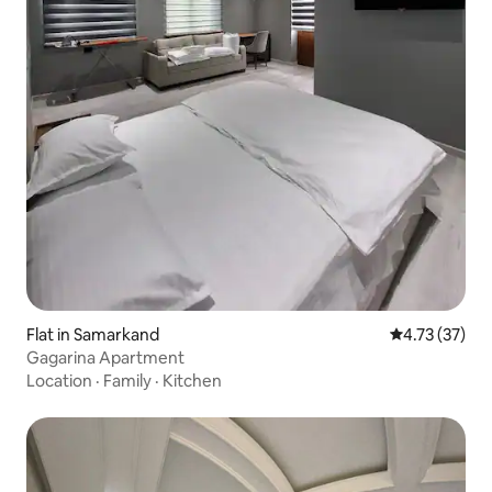
Flat in Samarkand
4.73 out of 5
4.73 (37)
Gagarina Apartment
Location
·
Family
·
Kitchen