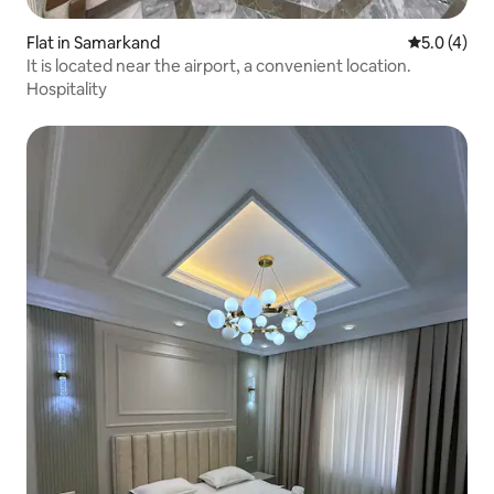
Flat in Samarkand
5.0 out of 
5.0 (4)
It is located near the airport, a convenient location.
Hospitality