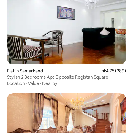
Flat in Samarkand
4.75 out of 5 a
4.75 (289)
Stylish 2 Bedrooms Apt Opposite Registan Square
Location
·
Value
·
Nearby