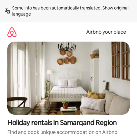
Skip
Some info has been automatically translated. 
Show original 
to
language
content
Airbnb your place
Holiday rentals in Samarqand Region
Find and book unique accommodation on Airbnb