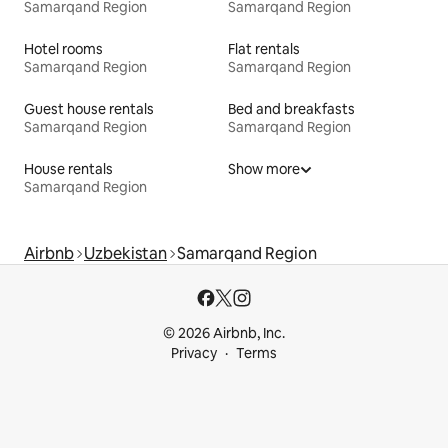
Samarqand Region
Samarqand Region
Hotel rooms
Flat rentals
Samarqand Region
Samarqand Region
Guest house rentals
Bed and breakfasts
Samarqand Region
Samarqand Region
House rentals
Show more
Samarqand Region
Airbnb
Uzbekistan
Samarqand Region
© 2026 Airbnb, Inc.
Privacy
Terms