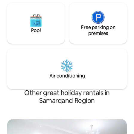
Free parking on
Pool
premises
Air conditioning
Other great holiday rentals in
Samarqand Region