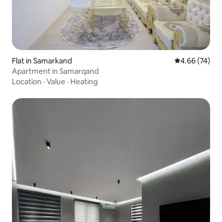
Flat in Samarkand
4.66 out of 5 
4.66 (74)
Apartment in Samarqand
Location
·
Value
·
Heating