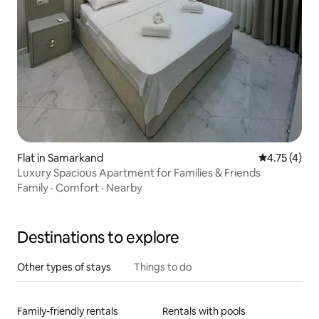
Flat in Samarkand
4.75 out of 
4.75 (4)
Luxury Spacious Apartment for Families & Friends
Family
·
Comfort
·
Nearby
Destinations to explore
Other types of stays
Things to do
Family-friendly rentals
Rentals with pools