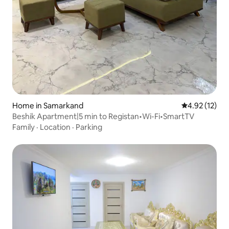
Home in Samarkand
4.92 out of 5
4.92 (12)
Beshik Apartment|5 min to Registan•Wi-Fi•SmartTV
Family
·
Location
·
Parking