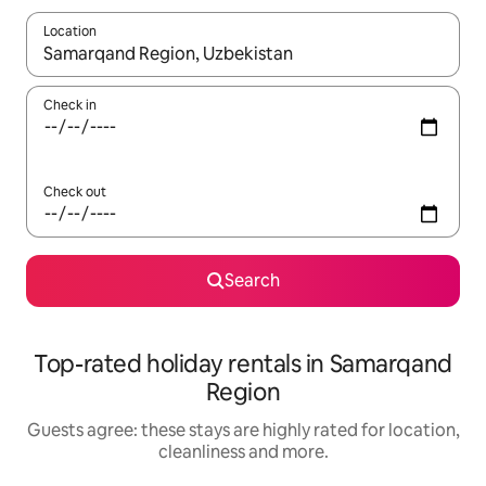
Location
When results are available, navigate with the up and down arro
Check in
Check out
Search
Top-rated holiday rentals in Samarqand
Region
Guests agree: these stays are highly rated for location,
cleanliness and more.