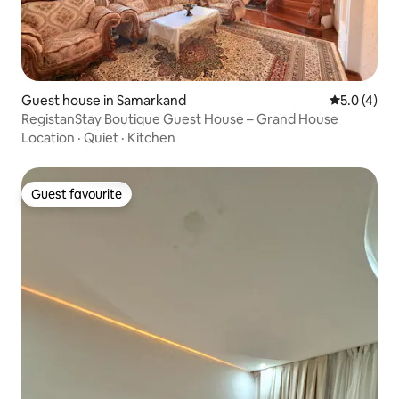
Guest house in Samarkand
5.0 out of 
5.0 (4)
RegistanStay Boutique Guest House – Grand House
Location
·
Quiet
·
Kitchen
Guest favourite
Guest favourite