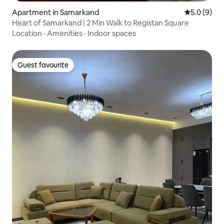
Apartment in Samarkand
5.0 out of 
5.0 (9)
Heart of Samarkand | 2 Min Walk to Registan Square
Location
·
Amenities
·
Indoor spaces
Guest favourite
Guest favourite