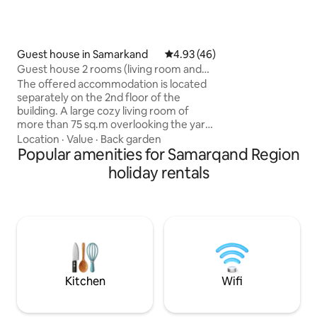
safe for valuables ✔ I'm doing temporary
guest registration (Please note that th
registration fee is
not included in the
accommodation.)
Guest house in Samarkand
4.93 out of 5 average rating, 4
4.93 (46)
Guest house 2 rooms (living room and
bedroom)
The offered accommodation is located
separately on the 2nd floor of the
building. A large cozy living room of
more than 75 sq.m overlooking the yard.
There is also a bathroom and toilet. Hot
Location
·
Value
·
Back garden
and cold water. There is a full kitchen
Popular amenities for Samarqand Region
next to the apartment for cooking any
holiday rentals
dishes. There is also an exit to the attic
where the bedroom and beds are
located. The area is interesting because
the indigenous population of Samarkand
lives here with their own traditions and
customs. Architectural monuments and
attractions of our ancient city are not far
away.
Kitchen
Wifi