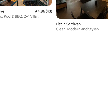
miye
4.86 out of 5 average rating, 43 reviews
4.86 (43)
io, Pool & BBQ, 2+1 Villa
Flat in Serdivan
Clean, Modern and Stylish.
@serdivanmodernaccommoda