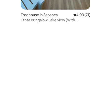
Treehouse in Sapanca
4.93 out of 5 average 
4.93 (71)
Tanta Bungalow Lake view (With
unheated pool)