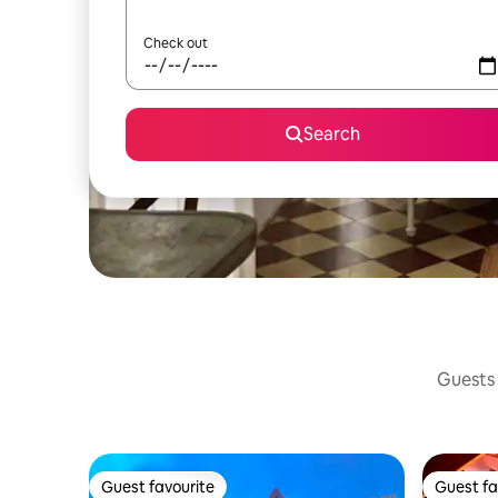
Check out
Search
Guests 
Guest favourite
Guest fa
Guest favourite
Guest fa