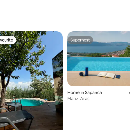
ating, 54 reviews
vourite
Superhost
vourite
Superhost
Home in Sapanca
Manz-Aras