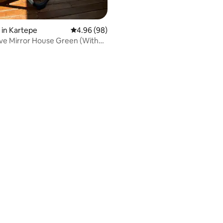
in Kartepe
4.96 out of 5 average rating, 98 reviews
4.96 (98)
ve Mirror House Green (With
ating, 59 reviews