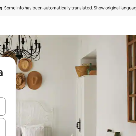
Some info has been automatically translated. 
Show original langua
a
and down arrow keys or explore by touch or swipe gestures.