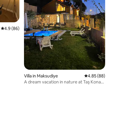
4.9 out of 5 average rating, 86 reviews
4.9 (86)
tion
Villa in Maksudiye
4.85 out of 5 average 
4.85 (88)
A dream vacation in nature at Taş Konak
with a heated pool.