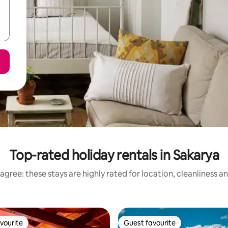
Top-rated holiday rentals in Sakarya
agree: these stays are highly rated for location, cleanliness a
vourite
Guest favourite
vourite
Guest favourite