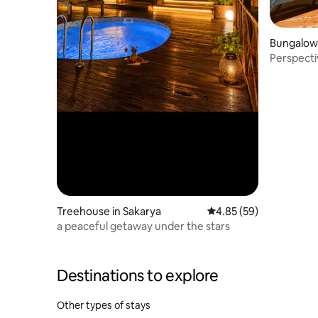
Bungalow 
Perspecti
Pool)
Treehouse in Sakarya
4.85 out of 5 average r
4.85 (59)
a peaceful getaway under the stars
Destinations to explore
Other types of stays