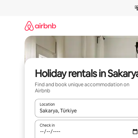
Skip
to
content
Holiday rentals in Sakary
Find and book unique accommodation on
Airbnb
Location
When results are available, navigate with the up 
Check in