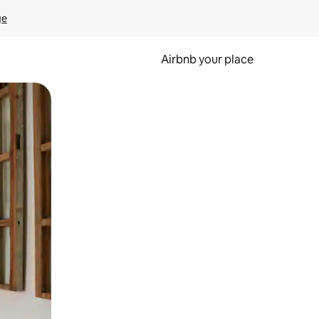
ge
Airbnb your place