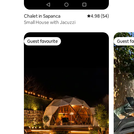
Chalet in Sapanca
4.98 out of 5 average r
4.98 (54)
Small House with Jacuzzi
Guest favourite
Guest fa
Guest favourite
Guest fa