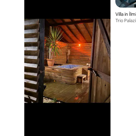
Villa in İl
Trio Palaz
Bungalow