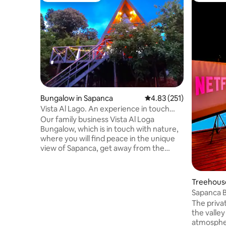
Bungalow in Sapanca
4.83 out of 5 average r
4.83 (251)
Vista Al Lago. An experience in touch
with nature...
Our family business Vista Al Loga
Bungalow, which is in touch with nature,
where you will find peace in the unique
view of Sapanca, get away from the
tiring bustle of the city for a while, where
you will make good memories with your
family or friends, is now on this platform
Treehouse
for you. (Note: For those who come with
e
Sapanca 
public transportation, your
The privat
transportation from Sapanca center will
the valley
be provided free of charge.) (Wood for
atmospher
the fireplace stove is only provided