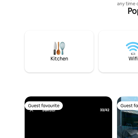
any time o
during power outages. Enjoying, there is
Po
day. You can spend time as you wish in
a place to sell wood nearby, you can get
the large
it)
evenings 
loved ones. This private villa
integrates
bedrooms
architect
accommod
seasons wi
Kitchen
Wifi
elegant de
panoramic
Guest favourite
Guest fa
Guest favourite
Guest fa