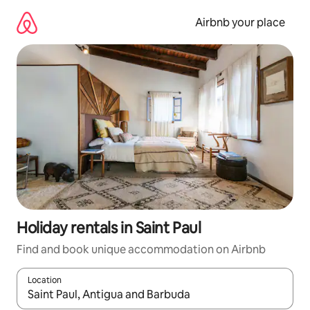
Skip
to
Airbnb your place
content
Holiday rentals in Saint Paul
Find and book unique accommodation on Airbnb
Location
When results are available, navigate with the up and down arro