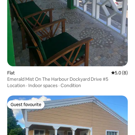
Flat
5.0 out of 
5.0 (8)
Emerald Mist On The Harbour Dockyard Drive #5
Location
·
Indoor spaces
·
Condition
Guest favourite
Guest favourite