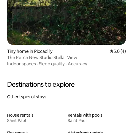
Tiny home in Piccadilly
5.0 out of 
5.0 (4)
The Perch New Studio Stellar View
Indoor spaces
·
Sleep quality
·
Accuracy
Destinations to explore
Other types of stays
House rentals
Rentals with pools
Saint Paul
Saint Paul