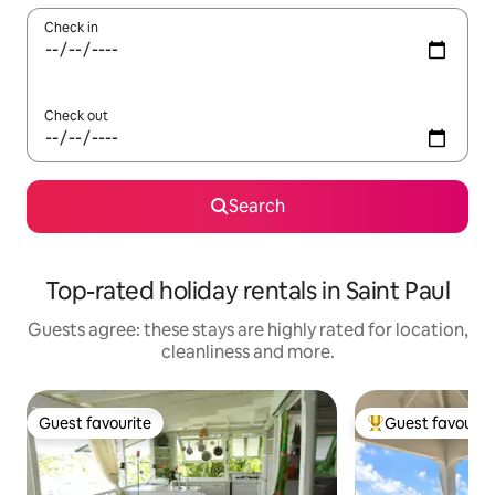
Check in
Check out
Search
Top-rated holiday rentals in Saint Paul
Guests agree: these stays are highly rated for location,
cleanliness and more.
Guest favourite
Guest favourit
Guest favourite
Top guest favouri