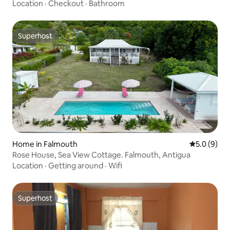
Location
·
Checkout
·
Bathroom
Superhost
Superhost
Home in Falmouth
5.0 out of 
5.0 (9)
Rose House, Sea View Cottage. Falmouth, Antigua
Location
·
Getting around
·
Wifi
Superhost
Superhost