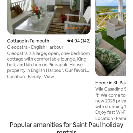
Cottage in Falmouth
4.94 out of 5 average rating, 14
4.94 (142)
Cleopatra - English Harbour
Cleopatra is a large, open, one-bedroom
cottage with comfortable lounge, King
bed, and kitchen on Pineapple House
property in English Harbour. Our favorite
amongst several cottages, everything is
Location
·
Family
·
View
in white; everything is open, & the
Home in St. Paul's
kitchen is big. Stunning view of Super
Villa Casadino Sle
Yachts in Falmouth Harbour. Gated
View
🌴 Welcome to Vill
Community. Wi-fi. Night life.
new 2026 private lu
Restaurants. Spas. Activities. Steps from
with stunning 180
Nelson's Dockyard. Steps from Pigeon
Enjoy fast Wi-Fi, h
Beach, where there are two beach bars.
4K TV, 3 queen be
Location
·
Family
·
Houseskeeping Services. Open October
Popular amenities for Saint Paul holiday
sofa, porch, and 
to May.
on a quiet road. Sl
rentals