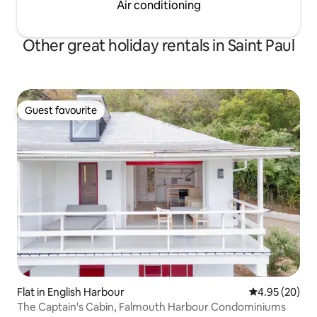
Air conditioning
Other great holiday rentals in Saint Paul
Guest favourite
Guest favourite
Flat in English Harbour
4.95 out of 5 
4.95 (20)
The Captain's Cabin, Falmouth Harbour Condominiums