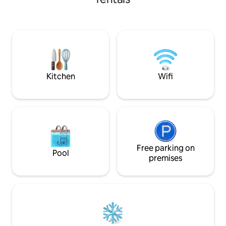
shown is for 1 gue
Additional guests
added fees. Pleas
number of guests
the final price. Op
access may be avai
Kitchen
Wifi
Free parking on
Pool
premises