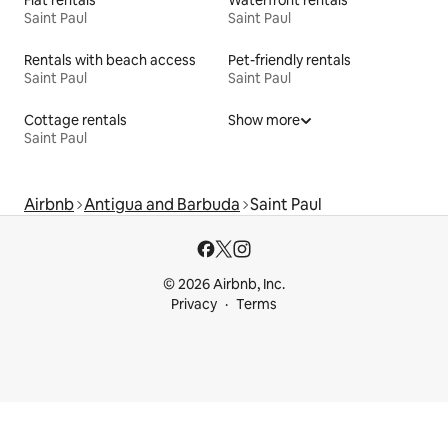
Flat rentals
Waterfront rentals
Saint Paul
Saint Paul
Rentals with beach access
Pet-friendly rentals
Saint Paul
Saint Paul
Cottage rentals
Show more
Saint Paul
Airbnb
Antigua and Barbuda
Saint Paul
© 2026 Airbnb, Inc.
Privacy
Terms