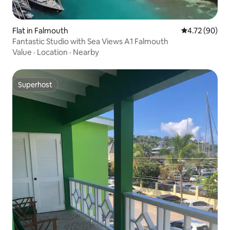
Flat in Falmouth
4.72 out of 5 
4.72 (90)
Fantastic Studio with Sea Views A1 Falmouth
Value
·
Location
·
Nearby
Superhost
Superhost