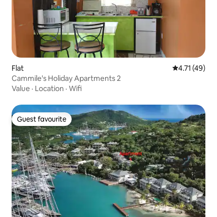
Flat
4.71 out of 5
4.71 (49)
Cammile's Holiday Apartments 2
Value
·
Location
·
Wifi
Guest favourite
Guest favourite