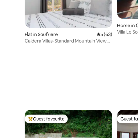
Home in G
Villa Le Sol
Flat in Soufriere
5 out of 5 average 
5 (63)
Caldera Villas-Standard Mountain View
Unit
Guest favourite
Guest fa
Top guest favourite
Guest fa