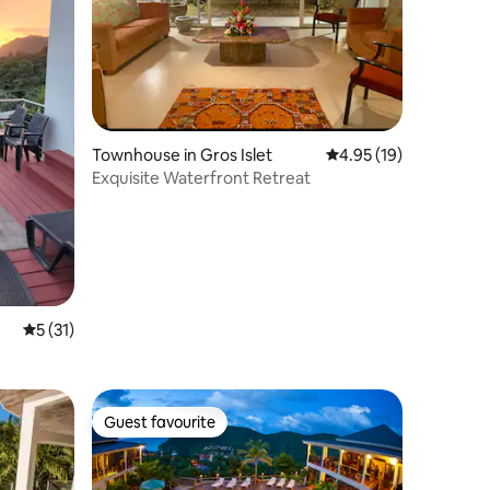
Townhouse in Gros Islet
4.95 out of 5 average 
4.95 (19)
Exquisite Waterfront Retreat
5 out of 5 average rating, 31 reviews
5 (31)
Guest favourite
Guest favourite