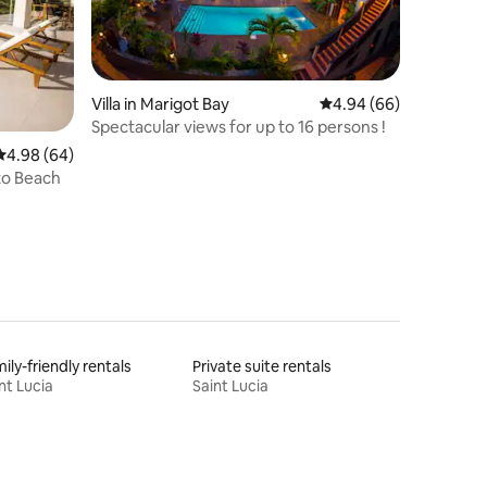
Villa in Marigot Bay
4.94 out of 5 average 
4.94 (66)
Spectacular views for up to 16 persons !
4.98 out of 5 average rating, 64 reviews
4.98 (64)
 to Beach
ily-friendly rentals
Private suite rentals
nt Lucia
Saint Lucia