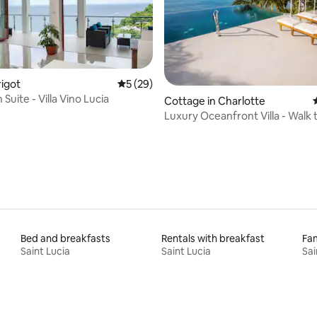
rigot
5 out of 5 average rating, 29 reviews
5 (29)
Suite - Villa Vino Lucia
rating, 31 reviews
Cottage in Charlotte
Luxury Oceanfront Villa - Walk
Bed and breakfasts
Rentals with breakfast
Fam
Saint Lucia
Saint Lucia
Sai