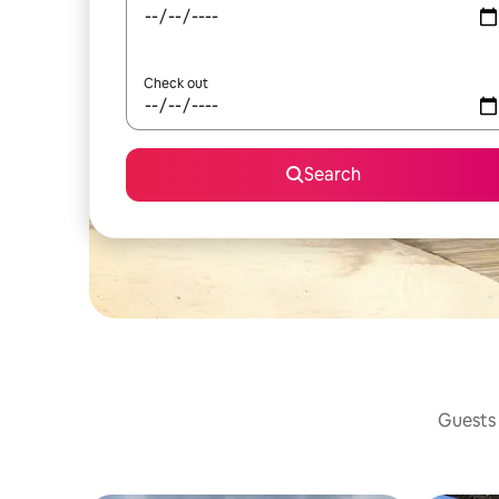
Check out
Search
Guests 