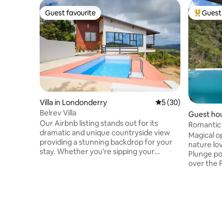
Guest favourite
Guest 
Guest favourite
Top gues
Villa in Londonderry
5 out of 5 average 
5 (30)
Belrev Villa
Guest hou
Our Airbnb listing stands out for its
Romantic
dramatic and unique countryside view
Cosmos St
Magical o
providing a stunning backdrop for your
nature lo
stay. Whether you're sipping your
Plunge po
morning coffee or enjoying an evening
over the 
glass of wine, the scenery will leave you
Studio-st
in awe. The peaceful ambiance and rustic
kitchen, s
design make it a perfect retreat for
and priva
anyone looking to escape and rejuvenate
Homemade
off the beaten path. Book your stay at
included.
our peaceful rustic retreat and create
luxury, co