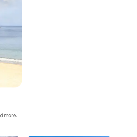
nd more.