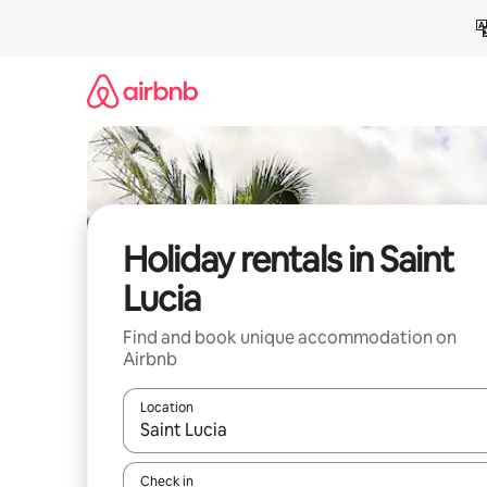
Skip
to
content
Holiday rentals in Saint
Lucia
Find and book unique accommodation on
Airbnb
Location
When results are available, navigate with the up 
Check in