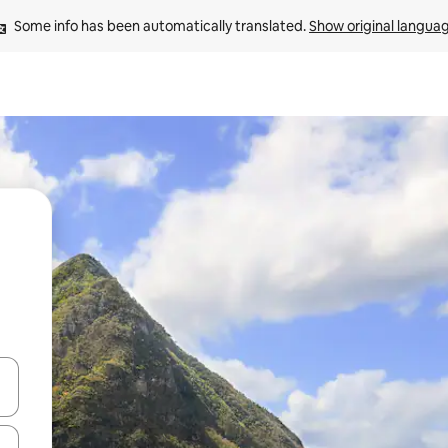
Some info has been automatically translated. 
Show original langua
and down arrow keys or explore by touch or swipe gestures.