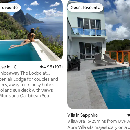
favourite
Guest favourite
t favourite
Guest favourite
rating, 30 reviews
se in LC
4.96 out of 5 average rating, 192 reviews
4.96 (192)
 hideaway The Lodge at
 Lucia
pen air Lodge for couples and
vers, away from busy hotels.
ol and sun deck with views
Pitons and Caribbean Sea.
yle accommodation with
itting area, queen sized bed
te outdoor bathroom.
Villa in Sapphire
4
 continental breakfast
VillaAura 15-25mins from UVF A
 Panoramic views, sustainable
Attractions
Aura Villa sits majestically on a cl
ncierge, friendly responsive