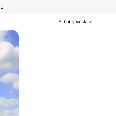
ge
Airbnb your place