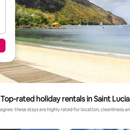
Top-rated holiday rentals in Saint Lucia
agree: these stays are highly rated for location, cleanliness a