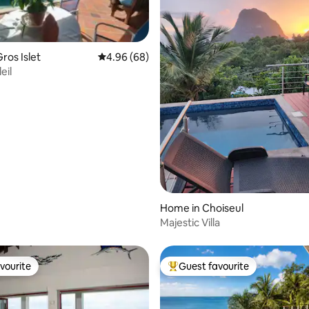
ros Islet
4.96 out of 5 average rating, 68 reviews
4.96 (68)
eil
rating, 63 reviews
Home in Choiseul
Majestic Villa
vourite
Guest favourite
vourite
Top guest favourite