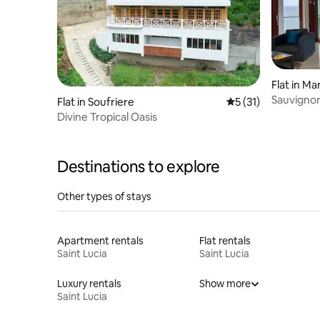
Flat in Ma
Sauvignon 
Flat in Soufriere
5 out of 5 average 
5 (31)
Divine Tropical Oasis
Destinations to explore
Other types of stays
Apartment rentals
Flat rentals
Saint Lucia
Saint Lucia
Luxury rentals
Show more
Saint Lucia