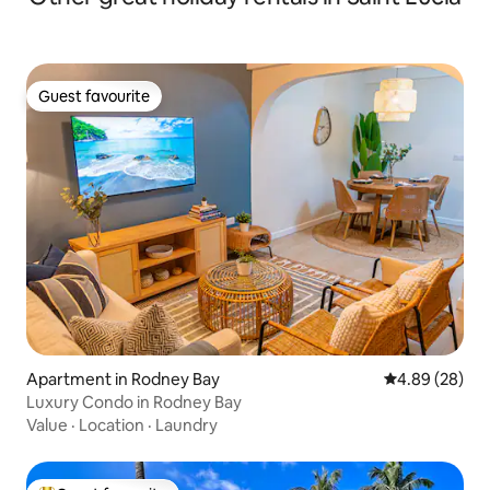
Guest favourite
Guest favourite
Apartment in Rodney Bay
4.89 out of 5 
4.89 (28)
Luxury Condo in Rodney Bay
Value
·
Location
·
Laundry