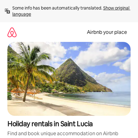
Skip
Some info has been automatically translated. 
Show original 
to
language
content
Airbnb your place
Holiday rentals in Saint Lucia
Find and book unique accommodation on Airbnb