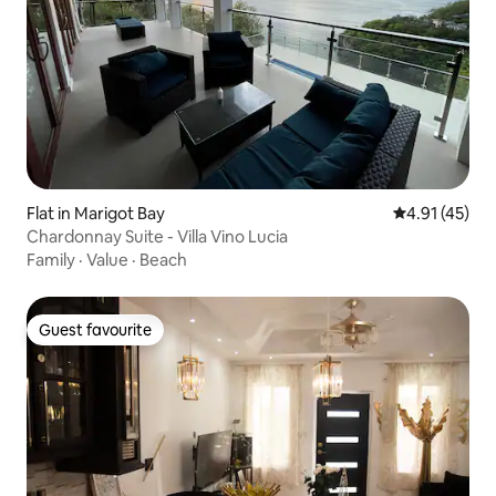
Flat in Marigot Bay
4.91 out of 5
4.91 (45)
Chardonnay Suite - Villa Vino Lucia
Family
·
Value
·
Beach
Guest favourite
Guest favourite