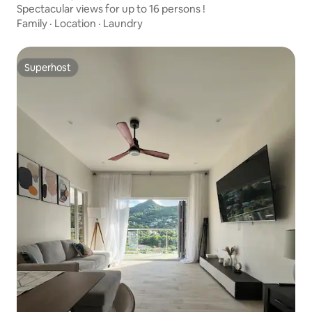
Spectacular views for up to 16 persons !
Family
·
Location
·
Laundry
Superhost
Superhost