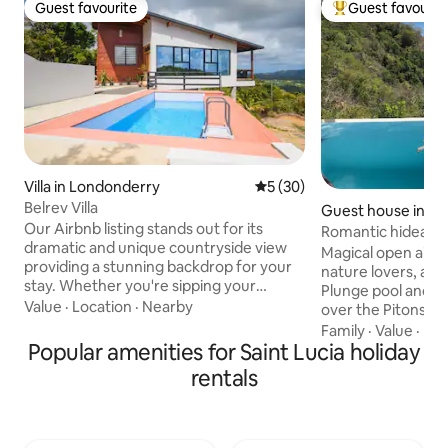
Guest favourite
Guest favourit
Guest favourite
Top guest favouri
Villa in Londonderry
5 out of 5 average rating, 3
5 (30)
Belrev Villa
Guest house in LC
Our Airbnb listing stands out for its
Romantic hideawa
dramatic and unique countryside view
Cosmos St Lucia
Magical open air 
providing a stunning backdrop for your
nature lovers, awa
stay. Whether you're sipping your
Plunge pool and s
morning coffee or enjoying an evening
Value
·
Location
·
Nearby
over the Pitons a
glass of wine, the scenery will leave you
Studio-style acc
Family
·
Value
·
Bik
in awe. The peaceful ambiance and
Popular amenities for Saint Lucia holiday
kitchen, sitting a
rustic design make it a perfect retreat
and private outdo
rentals
for anyone looking to escape and
Homemade contine
rejuvenate off the beaten path. Book
included. Panorami
your stay at our peaceful rustic retreat
luxury, concierge,
and create unforgettable memories
staff, housekeepin