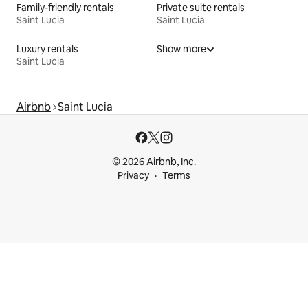
Family-friendly rentals
Private suite rentals
Saint Lucia
Saint Lucia
Luxury rentals
Show more
Saint Lucia
Airbnb
Saint Lucia
© 2026 Airbnb, Inc.
Privacy
Terms