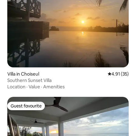
Villa in Choiseul
4.91 out of 5
4.91 (35)
Southern Sunset Villa
Location
·
Value
·
Amenities
Guest favourite
Guest favourite