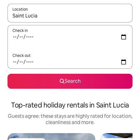
Location
When results are available, navigate with the up and down arro
Check in
Check out
Search
Top-rated holiday rentals in Saint Lucia
Guests agree: these stays are highly rated for location,
cleanliness and more.