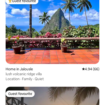
Guest favourite
Top guest favourite
Home in Jalousle
4.94 out of 5 
4.94 (66)
lush volcanic ridge villa
Location
·
Family
·
Quiet
Guest favourite
Guest favourite