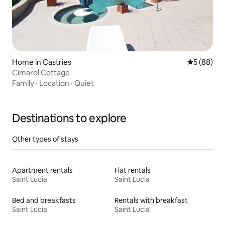
Home in Castries
5 out of 5 
5 (88)
Cimarol Cottage
Family
·
Location
·
Quiet
Destinations to explore
Other types of stays
Apartment rentals
Flat rentals
Saint Lucia
Saint Lucia
Bed and breakfasts
Rentals with breakfast
Saint Lucia
Saint Lucia