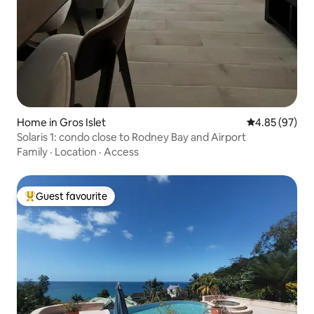
Home in Gros Islet
4.85 out of 5 
4.85 (97)
Solaris 1: condo close to Rodney Bay and Airport
Family
·
Location
·
Access
Guest favourite
Top guest favourite