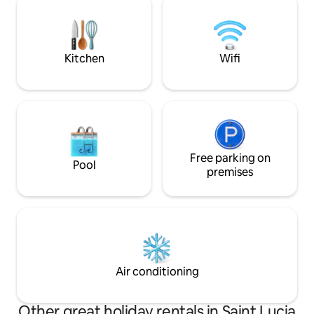
surrounded by nature's beauty and
services: private 
close to the beach.
private driver. 10 
beaches, activities
Kitchen
Wifi
Free parking on
Pool
premises
Air conditioning
Other great holiday rentals in Saint Lucia