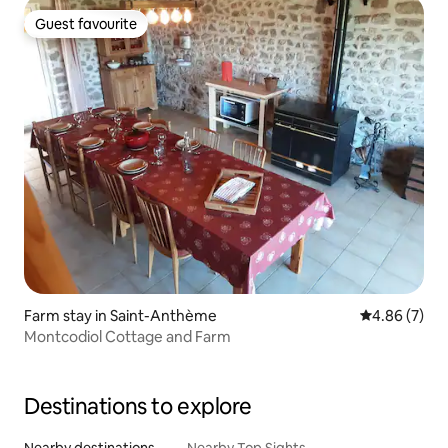
Guest favourite
Guest favourite
Farm stay in Saint-Anthème
4.86 out of 5
4.86 (7)
Montcodiol Cottage and Farm
Destinations to explore