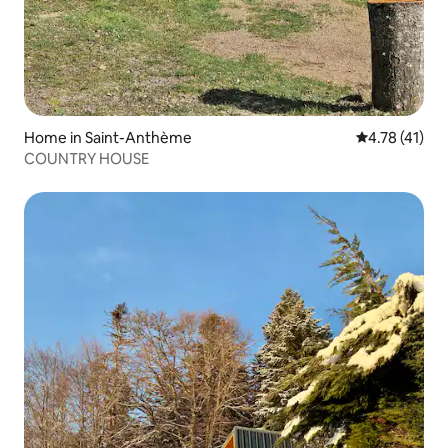
Home in Saint-Anthème
4.78 out of 5
4.78 (41)
COUNTRY HOUSE