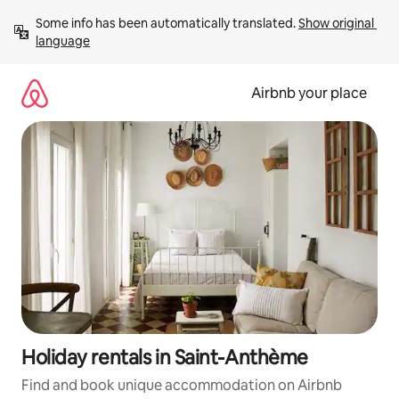
Skip
Some info has been automatically translated. 
Show original 
to
language
content
Airbnb your place
Holiday rentals in Saint-Anthème
Find and book unique accommodation on Airbnb