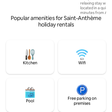
relaxing stay with f
Montbrison 15 minutes away. Please
located in a quiet 
don't hesitate to contact me for more
minutes from Amb
information.
Popular amenities for Saint-Anthème
find boutiques, gr
shops of all kinds.
holiday rentals
farmers' market 
morning!) In the surrounding area, in
addition to great w
will discover the R
famous Ambert P
and many other acti
Livradois Forez Re
Kitchen
Wifi
Free parking on
Pool
premises