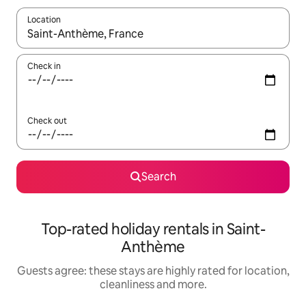
Location
When results are available, navigate with the up and down arro
Check in
Check out
Search
Top-rated holiday rentals in Saint-
Anthème
Guests agree: these stays are highly rated for location,
cleanliness and more.