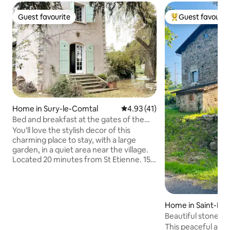
Guest favourite
Guest favourit
Guest favourite
Top guest favouri
Home in Sury-le-Comtal
4.93 out of 5 average rating, 4
4.93 (41)
Bed and breakfast at the gates of the
Plaine du Forez
You'll love the stylish decor of this
charming place to stay, with a large
garden, in a quiet area near the village.
Located 20 minutes from St Etienne. 15
minutes from A47/A72/A89 Lyon-St
Etienne-Clermond-Ferrand highways.
Ideal for a stopover between the South,
Paris or the North of France, the
Home in Saint-Ma
opportunity to discover this little-known
es
Beautiful stone ho
region of the Monts and the Plaine du
This peaceful acc
Forez. Golf courses 10 minutes away.