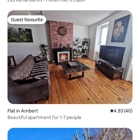
Guest favourite
Guest favourite
Flat in Ambert
4.93 out of 5 
4.93 (40)
Beautiful apartment for 1-7 people