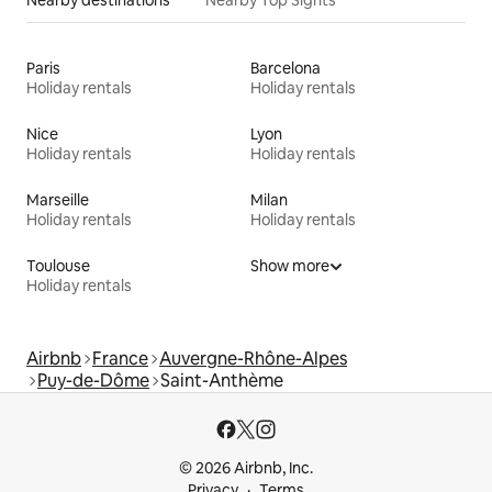
Nearby destinations
Nearby Top Sights
Paris
Barcelona
Holiday rentals
Holiday rentals
Nice
Lyon
Holiday rentals
Holiday rentals
Marseille
Milan
Holiday rentals
Holiday rentals
Toulouse
Show more
Holiday rentals
Airbnb
France
Auvergne-Rhône-Alpes
Puy-de-Dôme
Saint-Anthème
© 2026 Airbnb, Inc.
Privacy
Terms