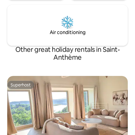
Air conditioning
Other great holiday rentals in Saint-
Anthème
Superhost
Superhost