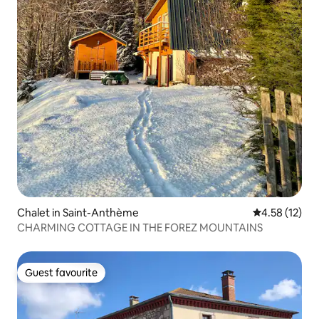
Chalet in Saint-Anthème
4.58 out of 5
4.58 (12)
CHARMING COTTAGE IN THE FOREZ MOUNTAINS
Guest favourite
Guest favourite