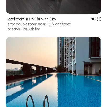
Hotel room in Ho Chi Minh City
5 out of 
5 (3)
Large double room near Bui Vien Street
Location
·
Walkability