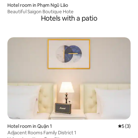
Hotel room in Phạm Ngũ Lão
Beautiful Saigon Boutique Hote
Hotels with a patio
Hotel room in Quận 1
5 out of 
5 (3)
Adjacent Rooms Family District 1