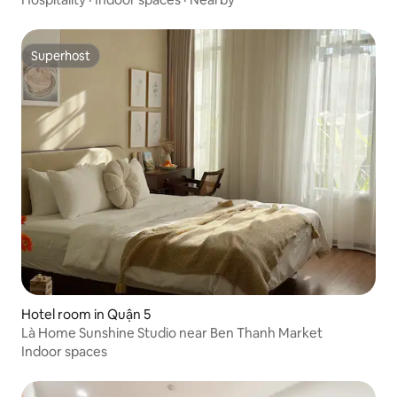
Superhost
Superhost
Hotel room in Quận 5
Là Home Sunshine Studio near Ben Thanh Market
Indoor spaces