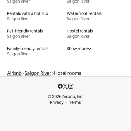
Saigon River
Saigon River
Rentals with a hot tub
Waterfront rentals
Saigon River
Saigon River
Pet-friendly rentals
Hostel rentals
Saigon River
Saigon River
Family-friendly rentals
Show more
Saigon River
Airbnb
Saigon River
Hotel rooms
© 2026 Airbnb, Inc.
Privacy
Terms