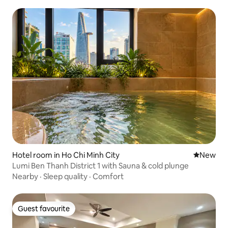
Hotel room in Ho Chi Minh City
New place
New
Lumi Ben Thanh District 1 with Sauna & cold plunge
Nearby
·
Sleep quality
·
Comfort
Guest favourite
Guest favourite