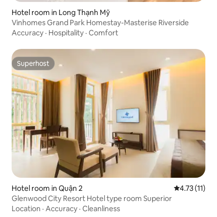
Hotel room in Long Thạnh Mỹ
Vinhomes Grand Park Homestay-Masterise Riverside
Accuracy
·
Hospitality
·
Comfort
Superhost
Superhost
Hotel room in Quận 2
4.73 out of 5
4.73 (11)
Glenwood City Resort Hotel type room Superior
Location
·
Accuracy
·
Cleanliness