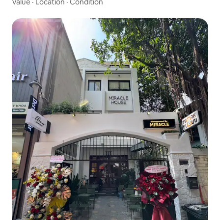
Value
·
Location
·
Condition