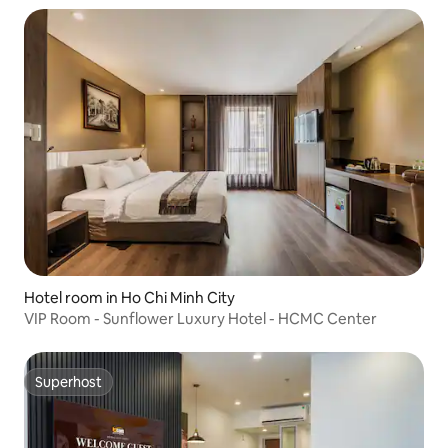
Hotel room in Ho Chi Minh City
VIP Room - Sunflower Luxury Hotel - HCMC Center
Superhost
Superhost