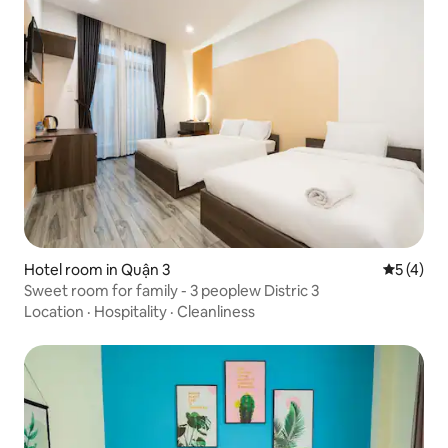
Hotel room in Quận 3
5 out of 
5 (4)
Sweet room for family - 3 peoplew Distric 3
Location
·
Hospitality
·
Cleanliness