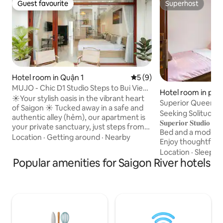
Guest favourite
Superhost
Guest favourite
Superhost
Hotel room in Quận 1
5 out of 5 average rating, 
5 (9)
MUJO - Chic D1 Studio Steps to Bui Vien
Hotel room in phư
Nightlife
☀️Your stylish oasis in the vibrant heart
Superior Queen St
of Saigon ☀️ Tucked away in a safe and
Charm
Seeking Solitude 
authentic alley (hẻm), our apartment is
𝐒𝐮𝐩𝐞𝐫𝐢𝐨𝐫 𝐒𝐭𝐮
your private sanctuary, just steps from
Bed and a modern
the foodie paradise of Nguyễn Trãi
Location
·
Getting around
·
Nearby
Enjoy thoughtful a
Street. Our building has a unique secret-
Conditioning, Flat
Location
·
Sleep qu
the ground area is home to the Latte
Popular amenities for Saigon River hotels
streaming (Netflix)
Lounge, one of the best coffee shops in
and Electric Kettle
the neighbourhood. This is ideal for all
Located on a upper
types of travelers seeking for the real
access, this stud
Ho Chi Minh City experience. Discover
Flooring, access to
hidden street food stalls, explore the
including a Kitche
bustling Bến Thành Market.
complimentary La