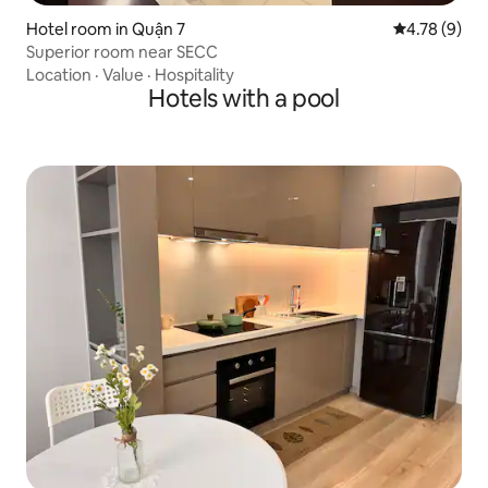
Hotel room in Quận 7
4.78 out of 
4.78 (9)
Superior room near SECC
Location
·
Value
·
Hospitality
Hotels with a pool