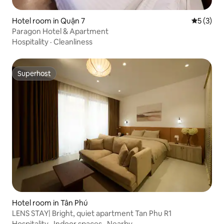
Hotel room in Quận 7
5 out of 
5 (3)
Paragon Hotel & Apartment
Hospitality
·
Cleanliness
Superhost
Superhost
Hotel room in Tân Phú
LENS STAY| Bright, quiet apartment Tan Phu R1
Hospitality
·
Indoor spaces
·
Nearby