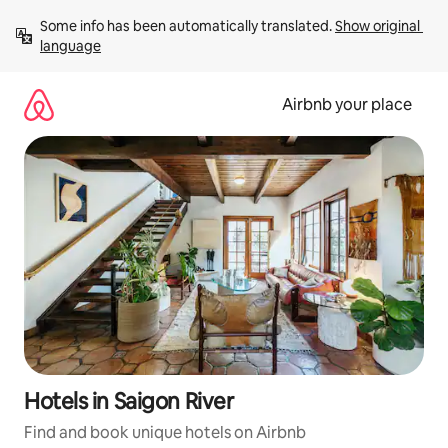
Skip
Some info has been automatically translated. 
Show original 
to
language
content
Airbnb your place
Hotels in Saigon River
Find and book unique hotels on Airbnb