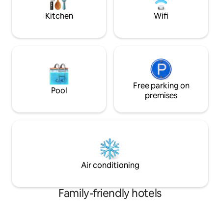
for both short ge
stays.
Kitchen
Wifi
Free parking on
Pool
premises
Air conditioning
Family-friendly hotels