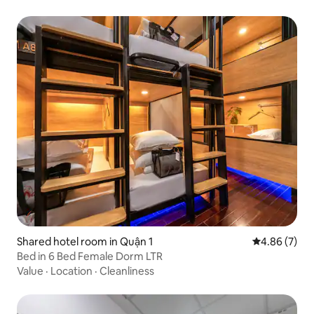
Shared hotel room in Quận 1
4.86 out of 5
4.86 (7)
Bed in 6 Bed Female Dorm LTR
Value
·
Location
·
Cleanliness