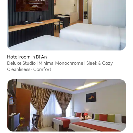
Hotel room in Dĩ An
Deluxe Studio | Minimal Monochrome | Sleek & Cozy
Cleanliness
·
Comfort