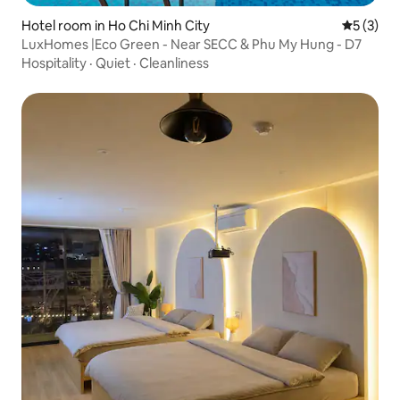
Hotel room in Ho Chi Minh City
5 out of 
5 (3)
LuxHomes |Eco Green - Near SECC & Phu My Hung - D7
Hospitality
·
Quiet
·
Cleanliness