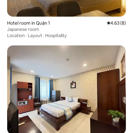
Hotel room in Quận 1
4.63 out of 5
4.63 (8)
Japanese room
Location
·
Layout
·
Hospitality