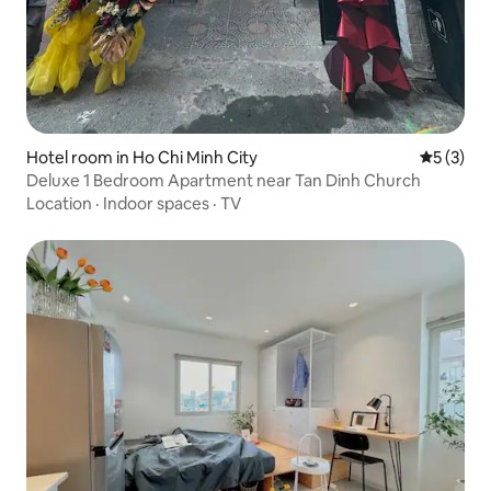
Hotel room in Ho Chi Minh City
5 out of 
5 (3)
Deluxe 1 Bedroom Apartment near Tan Dinh Church
Location
·
Indoor spaces
·
TV