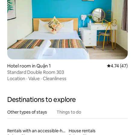
Hotel room in Quận 1
4.74 out of 5
4.74 (47)
Standard Double Room 303
Location
·
Value
·
Cleanliness
Destinations to explore
Other types of stays
Things to do
Rentals with an accessible-height bed
House rentals