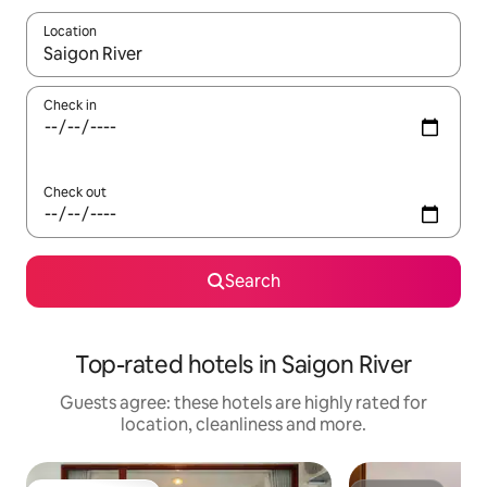
Location
When results are available, navigate with the up and down arro
Check in
Check out
Search
Top-rated hotels in Saigon River
Guests agree: these hotels are highly rated for
location, cleanliness and more.