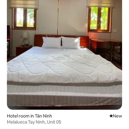
Hotel room in Tân Ninh
New place
New
Melalueca Tay Ninh, Unit 05