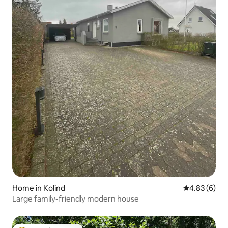
Home in Kolind
4.83 out of 5
4.83 (6)
Large family-friendly modern house