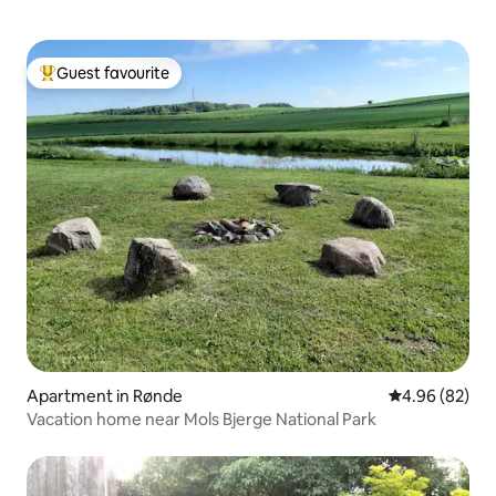
Guest favourite
Top guest favourite
Apartment in Rønde
4.96 out of 5 
4.96 (82)
Vacation home near Mols Bjerge National Park