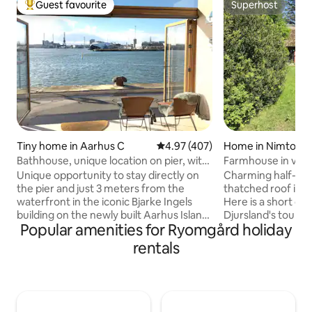
Guest favourite
Superhost
Top guest favourite
Superhost
Tiny home in Aarhus C
4.97 out of 5 average rating, 40
4.97 (407)
Home in Nimtofte
Bathhouse, unique location on pier, with
Farmhouse in villa
parking space
Unique opportunity to stay directly on
Charming half-ti
the pier and just 3 meters from the
thatched roof in t
waterfront in the iconic Bjarke Ingels
Here is a short di
building on the newly built Aarhus Island.
Djursland's tourist
Popular amenities for Ryomgård holiday
Wi-Fi and private parking space included.
Sommerland (5 km)
In good weather, the harbor promenade
Reepark (15 km), S
rentals
just outside is well visited. Cozy and well-
km), Mols Bjerge (
utilized bathhouse with sleeping loft.
and Munkholm Zoo (12 km
Fantastic, south-facing, 180-degree
contains: - two bedrooms, one of which
panoramic views of the water, harbor
is a walk-through room. - poss
and city skyline. Small living at its best -
making up the livi