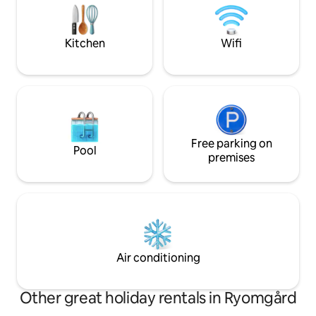
perfect for couples or business
mattress. - underf
travelers. The kitchen with electric
living room and b
kettle and fridge - not possible to cook
burning stove in th
Kitchen
Wifi
hot food.
Orangery in a qui
Free parking on
Pool
premises
Air conditioning
Other great holiday rentals in Ryomgård