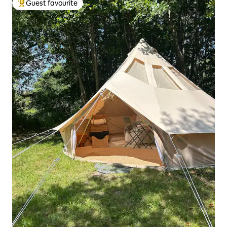
Guest favourite
Top guest favourite