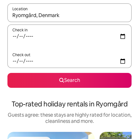
Location
When results are available, navigate with the up and down arro
Check in
Check out
Search
Top-rated holiday rentals in Ryomgård
Guests agree: these stays are highly rated for location,
cleanliness and more.