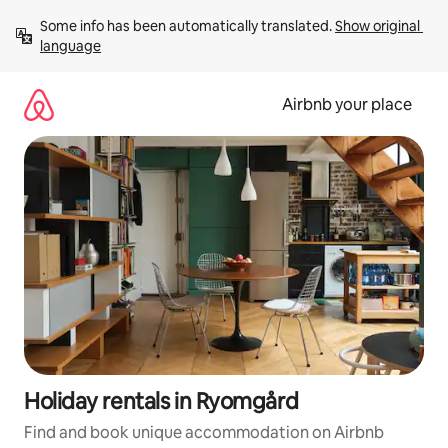
Skip
Some info has been automatically translated. 
Show original 
to
language
content
Airbnb your place
Holiday rentals in Ryomgård
Find and book unique accommodation on Airbnb