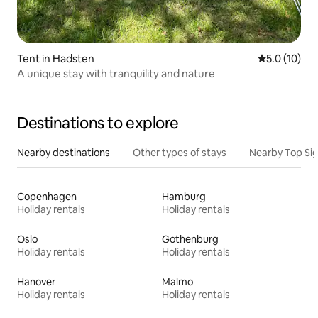
Tent in Hadsten
5.0 out of 5
5.0 (10)
A unique stay with tranquility and nature
Destinations to explore
Nearby destinations
Other types of stays
Nearby Top Si
Copenhagen
Hamburg
Holiday rentals
Holiday rentals
Oslo
Gothenburg
Holiday rentals
Holiday rentals
Hanover
Malmo
Holiday rentals
Holiday rentals