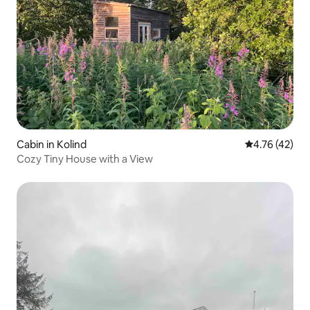
Cabin in Kolind
4.76 out of 5
4.76 (42)
Cozy Tiny House with a View