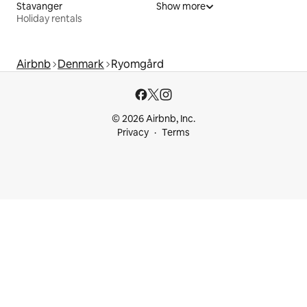
Stavanger
Show more
Holiday rentals
Airbnb
Denmark
Ryomgård
© 2026 Airbnb, Inc.
Privacy
Terms