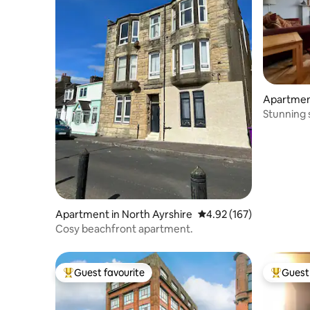
Apartment
e
Stunning 
Apartment in North Ayrshire
4.92 out of 5 average r
4.92 (167)
Cosy beachfront apartment.
Guest favourite
Guest 
Top guest favourite
Top gues