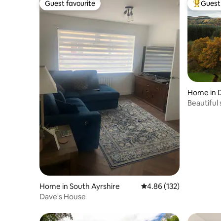
Guest favourite
Guest 
Guest favourite
Top gues
Home in
Beautiful
Home in South Ayrshire
4.86 out of 5 average r
4.86 (132)
Dave's House