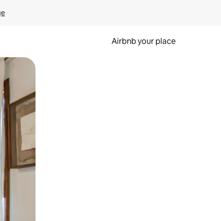
ge
Airbnb your place