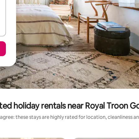
ted holiday rentals near Royal Troon Go
agree: these stays are highly rated for location, cleanliness a