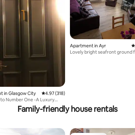
ting, 338 reviews
Apartment in Ayr
4
Lovely bright seafront ground floor
apartment
 in Glasgow City
4.97 out of 5 average rating, 318 reviews
4.97 (318)
to Number One -A Luxury
 Apartment
Family-friendly house rentals