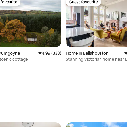
favourite
Guest favourite
t favourite
Guest favourite
 Dumgoyne
4.99 out of 5 average rating, 338 reviews
4.99 (338)
Home in Bellahouston
4
 scenic cottage
Stunning Victorian home near Dumbreck
station
ating, 132 reviews