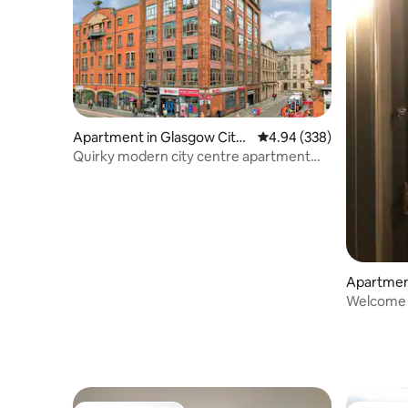
Apartment in Glasgow City
4.94 out of 5 average ra
4.94 (338)
Centre
Quirky modern city centre apartment
(GL00168F)
Apartment
Welcome 
West End