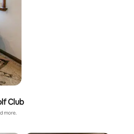
lf Club
nd more.