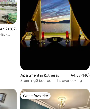
.92 out of 5 average rating, 382 reviews
4.92 (382)
Flat>
Apartment in Rothesay
4.87 out of 5 average r
4.87 (146)
Stunning 3 bedroom flat overlooking
Rothesay Bay
Guest favourite
Guest favourite