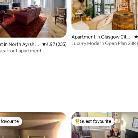
Apartment in Glasgow City
4
Centre
Luxury Modern Open Plan 2BR 
 in North Ayrshir
4.97 out of 5 average rating, 235 reviews
4.97 (235)
Prking & Balcony
seafront apartment
ating, 167 reviews
favourite
Guest favourite
t favourite
Top guest favourite