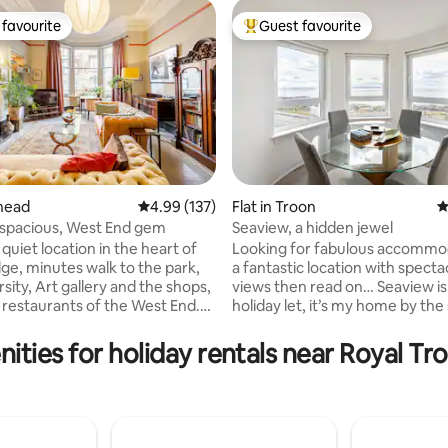
favourite
Guest favourite
t favourite
Top guest favourite
ating, 141 reviews
lhead
4.99 out of 5 average rating, 137 reviews
4.99 (137)
Flat in Troon
4
 spacious, West End gem
Seaview, a hidden jewel
 quiet location in the heart of
Looking for fabulous accommod
dge, minutes walk to the park,
a fantastic location with specta
sity, Art gallery and the shops,
views then read on… Seaview is not just a
holiday let, it’s my home by the se
oor of an 1870s Glasgow
home is warm and welcoming 
om- open
when the weather is typically Sc
ities for holiday rentals near Royal Tr
ng table. equipped kitchenette-
With spectacular views over th
e box, cafetiere. Large, sunny
coast it’s perfectly located for 
emperor bed, cotton sheets,
Troon, exploring further afield o
ttress, heavy curtains . Plant
relax and put your feet up. Don’t just
throom, free standing bath, walk
take my word for it, check out