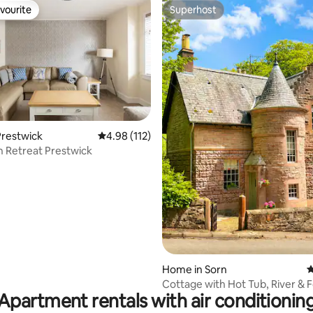
vourite
Superhost
vourite
Superhost
ting, 124 reviews
Prestwick
4.98 out of 5 average rating, 112 reviews
4.98 (112)
 Retreat Prestwick
Home in Sorn
4
Cottage with Hot Tub, River & 
Apartment rentals with air conditionin