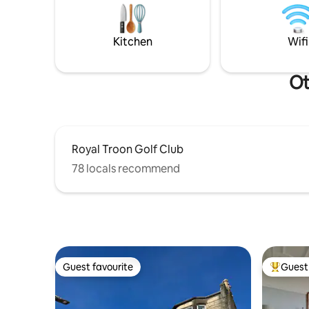
constellations appear. Truly rested, fall
in shower. Fast WiFi. 50” tv. Alexa mus
asleep in comfort & silence.
Heat cont
Kitchen
Wifi
Ot
Royal Troon Golf Club
78 locals recommend
Guest favourite
Guest 
Guest favourite
Top gues