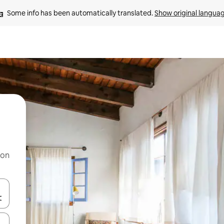
Some info has been automatically translated. 
Show original langua
 on
and down arrow keys or explore by touch or swipe gestures.