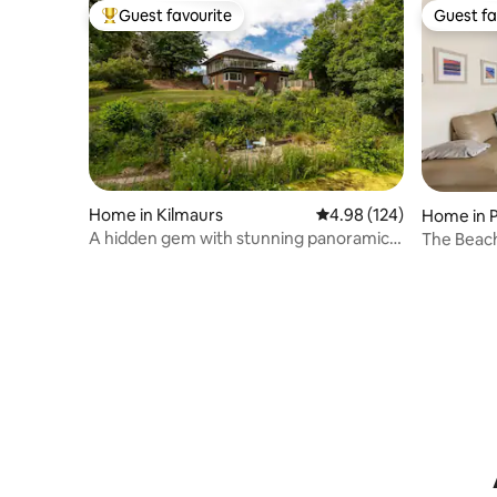
Guest favourite
Guest fa
Top guest favourite
Guest fa
Home in Kilmaurs
4.98 out of 5 average ra
4.98 (124)
Home in 
A hidden gem with stunning panoramic
The Beach
views