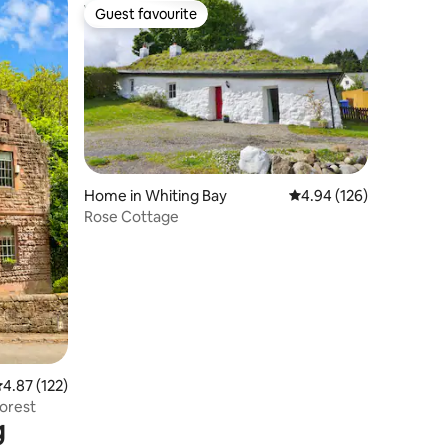
Guest favourite
Guest favourite
Home in Whiting Bay
4.94 out of 5 average r
4.94 (126)
Rose Cottage
.87 out of 5 average rating, 122 reviews
4.87 (122)
Forest
g