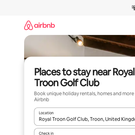
Skip
to
content
Places to stay near Royal
Troon Golf Club
Book unique holiday rentals, homes and more
Airbnb
Location
When results are available, navigate with the up 
Check in