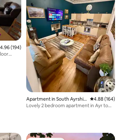
.96 out of 5 average rating, 194 reviews
4.96 (194)
Apartment in South Ayrshir
4.88 out of 5 average r
4.88 (164)
e
Lovely 2 bedroom apartment in Ayr town
centre.