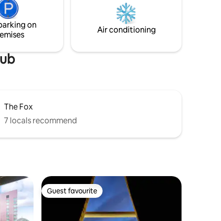
courses. The property sits on the
Ayrshire Coastal Path, which includes
parking on
many long, sandy beaches.
Air conditioning
emises
lub
The Fox
7 locals recommend
Guest favourite
Guest favourite