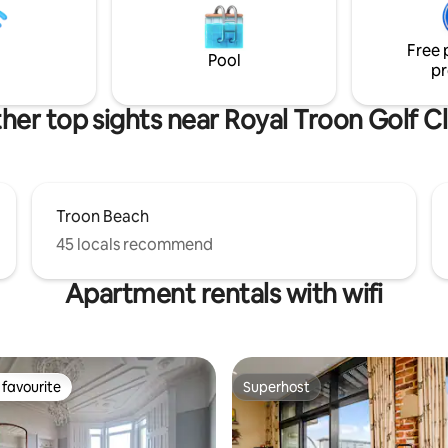
ic.
outstanding reviews. Go on treat
rols
yourself, you deserve it!
Free 
Pool
pr
her top sights near Royal Troon Golf C
Troon Beach
45 locals recommend
Apartment rentals with wifi
favourite
Superhost
t favourite
Superhost