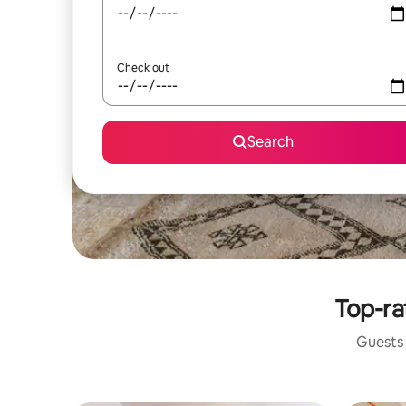
Check out
Search
Top-ra
Guests 