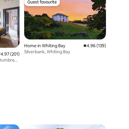
Guest favourite
Guest favourite
Home in Whiting Bay
4.96 out of 5 average r
4.96 (139)
Silverbank, Whiting Bay
.97 out of 5 average rating, 201 reviews
4.97 (201)