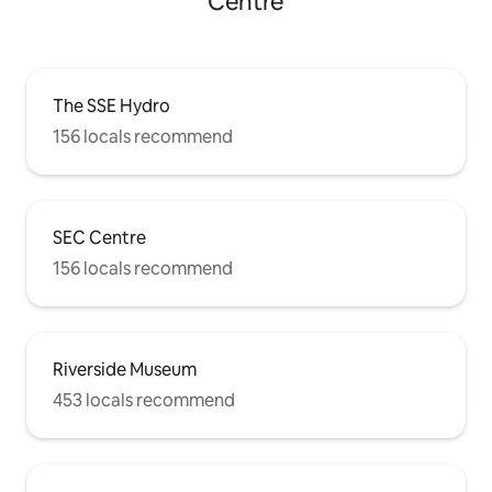
Centre
The SSE Hydro
156 locals recommend
SEC Centre
156 locals recommend
Riverside Museum
453 locals recommend