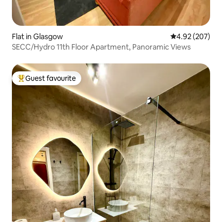
Flat in Glasgow
4.92 out of 5 a
4.92 (207)
SECC/Hydro 11th Floor Apartment, Panoramic Views
Guest favourite
Top guest favourite