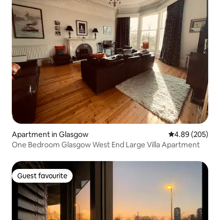
Apartment in Glasgow
4.89 out of 5 a
4.89 (205)
One Bedroom Glasgow West End Large Villa Apartment
Guest favourite
Guest favourite