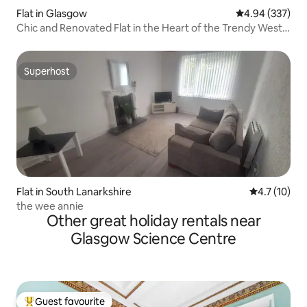
Flat in Glasgow
4.94 out of 5 a
4.94 (337)
Chic and Renovated Flat in the Heart of the Trendy West
End
Superhost
Superhost
Flat in South Lanarkshire
4.7 out of 5
4.7 (10)
the wee annie
Other great holiday rentals near
Glasgow Science Centre
Guest favourite