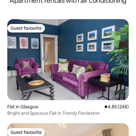
Apartment rentals with air conditioning
Guest favourite
Guest favourite
Flat in Glasgow
4.85 out of 5 a
4.85 (248)
Bright and Spacious Flat in Trendy Finnieston
Guest favourite
Guest favourite