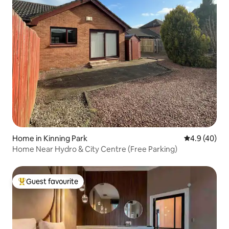
Home in Kinning Park
4.9 out of 5 
4.9 (40)
Home Near Hydro & City Centre (Free Parking)
Guest favourite
Top guest favourite