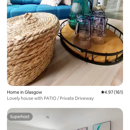
Home in Glasgow
4.97 out of 5 
4.97 (161)
Lovely house with PATIO / Private Driveway
Superhost
Superhost