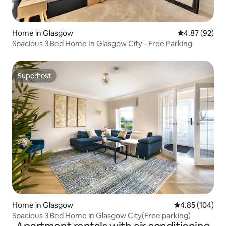
Home in Glasgow
4.87 out of 5 
4.87 (92)
Spacious 3 Bed Home In Glasgow City - Free Parking
Superhost
Superhost
Home in Glasgow
4.85 out of 5 a
4.85 (104)
Spacious 3 Bed Home in Glasgow City(Free parking)