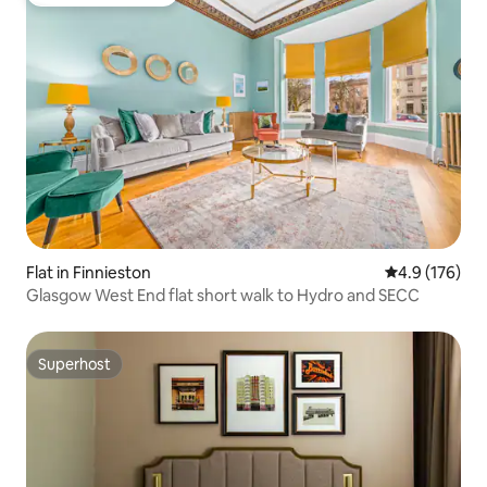
Top guest favourite
Flat in Finnieston
4.9 out of 5 
4.9 (176)
Glasgow West End flat short walk to Hydro and SECC
Superhost
Superhost