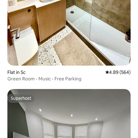
Flat in Sc
4.89 out of 5 a
4.89 (564)
Green Room - Music - Free Parking
Superhost
Superhost