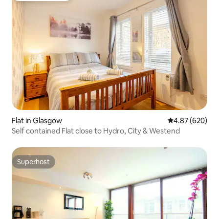
Flat in Glasgow
4.87 out of 5 a
4.87 (620)
Self contained Flat close to Hydro, City & Westend
Superhost
Superhost