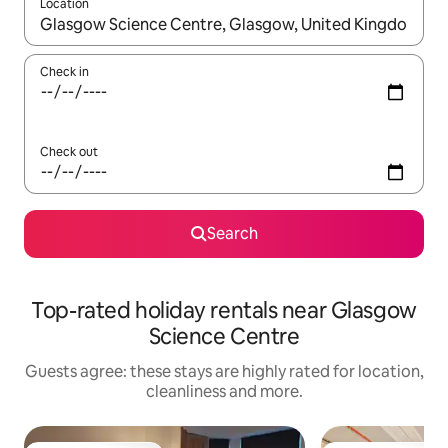
Location
When results are available, navigate with the up and down arro
Check in
Check out
Search
Top-rated holiday rentals near Glasgow
Science Centre
Guests agree: these stays are highly rated for location,
cleanliness and more.