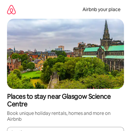
Skip
to
Airbnb your place
content
Places to stay near Glasgow Science
Centre
Book unique holiday rentals, homes and more on
Airbnb