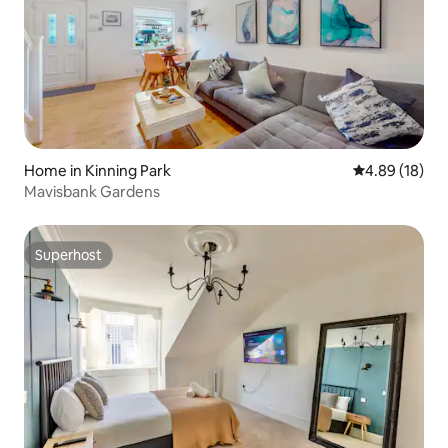
Home in Kinning Park
4.89 out of 5 
4.89 (18)
Mavisbank Gardens
Superhost
Superhost