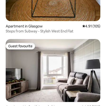
Apartment in Glasgow
4.91 out of 5 
4.91 (105)
Steps from Subway - Stylish West End Flat
Guest favourite
Guest favourite