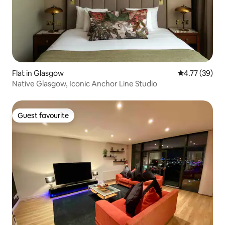
Flat in Glasgow
4.77 out of 5
4.77 (39)
Native Glasgow, Iconic Anchor Line Studio
Guest favourite
Guest favourite