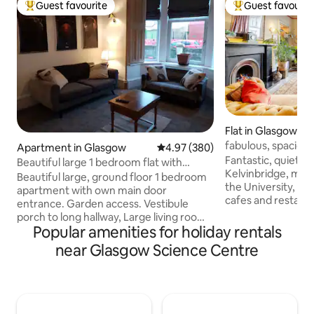
Guest favourite
Guest favourit
Top guest favourite
Top guest favouri
Flat in Glasgow
fabulous, spaciou
Apartment in Glasgow
4.97 out of 5 average rating, 38
4.97 (380)
Fantastic, quiet lo
Beautiful large 1 bedroom flat with
Kelvinbridge, minu
Kingsize bed.
Beautiful large, ground floor 1 bedroom
the University, Art
apartment with own main door
cafes and restaurants of the West End.
entrance. Garden access. Vestibule
Ground floor of a
porch to long hallway, Large living room,
townhouse, Grand living room- open
Popular amenities for holiday rentals
beautiful bathroom, family sized Kitchen
fire, dining table
and spacious King size bedroom. King
near Glasgow Science Centre
fridge, ice box, ca
size bed, a double fold out sofa bed.
bedroom, emperor
Double glazed. Gas cooking/heating.
natural mattress, 
Absolutely lovely and spotlessly clean.
filled bathroom, f
1Mins walk to Ibrox underground.
in shower. Fast WiFi. 50” tv. Alexa music.
Bellahouston park, Asda, Lidl. Queen