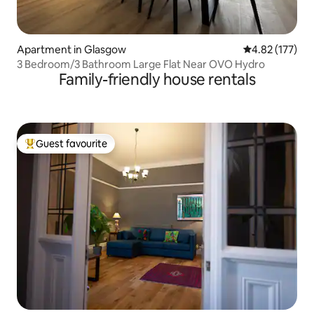
Apartment in Glasgow
4.82 out of 5 a
4.82 (177)
3 Bedroom/3 Bathroom Large Flat Near OVO Hydro
Family-friendly house rentals
Guest favourite
Top guest favourite