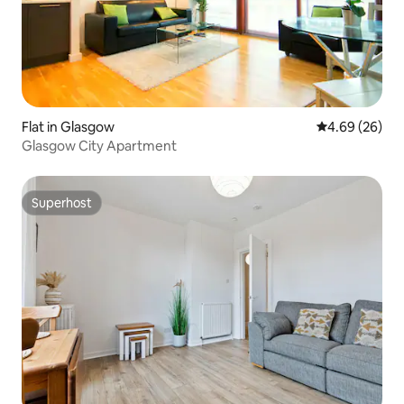
Flat in Glasgow
4.69 out of 5 
4.69 (26)
Glasgow City Apartment
Superhost
Superhost