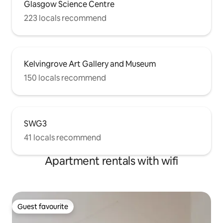
Glasgow Science Centre
223 locals recommend
Kelvingrove Art Gallery and Museum
150 locals recommend
SWG3
41 locals recommend
Apartment rentals with wifi
Guest favourite
Guest favourite