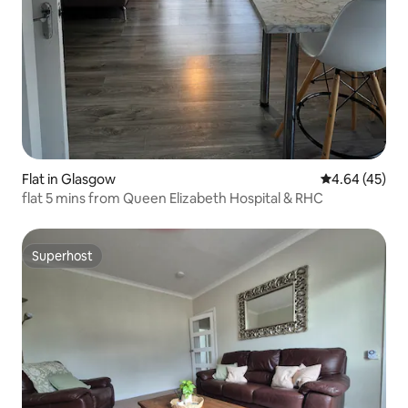
Flat in Glasgow
4.64 out of 5 
4.64 (45)
flat 5 mins from Queen Elizabeth Hospital & RHC
Superhost
Superhost