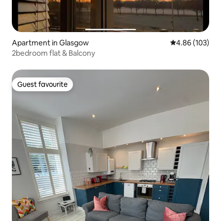
Apartment in Glasgow
4.86 out of 5 a
4.86 (103)
2bedroom flat & Balcony
Guest favourite
Guest favourite