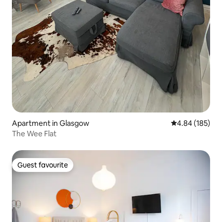
Apartment in Glasgow
4.84 out of 5 a
4.84 (185)
The Wee Flat
Guest favourite
Guest favourite