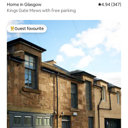
Home in Glasgow
4.94 out of 5 a
4.94 (347)
Kings Gate Mews with free parking
Guest favourite
Top guest favourite