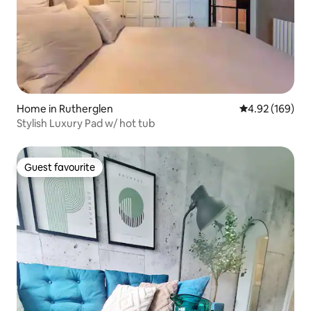
Home in Rutherglen
4.92 out of 5 a
4.92 (169)
Stylish Luxury Pad w/ hot tub
Guest favourite
Guest favourite