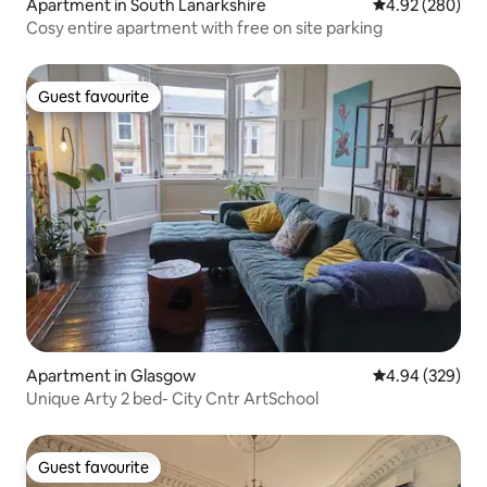
Apartment in South Lanarkshire
4.92 out of 5 a
4.92 (280)
Cosy entire apartment with free on site parking
Guest favourite
Guest favourite
Apartment in Glasgow
4.94 out of 5 a
4.94 (329)
Unique Arty 2 bed- City Cntr ArtSchool
Guest favourite
Guest favourite