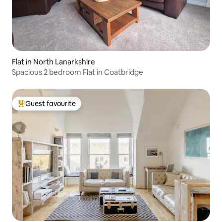
Flat in North Lanarkshire
Spacious 2 bedroom Flat in Coatbridge
Guest favourite
Top guest favourite