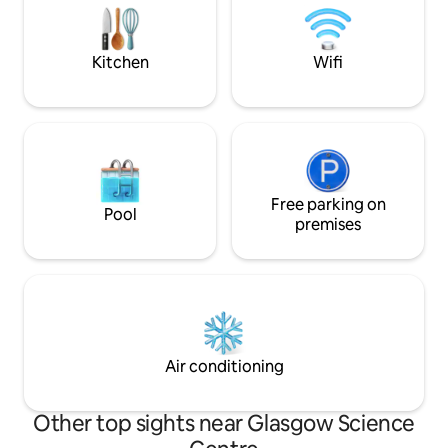
Heat controls
Elizabeth University hospital (QEUH),
BBC, STV HYDRO SECC all within 6mins
drive. (1.5mi).
Kitchen
Wifi
Free parking on
Pool
premises
Air conditioning
Other top sights near Glasgow Science