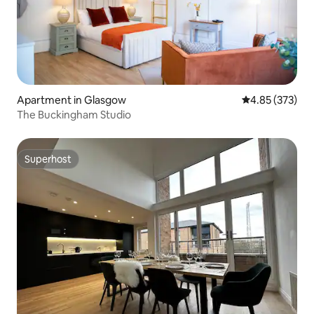
Apartment in Glasgow
4.85 out of 5 a
4.85 (373)
The Buckingham Studio
Superhost
Superhost