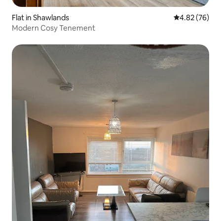
Flat in Shawlands
4.82 out of 5 
4.82 (76)
Modern Cosy Tenement