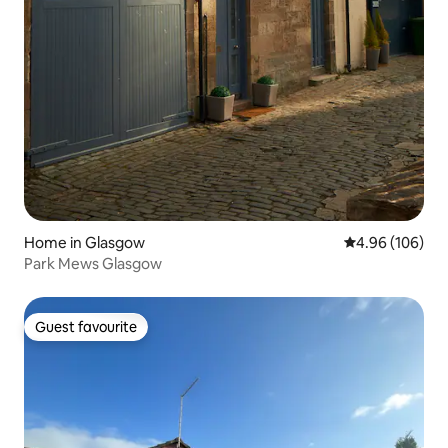
Home in Glasgow
4.96 out of 5 a
4.96 (106)
Park Mews Glasgow
Guest favourite
Guest favourite