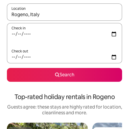
Location
When results are available, navigate with the up and down arro
Check in
Check out
Search
Top-rated holiday rentals in Rogeno
Guests agree: these stays are highly rated for location,
cleanliness and more.