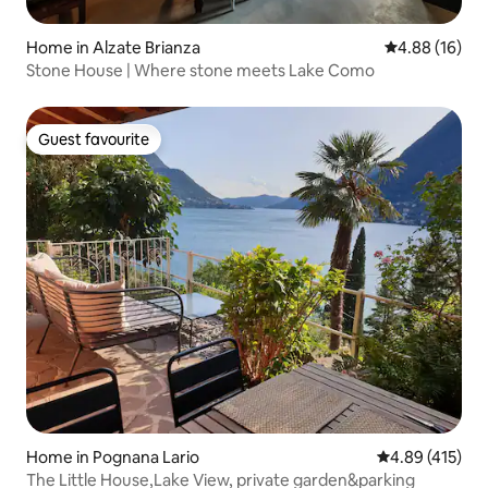
Home in Alzate Brianza
4.88 out of 5 
4.88 (16)
Stone House | Where stone meets Lake Como
Guest favourite
Guest favourite
Home in Pognana Lario
4.89 out of 5 a
4.89 (415)
The Little House,Lake View, private garden&parking