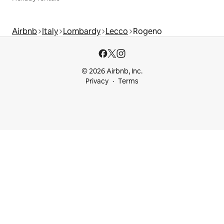
Airbnb
Italy
Lombardy
Lecco
Rogeno
© 2026 Airbnb, Inc.
Privacy
Terms