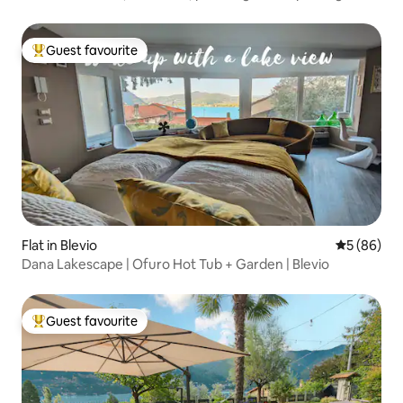
Guest favourite
Top guest favourite
Flat in Blevio
5 out of 5 
5 (86)
Dana Lakescape | Ofuro Hot Tub + Garden | Blevio
Guest favourite
Top guest favourite