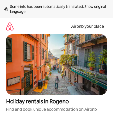
Skip
Some info has been automatically translated. 
Show original 
to
language
content
Airbnb your place
Holiday rentals in Rogeno
Find and book unique accommodation on Airbnb