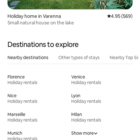
Holiday home in Varenna
4.95 out of 5 a
4.95 (569)
Small natural house on the lake
Destinations to explore
Nearby destinations
Other types of stays
Nearby Top Si
Florence
Venice
Holiday rentals
Holiday rentals
Nice
Lyon
Holiday rentals
Holiday rentals
Marseille
Milan
Holiday rentals
Holiday rentals
Munich
Show more
Holiday rentals