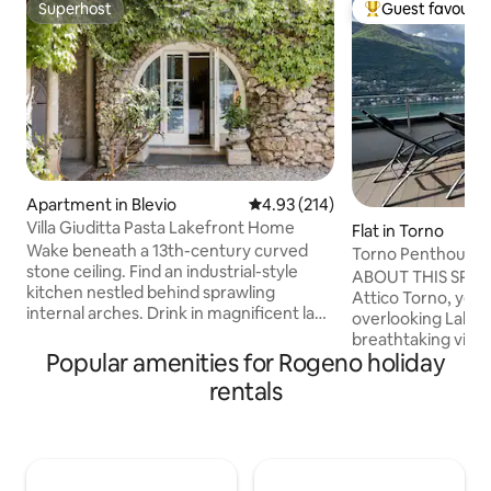
Superhost
Guest favourit
Superhost
Top guest favouri
Apartment in Blevio
4.93 out of 5 average rating, 21
4.93 (214)
Villa Giuditta Pasta Lakefront Home
Flat in Torno
Wake beneath a 13th-century curved
Torno Penthouse 
stone ceiling. Find an industrial-style
ABOUT THIS SPAC
kitchen nestled behind sprawling
Attico Torno, you w
internal arches. Drink in magnificent lake
overlooking Lake 
and mountain views from a shady
breathtaking view 
hammock. Step straight into Lake Como
Popular amenities for Rogeno holiday
being able to touch
from sunny garden terraces. CIR:
The evocative refl
rentals
013026-CNI–00010 The ground-floor
mountains reflecte
home forms part of a 13th-century villa
enchant you from 
that was bought in 1830 by celebrated
morning until suns
soprano Giuditta Pasta. Take a boat, or
evening, when dark
walk to Torno to find a bar, cafe, shop,
mountains will fill