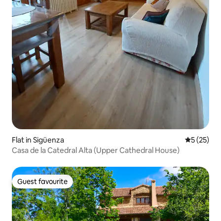
Flat in Sigüenza
5 out of 5
5 (25)
Casa de la Catedral Alta (Upper Cathedral House)
Guest favourite
Guest favourite