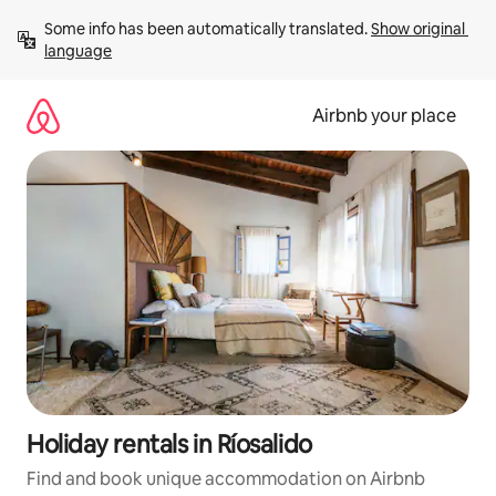
Skip
Some info has been automatically translated. 
Show original 
to
language
content
Airbnb your place
Holiday rentals in Ríosalido
Find and book unique accommodation on Airbnb