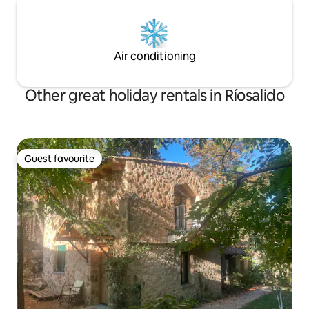
Air conditioning
Other great holiday rentals in Ríosalido
Guest favourite
Guest favourite