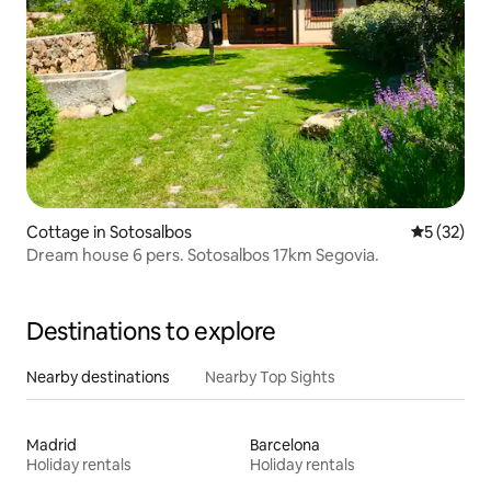
Cottage in Sotosalbos
5 out of 5
5 (32)
Dream house 6 pers. Sotosalbos 17km Segovia.
Destinations to explore
Nearby destinations
Nearby Top Sights
Madrid
Barcelona
Holiday rentals
Holiday rentals