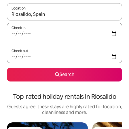
Location
When results are available, navigate with the up and down arro
Check in
Check out
Search
Top-rated holiday rentals in Ríosalido
Guests agree: these stays are highly rated for location,
cleanliness and more.