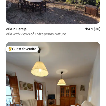
Villa in Pareja
4.9 out of 5 
4.9 (30)
Villa with views of Entrepeñas·Nature
Guest favourite
Top guest favourite