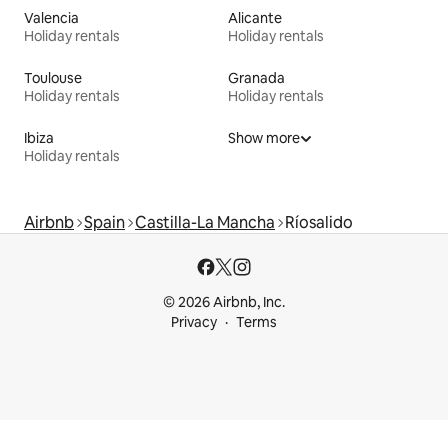
Valencia
Alicante
Holiday rentals
Holiday rentals
Toulouse
Granada
Holiday rentals
Holiday rentals
Ibiza
Show more
Holiday rentals
Airbnb
Spain
Castilla-La Mancha
Ríosalido
© 2026 Airbnb, Inc.
Privacy
Terms