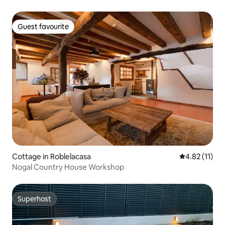
Guest favourite
Guest favourite
Cottage in Roblelacasa
4.82 out of 5
4.82 (11)
Nogal Country House Workshop
Superhost
Superhost