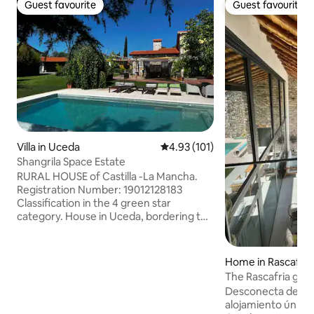
Guest favourite
Guest favourite
Guest favourite
Guest favourite
Villa in Uceda
4.93 out of 5 average rating, 10
4.93 (101)
Shangrila Space Estate
RURAL HOUSE of Castilla -La Mancha.
Registration Number: 19012128183
Classification in the 4 green star
category. House in Uceda, bordering the
countryside, 50 minutes from Madrid.
Located on a large estate with a
beautiful garden. Original, comfortable
Home in Rascafría
and very bright. Cool in summer and
The Rascafria gra
warm in winter, with heating, a fireplace,
Desconecta de la r
and a wood stove. 2 full bathrooms, fully
alojamiento único 
equipped kitchen, with an island and