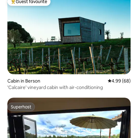
Guest favourite
Top guest favourite
Cabin in Berson
4.99 out of 5 
4.99 (68)
'Calcaire' vineyard cabin with air-conditioning
Superhost
Superhost