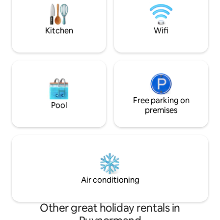
class Bordeaux vineyards. We also offer
motorway in 45 min
on demand bike rental and massage
wine tourism, wate
service.
equestrian center,
Kitchen
Wifi
Free parking on
Pool
premises
Air conditioning
Other great holiday rentals in