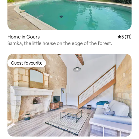
Home in Gours
5 out of 5
5 (11)
Samka, the little house on the edge of the forest.
Guest favourite
Guest favourite