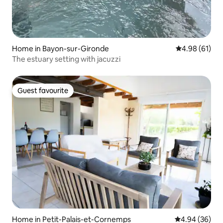
Home in Bayon-sur-Gironde
4.98 out of 5 
4.98 (61)
The estuary setting with jacuzzi
Guest favourite
Guest favourite
Home in Petit-Palais-et-Cornemps
4.94 out of 5 
4.94 (36)