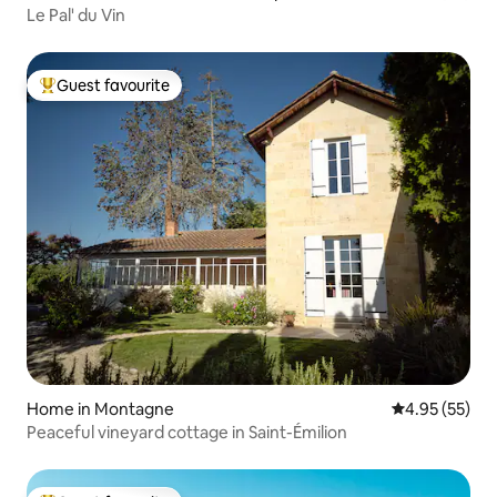
Le Pal' du Vin
Guest favourite
Top guest favourite
Home in Montagne
4.95 out of 5 
4.95 (55)
Peaceful vineyard cottage in Saint-Émilion