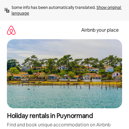
Skip
Some info has been automatically translated. 
Show original 
to
language
content
Airbnb your place
Holiday rentals in Puynormand
Find and book unique accommodation on Airbnb