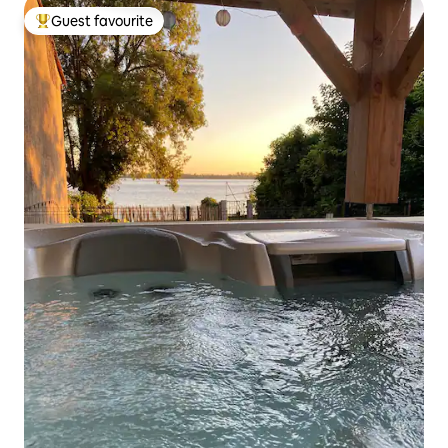
Guest favourite
Top guest favourite