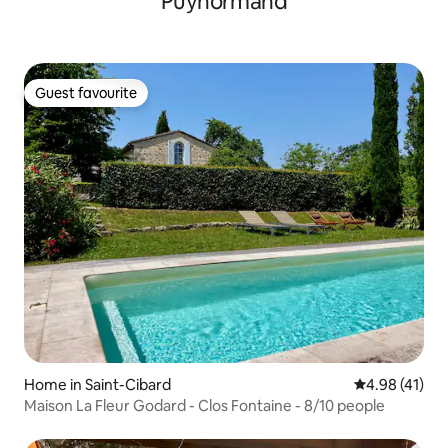
Puynormand
Guest favourite
Guest favourite
Home in Saint-Cibard
4.98 out of 5
4.98 (41)
Maison La Fleur Godard - Clos Fontaine - 8/10 people