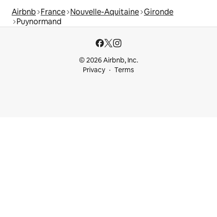
Airbnb
France
Nouvelle-Aquitaine
Gironde
Puynormand
© 2026 Airbnb, Inc.
Privacy
Terms