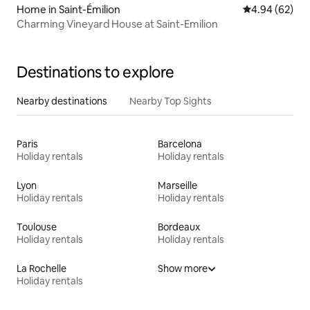
Home in Saint-Émilion
4.94 out of 5 
4.94 (62)
Charming Vineyard House at Saint-Emilion
Destinations to explore
Nearby destinations
Nearby Top Sights
Paris
Barcelona
Holiday rentals
Holiday rentals
Lyon
Marseille
Holiday rentals
Holiday rentals
Toulouse
Bordeaux
Holiday rentals
Holiday rentals
La Rochelle
Show more
Holiday rentals