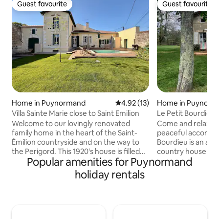
Guest favourite
Guest favourite
Guest favourite
Guest favourite
Home in Puynormand
4.92 out of 5 average rating, 1
4.92 (13)
Home in Puynorm
Villa Sainte Marie close to Saint Emilion
Le Petit Bourdieu,
tourism
Welcome to our lovingly renovated
Come and relax in 
family home in the heart of the Saint-
peaceful accommod
Émilion countryside and on the way to
Bourdieu is an aut
the Perigord. This 1920's house is filled
country house sur
Popular amenities for Puynormand
with personal touches and warm
a small hamlet 1 k
memories. Made for families with a nice
Puynormand (groc
holiday rentals
garden and a totally private and
bakery). Ideal loca
exclusive heated swimming pool, all
relaxing stay whil
bedrooms have air conditioning . Explore
nearby tourist attr
nearby wine tastings, local markets,
Dordogne Valley, 
leisure lakes, horse riding, and world-
Montaigne, Bordea