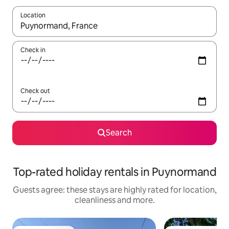
Location
When results are available, navigate with the up and down arro
Check in
Check out
Search
Top-rated holiday rentals in Puynormand
Guests agree: these stays are highly rated for location,
cleanliness and more.