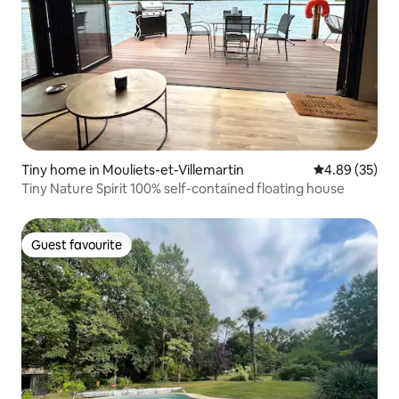
Tiny home in Mouliets-et-Villemartin
4.89 out of 5 
4.89 (35)
Tiny Nature Spirit 100% self-contained floating house
Guest favourite
Guest favourite