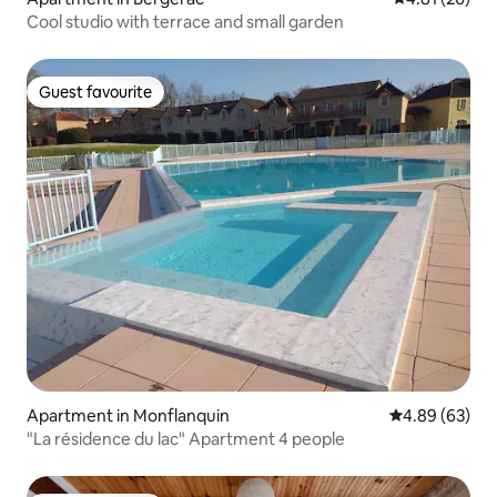
Cool studio with terrace and small garden
Guest favourite
Guest favourite
Apartment in Monflanquin
4.89 out of 5 
4.89 (63)
"La résidence du lac" Apartment 4 people