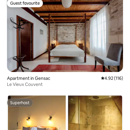
Guest favourite
Guest favourite
Apartment in Gensac
4.92 out of 5 
4.92 (116)
Le Vieux Couvent
Superhost
Superhost