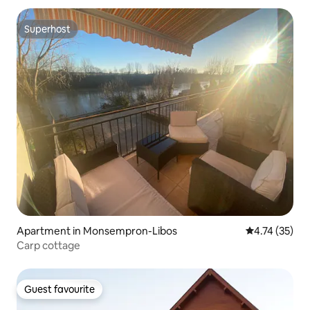
Superhost
Superhost
Apartment in Monsempron-Libos
4.74 out of 5
4.74 (35)
Carp cottage
Guest favourite
Guest favourite