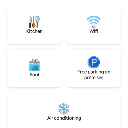
to the setting sun, and there's not a
Bergerac à 7 km, c
human soul for miles. Fields and
km Location et livr
vineyards lead to the winding streets of
électriques à la j
medieval Issigeac, a boulangerie, a café
Bergerac Bike Expérience B
and the perfect afternoon.
Périgord ☀️
Kitchen
Wifi
Free parking on
Pool
premises
Air conditioning