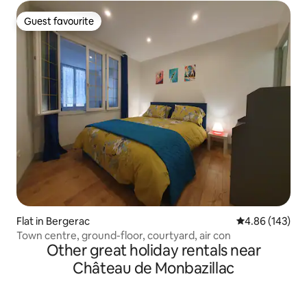
Guest favourite
Guest favourite
Flat in Bergerac
4.86 out of 5 a
4.86 (143)
Town centre, ground-floor, courtyard, air con
Other great holiday rentals near
Château de Monbazillac