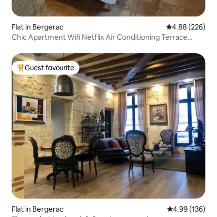
Flat in Bergerac
4.88 out of 5 a
4.88 (226)
Chic Apartment Wifi Netflix Air Conditioning Terrace
Parking
Guest favourite
Top guest favourite
Flat in Bergerac
4.99 out of 5 a
4.99 (136)