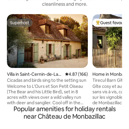
cleanliness and more.
Superhost
Guest favourit
Superhost
Top guest favouri
Villa in Saint-Cernin-de-Lab
4.87 out of 5 average rating, 16
4.87 (166)
Home in Monbazil
arde
Cicadas and birds sing to the setting sun
Tirecul Barn Gîte
Welcome to L'Ours et Son Petit Oiseau
Gîte cosy et auth
(The Bear and his Little Bird), set in 8
sans vis à vis, cal
acres with views over a wild valley run
sur les vignobles
with deer and sanglier. Cool off in the
de Monbazillac. Bain nordique chauffé au
Popular amenities for holiday rentals
saltwater pool, relax in a hammock,
bois, en terrasse, 
unwind in the wood-fired hot tub, or get
par message ( 60 € 
near Château de Monbazillac
to know the many animals who also call
jours, peignoirs co
this place home. Cicadas and birds sing
km, commerces à 6 