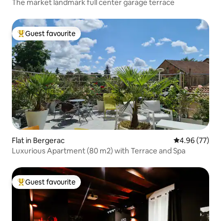
The market landmark full center garage terrace
Guest favourite
Top guest favourite
Flat in Bergerac
4.96 out of 5 
4.96 (77)
Luxurious Apartment (80 m2) with Terrace and Spa
Guest favourite
Top guest favourite