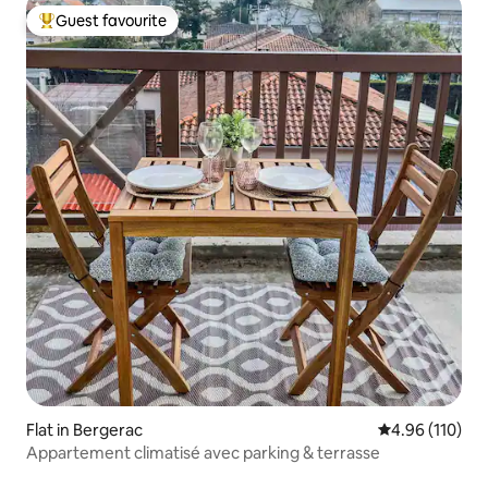
Guest favourite
Top guest favourite
Flat in Bergerac
4.96 out of 5 a
4.96 (110)
Appartement climatisé avec parking & terrasse