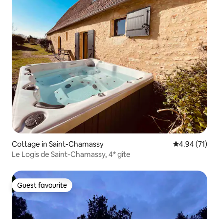
Cottage in Saint-Chamassy
4.94 out of 5
4.94 (71)
Le Logis de Saint-Chamassy, 4* gîte
Guest favourite
Guest favourite