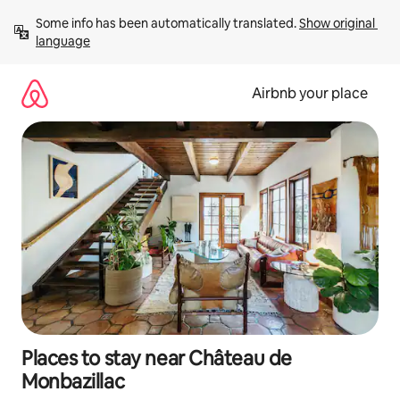
Skip
Some info has been automatically translated. 
Show original 
to
language
content
Airbnb your place
Places to stay near Château de
Monbazillac