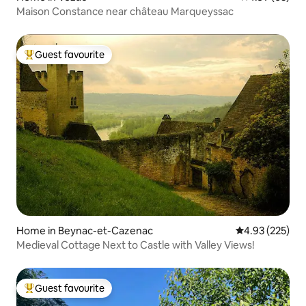
Maison Constance near château Marqueyssac
Guest favourite
Top guest favourite
Home in Beynac-et-Cazenac
4.93 out of 5 a
4.93 (225)
Medieval Cottage Next to Castle with Valley Views!
Guest favourite
Top guest favourite