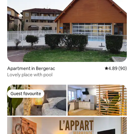
Apartment in Bergerac
4.89 out of 5 
4.89 (90)
Lovely place with pool
Guest favourite
Guest favourite