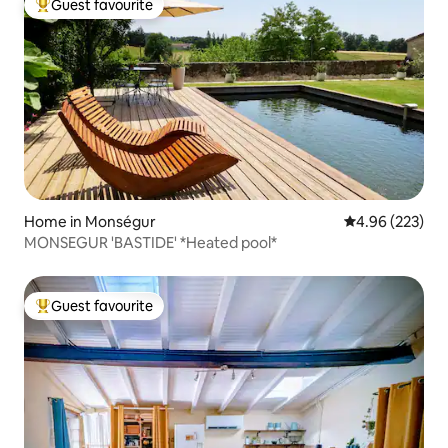
Guest favourite
Top guest favourite
Home in Monségur
4.96 out of 5 a
4.96 (223)
MONSEGUR 'BASTIDE' *Heated pool*
Guest favourite
Top guest favourite