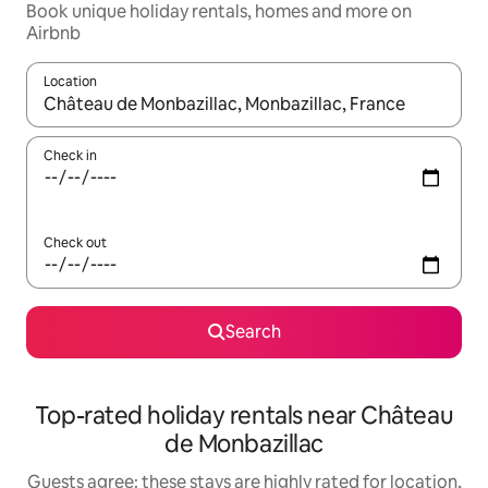
Book unique holiday rentals, homes and more on
Airbnb
Location
When results are available, navigate with the up and down arro
Check in
Check out
Search
Top-rated holiday rentals near Château
de Monbazillac
Guests agree: these stays are highly rated for location,