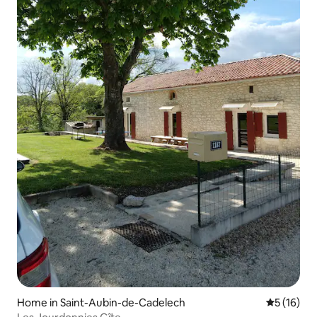
Home in Saint-Aubin-de-Cadelech
5 out of 5
5 (16)