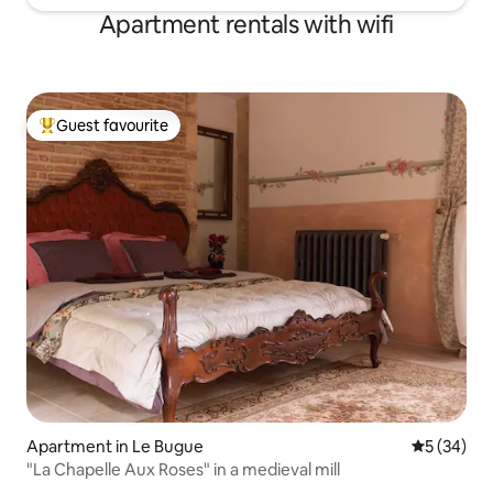
Apartment rentals with wifi
Guest favourite
Top guest favourite
Apartment in Le Bugue
5 out of 5
5 (34)
"La Chapelle Aux Roses" in a medieval mill