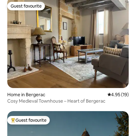
Guest favourite
Guest favourite
Home in Bergerac
4.95 out of 5
4.95 (19)
Cosy Medieval Townhouse – Heart of Bergerac
Guest favourite
Top guest favourite