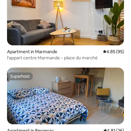
Apartment in Marmande
4.85 out of 5 
4.85 (95)
l'appart centre Marmande – place du marché
Superhost
Superhost
Apartment in Bergerac
4.81 out of 5
4.81 (26)