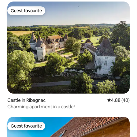
Guest favourite
Guest favourite
Castle in Ribagnac
4.88 out of 5 
4.88 (40)
Charming apartment in a castle!
Guest favourite
Guest favourite