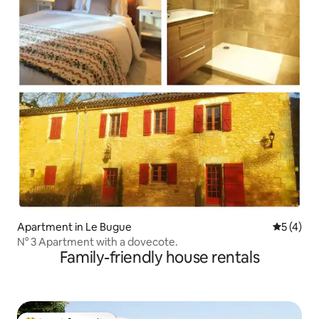
Apartment in Le Bugue
5 out of 
5 (4)
N° 3 Apartment with a dovecote.
Family-friendly house rentals