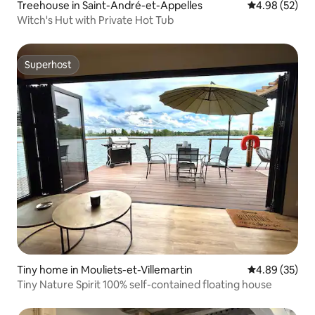
Treehouse in Saint-André-et-Appelles
4.98 out of 5 
4.98 (52)
Witch's Hut with Private Hot Tub
Superhost
Superhost
Tiny home in Mouliets-et-Villemartin
4.89 out of 5 
4.89 (35)
Tiny Nature Spirit 100% self-contained floating house