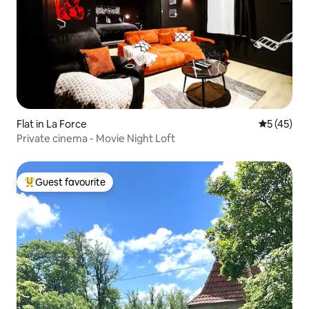
Flat in La Force
5 out of 5
5 (45)
Private cinema - Movie Night Loft
Guest favourite
Top guest favourite