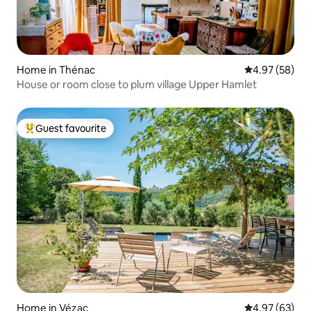
Home in Thénac
4.97 out of 5 
4.97 (58)
House or room close to plum village Upper Hamlet
Guest favourite
Top guest favourite
Home in Vézac
4.97 out of 5 
4.97 (63)