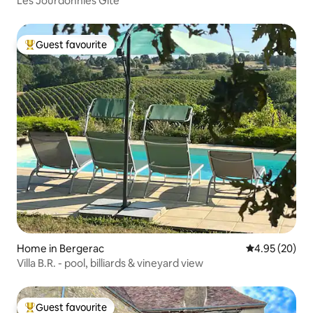
Les Jourdonnies Gîte
Guest favourite
Top guest favourite
Home in Bergerac
4.95 out of 5 
4.95 (20)
Villa B.R. - pool, billiards & vineyard view
Guest favourite