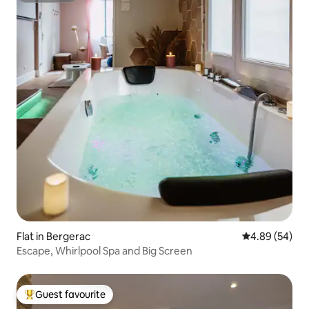
Flat in Bergerac
4.89 out of 5 
4.89 (54)
Escape, Whirlpool Spa and Big Screen
Guest favourite
Top guest favourite