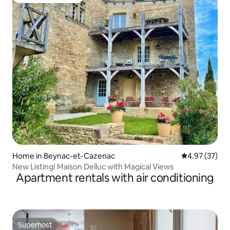
Top guest favourite
Home in Beynac-et-Cazenac
4.97 out of 5 
4.97 (37)
New Listing! Maison Delluc with Magical Views
Apartment rentals with air conditioning
Superhost
Superhost