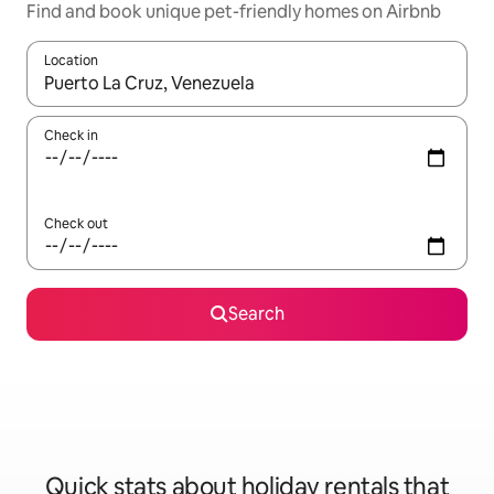
Find and book unique pet-friendly homes on Airbnb
Location
When results are available, navigate with the up and down arro
Check in
Check out
Search
Quick stats about holiday rentals that