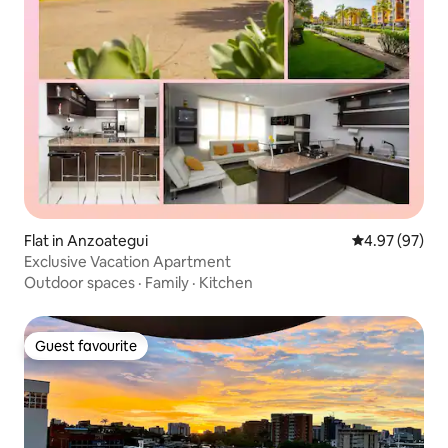
Flat in Anzoategui
4.97 out of 5 
4.97 (97)
Exclusive Vacation Apartment
Outdoor spaces
·
Family
·
Kitchen
Guest favourite
Guest favourite