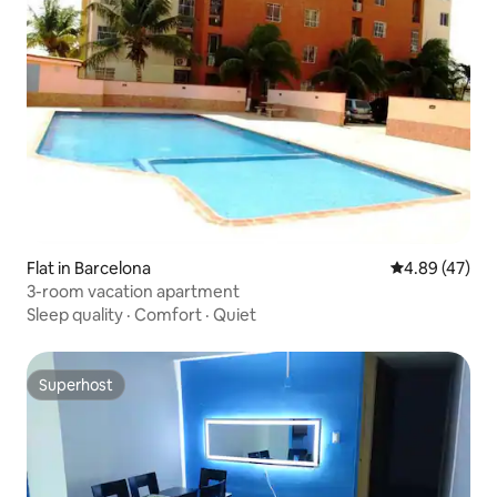
Flat in Barcelona
4.89 out of 5 
4.89 (47)
3-room vacation apartment
Sleep quality
·
Comfort
·
Quiet
Superhost
Superhost