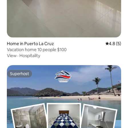
Home in Puerto La Cruz
4.8 out of 
4.8 (5)
Vacation home 10 people $100
View
·
Hospitality
Superhost
Superhost