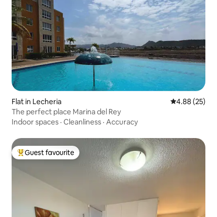
Flat in Lecheria
4.88 out of 5 
4.88 (25)
The perfect place Marina del Rey
Indoor spaces
·
Cleanliness
·
Accuracy
Guest favourite
Top guest favourite