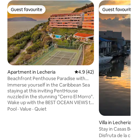
Guest favourite
Guest favourite
Guest favourite
Guest favourite
Apartment in Lecheria
4.9 out of 5 average rating, 4
4.9 (42)
Beachfront Penthouse Paradise with
Panoramic Views
Immerse yourself in the Caribbean Sea
staying at this inviting PentHouse
nuzzled in the stunning "Cerro El Morro".
Wake up with the BEST OCEAN VIEWS to
the "Islas Borrachas" Archipelago and
Pool
·
Value
·
Quiet
resort style amenities like a Pool, BBQ-
Grill, Tennis Court, Basketball Court, and
Villa in Lecheria
Beach Access to "Coral Point Beach"
Stay in Casas Bot
Perfect location, only a 10 min. walk from
Stay
Disfruta de la ciud
the beach or 10 min. in car from the