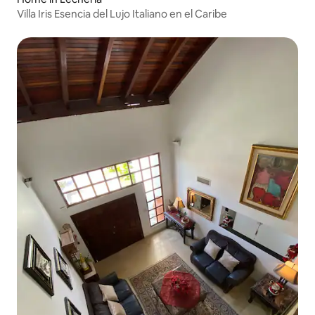
Villa Iris Esencia del Lujo Italiano en el Caribe