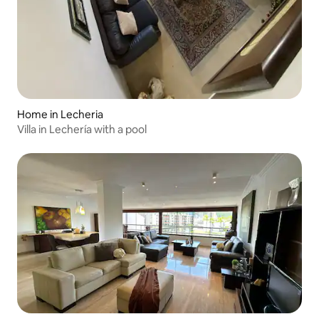
Home in Lecheria
Villa in Lechería with a pool