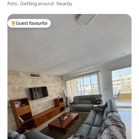
Pets
·
Getting around
·
Nearby
Guest favourite
Top guest favourite