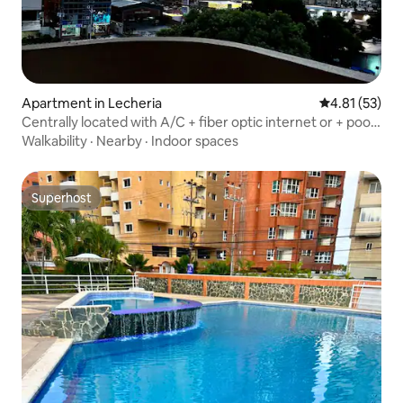
Apartment in Lecheria
4.81 out of 5
4.81 (53)
Centrally located with A/C + fiber optic internet or + pool
+ parking
Walkability
·
Nearby
·
Indoor spaces
Superhost
Superhost