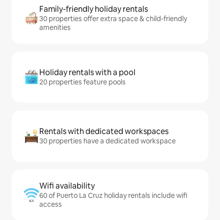
Family-friendly holiday rentals
30 properties offer extra space & child-friendly
amenities
Holiday rentals with a pool
20 properties feature pools
Rentals with dedicated workspaces
30 properties have a dedicated workspace
Wifi availability
60 of Puerto La Cruz holiday rentals include wifi
access