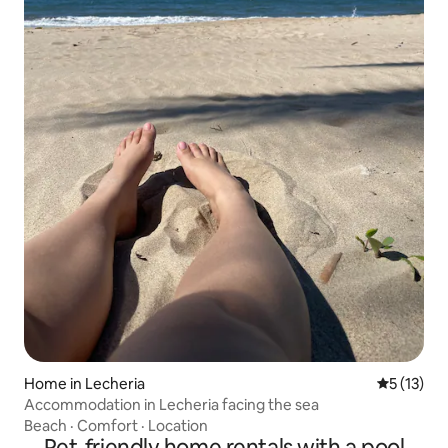
Home in Lecheria
5 out of 5
5 (13)
Accommodation in Lecheria facing the sea
Beach
·
Comfort
·
Location
Pet-friendly home rentals with a pool