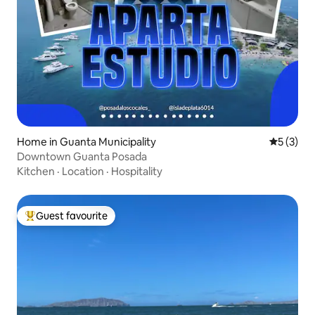
Home in Guanta Municipality
5 out of 
5 (3)
Downtown Guanta Posada
Kitchen
·
Location
·
Hospitality
Guest favourite
Top guest favourite