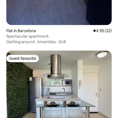
Flat in Barcelona
4.95 out of 5 
4.95 (22)
Spectacular apartment.
Getting around
·
Amenities
·
Grill
Guest favourite
Guest favourite