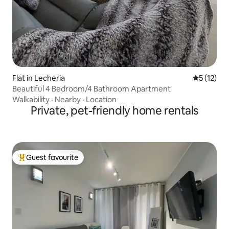
Flat in Lecheria
5 out of 5
5 (12)
Beautiful 4 Bedroom/4 Bathroom Apartment
Walkability
·
Nearby
·
Location
Private, pet-friendly home rentals
Guest favourite
Top guest favourite