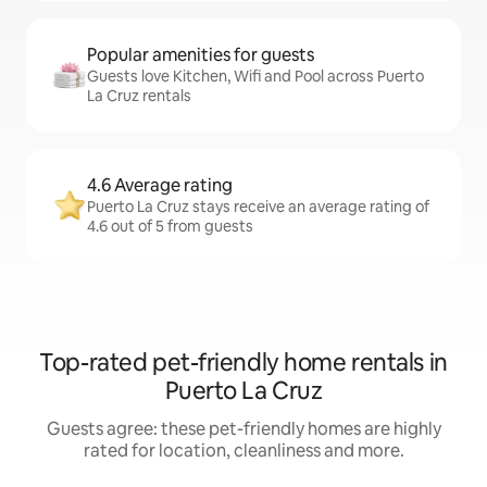
Popular amenities for guests
Guests love Kitchen, Wifi and Pool across Puerto
La Cruz rentals
4.6 Average rating
Puerto La Cruz stays receive an average rating of
4.6 out of 5 from guests
Top-rated pet-friendly home rentals in
Puerto La Cruz
Guests agree: these pet-friendly homes are highly
rated for location, cleanliness and more.