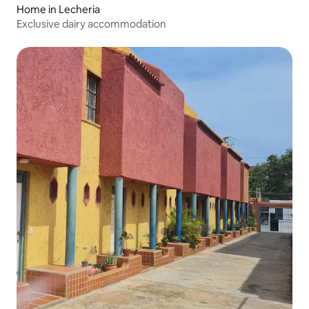
Home in Lecheria
Exclusive dairy accommodation