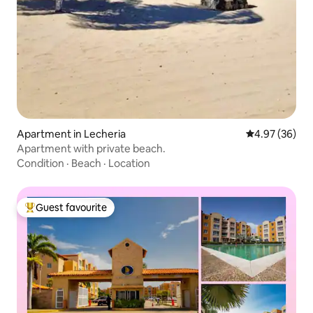
Apartment in Lecheria
4.97 out of 5 
4.97 (36)
Apartment with private beach.
Condition
·
Beach
·
Location
Guest favourite
Top guest favourite