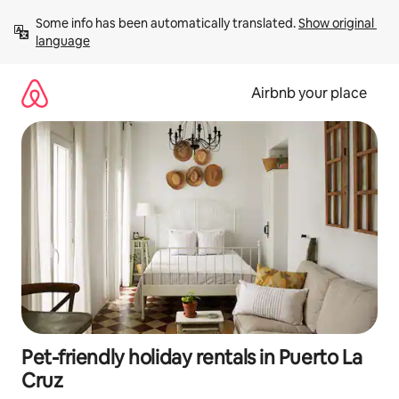
Skip
Some info has been automatically translated. 
Show original 
to
language
content
Airbnb your place
Pet-friendly holiday rentals in Puerto La
Cruz