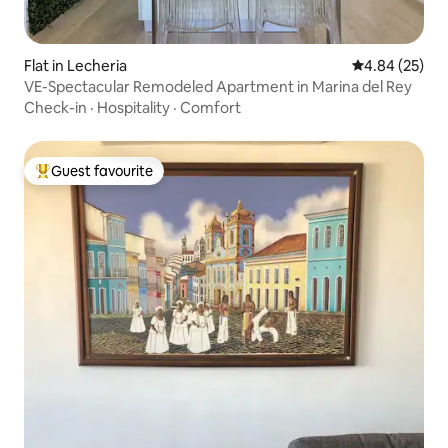
Flat in Lecheria
4.84 out of 5 
4.84 (25)
VE-Spectacular Remodeled Apartment in Marina del Rey
Check-in
·
Hospitality
·
Comfort
Guest favourite
Top guest favourite