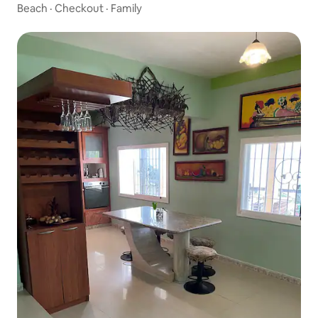
Beach
·
Checkout
·
Family