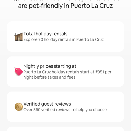
are pet-friendly in Puerto La Cruz
Total holiday rentals
Explore 70 holiday rentals in Puerto La Cruz
Nightly prices starting at
Puerto La Cruz holiday rentals start at ₹951 per
night before taxes and fees
Verified guest reviews
Over 560 verified reviews to help you choose