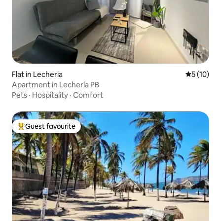
Flat in Lecheria
5 out of 5
5 (10)
Apartment in Lechería PB
Pets
·
Hospitality
·
Comfort
Guest favourite
Top guest favourite