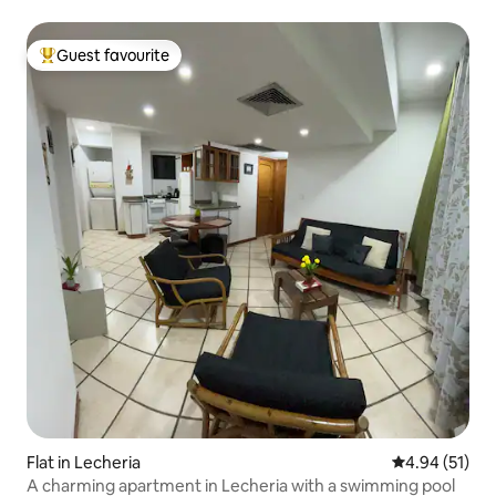
Guest favourite
Top guest favourite
Flat in Lecheria
4.94 out of 5
4.94 (51)
A charming apartment in Lecheria with a swimming pool