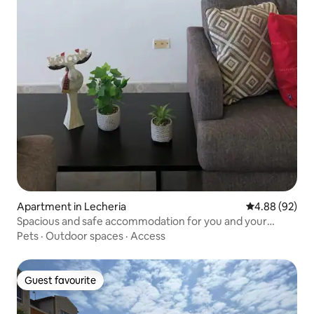
Apartment in Lecheria
4.88 out of 5 
4.88 (92)
Spacious and safe accommodation for you and your
family.
Pets
·
Outdoor spaces
·
Access
Guest favourite
Guest favourite