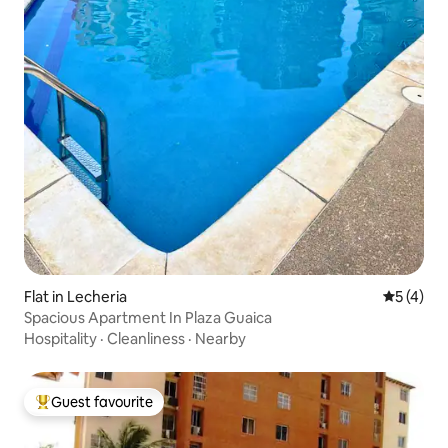
Flat in Lecheria
5 out of 
5 (4)
Spacious Apartment In Plaza Guaica
Hospitality
·
Cleanliness
·
Nearby
Guest favourite
Top guest favourite