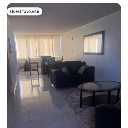
Guest favourite
Guest favourite