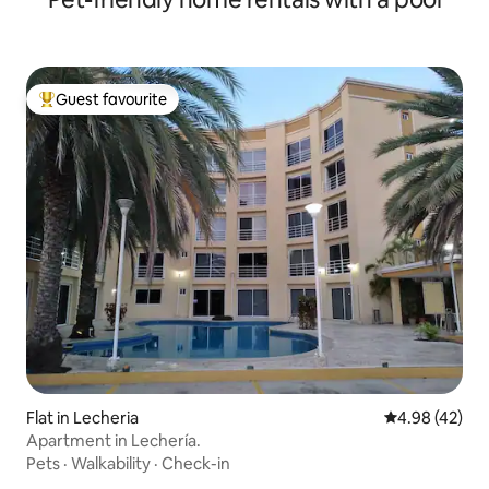
Guest favourite
Top guest favourite
Flat in Lecheria
4.98 out of 5 
4.98 (42)
Apartment in Lechería.
Pets
·
Walkability
·
Check-in