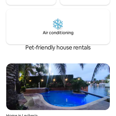
Air conditioning
Pet-friendly house rentals
Home in Lecheria