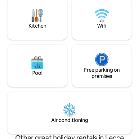
armchairs and a be
historic center. Inside, works of art are
breaks and open v
on permanent display. Furry friends are
welcome.
Kitchen
Wifi
Free parking on
Pool
premises
Air conditioning
Other great holiday rentals in Lecce