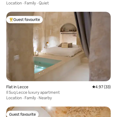
Location
·
Family
·
Quiet
Guest favourite
Top guest favourite
Flat in Lecce
4.97 out of 5 
4.97 (33)
Il Suq Lecce luxury apartment
Location
·
Family
·
Nearby
Guest favourite
Guest favourite