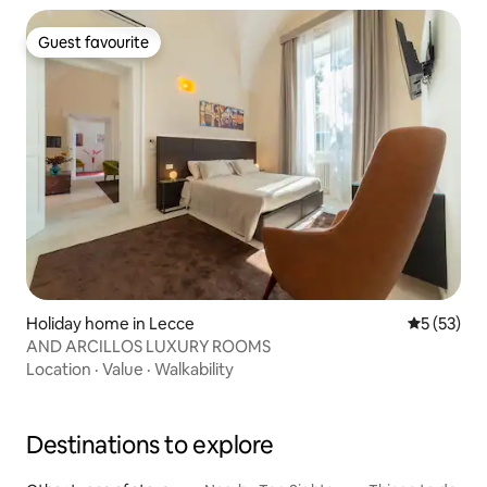
Guest favourite
Guest favourite
Holiday home in Lecce
5 out of 5
5 (53)
AND ARCILLOS LUXURY ROOMS
Location
·
Value
·
Walkability
Destinations to explore