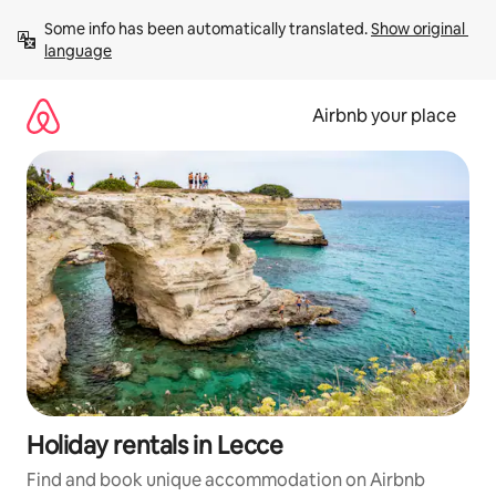
Skip
Some info has been automatically translated. 
Show original 
to
language
content
Airbnb your place
Holiday rentals in Lecce
Find and book unique accommodation on Airbnb