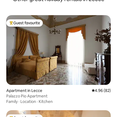
Guest favourite
Top guest favourite
Apartment in Lecce
4.96 out of 5 
4.96 (82)
Palazzo Pio Apartment
Family
·
Location
·
Kitchen