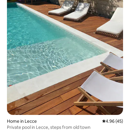
Home in Lecce
4.96 out of 5 
4.96 (45)
Private pool in Lecce, steps from old town