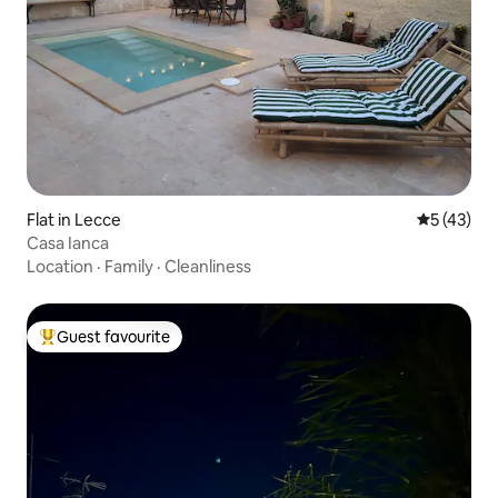
Flat in Lecce
5 out of 5
5 (43)
Casa Ianca
Location
·
Family
·
Cleanliness
Guest favourite
Top guest favourite