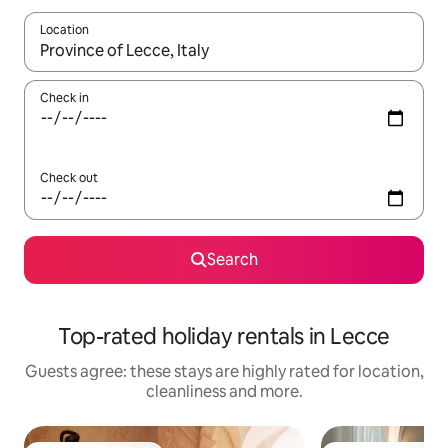
Location
When results are available, navigate with the up and down arro
Check in
Check out
Search
Top-rated holiday rentals in Lecce
Guests agree: these stays are highly rated for location,
cleanliness and more.