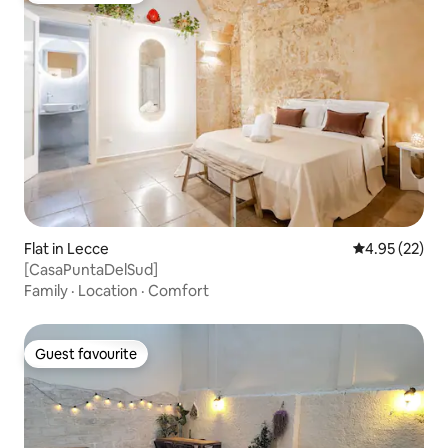
Flat in Lecce
4.95 out of 5 
4.95 (22)
[CasaPuntaDelSud]
Family
·
Location
·
Comfort
Guest favourite
Guest favourite