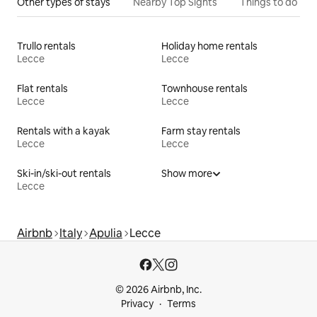
Other types of stays
Nearby Top Sights
Things to do
Trullo rentals
Holiday home rentals
Lecce
Lecce
Flat rentals
Townhouse rentals
Lecce
Lecce
Rentals with a kayak
Farm stay rentals
Lecce
Lecce
Ski-in/ski-out rentals
Show more
Lecce
Airbnb
Italy
Apulia
Lecce
© 2026 Airbnb, Inc.
Privacy
Terms