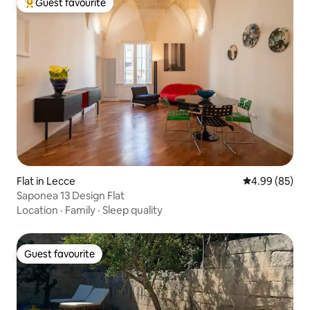
Guest favourite
Top guest favourite
Flat in Lecce
4.99 out of 5 
4.99 (85)
Saponea 13 Design Flat
Location
·
Family
·
Sleep quality
Guest favourite
Guest favourite