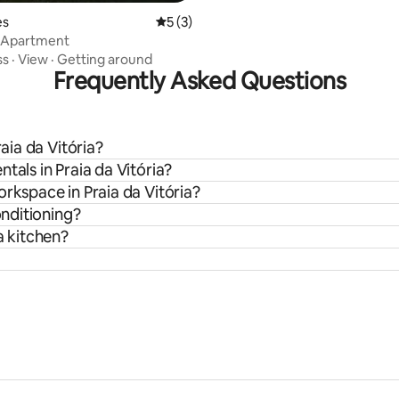
rating, 13 reviews
es
5 out of 5 average rating, 3 reviews
5 (3)
a Apartment
ss
·
View
·
Getting around
Frequently Asked Questions
raia da Vitória?
tals in Praia da Vitória?
orkspace in Praia da Vitória?
onditioning?
a kitchen?