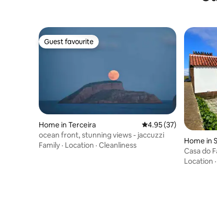
Guest favourite
Guest favourite
Home in Terceira
4.95 out of 5 average 
4.95 (37)
ocean front, stunning views - jaccuzzi
Home in 
Family
·
Location
·
Cleanliness
Casa do 
Location