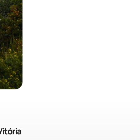
Vitória