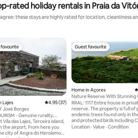
p-rated holiday rentals in Praia da Vitó
agree: these stays are highly rated for location, cleanliness a
favourite
Guest favourite
t favourite
Guest favourite
Home in Açores
4
Nature Reserve With Stunning
Views RRAL1117
n Lajes
4.95 out of 5 average rating, 37 reviews
4.95 (37)
RRAL: 1117 Entire house in priv
reserve. The property is full of
i' José Borges
 rating, 7 reviews
endemic trees found only in th
RISM - Genuine rurality….
and protected birds including C
t Vila das Lajes, Terceira island,
Shearwater with their curious s
Location
·
Value
·
Condition
m the airport. From here you
before sunrise and after sunset
 the city of Angra do Heroísmo
residence between March and 