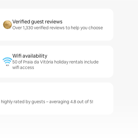
Verified guest reviews
Over 1,330 verified reviews to help you choose
Wifi availability
50 of Praia da Vitória holiday rentals include
wifi access
e highly rated by guests – averaging 4.8 out of 5!