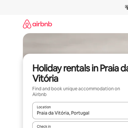
Skip
to
content
Holiday rentals in Praia d
Vitória
Find and book unique accommodation on
Airbnb
Location
When results are available, navigate with the up 
Check in