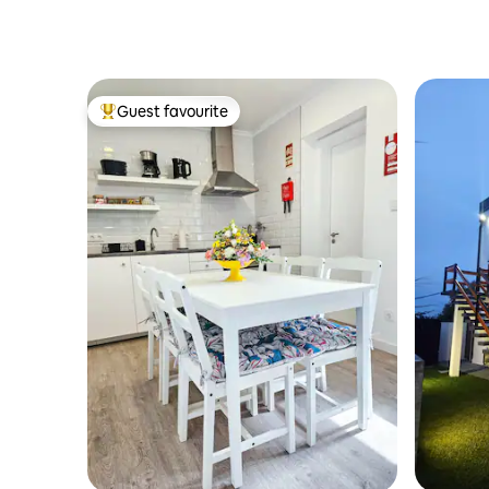
Guest favourite
Top guest favourite