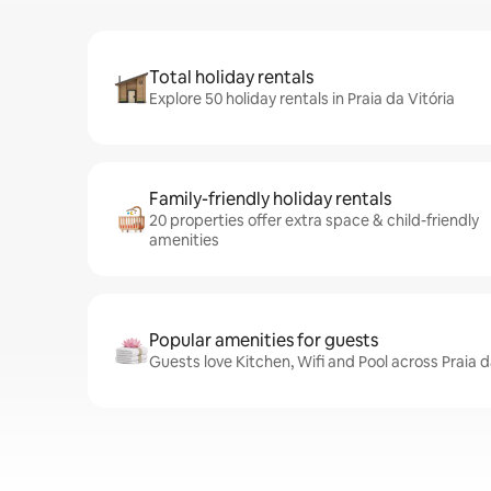
Total holiday rentals
Explore 50 holiday rentals in Praia da Vitória
Family-friendly holiday rentals
20 properties offer extra space & child-friendly
amenities
Popular amenities for guests
Guests love Kitchen, Wifi and Pool across Praia d