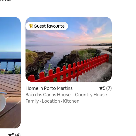
Guest favourite
Top guest favourite
Home in Porto Martins
5 out of 5 average
5 (7)
Baía das Canas House – Country House
Family
·
Location
·
Kitchen
5 out of 5 average rating, 4 reviews
5 (4)