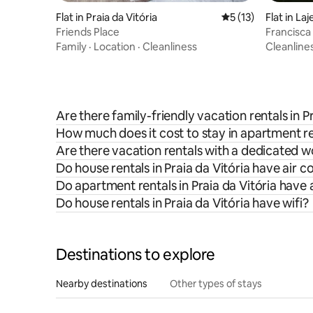
Flat in Praia da Vitória
5 out of 5 average 
5 (13)
Flat in Laj
Friends Place
Francisc
Family
·
Location
·
Cleanliness
Cleanline
Are there family-friendly vacation rentals in P
How much does it cost to stay in apartment ren
Are there vacation rentals with a dedicated w
Do house rentals in Praia da Vitória have air c
Do apartment rentals in Praia da Vitória have 
Do house rentals in Praia da Vitória have wifi?
Destinations to explore
Nearby destinations
Other types of stays