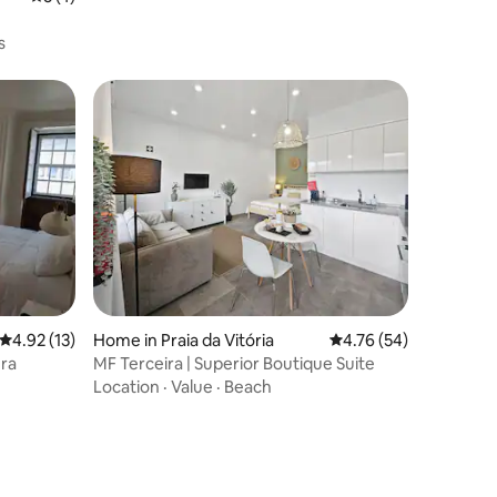
s
4.92 out of 5 average rating, 13 reviews
4.92 (13)
Home in Praia da Vitória
4.76 out of 5 average 
4.76 (54)
era
MF Terceira | Superior Boutique Suite
Location
·
Value
·
Beach