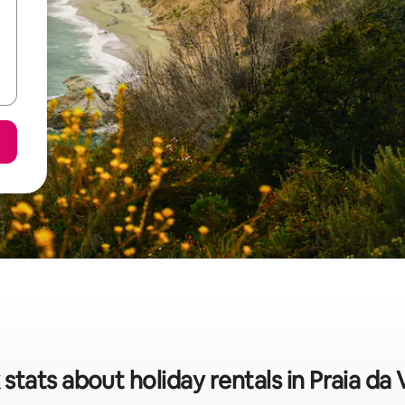
stats about holiday rentals in Praia da 