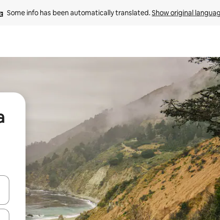
Some info has been automatically translated. 
Show original langua
a
and down arrow keys or explore by touch or swipe gestures.