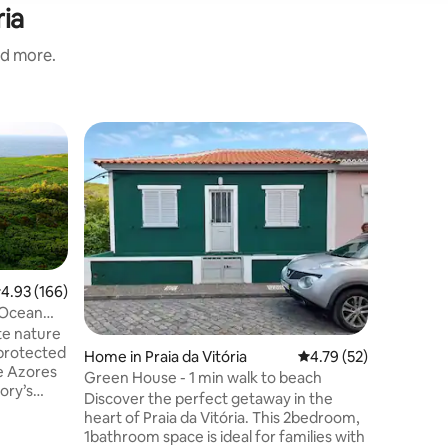
ria
nd more.
Apartment
Vitória -
Vitória
The Vitór
located, 
supermar
and the 
80m - Co
Value
·
Fa
Silva Pha
.93 out of 5 average rating, 166 reviews
4.93 (166)
is a T2 w
 Ocean
bedroom w
ate nature
room/liv
 protected
Home in Praia da Vitória
4.79 out of 5 average 
4.79 (52)
bathroom
e Azores
floor wit
Green House - 1 min walk to beach
ory’s
you will e
Discover the perfect getaway in the
inging just
heart of Praia da Vitória. This 2bedroom,
 in
1bathroom space is ideal for families with
October.