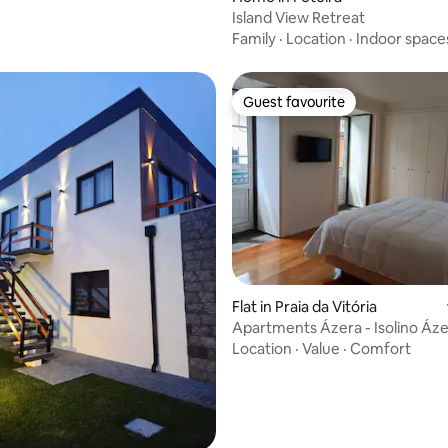
Island View Retreat
Family
·
Location
·
Indoor space
Guest favourite
Guest favourite
Flat in Praia da Vitória
Apartments Ázera - Isolino Áz
Location
·
Value
·
Comfort