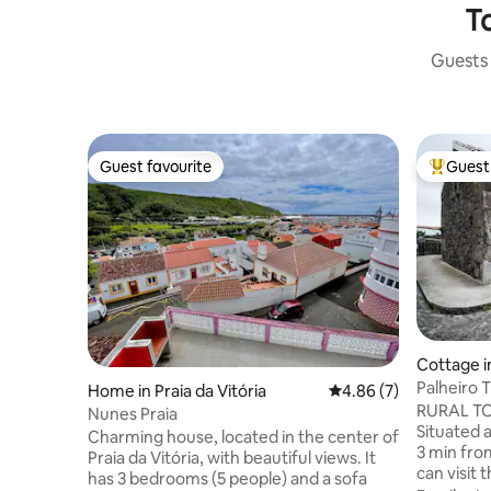
To
Guests 
Guest favourite
Guest 
Guest favourite
Top gues
Cottage i
Palheiro T
Home in Praia da Vitória
4.86 out of 5 average
4.86 (7)
RURAL TOU
Nunes Praia
Situated a
Charming house, located in the center of
3 min fro
Praia da Vitória, with beautiful views. It
can visit
has 3 bedrooms (5 people) and a sofa