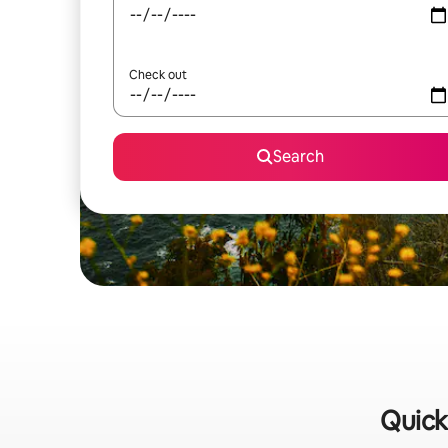
Check out
Search
Quick 