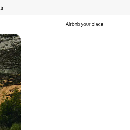
ge
Airbnb your place