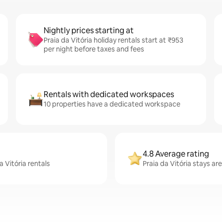
Nightly prices starting at
Praia da Vitória holiday rentals start at ₹953
per night before taxes and fees
Rentals with dedicated workspaces
10 properties have a dedicated workspace
4.8 Average rating
a Vitória rentals
Praia da Vitória stays ar