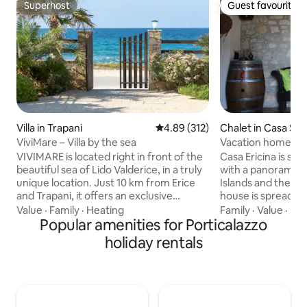
Superhost
Guest favourite
Superhost
Guest favourite
Villa in Trapani
4.89 out of 5 average rating, 31
4.89 (312)
Chalet in Casa San
ViviMare – Villa by the sea
Vacation home wi
VIVIMARE is located right in front of the
Casa Ericina is s
beautiful sea of Lido Valderice, in a truly
with a panoramic v
unique location. Just 10 km from Erice
Islands and the Tr
and Trapani, it offers an exclusive
house is spread ov
terrace from which to admire romantic
additional attic fl
Value
·
Family
·
Heating
Family
·
Value
·
Ind
sunsets over the sea. The villa is
Popular amenities for Porticalazzo
woods, land and ol
equipped with every comfort: a large
a large masonry ki
holiday rentals
courtyard with a wood-burning oven
with a dining room
and barbecue, a super-equipped
a wood-burning fi
kitchen, air conditioning, and free
one of which is an 
parking. The area is quiet and hospitable,
large covered ver
full of cultural experiences and tasty
garden and severa