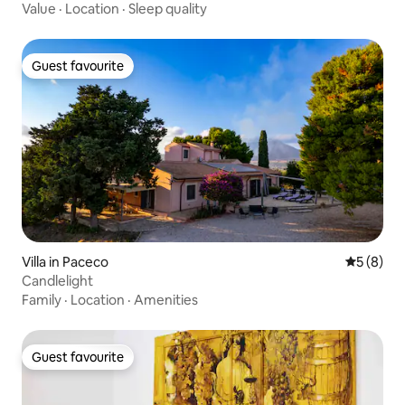
Value
·
Location
·
Sleep quality
Guest favourite
Guest favourite
Villa in Paceco
5 out of 
5 (8)
Candlelight
Family
·
Location
·
Amenities
Guest favourite
Guest favourite