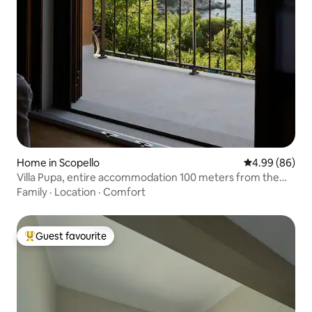
Home in Scopello
4.99 out of 5 
4.99 (86)
Villa Pupa, entire accommodation 100 meters from the
sea
Family
·
Location
·
Comfort
Guest favourite
Top guest favourite