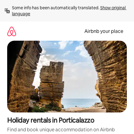
Skip
Some info has been automatically translated. 
Show original 
to
language
content
Airbnb your place
Holiday rentals in Porticalazzo
Find and book unique accommodation on Airbnb