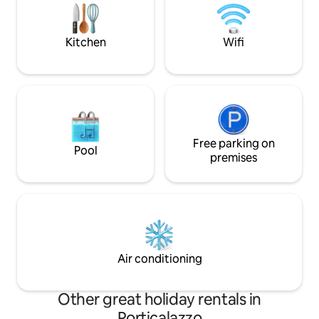
gastronomic stops. CIR
equipped with a c
19081022C212328 National Identification
barbecue for excell
Code (CIN) IT081022C2IB8ZT5E5
Kitchen
Wifi
Free parking on
Pool
premises
Air conditioning
Other great holiday rentals in
Porticalazzo