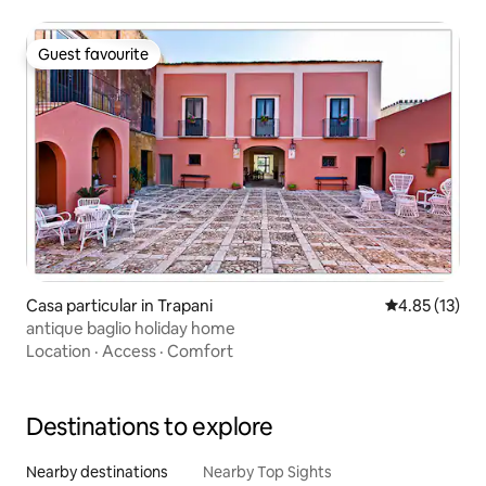
Guest favourite
Guest favourite
Casa particular in Trapani
4.85 out of 5
4.85 (13)
antique baglio holiday home
Location
·
Access
·
Comfort
Destinations to explore
Nearby destinations
Nearby Top Sights