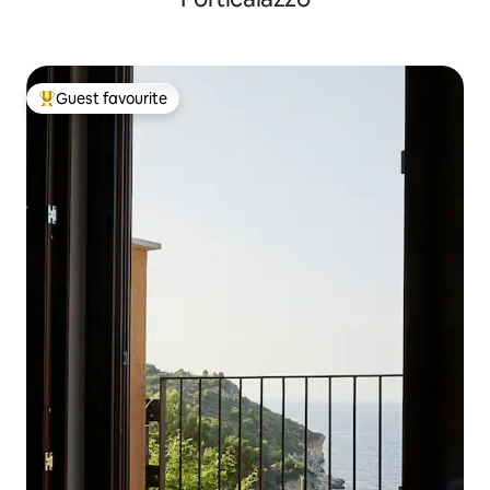
Guest favourite
Top guest favourite