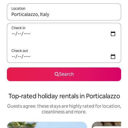
Location
When results are available, navigate with the up and down arro
Check in
Check out
Search
Top-rated holiday rentals in Porticalazzo
Guests agree: these stays are highly rated for location,
cleanliness and more.