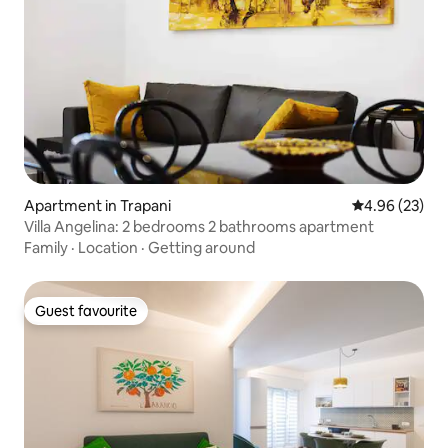
Apartment in Trapani
4.96 out of 5 
4.96 (23)
Villa Angelina: 2 bedrooms 2 bathrooms apartment
Family
·
Location
·
Getting around
Guest favourite
Guest favourite