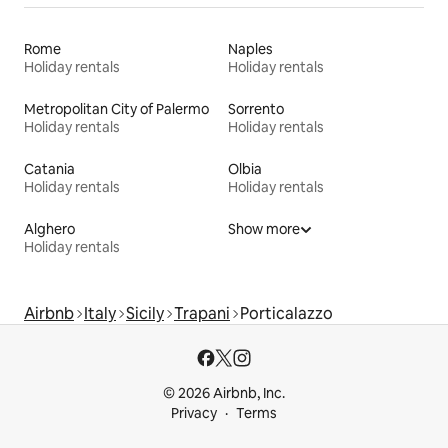
Rome
Naples
Holiday rentals
Holiday rentals
Metropolitan City of Palermo
Sorrento
Holiday rentals
Holiday rentals
Catania
Olbia
Holiday rentals
Holiday rentals
Alghero
Show more
Holiday rentals
Airbnb
Italy
Sicily
Trapani
Porticalazzo
© 2026 Airbnb, Inc.
Privacy
Terms