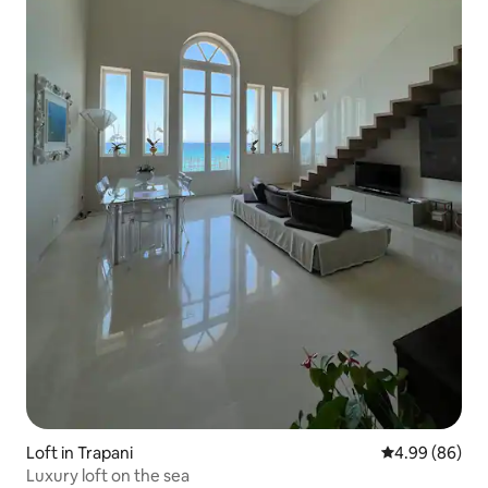
Loft in Trapani
4.99 out of 5 
4.99 (86)
Luxury loft on the sea