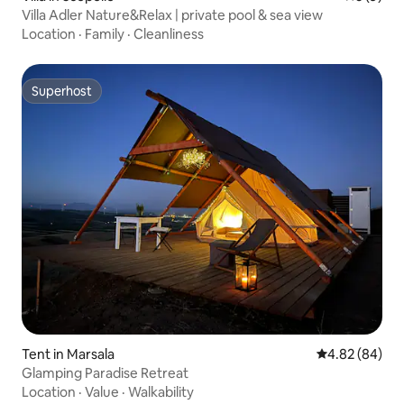
Villa Adler Nature&Relax | private pool & sea view
Location
·
Family
·
Cleanliness
Superhost
Superhost
Tent in Marsala
4.82 out of 5 
4.82 (84)
Glamping Paradise Retreat
Location
·
Value
·
Walkability