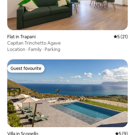
Flat in Trapani
5 out of 5
5 (21)
Capitan Trinchetto Agave
Location
·
Family
·
Parking
Guest favourite
Guest favourite
Villa in Scopello
5 out of 
5 (9)