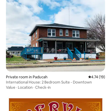
Private room in Paducah
4.74 out of 5
4.74 (19)
International House: 2 Bedroom Suite - Downtown
Value
·
Location
·
Check-in