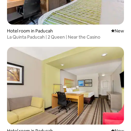
Hotel room in Paducah
New place
New
La Quinta Paducah | 2 Queen | Near the Casino
Hotel room in Paducah
New place
New