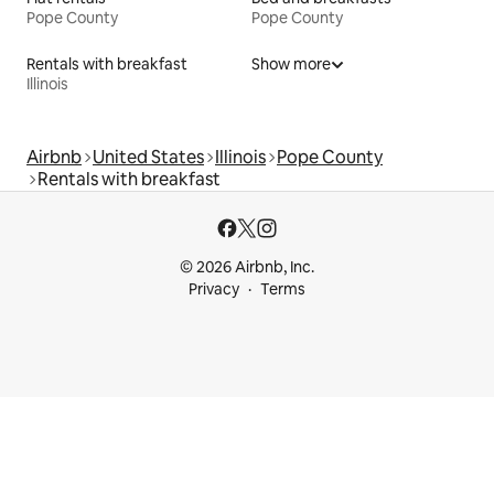
Pope County
Pope County
Rentals with breakfast
Show more
Illinois
Airbnb
United States
Illinois
Pope County
Rentals with breakfast
© 2026 Airbnb, Inc.
Privacy
Terms