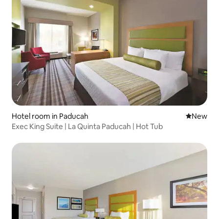
Hotel room in Paducah
New place
New
Exec King Suite | La Quinta Paducah | Hot Tub