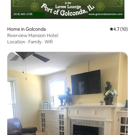
Home in Golconda
4.7 out of 5
4.7 (10)
Riverview Mansion Hotel
Location
·
Family
·
Wifi