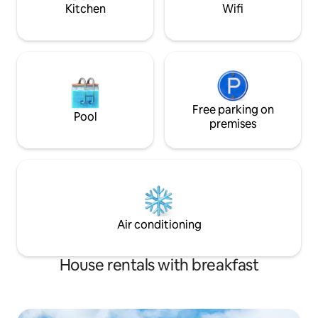
Kitchen
Wifi
Free parking on
Pool
premises
Air conditioning
House rentals with breakfast