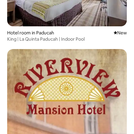
Hotel room in Paducah
New place
New
King | La Quinta Paducah | Indoor Pool