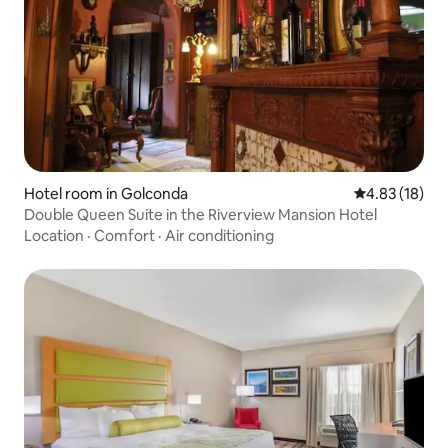
Hotel room in Golconda
4.83 out of 5
4.83 (18)
Double Queen Suite in the Riverview Mansion Hotel
Location
·
Comfort
·
Air conditioning