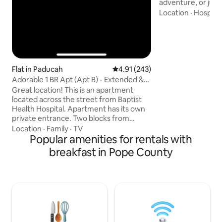
adventure, or jus
this is the place f
Location
·
Hospital
mattresses, bambo
bath sheets, we’v
covered. Access t
Forest trails on all
65 acres of fields,
ponds, waterfalls 
Flat in Paducah
4.91 out of 5 average rating, 24
4.91 (243)
Homemade breakfa
Adorable 1 BR Apt (Apt B) - Extended &
request. Hunters
Short Stays
Great location! This is an apartment
located across the street from Baptist
Health Hospital. Apartment has its own
private entrance. Two blocks from
Carson Park and Keiler Park. Close to
Location
·
Family
·
TV
many of Paducah's favorites: American
Popular amenities for rentals with
Quilt Museum, Dry Ground Brewery, the
breakfast in Pope County
Dirt Road Boutique, Mellow Mushroom
and the famous Red's Donuts. A tour
down the historic Jefferson St. in spring
as part of the Dogwood Trail is beautiful!
Five minutes from the mall and I-24 and
the University of KY Paducah campus.