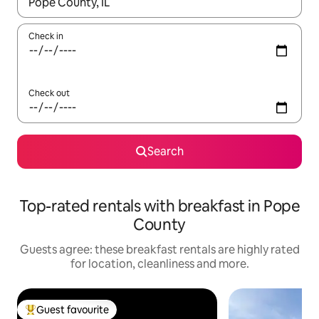
When results are available, navigate with the up and down arro
Check in
Check out
Search
Top-rated rentals with breakfast in Pope
County
Guests agree: these breakfast rentals are highly rated
for location, cleanliness and more.
Guest favourite
Top guest favourite