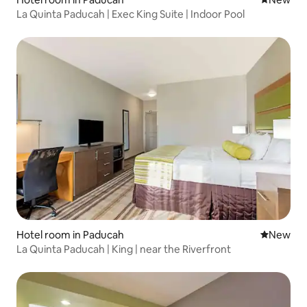
La Quinta Paducah | Exec King Suite | Indoor Pool
Hotel room in Paducah
New place
New
La Quinta Paducah | King | near the Riverfront