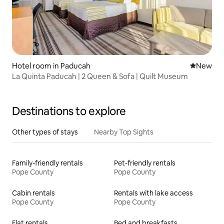
Hotel room in Paducah
New place
New
La Quinta Paducah | 2 Queen & Sofa | Quilt Museum
Destinations to explore
Other types of stays
Nearby Top Sights
Family-friendly rentals
Pet-friendly rentals
Pope County
Pope County
Cabin rentals
Rentals with lake access
Pope County
Pope County
Flat rentals
Bed and breakfasts