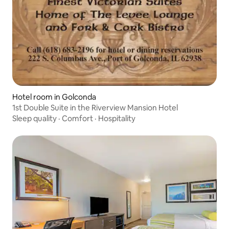
Hotel room in Golconda
1st Double Suite in the Riverview Mansion Hotel
Sleep quality
·
Comfort
·
Hospitality