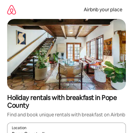
Skip
to
Airbnb your place
content
Holiday rentals with breakfast in Pope
County
Find and book unique rentals with breakfast on Airbnb
Location