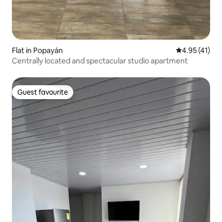
Flat in Popayán
4.95 out of 5
4.95 (41)
Centrally located and spectacular studio apartment
Guest favourite
Guest favourite