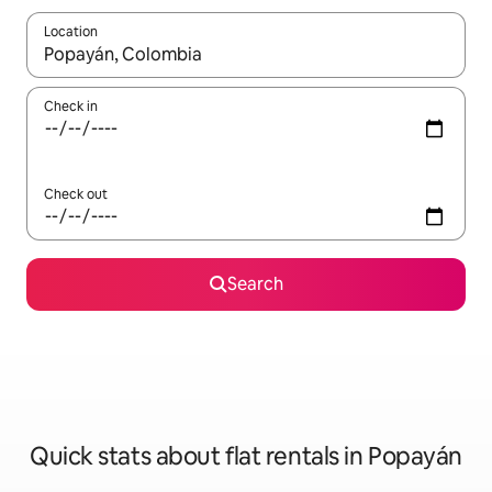
Location
When results are available, navigate with the up and down arro
Check in
Check out
Search
Quick stats about flat rentals in Popayán