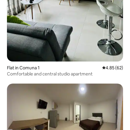
Flat in Comuna 1
4.85 out of 5 
4.85 (62)
Comfortable and central studio apartment