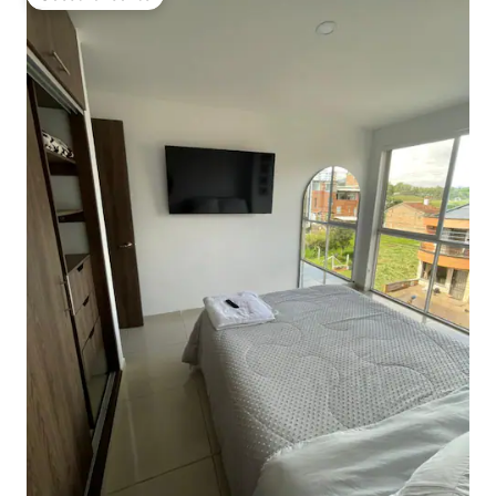
Guest favourite