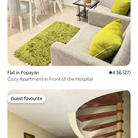
Flat in Popayán
4.56 out of 5 
4.56 (27)
Cozy Apartment in Front of the Hospital
Guest favourite
Guest favourite