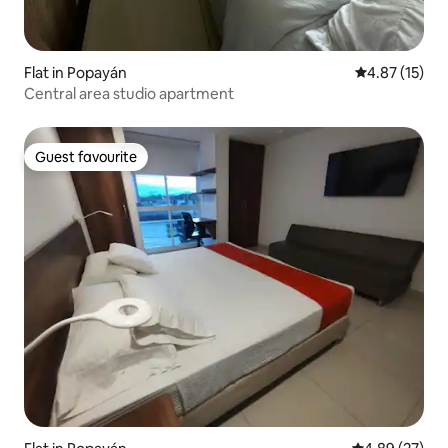
Flat in Popayán
4.87 out of 5
4.87 (15)
Central area studio apartment
Guest favourite
Guest favourite