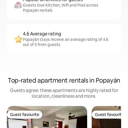
Guests love Kitchen, Wifi and Pool across
Popayán rentals
4.6 Average rating
Popayán stays receive an average rating of 4.6
out of 5 from guests
Top-rated apartment rentals in Popayán
Guests agree: these apartments are highly rated for
location, cleanliness and more.
Guest favourite
Guest favourite
Guest favourite
Guest favourite