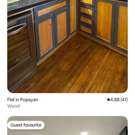
Flat in Popayán
4.88 out of 5
4.88 (41)
Wood
Guest favourite
Guest favourite