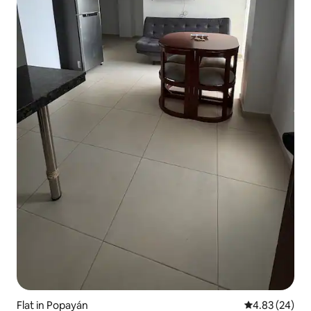
Flat in Popayán
4.83 out of 5 
4.83 (24)