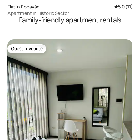
Flat in Popayán
5.0 out of 5
5.0 (11)
Apartment in Historic Sector
Family-friendly apartment rentals
Guest favourite
Guest favourite