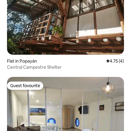
Flat in Popayán
4.75 out of 
4.75 (4)
Central Campestre Shelter
Guest favourite
Guest favourite