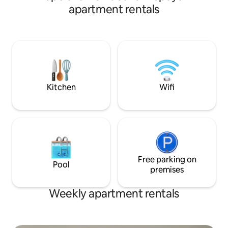
sector, in an area
apartment rentals
stores such as Exi
several restaurant
the apartment is 
where you can rest
residential area, y
to everything if yo
accommodation.
Kitchen
Wifi
Free parking on
Pool
premises
Weekly apartment rentals