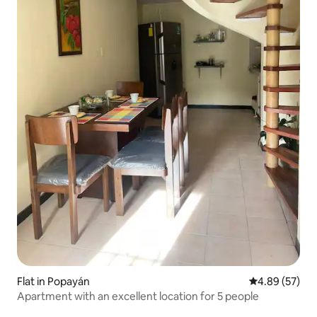
Flat in Popayán
4.89 out of 5 
4.89 (57)
Apartment with an excellent location for 5 people