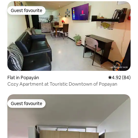
Guest favourite
Guest favourite
Flat in Popayán
4.92 out of 5 
4.92 (84)
Cozy Apartment at Touristic Downtown of Popayan
Guest favourite
Guest favourite