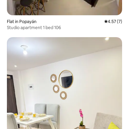
Flat in Popayán
4.57 out of 
4.57 (7)
Studio apartment 1 bed 106