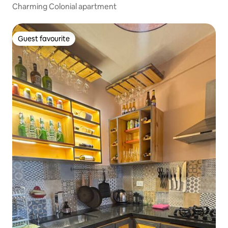
Charming Colonial apartment
Guest favourite
Guest favourite