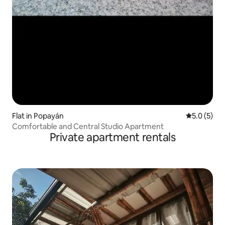
Flat in Popayán
5.0 out of 
5.0 (5)
Comfortable and Central Studio Apartment
Private apartment rentals