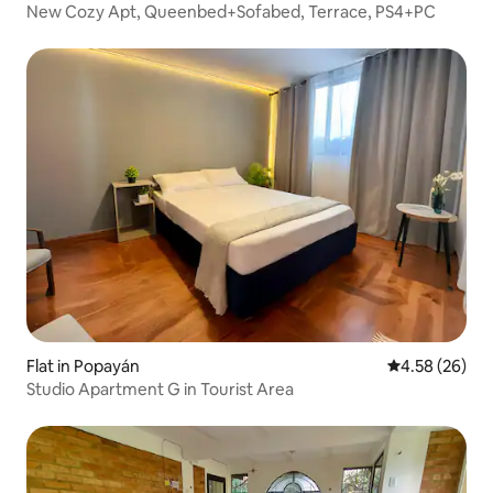
New Cozy Apt, Queenbed+Sofabed, Terrace, PS4+PC
Flat in Popayán
4.58 out of 5 
4.58 (26)
Studio Apartment G in Tourist Area