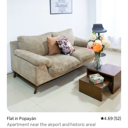
Flat in Popayán
4.69 out of 5 
4.69 (52)
Apartment near the airport and historic area!