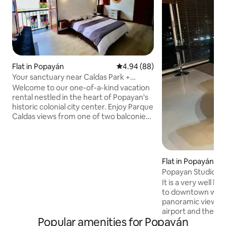
Flat in Popayán
4.94 out of 5 average rating, 8
4.94 (88)
Your sanctuary near Caldas Park +
foosball table
Welcome to our one-of-a-kind vacation
rental nestled in the heart of Popayan's
historic colonial city center. Enjoy Parque
Caldas views from one of two balconies.
Our open-plan apartment offers a
seamless blend of historic charm and
contemporary comfort. Located just
steps away from churches, museums,
Flat in Popayán
restaurants, and cafes, it offers easy
Popayan Studio A
access to all the treasures of The White
It is a very well l
City. Our sanctuary is ideal for short and
to downtown with 
long-term stays with all the amenities
panoramic view, 5
you'll need.
airport and the tr
Popular amenities for Popayán
foot, 400 meters f