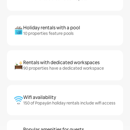
Holiday rentals with a pool
10 properties feature pools
Rentals with dedicated workspaces
90 properties have a dedicated workspace
Wifi availability
150 of Popayán holiday rentals include wifi access
Popular amenities for guests