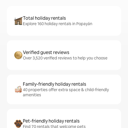
Total holiday rentals
Explore 160 holiday rentals in Popayán
Verified guest reviews
Over 3,520 verified reviews to help you choose
Family-friendly holiday rentals
40 properties offer extra space & child-friendly
amenities
Pet-friendly holiday rentals
Find 70 rentals that welcome pets