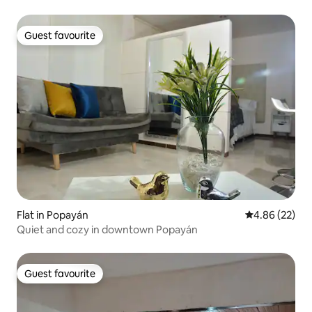
Guest favourite
Guest favourite
Flat in Popayán
4.86 out of 5 
4.86 (22)
Quiet and cozy in downtown Popayán
Guest favourite
Guest favourite