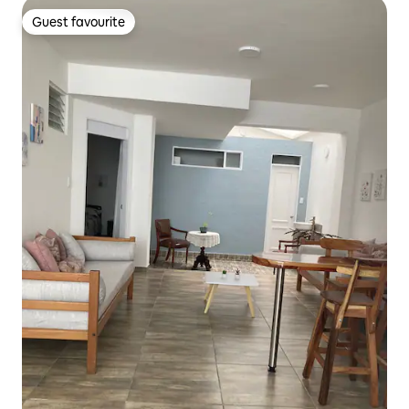
Guest favourite
Guest favourite