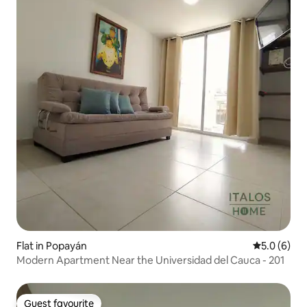
Flat in Popayán
5.0 out of 
5.0 (6)
Modern Apartment Near the Universidad del Cauca - 201
Guest favourite