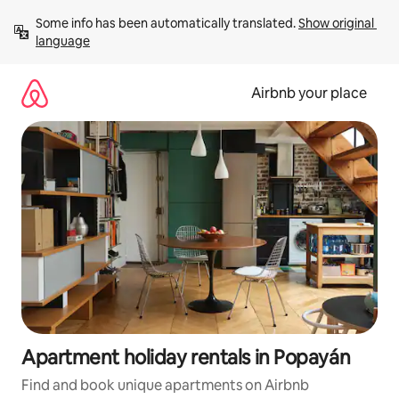
Skip
Some info has been automatically translated. 
Show original 
to
language
content
Airbnb your place
Apartment holiday rentals in Popayán
Find and book unique apartments on Airbnb