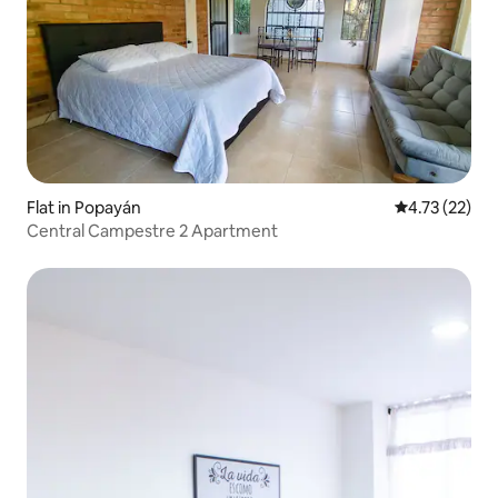
Flat in Popayán
4.73 out of 5
4.73 (22)
Central Campestre 2 Apartment