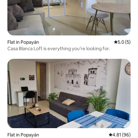
Flat in Popayán
5.0 out of 
5.0 (5)
Casa Blanca Loft is everything you're looking for.
Flat in Popayán
4.81 out of 5 
4.81 (96)