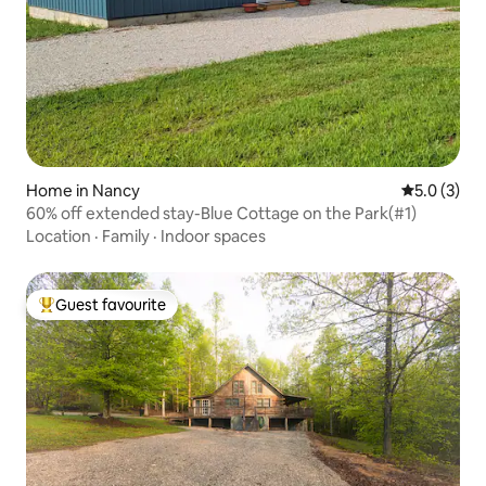
Home in Nancy
5.0 out of 
5.0 (3)
60% off extended stay-Blue Cottage on the Park(#1)
Location
·
Family
·
Indoor spaces
Guest favourite
Top guest favourite