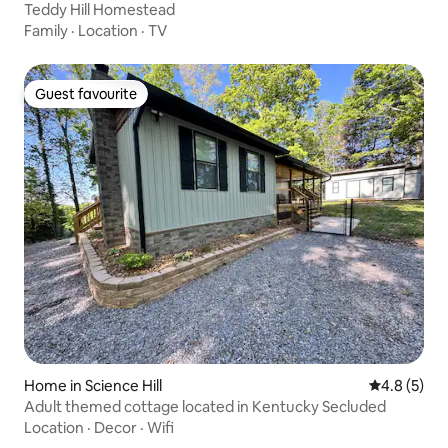
Teddy Hill Homestead
Family
·
Location
·
TV
Guest favourite
Guest favourite
Home in Science Hill
4.8 out of 
4.8 (5)
Adult themed cottage located in Kentucky Secluded
Location
·
Decor
·
Wifi