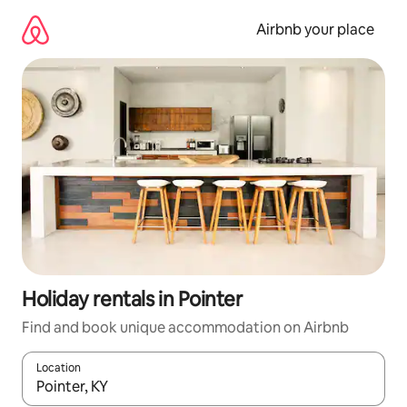
Skip
to
Airbnb your place
content
Holiday rentals in Pointer
Find and book unique accommodation on Airbnb
Location
When results are available, navigate with the up and down arro