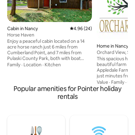
Cabin in Nancy
4.96 out of 5 average rating, 2
4.96 (24)
Horse Haven
Enjoy a peaceful cabin located on a 14
Home in Nancy
acre horse ranch just 6 miles from
Orchard View, Sle
Cumberland Point, and 7 miles from
Pulaski County Park, both with boat
This spacious hom
ramp access to beautiful Lake
beautiful farm lan
Family
·
Location
·
Kitchen
Cumberland. We are also in close
Appledale Farm. T
proximity to Mill Springs Battlefield,
just minutes from 
Haney’s Appledale Farm, Bear Wallow
well as Lee's Ford Marina. It 
Value
·
Family
·
Get
Farm, and much more. Our spacious
Popular amenities for Pointer holiday
one mile from the M
parking area is also big enough for boat
Museum and National
rentals
parking. Whether your day is filled with
bedroom, 2 bathr
hiking, boating, fishing, hunting, or just
spacious living an
sight seeing, end it by the fire pit under
for a large family 
the stars.
The living area in
well as a Smart TV
streaming service