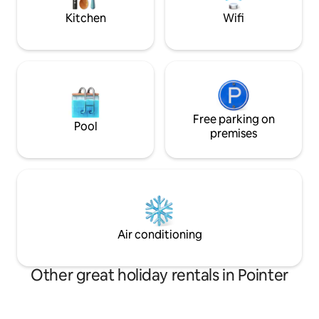
Kitchen
Wifi
Free parking on
Pool
premises
Air conditioning
Other great holiday rentals in Pointer