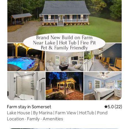
Farm stay in Somerset
5.0 out of 5
5.0 (22)
Lake House | By Marina | Farm View | HotTub | Pond
Location
·
Family
·
Amenities