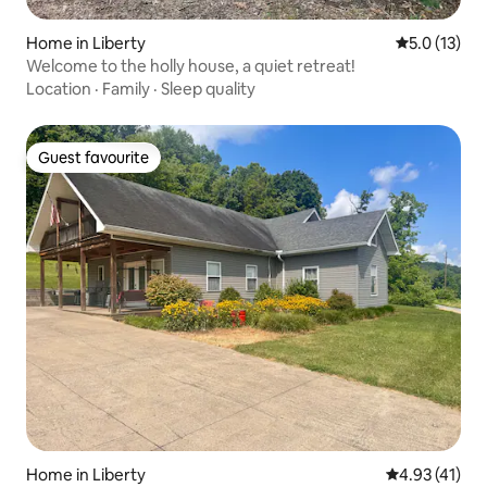
Home in Liberty
5.0 out of 5
5.0 (13)
Welcome to the holly house, a quiet retreat!
Location
·
Family
·
Sleep quality
Guest favourite
Guest favourite
Home in Liberty
4.93 out of 5
4.93 (41)