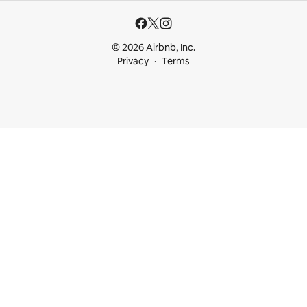
© 2026 Airbnb, Inc.
Privacy
Terms