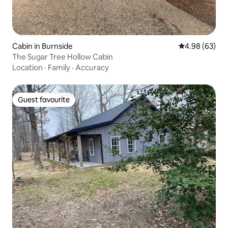
Cabin in Burnside
4.98 out of 5 
4.98 (63)
The Sugar Tree Hollow Cabin
Location
·
Family
·
Accuracy
Guest favourite
Guest favourite