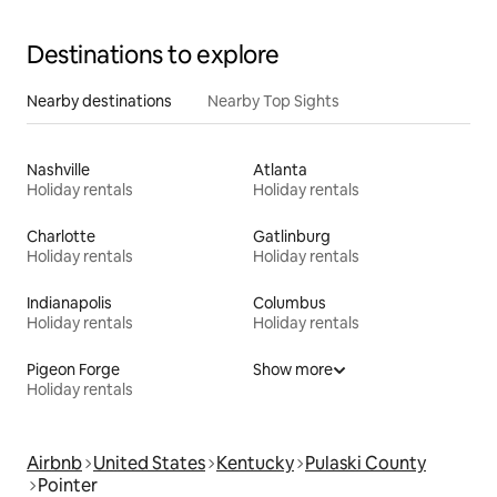
Destinations to explore
Nearby destinations
Nearby Top Sights
Nashville
Atlanta
Holiday rentals
Holiday rentals
Charlotte
Gatlinburg
Holiday rentals
Holiday rentals
Indianapolis
Columbus
Holiday rentals
Holiday rentals
Pigeon Forge
Show more
Holiday rentals
Airbnb
United States
Kentucky
Pulaski County
Pointer