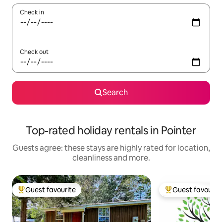
Check in
Check out
Search
Top-rated holiday rentals in Pointer
Guests agree: these stays are highly rated for location,
cleanliness and more.
Guest favourite
Guest favourit
Top guest favourite
Top guest favouri