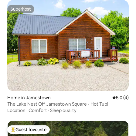
Superhost
Superhost
Home in Jamestown
5.0 out of 
5.0 (4)
The Lake Nest Off Jamestown Square - Hot Tub!
Location
·
Comfort
·
Sleep quality
Guest favourite
Top guest favourite