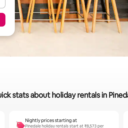
ick stats about holiday rentals in Pined
Nightly prices starting at
Pinedale holiday rentals start at ₹8,573 per