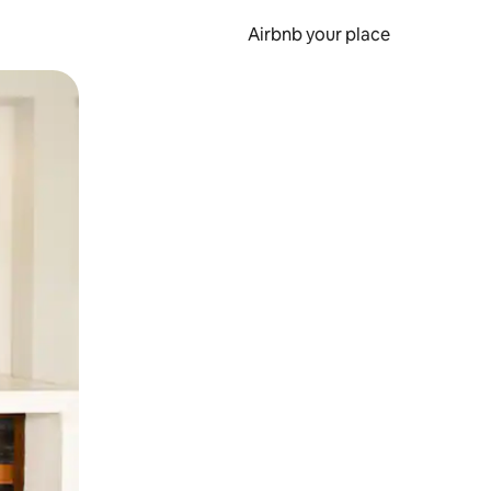
Airbnb your place