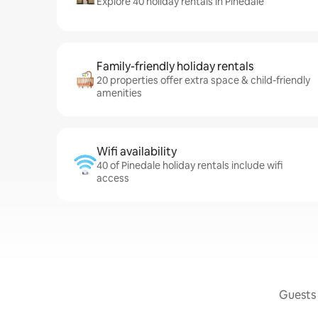
Explore 40 holiday rentals in Pinedale
Family-friendly holiday rentals
20 properties offer extra space & child-friendly
amenities
Wifi availability
40 of Pinedale holiday rentals include wifi
access
Guests 