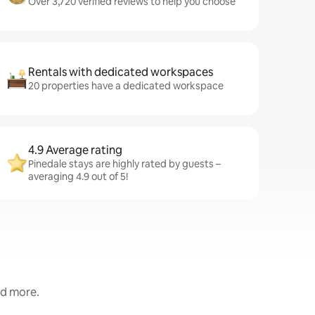
Over 3,720 verified reviews to help you choose
Rentals with dedicated workspaces
20 properties have a dedicated workspace
4.9 Average rating
Pinedale stays are highly rated by guests –
averaging 4.9 out of 5!
nd more.