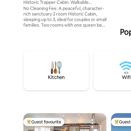
Historic Trapper Cabin: Walkable
and other ac
Downtown Pinedale
No Cleaning Fee: A peaceful, character-
40 acres 
rich sanctuary 2 room Historic Cabin,
chickens,
sleeping up to 3, ideal for couples or small
located 4
families. Two rooms with one queen bed
Pop
and one twin bed. Compact bathroom
with walk-in shower, accessible from
either room. Small kitchen with dining
table, refrigerator/freezer, range, and
microwave. Cozy front porch with
seating. Walk to shops, dining, and parks.
Near Wind River Mountains & trailheads.
Affordable choice to visit Grand Teton &
Yellowstone National Parks,
Kitchen
Wifi
Guest favourite
Guest 
Top guest favourite
Top gues