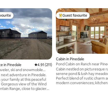
vourite
Guest favourite
vourite
Top guest favourite
Cabin in Pinedale
Pond Cabin on Ranch near Pine
te in Pinedale
4.91 out of 5 average rating, 211 reviews
4.91 (211)
Cabin nestled on picturesque r
and snowmobile
serene pond & lush hay meado
r next adventure in Pinedale.
Perfect blend of rustic charm 
 your family at this peaceful
modern conveniences; kitchen
ind
washer/dryer, Wi-Fi, TVs, king b
ntain Range, close to glacier
in shower, etc. Large deck offers
trail heads for
breathtaking mountain, and tra
ng/fishing. Perfect for family
water views. The outdoor gas fire pit
mobiling, couples ski retreats,
ting, 327 reviews
provides warmth and a cozy
Yellowstone or Jackson Hole,