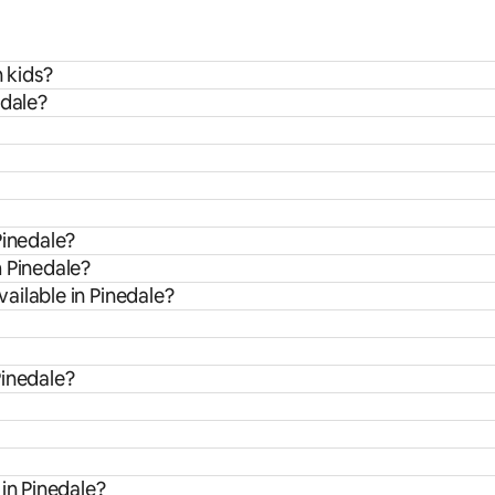
h kids?
edale?
Pinedale?
m Pinedale?
ailable in Pinedale?
Pinedale?
in Pinedale?