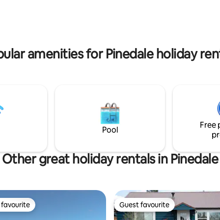
atmosphere. Enjoy on-site trout fishing,
tivities for 4 guests! It's on
bird watching & moose sightings. T
with horses, cows, ducks,
location provides a unique, im
 a true Wyoming welcome! It is
experience in rural life, en rout
.5 miles from downtown
Jackson Hole and Yellowstone.
Pinedale. Space available to park trailers!
ular amenities for Pinedale holiday ren
Free 
Pool
pr
Other great holiday rentals in Pinedale
favourite
Guest favourite
t favourite
Guest favourite