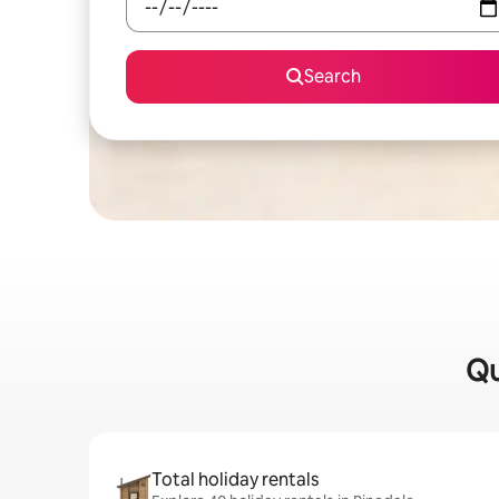
Search
Qu
Total holiday rentals