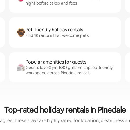
night before taxes and fees
Pet-friendly holiday rentals
Find 10 rentals that welcome pets
Popular amenities for guests
Guests love Gym, BBQ grill and Laptop-friendly
workspace across Pinedale rentals
Top-rated holiday rentals in Pinedale
agree: these stays are highly rated for location, cleanliness a