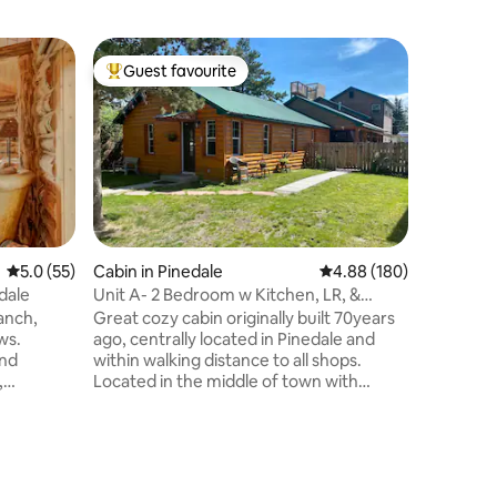
Guest ho
Guest favourite
Guest
Top guest favourite
Top gue
Guest Ho
Mountain
Welcome 
Pinedale,
rural nei
town, our
and plent
groups to
yard and
the perfe
5.0 out of 5 average rating, 55 reviews
5.0 (55)
Cabin in Pinedale
4.88 out of 5 average r
4.88 (180)
stretch t
dale
Unit A- 2 Bedroom w Kitchen, LR, &
you're lo
Laundry
anch,
Great cozy cabin originally built 70years
outdoors 
ws.
ago, centrally located in Pinedale and
peaceful 
and
within walking distance to all shops.
perfect p
,
Located in the middle of town with
ed, walk-
plenty of shopping, outdoor recreation &
restaurants nearby. The location is
nquil
located less than three blocks to parks,
fishing, hiking & shopping. Pinedale has
amazing views of the Windriver Range