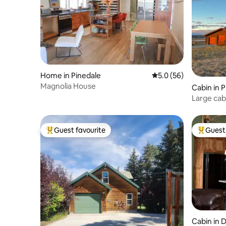
Home in Pinedale
5.0 out of 5 average 
5.0 (56)
Magnolia House
Cabin in 
Large cab
sunsets, w
Guest favourite
Guest 
Top guest favourite
Top gues
Cabin in D