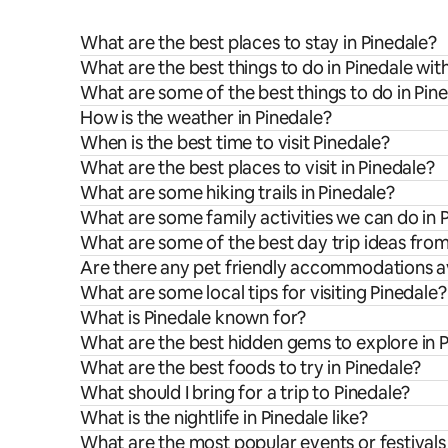
What are the best places to stay in Pinedale?
What are the best things to do in Pinedale wit
What are some of the best things to do in Pin
How is the weather in Pinedale?
When is the best time to visit Pinedale?
What are the best places to visit in Pinedale?
What are some hiking trails in Pinedale?
What are some family activities we can do in 
What are some of the best day trip ideas fro
Are there any pet friendly accommodations av
What are some local tips for visiting Pinedale?
What is Pinedale known for?
What are the best hidden gems to explore in 
What are the best foods to try in Pinedale?
What should I bring for a trip to Pinedale?
What is the nightlife in Pinedale like?
What are the most popular events or festivals 