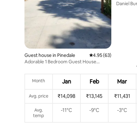
Daniel Bunkhouse. Rus
WY.
Guest house in Pinedale
4.95 out of 5 average r
4.95 (63)
Adorable 1 Bedroom Guest House
borders Pine Creek
Month
Jan
Feb
Mar
₹14,098
₹13,145
₹11,431
Avg. price
-11°C
-9°C
-3°C
Avg.
temp