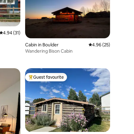
4.94 out of 5 average rating, 31 reviews
4.94 (31)
Cabin in Boulder
4.96 out of 5 average 
4.96 (25)
Wandering Bison Cabin
Guest favourite
Top guest favourite