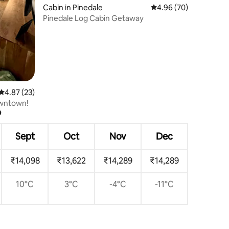
Cabin in Pinedale
4.96 out of 5 average 
4.96 (70)
Pinedale Log Cabin Getaway
4.87 out of 5 average rating, 23 reviews
4.87 (23)
owntown!
?
Sept
Oct
Nov
Dec
₹14,098
₹13,622
₹14,289
₹14,289
10°C
3°C
-4°C
-11°C