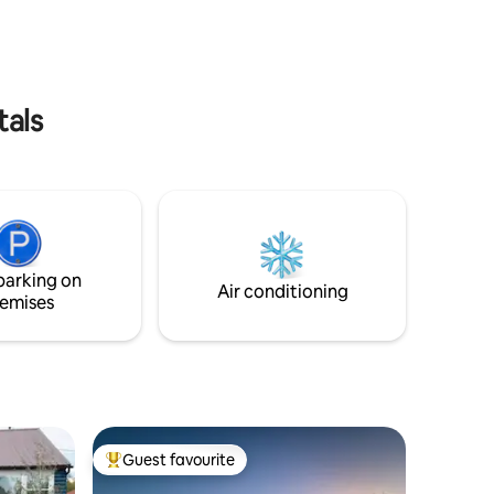
and abundant wildlife. Unit A includes a
his
living room, full kitchen, full bath with
mersive
twin head shower, and two bedrooms.
e to
Permit #2026-15 (3yr)
tals
parking on
Air conditioning
emises
Guest favourite
Top guest favourite