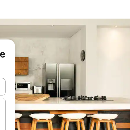
le
and down arrow keys or explore by touch or swipe gestures.