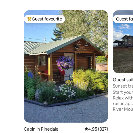
Guest favourite
Guest fa
Top guest favourite
Guest fa
Guest sui
Sunset traveler, ski 
retreat.
Start you
Relax with
rustic apt. Gorgeous view of the W
River Mou
lakes and 
backpacki
fun, snow
Cabin in Pinedale
4.95 out of 5 average ra
4.95 (327)
visits to 