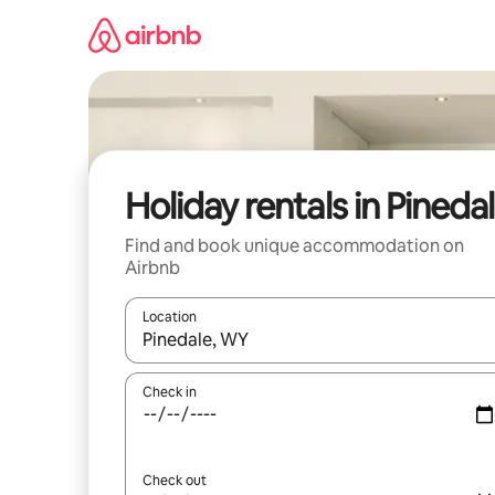
Skip
to
content
Holiday rentals in Pineda
Find and book unique accommodation on
Airbnb
Location
When results are available, navigate with the up 
Check in
Check out