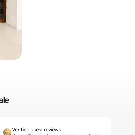
ale
Verified guest reviews