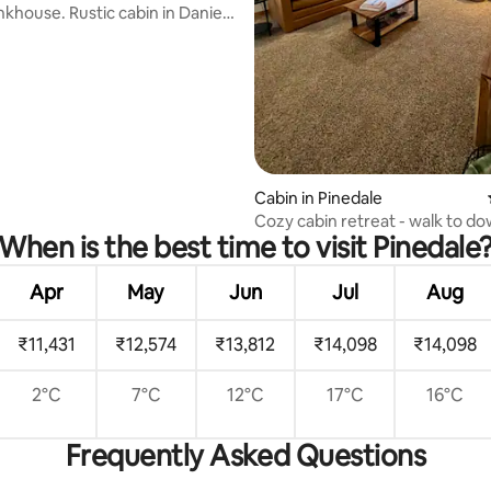
tic cabin in Daniel,
ating, 63 reviews
Cabin in Pinedale
Cozy cabin retreat - walk to d
When is the best time to visit Pinedale
Apr
May
Jun
Jul
Aug
₹11,431
₹12,574
₹13,812
₹14,098
₹14,098
2°C
7°C
12°C
17°C
16°C
Frequently Asked Questions