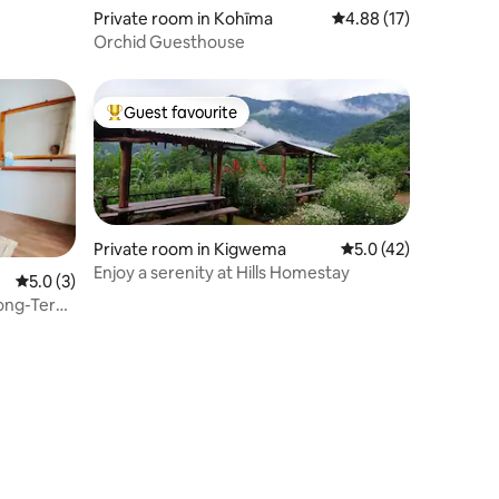
Private room in Kohīma
4.88 out of 5 average 
4.88 (17)
Orchid Guesthouse
Guest favourite
Top guest favourite
Private room in Kigwema
5.0 out of 5 average 
5.0 (42)
Enjoy a serenity at Hills Homestay
5.0 out of 5 average rating, 3 reviews
5.0 (3)
 Long-Term