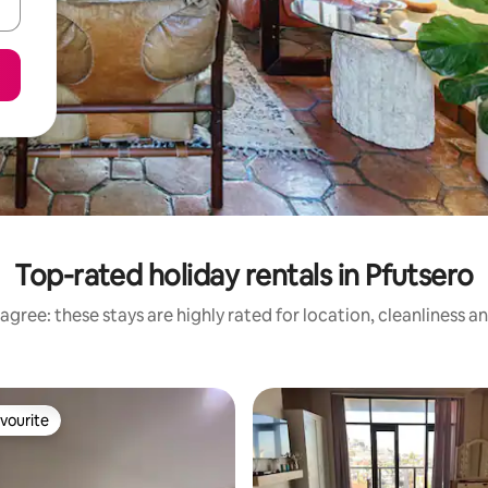
Top-rated holiday rentals in Pfutsero
agree: these stays are highly rated for location, cleanliness a
vourite
vourite