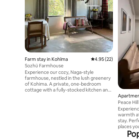
Farm stay in Kohīma
4.95 out of 5 average 
4.95 (22)
Sozhü Farmhouse
Experience our cozy, Naga-style
farmhouse, nestled in the lush greenery
of Kohima. A private, one-bedroom
cottage with a fully-stocked kitchen and
a living-dining area. Slow mornings with a
Apartmen
complimentary Heritage Breakfast, and
Peace Hil
quiet evenings by the fireplace. Located
Experienc
in Lerie Colony—ideally positioned 9km
warmth at
from Kisama Heritage Village, 4km from
stay. Perf
Cathedral Church and 5km from Kohima
places you
War Memorial Farm-fresh, organic
Pop
close to r
produce is available upon request. Extra
scenic Vie