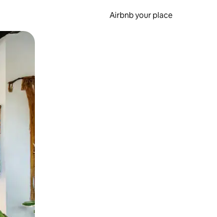
Airbnb your place