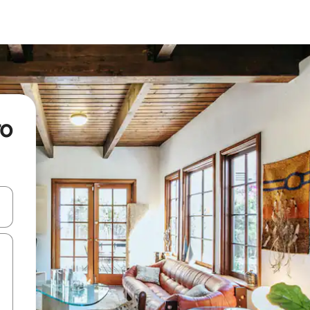
ro
and down arrow keys or explore by touch or swipe gestures.