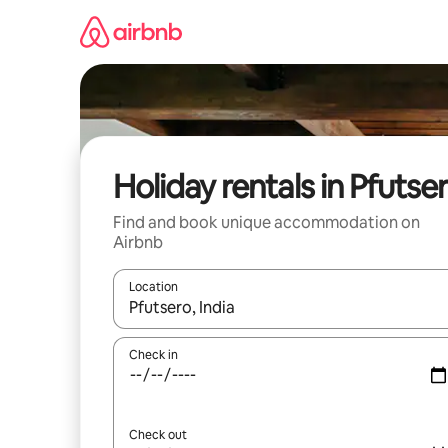
Skip
to
content
Holiday rentals in Pfutse
Find and book unique accommodation on
Airbnb
Location
When results are available, navigate with the up 
Check in
Check out