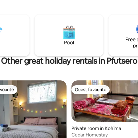
ou’re here for relaxation or
n, you’ll enjoy a peaceful space
with care, comfort, and
. You deserve a stay
 effortless, safe, and beautifully
 to everything around.
Free 
 home.
Pool
pr
Other great holiday rentals in Pfutsero
vourite
Guest favourite
vourite
Guest favourite
Private room in Kohīma
Cedar Homestay