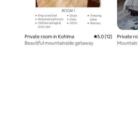
Private room in Kohīma
5.0 out of 5 average 
5.0 (12)
Private r
Beautiful mountainside getaway
Mountain