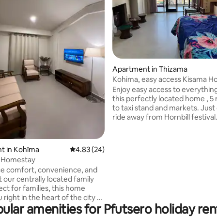
Apartment in Thizama
Kohima, easy access Kisama Hor
Festival
Enjoy easy access to everythin
rating, 22 reviews
this perfectly located home , 5
to taxi stand and markets. Just 
ride away from Hornbill festiva
arrange transportation for you
request.Only place with wester
machine in Kohima!!! Get your 
t in Kohīma
4.83 out of 5 average rating, 24 reviews
4.83 (24)
nice and clean after those tirin
l Homestay
days. Lovely city views, moder
e comfort, convenience, and
vibes and enjoy our indoor firep
 our centrally located family
much needed with Kohima's wi
ect for families, this home
(Hablo español!! english and hin
 right in the heart of the city -
nagamese too)
ular amenities for Pfutsero holiday ren
estaurants, essential stores,
ws, and all major attractions.