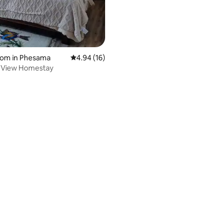
rating, 12 reviews
oom in Phesama
4.94 out of 5 average rating, 16 reviews
4.94 (16)
 View Homestay