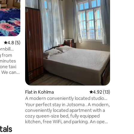
terrace. 
Dzouku v
Nagaland
Sundays t
from chur
treat for t
short ste
4.8 out of 5 average rating, 5 reviews
4.8 (5)
it's total
walking p
nbill
arrange a
g from
 minutes
one taxi
l. We can
 upon
n dryer
clothes
Flat in Kohīma
4.92 out of 5 average 
4.92 (13)
g trekking
A modern conveniently located studio
n cozy
apartment
Your perfect stay in Jotsoma . A modern,
lace, very
conveniently located apartment with a
nter.
cozy queen-size bed, fully equipped
di and
kitchen, free WiFi, and parking. An open
tals
balcony overlooking Kohima town, and a
clear view of Mt. Puliebadze. Enjoy