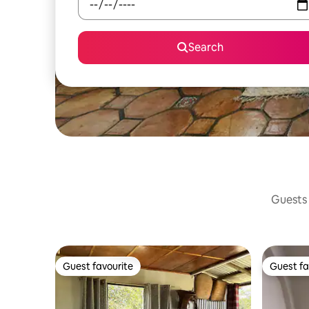
Search
Guests 
Guest favourite
Guest fa
Guest favourite
Guest fa