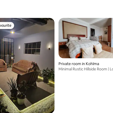
vourite
vourite
Private room in Kohīma
Minimal Rustic Hillside Room |
Stay
 rating, 3 reviews