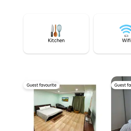
cots and transportation can be provided.
Whether y
exploratio
designed 
practicality in mind
that feels
connected
Welcome
Kitchen
Wifi
Guest favourite
Guest fa
Guest favourite
Guest fa