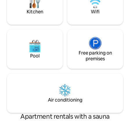
Kitchen
Wifi
Free parking on
Pool
premises
Air conditioning
Apartment rentals with a sauna