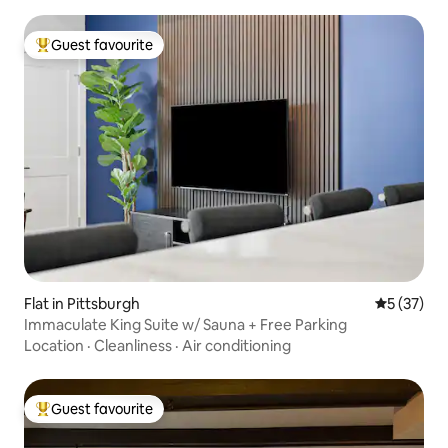
Guest favourite
Top guest favourite
Flat in Pittsburgh
5 out of 5
5 (37)
Immaculate King Suite w/ Sauna + Free Parking
Location
·
Cleanliness
·
Air conditioning
Guest favourite
Top guest favourite