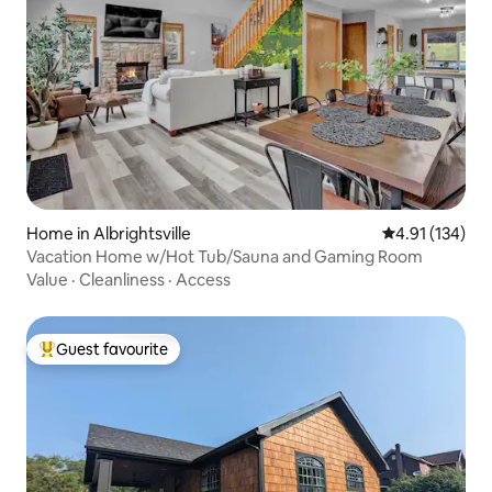
Home in Albrightsville
4.91 out of 5 
4.91 (134)
Vacation Home w/Hot Tub/Sauna and Gaming Room
Value
·
Cleanliness
·
Access
Guest favourite
Top guest favourite