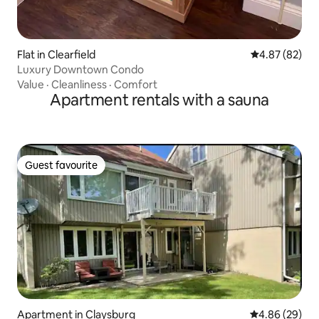
Flat in Clearfield
4.87 out of 5 
4.87 (82)
Luxury Downtown Condo
Value
·
Cleanliness
·
Comfort
Apartment rentals with a sauna
Guest favourite
Guest favourite
Apartment in Claysburg
4.86 out of 5 
4.86 (29)