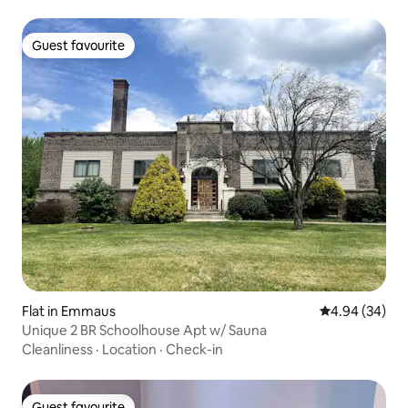
Guest favourite
Guest favourite
Flat in Emmaus
4.94 out of 5 
4.94 (34)
Unique 2 BR Schoolhouse Apt w/ Sauna
Cleanliness
·
Location
·
Check-in
Guest favourite