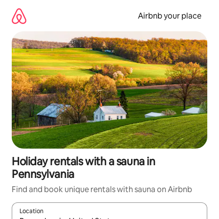
Skip
to
Airbnb your place
content
Holiday rentals with a sauna in
Pennsylvania
Find and book unique rentals with sauna on Airbnb
Location