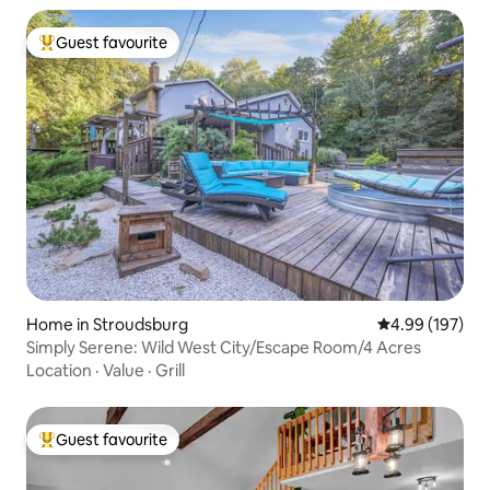
Guest favourite
Top guest favourite
Home in Stroudsburg
4.99 out of 5 a
4.99 (197)
Simply Serene: Wild West City/Escape Room/4 Acres
Location
·
Value
·
Grill
Guest favourite
Top guest favourite