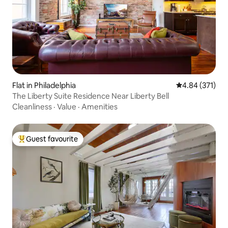
Flat in Philadelphia
4.84 out of 5 a
4.84 (371)
The Liberty Suite Residence Near Liberty Bell
Cleanliness
·
Value
·
Amenities
Guest favourite
Top guest favourite