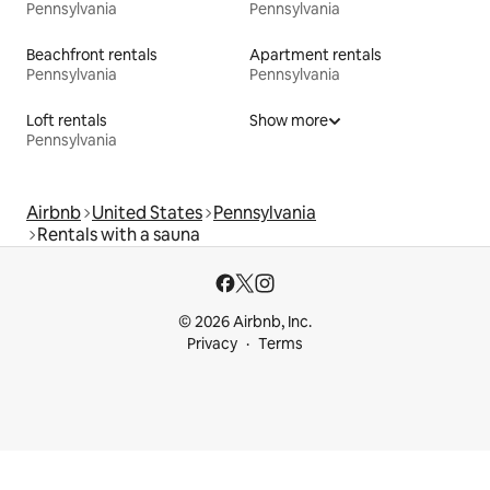
Pennsylvania
Pennsylvania
Beachfront rentals
Apartment rentals
Pennsylvania
Pennsylvania
Loft rentals
Show more
Pennsylvania
Airbnb
United States
Pennsylvania
Rentals with a sauna
© 2026 Airbnb, Inc.
Privacy
Terms