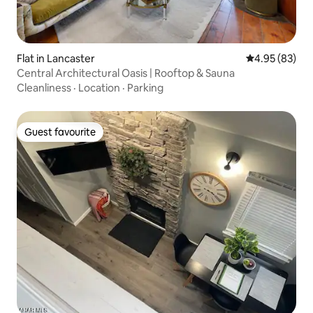
Flat in Lancaster
4.95 out of 5 
4.95 (83)
Central Architectural Oasis | Rooftop & Sauna
Cleanliness
·
Location
·
Parking
Guest favourite
Guest favourite