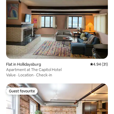
Flat in Hollidaysburg
4.94 out of 5
4.94 (31)
Apartment at The Capitol Hotel
Value
·
Location
·
Check-in
Guest favourite
Guest favourite