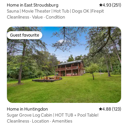
Home in East Stroudsburg
4.93 out of 5 a
4.93 (251)
Sauna | Movie Theater | Hot Tub | Dogs OK |Firepit
Cleanliness
·
Value
·
Condition
Guest favourite
Guest favourite
Home in Huntingdon
4.88 out of 5 a
4.88 (123)
Sugar Grove Log Cabin | HOT TUB + Pool Table!
Cleanliness
·
Location
·
Amenities