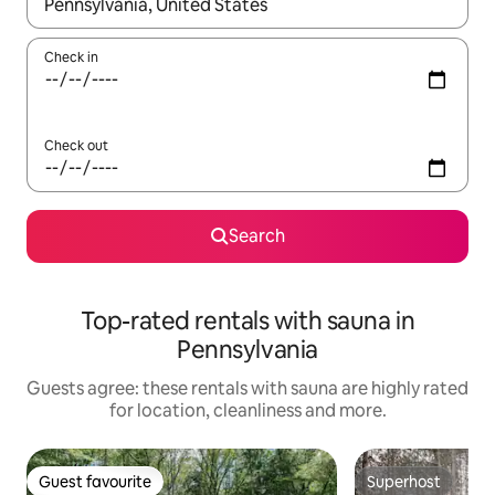
When results are available, navigate with the up and down arro
Check in
Check out
Search
Top-rated rentals with sauna in
Pennsylvania
Guests agree: these rentals with sauna are highly rated
for location, cleanliness and more.
Guest favourite
Superhost
Guest favourite
Superhost