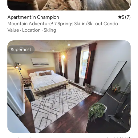
Apartment in Champion
5 out of 
5 (7)
Mountain Adventure! 7 Springs Ski-in/Ski-out Condo
Value
·
Location
·
Skiing
Superhost
Superhost